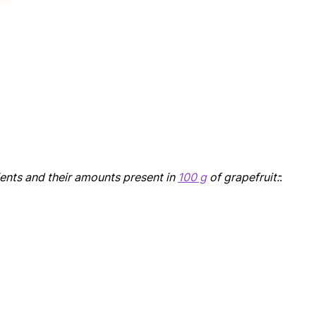
ients and their amounts present in
100 g
of grapefruit:
: