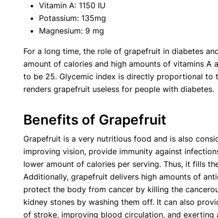
Vitamin A: 1150 IU
Potassium: 135mg
Magnesium: 9 mg
For a long time, the role of grapefruit in diabetes an
amount of calories and high amounts of vitamins A a
to be 25. Glycemic index is directly proportional to 
renders grapefruit useless for people with diabetes.
Benefits of Grapefruit
Grapefruit is a very nutritious food and is also cons
improving vision, provide immunity against infection
lower amount of calories per serving. Thus, it fills 
Additionally, grapefruit delivers high amounts of an
protect the body from cancer by killing the cancerous
kidney stones by washing them off. It can also provi
of stroke, improving blood circulation, and exerting 