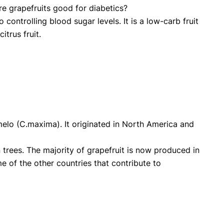
are grapefruits good for diabetics?
o controlling blood sugar levels. It is a low-carb fruit
itrus fruit.
Pomelo (C.maxima). It originated in North America and
 trees. The majority of grapefruit is now produced in
 of the other countries that contribute to