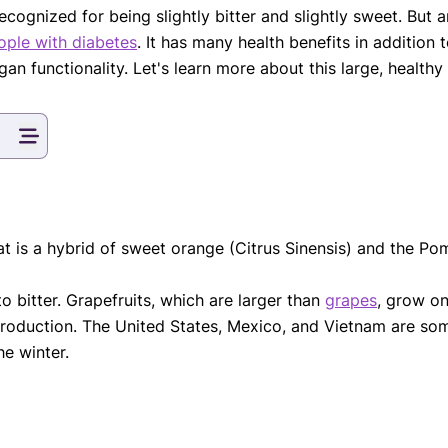
ecognized for being slightly bitter and slightly sweet. But 
eatments, and
eople with diabetes
. It has many health benefits in addition t
to current
more.
n functionality. Let's learn more about this large, healthy c
va T, MHM.
 ADVISOR
 that is a hybrid of sweet orange (Citrus Sinensis) and the 
o bitter. Grapefruits, which are larger than
grapes
, grow on
production. The United States, Mexico, and Vietnam are some
he winter.