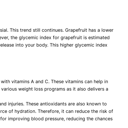
al. This trend still continues. Grapefruit has a lower
er, the glycemic index for grapefruit is estimated
 release into your body. This higher glycemic index
d with vitamins A and C. These vitamins can help in
various weight loss programs as it also delivers a
and injuries. These antioxidants are also known to
ce of hydration. Therefore, it can reduce the risk of
s for improving blood pressure, reducing the chances