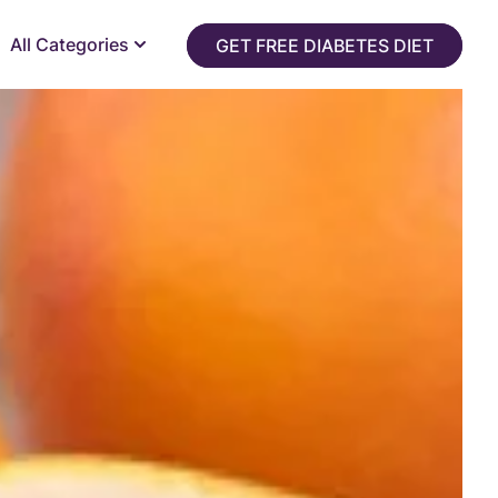
All Categories
GET FREE DIABETES DIET