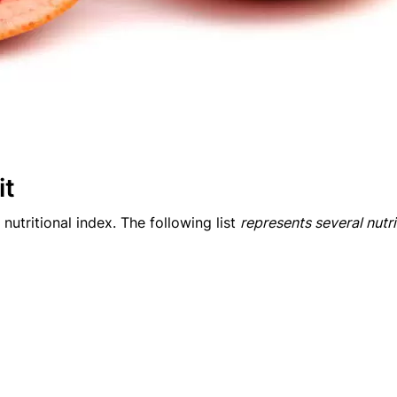
it
 nutritional index. The following list
represents several nutr