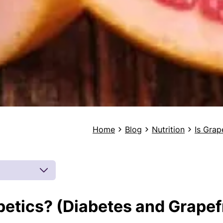
Home
Blog
Nutrition
Is Grap
abetics? (Diabetes and Grapef
 by board-
 inferences