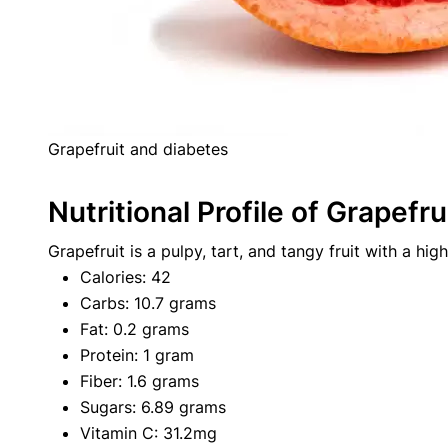
Grapefruit and diabetes
Nutritional Profile of Grapefru
Grapefruit is a pulpy, tart, and tangy fruit with a high
Calories: 42
Carbs: 10.7 grams
Fat: 0.2 grams
Protein: 1 gram
Fiber: 1.6 grams
Sugars: 6.89 grams
Vitamin C: 31.2mg