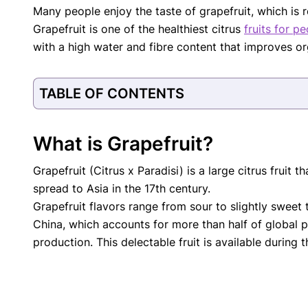
Many people enjoy the taste of grapefruit, which is r
with respect to medical conditions, symptoms, tr
Grapefruit is one of the healthiest citrus
fruits for p
protocols are legitimate, canonical, and adhere 
guidelines and the latest discoveries.
Read 
with a high water and fibre content that improves orga
Our Editorial Team
Shifa Fatima, MSc.
Dr. Apoor
TABLE OF CONTENTS
AUTHOR
MEDICAL
What is Grapefruit?
Grapefruit (Citrus x Paradisi) is a large citrus fruit
spread to Asia in the 17th century.
Grapefruit flavors range from sour to slightly sweet t
China, which accounts for more than half of global 
production. This delectable fruit is available during t