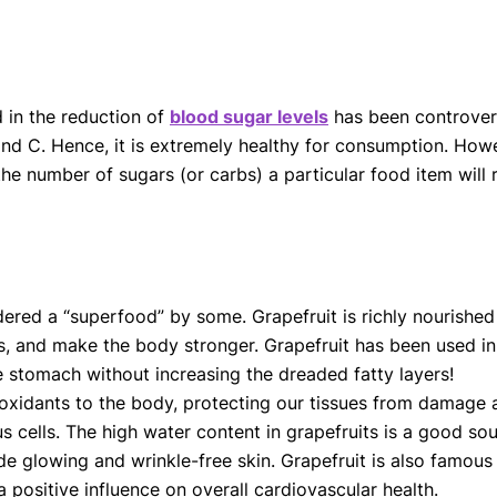
d in the reduction of
blood sugar levels
has been controversi
nd C. Hence, it is extremely healthy for consumption. Howev
the number of sugars (or carbs) a particular food item will
idered a “superfood” by some. Grapefruit is richly nourishe
s, and make the body stronger. Grapefruit has been used in 
the stomach without increasing the dreaded fatty layers!
tioxidants to the body, protecting our tissues from damage 
 cells. The high water content in grapefruits is a good sour
de glowing and wrinkle-free skin. Grapefruit is also famou
a positive influence on overall cardiovascular health.