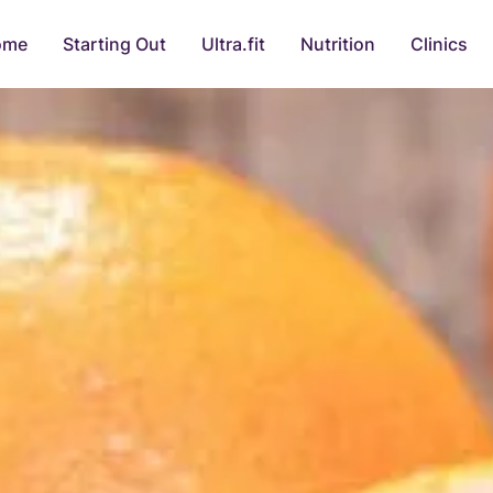
ome
Starting Out
Ultra.fit
Nutrition
Clinics