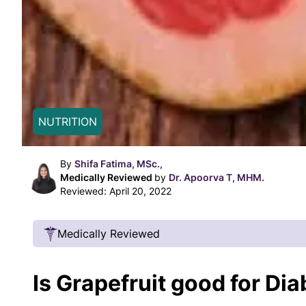
NUTRITION
By
Shifa Fatima, MSc.,
Medically Reviewed
by
Dr. Apoorva T, MHM.
Reviewed:
April 20, 2022
Medically Reviewed
Our Review Process
Is Grapefruit good for Di
Our articles undergo extensive medical review
certified practitioners to confirm that all factual