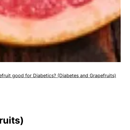
efruit good for Diabetics? (Diabetes and Grapefruits)
ruits)