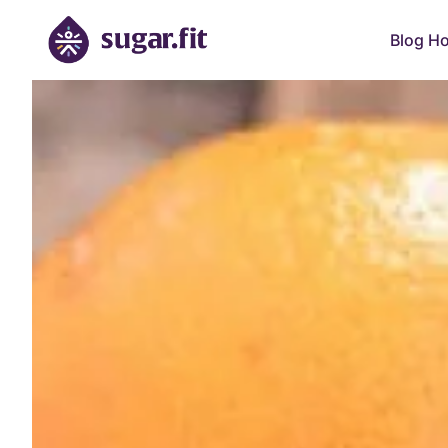
Blog H