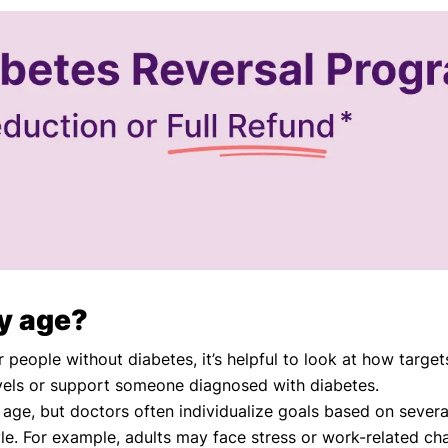
by age?
ople without diabetes, it’s helpful to look at how targets
ls or support someone diagnosed with diabetes.
 age, but doctors often individualize goals based on several
yle. For example, adults may face stress or work-related ch