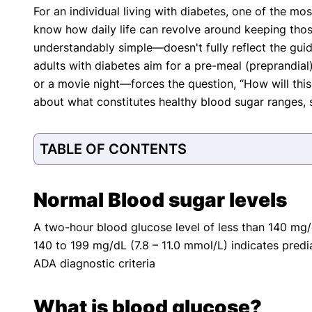
For an individual living with diabetes, one of the mo
with respect to medical conditions, symptoms, tr
know how daily life can revolve around keeping tho
protocols are legitimate, canonical, and adhere 
guidelines and the latest discoveries.
Read 
understandably simple—doesn't fully reflect the gu
adults with diabetes aim for a pre-meal (preprandia
Our Editorial Team
or a movie night—forces the question, “How will this
Shifa Fatima, MSc.
Dr. Apoor
about what constitutes healthy blood sugar ranges, se
AUTHOR
MEDICAL
TABLE OF CONTENTS
Normal Blood sugar levels
A two-hour blood glucose level of less than 140 mg/d
140 to 199 mg/dL (7.8 – 11.0 mmol/L) indicates predi
ADA diagnostic criteria
What is blood glucose?