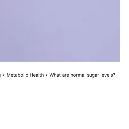
g
Metabolic Health
What are normal sugar levels?