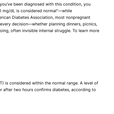
f you’ve been diagnosed with this condition, you
10 mg/dL is considered normal”—while
merican Diabetes Association, most nonpregnant
 every decision—whether planning dinners, picnics,
ng, often invisible internal struggle. To learn more
) is considered within the normal range. A level of
er after two hours confirms diabetes, according to