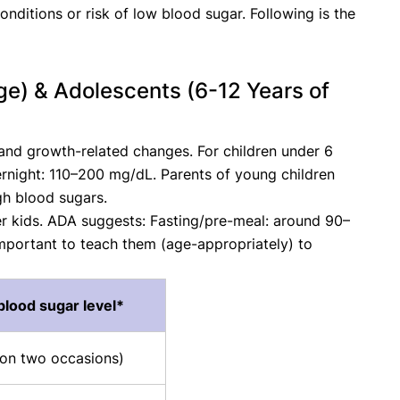
onditions or risk of low blood sugar. Following is the
ge) & Adolescents (6-12 Years of
, and growth-related changes. For children under 6
night: 110–200 mg/dL. Parents of young children
gh blood sugars.
er kids. ADA suggests: Fasting/pre-meal: around 90–
mportant to teach them (age-appropriately) to
blood sugar level*
 (on two occasions)