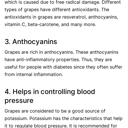
which is caused due to free radical damage. Different
types of grapes have different antioxidants. The
antioxidants in grapes are resveratrol, anthocyanins,
vitamin C, beta-carotene, and many more.
3. Anthocyanins
Grapes are rich in anthocyanins. These anthocyanins
have anti-inflammatory properties. Thus, they are
useful for people with diabetes since they often suffer
from internal inflammation.
4. Helps in controlling blood
pressure
Grapes are considered to be a good source of
potassium. Potassium has the characteristics that help
it to regulate blood pressure. It is recommended for