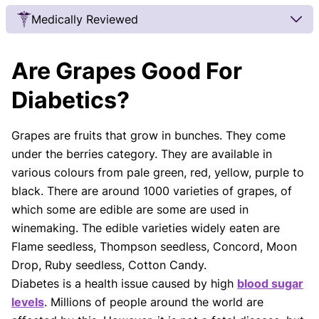
Medically Reviewed
Our Review Process
Are Grapes Good For
Our articles undergo extensive medical review by
board-certified practitioners to confirm that all
Diabetics?
factual inferences with respect to medical
conditions, symptoms, treatments, and protocols
Grapes are fruits that grow in bunches. They come
are legitimate, canonical, and adhere to current
under the berries category. They are available in
guidelines and the latest discoveries.
Read more.
various colours from pale green, red, yellow, purple to
Our Editorial Team
black. There are around 1000 varieties of grapes, of
Shifa Fatima, MSc.
Dr. Apoorva T, MHM.
which some are edible are some are used in
AUTHOR
MEDICAL ADVISOR
winemaking. The edible varieties widely eaten are
Flame seedless, Thompson seedless, Concord, Moon
Drop, Ruby seedless, Cotton Candy.
Diabetes is a health issue caused by high
blood sugar
levels
. Millions of people around the world are