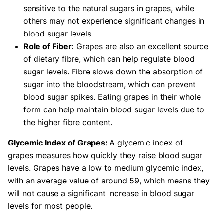
sensitive to the natural sugars in grapes, while
others may not experience significant changes in
blood sugar levels.
Role of Fiber:
Grapes are also an excellent source
of dietary fibre, which can help regulate blood
sugar levels. Fibre slows down the absorption of
sugar into the bloodstream, which can prevent
blood sugar spikes. Eating grapes in their whole
form can help maintain blood sugar levels due to
the higher fibre content.
Glycemic Index of Grapes:
A glycemic index of
grapes measures how quickly they raise blood sugar
levels. Grapes have a low to medium glycemic index,
with an average value of around 59, which means they
will not cause a significant increase in blood sugar
levels for most people.