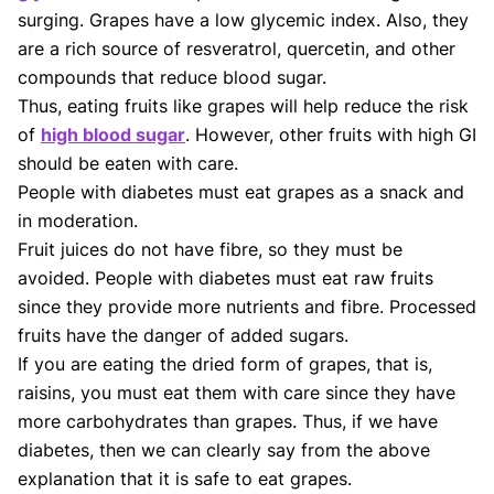
surging. Grapes have a low glycemic index. Also, they
are a rich source of resveratrol, quercetin, and other
compounds that reduce blood sugar.
Thus, eating fruits like grapes will help reduce the risk
of
high blood sugar
. However, other fruits with high GI
should be eaten with care.
People with diabetes must eat grapes as a snack and
in moderation.
Fruit juices do not have fibre, so they must be
avoided. People with diabetes must eat raw fruits
since they provide more nutrients and fibre. Processed
fruits have the danger of added sugars.
If you are eating the dried form of grapes, that is,
raisins, you must eat them with care since they have
more carbohydrates than grapes. Thus, if we have
diabetes, then we can clearly say from the above
explanation that it is safe to eat grapes.