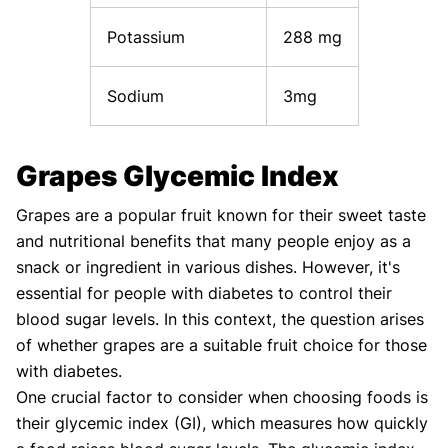
Potassium
288 mg
Sodium
3mg
Grapes Glycemic Index
Grapes are a popular fruit known for their sweet taste
and nutritional benefits that many people enjoy as a
snack or ingredient in various dishes. However, it's
essential for people with diabetes to control their
blood sugar levels. In this context, the question arises
of whether grapes are a suitable fruit choice for those
with diabetes.
One crucial factor to consider when choosing foods is
their glycemic index (GI), which measures how quickly