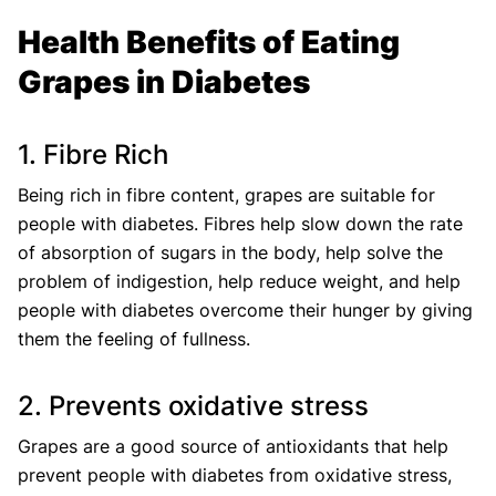
Health Benefits of Eating
Grapes in Diabetes
1. Fibre Rich
Being rich in fibre content, grapes are suitable for
people with diabetes. Fibres help slow down the rate
of absorption of sugars in the body, help solve the
problem of indigestion, help reduce weight, and help
people with diabetes overcome their hunger by giving
them the feeling of fullness.
2. Prevents oxidative stress
Grapes are a good source of antioxidants that help
prevent people with diabetes from oxidative stress,