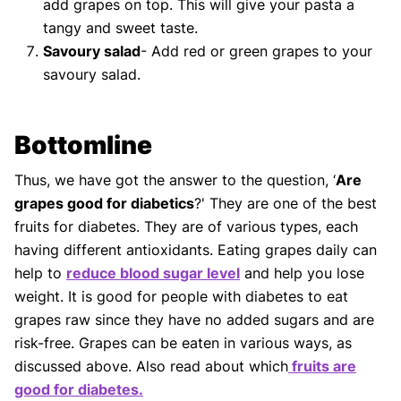
add grapes on top. This will give your pasta a
tangy and sweet taste.
Savoury salad
- Add red or green grapes to your
savoury salad.
Bottomline
Thus, we have got the answer to the question, ‘
Are
grapes good for diabetics
?' They are one of the best
fruits for diabetes. They are of various types, each
having different antioxidants. Eating grapes daily can
help to
reduce blood sugar level
and help you lose
weight. It is good for people with diabetes to eat
grapes raw since they have no added sugars and are
risk-free. Grapes can be eaten in various ways, as
discussed above. Also read about which
fruits are
good for diabetes.