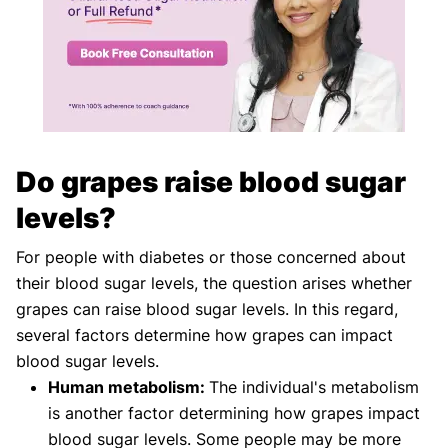
Do grapes raise blood sugar
levels?
For people with diabetes or those concerned about
their blood sugar levels, the question arises whether
grapes can raise blood sugar levels. In this regard,
several factors determine how grapes can impact
blood sugar levels.
Human metabolism:
The individual's metabolism
is another factor determining how grapes impact
blood sugar levels. Some people may be more