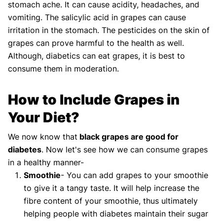
stomach ache. It can cause acidity, headaches, and
vomiting. The salicylic acid in grapes can cause
irritation in the stomach. The pesticides on the skin of
grapes can prove harmful to the health as well.
Although, diabetics can eat grapes, it is best to
consume them in moderation.
How to Include Grapes in
Your Diet?
We now know that
black grapes are good for
diabetes
. Now let's see how we can consume grapes
in a healthy manner-
Smoothie
- You can add grapes to your smoothie
to give it a tangy taste. It will help increase the
fibre content of your smoothie, thus ultimately
helping people with diabetes maintain their sugar