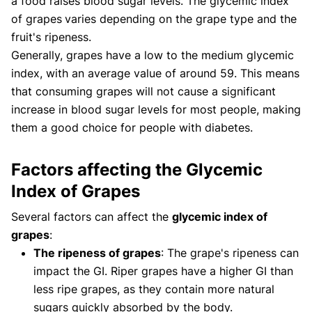
a food raises blood sugar levels. The glycemic index
of grapes
varies depending on the grape type and the
fruit's ripeness.
Generally, grapes have a low to the medium glycemic
index, with an average value of around 59. This means
that consuming grapes will not cause a significant
increase in blood sugar levels for most people, making
them a good choice for people with diabetes.
Factors affecting the Glycemic
Index of Grapes
Several factors can affect the
glycemic index of
grapes
:
The ripeness of grapes
: The grape's ripeness can
impact the GI. Riper grapes have a higher GI than
less ripe grapes, as they contain more natural
sugars quickly absorbed by the body.