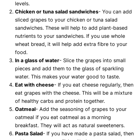
levels.
Chicken or tuna salad sandwiches
- You can add
sliced grapes to your chicken or tuna salad
sandwiches. These will help to add plant-based
nutrients to your sandwiches. If you use whole
wheat bread, it will help add extra fibre to your
food.
In a glass of water
- Slice the grapes into small
pieces and add them to the glass of sparkling
water. This makes your water good to taste.
Eat with cheese
- If you eat cheese regularly, then
eat grapes with the cheese. This will be a mixture
of healthy carbs and protein together.
Oatmeal
- Add the seasoning of grapes to your
oatmeal if you eat oatmeal as a morning
breakfast. They will act as natural sweeteners.
Pasta Salad
- If you have made a pasta salad, then