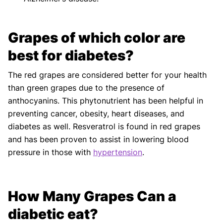
Grapes of which color are
best for diabetes?
The red grapes are considered better for your health
than green grapes due to the presence of
anthocyanins. This phytonutrient has been helpful in
preventing cancer, obesity, heart diseases, and
diabetes as well. Resveratrol is found in red grapes
and has been proven to assist in lowering blood
pressure in those with
hypertension
.
How Many Grapes Can a
diabetic eat?