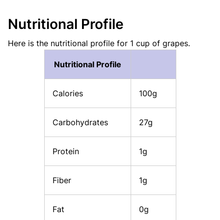
Nutritional Profile
Here is the nutritional profile for 1 cup of grapes.
Nutritional Profile
Calories
100g
Carbohydrates
27g
Protein
1g
Fiber
1g
Fat
0g