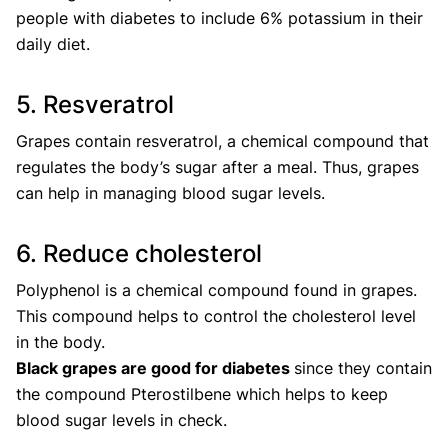
people with diabetes to include 6% potassium in their
daily diet.
5. Resveratrol
Grapes contain resveratrol, a chemical compound that
regulates the body’s sugar after a meal. Thus, grapes
can help in managing blood sugar levels.
6. Reduce cholesterol
Polyphenol is a chemical compound found in grapes.
This compound helps to control the cholesterol level
in the body.
Black grapes are good for diabetes
since they contain
the compound Pterostilbene which helps to keep
blood sugar levels in check.