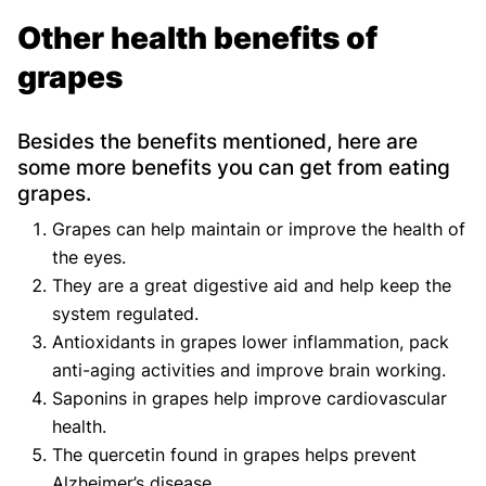
Other health benefits of
grapes
Besides the benefits mentioned, here are
some more benefits you can get from eating
grapes.
Grapes can help maintain or improve the health of
the eyes.
They are a great digestive aid and help keep the
system regulated.
Antioxidants in grapes lower inflammation, pack
anti-aging activities and improve brain working.
Saponins in grapes help improve cardiovascular
health.
The quercetin found in grapes helps prevent
Alzheimer’s disease.