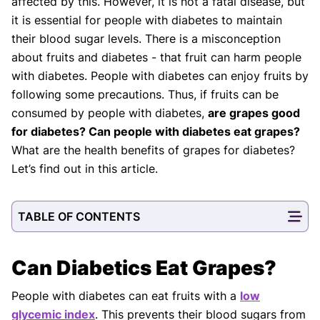
affected by this. However, it is not a fatal disease, but
it is essential for people with diabetes to maintain
their blood sugar levels. There is a misconception
about fruits and diabetes - that fruit can harm people
with diabetes. People with diabetes can enjoy fruits by
following some precautions. Thus, if fruits can be
consumed by people with diabetes,
are grapes good
for diabetes? Can people with diabetes eat grapes?
What are the health benefits of grapes for diabetes?
Let’s find out in this article.
TABLE OF CONTENTS
Can Diabetics Eat Grapes?
People with diabetes can eat fruits with a
low
glycemic index
. This prevents their blood sugars from