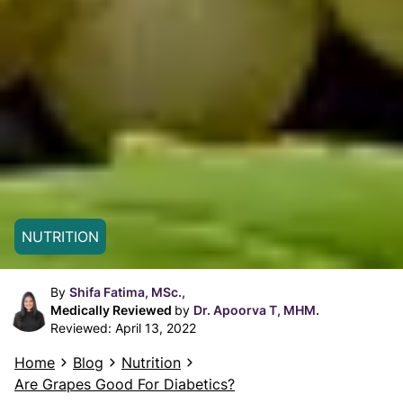
NUTRITION
By
Shifa Fatima, MSc.,
Medically Reviewed
by
Dr. Apoorva T, MHM.
Reviewed:
April 13, 2022
Home
Blog
Nutrition
Are Grapes Good For Diabetics?