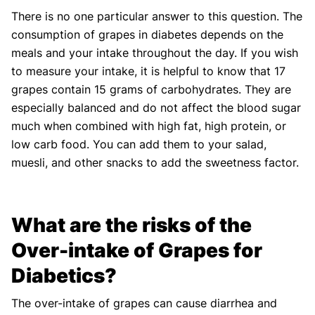
There is no one particular answer to this question. The
consumption of grapes in diabetes depends on the
meals and your intake throughout the day. If you wish
to measure your intake, it is helpful to know that 17
grapes contain 15 grams of carbohydrates. They are
especially balanced and do not affect the blood sugar
much when combined with high fat, high protein, or
low carb food. You can add them to your salad,
muesli, and other snacks to add the sweetness factor.
What are the risks of the
Over-intake of Grapes for
Diabetics?
The over-intake of grapes can cause diarrhea and