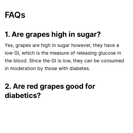
FAQs
1. Are grapes high in sugar?
Yes, grapes are high in sugar however, they have a
low GI, which is the measure of releasing glucose in
the blood. SInce the GI is low, they can be consumed
in moderation by those with diabetes.
2. Are red grapes good for
diabetics?
Yes, red grapes are good for diabetes. They contain
fiber, a specific type of carb that does not spike blood
sugar, reduce cholesterol, and have anti-inflammatory
properties. Anthocyanin helps prevent cancer,
obesity
,