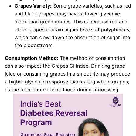
Grapes Variety:
Some grape varieties, such as red
and black grapes, may have a lower glycemic
index than green grapes. This is because red and
black grapes contain higher levels of polyphenols,
which can slow down the absorption of sugar into
the bloodstream.
Consumption Method:
The method of consumption
can also impact the Grapes GI Index. Drinking grape
juice or consuming grapes in a smoothie may produce
a higher glycemic response than eating whole grapes,
as the fiber content is reduced during processing.