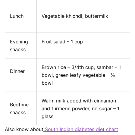
Lunch
Vegetable khichdi, buttermilk
Evening
Fruit salad – 1 cup
snacks
Brown rice – 3/4th cup, sambar – 1
Dinner
bowl, green leafy vegetable – ½
bowl
Warm milk added with cinnamon
Bedtime
and turmeric powder, no sugar – 1
snacks
glass
Also know about
South Indian diabetes diet chart