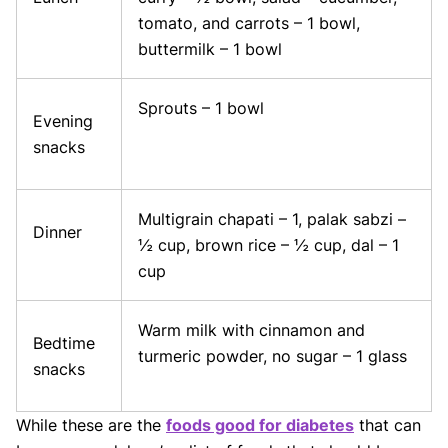
tomato, and carrots – 1 bowl,
buttermilk – 1 bowl
Sprouts – 1 bowl
Evening
snacks
Multigrain chapati – 1, palak sabzi –
Dinner
½ cup, brown rice – ½ cup, dal – 1
cup
Warm milk with cinnamon and
Bedtime
turmeric powder, no sugar – 1 glass
snacks
While these are the
foods good for diabetes
that can