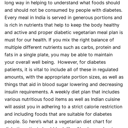
long way in helping to understand what foods should
and should not be consumed by people with diabetes.
Every meal in India is served in generous portions and
is rich in nutrients that help to keep the body healthy
and active and proper diabetic vegetarian meal plan is
must for our health. If you mix the right balance of
multiple different nutrients such as carbs, protein and
fats in a single plate, you may be able to maintain
your overall well being. However, for diabetes
patients, it is vital to include all of these in regulated
amounts, with the appropriate portion sizes, as well as
things that aid in blood sugar lowering and decreasing
insulin requirements. A weekly diet plan that includes
various nutritious food items as well as Indian cuisine
will assist you in adhering to a strict calorie restriction
and including foods that are suitable for diabetes
people. So here’s what a vegetarian diet chart for