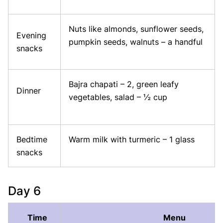
Nuts like almonds, sunflower seeds,
Evening
pumpkin seeds, walnuts – a handful
snacks
Bajra chapati – 2, green leafy
Dinner
vegetables, salad – ½ cup
Bedtime
Warm milk with turmeric – 1 glass
snacks
Day 6
Time
Menu