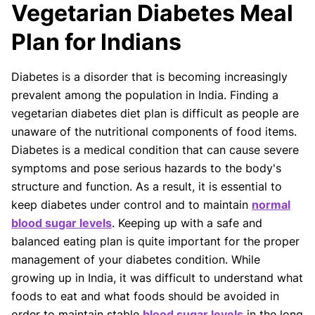
Vegetarian Diabetes Meal
Our articles undergo extensive medical review by
board-certified practitioners to confirm that all
Plan for Indians
factual inferences with respect to medical
conditions, symptoms, treatments, and protocols
Diabetes is a disorder that is becoming increasingly
are legitimate, canonical, and adhere to current
prevalent among the population in India. Finding a
guidelines and the latest discoveries.
Read more.
vegetarian diabetes diet plan is difficult as people are
Our Editorial Team
unaware of the nutritional components of food items.
Shifa Fatima, MSc.
Dr. Apoorva T, MHM.
Diabetes is a medical condition that can cause severe
AUTHOR
MEDICAL ADVISOR
symptoms and pose serious hazards to the body's
structure and function. As a result, it is essential to
keep diabetes under control and to maintain
normal
blood sugar levels
. Keeping up with a safe and
balanced eating plan is quite important for the proper
management of your diabetes condition. While
growing up in India, it was difficult to understand what
foods to eat and what foods should be avoided in
order to maintain stable
blood sugar levels
in the long