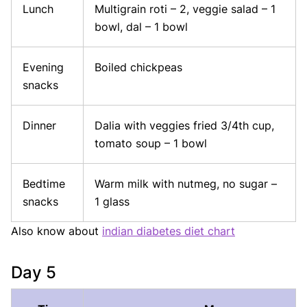
Lunch
Multigrain roti – 2, veggie salad – 1
bowl, dal – 1 bowl
Evening
Boiled chickpeas
snacks
Dinner
Dalia with veggies fried 3/4th cup,
tomato soup – 1 bowl
Bedtime
Warm milk with nutmeg, no sugar –
snacks
1 glass
Also know about
indian diabetes diet chart
Day 5