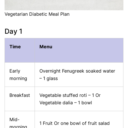
Vegetarian Diabetic Meal Plan
Day 1
Time
Menu
Early
Overnight Fenugreek soaked water
morning
– 1 glass
Breakfast
Vegetable stuffed roti – 1 Or
Vegetable dalia – 1 bowl
Mid-
1 Fruit Or one bowl of fruit salad
morning