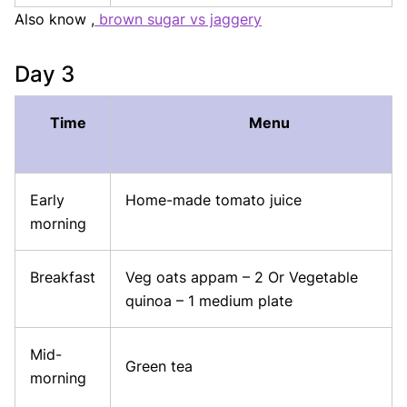
Also know ,
brown sugar vs jaggery
Day 3
Time
Menu
Early
Home-made tomato juice
morning
Breakfast
Veg oats appam – 2 Or Vegetable
quinoa – 1 medium plate
Mid-
Green tea
morning