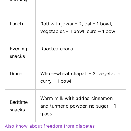
Lunch
Roti with jowar – 2, dal – 1 bowl,
vegetables – 1 bowl, curd – 1 bowl
Evening
Roasted chana
snacks
Dinner
Whole-wheat chapati – 2, vegetable
curry – 1 bowl
Warm milk with added cinnamon
Bedtime
and turmeric powder, no sugar – 1
snacks
glass
Also know about freedom from diabetes