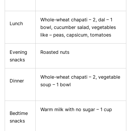
Whole-wheat chapati – 2, dal – 1
Lunch
bowl, cucumber salad, vegetables
like – peas, capsicum, tomatoes
Evening
Roasted nuts
snacks
Whole-wheat chapati – 2, vegetable
Dinner
soup – 1 bowl
Warm milk with no sugar – 1 cup
Bedtime
snacks