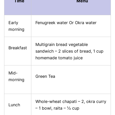
Time
Menu
Early
Fenugreek water Or Okra water
morning
Multigrain bread vegetable
Breakfast
sandwich – 2 slices of bread, 1 cup
homemade tomato juice
Mid-
Green Tea
morning
Whole-wheat chapati – 2, okra curry
Lunch
– 1 bowl, raita – ½ cup