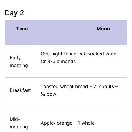
Day 2
Time
Menu
Overnight fenugreek soaked water
Early
Or 4-5 almonds
morning
Toasted wheat bread – 2, spouts –
Breakfast
½ bowl
Mid-
Apple/ orange – 1 whole
morning