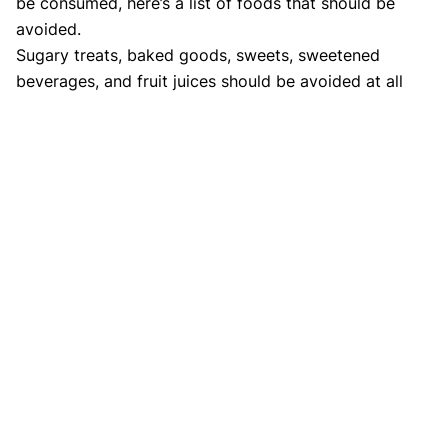
be consumed, here’s a list of foods that should be
avoided.
Sugary treats, baked goods, sweets, sweetened
beverages, and fruit juices should be avoided at all
costs. It is not permissible to substitute jaggery or
honey for sugar in this recipe. Avoid eating parathas,
naans, and chapatis that are produced from refined
white flour since they are high in sugar. Samosas,
tikkis, namkeens, and other fried and greasy snack
foods are not permitted in this category. Use of ghee
should not be overdone. Limit your intake to 1-2
teaspoons per day. Also know about
Indian diabetes
diet.
Bottomline
Foods with a medium or
low glycemic index
should be
chosen. Fresh veggies and fruits should be consumed