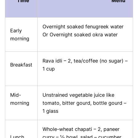
Time
Menu
Overnight soaked fenugreek water
Early
Or Overnight soaked okra water
morning
Rava idli – 2, tea/coffee (no sugar) –
Breakfast
1 cup
Mid-
Unstrained vegetable juice like
morning
tomato, bitter gourd, bottle gourd –
1 glass
Whole-wheat chapati – 2, paneer
Lunch
curry – ½ bowl, salad – cucumber,