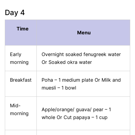
Day 4
Time
Menu
Early
Overnight soaked fenugreek water
morning
Or Soaked okra water
Breakfast
Poha – 1 medium plate Or Milk and
muesli – 1 bowl
Mid-
Apple/orange/ guava/ pear – 1
morning
whole Or Cut papaya – 1 cup