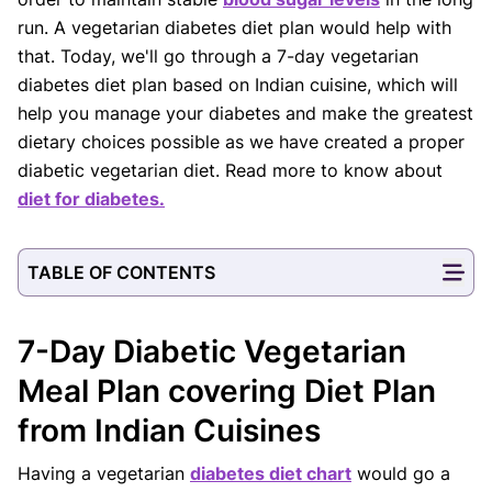
run. A vegetarian diabetes diet plan would help with
that. Today, we'll go through a 7-day vegetarian
diabetes diet plan based on Indian cuisine, which will
help you manage your diabetes and make the greatest
dietary choices possible as we have created a proper
diabetic vegetarian diet. Read more to know about
diet for diabetes.
TABLE OF CONTENTS
7-Day Diabetic Vegetarian
Meal Plan covering Diet Plan
from Indian Cuisines
Having a vegetarian
diabetes diet chart
would go a