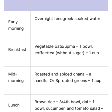
Overnight fenugreek soaked water
Early
morning
Vegetable oats/upma – 1 bowl,
Breakfast
coffee/tea (without sugar) – 1 cup
Mid-
Roasted and spiced chana – a
morning
handful Or Sprouted greens – 1 cup
Brown rice – 3/4th bowl, dal – 1
Lunch
bowl, cucumber, and tomato salad –