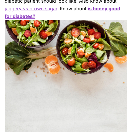
diabetic patient should look like. Also know about
jaggery vs brown sugar
. Know about
is honey good
for diabetes?