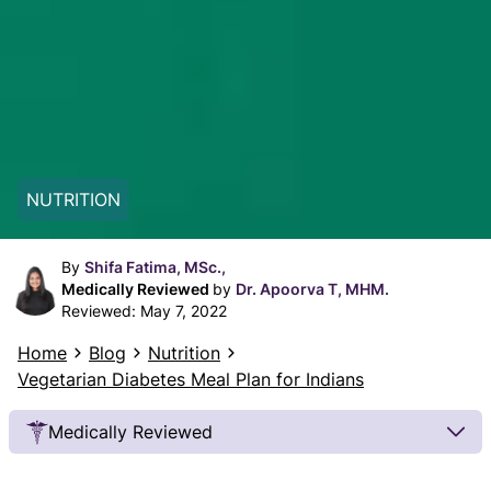
NUTRITION
By
Shifa Fatima, MSc.,
Medically Reviewed
by
Dr. Apoorva T, MHM.
Reviewed:
May 7, 2022
Home
Blog
Nutrition
Vegetarian Diabetes Meal Plan for Indians
Medically Reviewed
Our Review Process