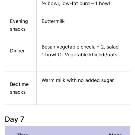
½ bowl, low-fat curd – 1 bowl
Evening
Buttermilk
snacks
Besan vegetable cheela – 2, salad –
Dinner
1 bowl Or Vegetable khichdi/oats
Warm milk with no added sugar
Bedtime
snacks
Day 7