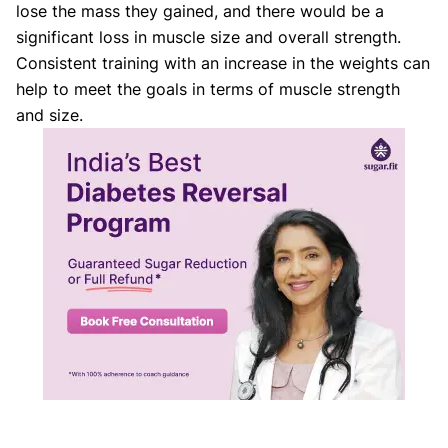
lose the mass they gained, and there would be a
significant loss in muscle size and overall strength.
Consistent training with an increase in the weights can
help to meet the goals in terms of muscle strength
and size.