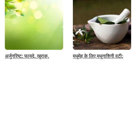
अर्जुनरिष्ट: फायदे, खुराक,
मधुमेह के लिए मधुनाशिनी वटी:
नुकसान | पढ़ें | Sugar.fit
उपयोग, लाभ, खुराक और
दुष्प्रभाव|