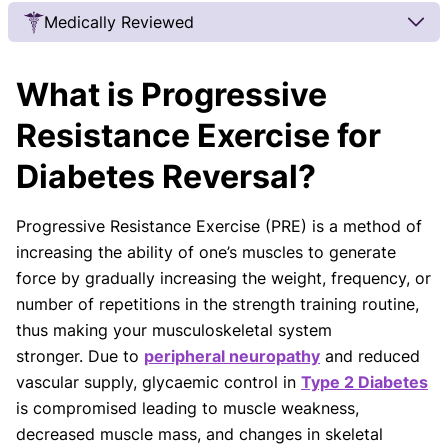
Medically Reviewed
Our Review Process
What is Progressive
Our articles undergo extensive medical review by
board-certified practitioners to confirm that all
Resistance Exercise for
factual inferences with respect to medical
Diabetes Reversal?
conditions, symptoms, treatments, and protocols
are legitimate, canonical, and adhere to current
guidelines and the latest discoveries.
Read more.
Progressive Resistance Exercise (PRE) is a method of
increasing the ability of one’s muscles to generate
Our Editorial Team
force by gradually increasing the weight, frequency, or
Shifa Fatima, MSc.
Dr. Apoorva T, MHM.
AUTHOR
MEDICAL ADVISOR
number of repetitions in the strength training routine,
thus making your musculoskeletal system
stronger. Due to
peripheral neuropathy
and reduced
vascular supply, glycaemic control in
Type 2 Diabetes
is compromised leading to muscle weakness,
decreased muscle mass, and changes in skeletal