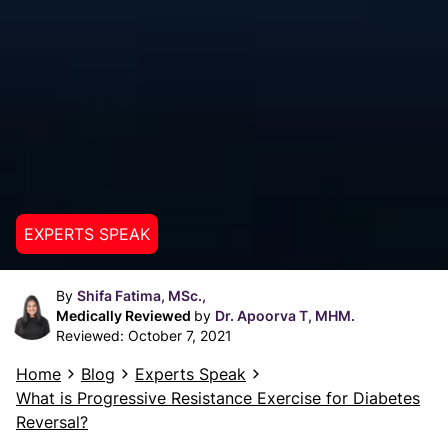
EXPERTS SPEAK
By
Shifa Fatima, MSc.,
Medically Reviewed
by
Dr. Apoorva T, MHM.
Reviewed:
October 7, 2021
Home
Blog
Experts Speak
What is Progressive Resistance Exercise for Diabetes
Reversal?