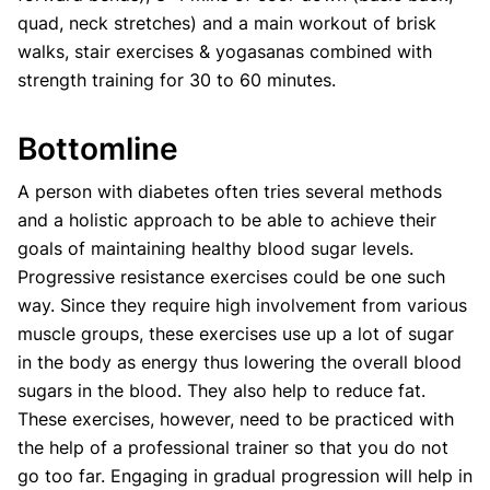
quad, neck stretches) and a main workout of brisk
walks, stair exercises & yogasanas combined with
strength training for 30 to 60 minutes.
Bottomline
A person with diabetes often tries several methods
and a holistic approach to be able to achieve their
goals of maintaining healthy blood sugar levels.
Progressive resistance exercises could be one such
way. Since they require high involvement from various
muscle groups, these exercises use up a lot of sugar
in the body as energy thus lowering the overall blood
sugars in the blood. They also help to reduce fat.
These exercises, however, need to be practiced with
the help of a professional trainer so that you do not
go too far. Engaging in gradual progression will help in