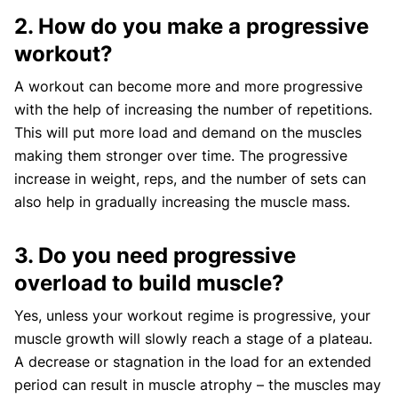
2. How do you make a progressive
workout?
A workout can become more and more progressive
with the help of increasing the number of repetitions.
This will put more load and demand on the muscles
making them stronger over time. The progressive
increase in weight, reps, and the number of sets can
also help in gradually increasing the muscle mass.
3. Do you need progressive
overload to build muscle?
Yes, unless your workout regime is progressive, your
muscle growth will slowly reach a stage of a plateau.
A decrease or stagnation in the load for an extended
period can result in muscle atrophy – the muscles may