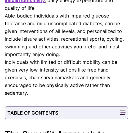
insulin sensitivity
, daily energy expenditure and
quality of life.
Able-bodied individuals with impaired glucose
tolerance and mild uncomplicated diabetes, can be
given interventions of all levels, and personalized to
include leisure activities, recreational sports, cycling,
swimming and other activities you prefer and most
importantly enjoy doing.
Individuals with limited or difficult mobility can be
given very low-intensity actions like free hand
exercises, chair surya namaskars and generally
encouraged to be physically active rather than
sedentary.
TABLE OF CONTENTS