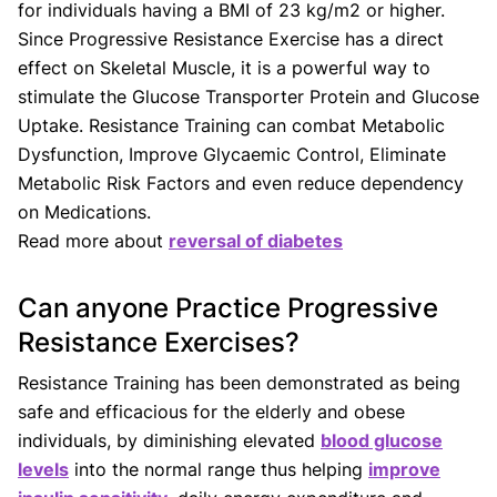
for individuals having a BMI of 23 kg/m2 or higher.
Since Progressive Resistance Exercise has a direct
effect on Skeletal Muscle, it is a powerful way to
stimulate the Glucose Transporter Protein and Glucose
Uptake. Resistance Training can combat Metabolic
Dysfunction, Improve Glycaemic Control, Eliminate
Metabolic Risk Factors and even reduce dependency
on Medications.
Read more about
reversal of diabetes
Can anyone Practice Progressive
Resistance Exercises?
Resistance Training has been demonstrated as being
safe and efficacious for the elderly and obese
individuals, by diminishing elevated
blood glucose
levels
into the normal range thus helping
improve