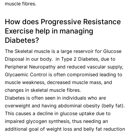
muscle fibres.
How does Progressive Resistance
Exercise help in managing
Diabetes?
The Skeletal muscle is a large reservoir for Glucose
Disposal in our body. in Type 2 Diabetes, due to
Peripheral Neuropathy and reduced vascular supply,
Glycaemic Control is often compromised leading to
muscle weakness, decreased muscle mass, and
changes in skeletal muscle fibres.
Diabetes is often seen in individuals who are
overweight and having abdominal obesity (belly fat).
This causes a decline in glucose uptake due to
impaired glycogen synthesis, thus needing an
additional goal of weight loss and belly fat reduction