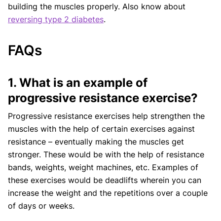
building the muscles properly. Also know about
reversing type 2 diabetes
.
FAQs
1. What is an example of
progressive resistance exercise?
Progressive resistance exercises help strengthen the
muscles with the help of certain exercises against
resistance – eventually making the muscles get
stronger. These would be with the help of resistance
bands, weights, weight machines, etc. Examples of
these exercises would be deadlifts wherein you can
increase the weight and the repetitions over a couple
of days or weeks.