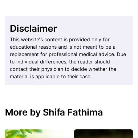
Disclaimer
This website's content is provided only for
educational reasons and is not meant to be a
replacement for professional medical advice. Due
to individual differences, the reader should
contact their physician to decide whether the
material is applicable to their case.
More by Shifa Fathima