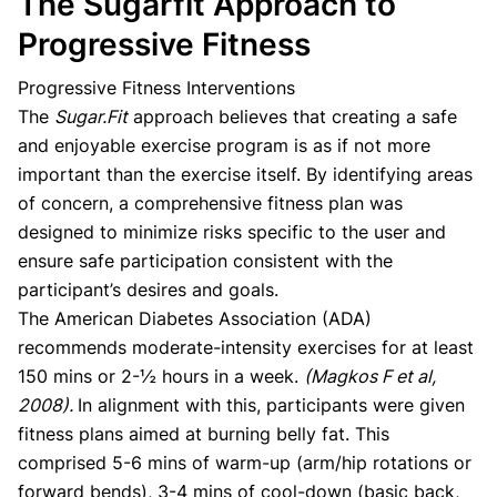
The Sugarfit Approach to
Progressive Fitness
Progressive Fitness Interventions
The
Sugar.Fit
approach believes that creating a safe
and enjoyable exercise program is as if not more
important than the exercise itself. By identifying areas
of concern, a comprehensive fitness plan was
designed to minimize risks specific to the user and
ensure safe participation consistent with the
participant’s desires and goals.
The American Diabetes Association (ADA)
recommends moderate-intensity exercises for at least
150 mins or 2-½ hours in a week.
(Magkos F et al,
2008).
In alignment with this, participants were given
fitness plans aimed at burning belly fat. This
comprised 5-6 mins of warm-up (arm/hip rotations or
forward bends), 3-4 mins of cool-down (basic back,