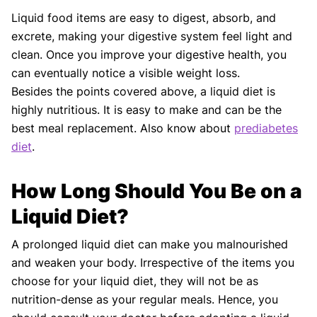
Liquid food items are easy to digest, absorb, and
excrete, making your digestive system feel light and
clean. Once you improve your digestive health, you
can eventually notice a visible weight loss.
Besides the points covered above, a liquid diet is
highly nutritious. It is easy to make and can be the
best meal replacement. Also know about
prediabetes
diet
.
How Long Should You Be on a
Liquid Diet?
A prolonged liquid diet can make you malnourished
and weaken your body. Irrespective of the items you
choose for your liquid diet, they will not be as
nutrition-dense as your regular meals. Hence, you