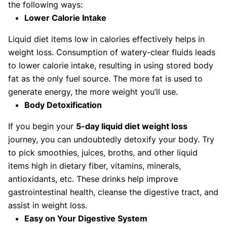
the following ways:
Lower Calorie Intake
Liquid diet items low in calories effectively helps in
weight loss. Consumption of watery-clear fluids leads
to lower calorie intake, resulting in using stored body
fat as the only fuel source. The more fat is used to
generate energy, the more weight you’ll use.
Body Detoxification
If you begin your
5-day liquid diet weight loss
journey, you can undoubtedly detoxify your body. Try
to pick smoothies, juices, broths, and other liquid
items high in dietary fiber, vitamins, minerals,
antioxidants, etc. These drinks help improve
gastrointestinal health, cleanse the digestive tract, and
assist in weight loss.
Easy on Your Digestive System