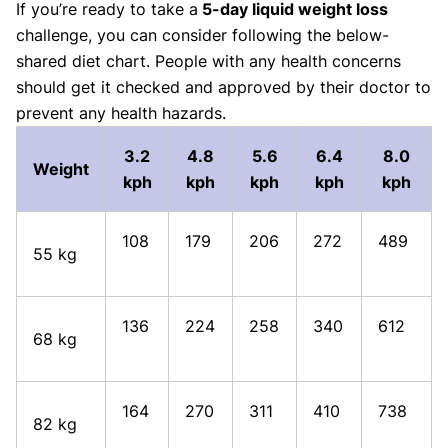
If you’re ready to take a
5-day liquid weight loss
challenge, you can consider following the below-
shared diet chart. People with any health concerns
should get it checked and approved by their doctor to
prevent any health hazards.
3.2
4.8
5.6
6.4
8.0
Weight
kph
kph
kph
kph
kph
108
179
206
272
489
55 kg
136
224
258
340
612
68 kg
164
270
311
410
738
82 kg