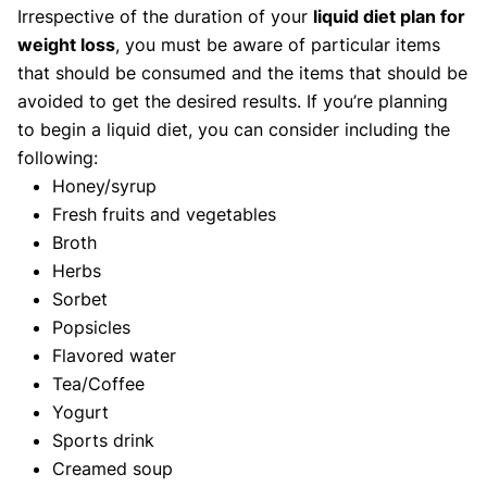
Irrespective of the duration of your
liquid diet plan for
weight loss
, you must be aware of particular items
that should be consumed and the items that should be
avoided to get the desired results. If you’re planning
to begin a liquid diet, you can consider including the
following:
Honey/syrup
Fresh fruits and vegetables
Broth
Herbs
Sorbet
Popsicles
Flavored water
Tea/Coffee
Yogurt
Sports drink
Creamed soup