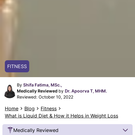
FITNESS
By
Shifa Fatima, MSc.,
Medically Reviewed
by
Dr. Apoorva T, MHM.
Reviewed:
October 10, 2022
Home
Blog
Fitness
What is Liquid Diet & How it Helps in Weight Loss
Medically Reviewed