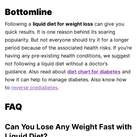
Bottomline
Following a
liquid diet for weight loss
can give you
quick results. It is one reason behind its soaring
popularity. But not everyone should try it for a longer
period because of the associated health risks. If you’re
having any pre-existing health conditions, we suggest
not following a liquid diet without a doctor’s
guidance. Also read about
diet chart for diabetes
and
how it can help to manage diabetes. Also know how
to
reverse prediabetes
.
FAQ
Can You Lose Any Weight Fast with
Liquid Diet?