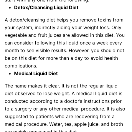
Detox/Cleansing Liquid Diet
A detox/cleansing diet helps you remove toxins from
your system, indirectly aiding your weight loss. Only
vegetable and fruit juices are allowed in this diet. You
can consider following this liquid once a week every
month to see visible results. However, you should not
be on this diet for more than a day to avoid health
complications.
Medical Liquid Diet
The name makes it clear. It is not the regular liquid
diet observed to lose weight. A medical liquid diet is
conducted according to a doctor’s instructions prior
to a surgery or any other medical procedure. It is also
suggested to patients who are recovering from a
medical procedure. Water, tea, apple juice, and broth
are mainly consumed in this diet.