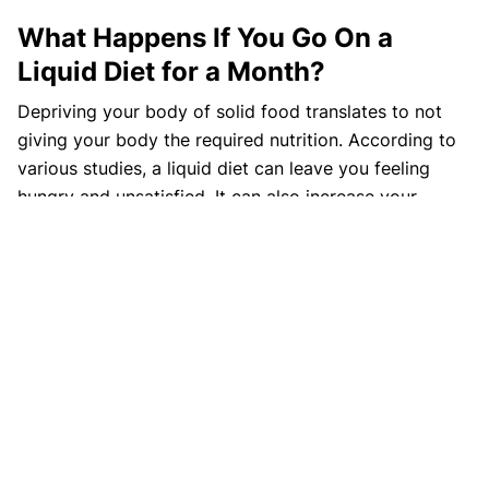
What Happens If You Go On a
Liquid Diet for a Month?
Depriving your body of solid food translates to not
giving your body the required nutrition. According to
various studies, a liquid diet can leave you feeling
hungry and unsatisfied. It can also increase your
sensitivity to fatigue, constipation, heart problems,
brittle nails, cold, and even give rise to malnutrition
symptoms.
References
https://www.webmd.com/diet/liquid-diets
https://www.healthline.com/health/full-liquid-
diet#considerations