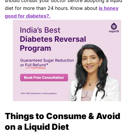
should consult your doctor before adopting a liquid
diet for more than 24 hours. Know about
is honey
good for diabetes?.
Things to Consume & Avoid
on a Liquid Diet