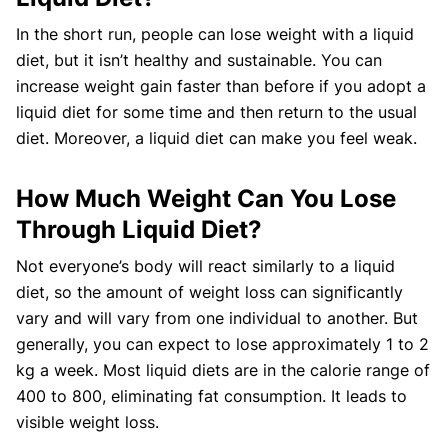
In the short run, people can lose weight with a liquid
diet, but it isn’t healthy and sustainable. You can
increase weight gain faster than before if you adopt a
liquid diet for some time and then return to the usual
diet. Moreover, a liquid diet can make you feel weak.
How Much Weight Can You Lose
Through Liquid Diet?
Not everyone’s body will react similarly to a liquid
diet, so the amount of weight loss can significantly
vary and will vary from one individual to another. But
generally, you can expect to lose approximately 1 to 2
kg a week. Most liquid diets are in the calorie range of
400 to 800, eliminating fat consumption. It leads to
visible weight loss.