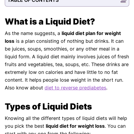
What is a Liquid Diet?
As the name suggests, a
liquid diet plan for weight
loss
is a plan consisting of nothing but drinks. It can
be juices, soups, smoothies, or any other meal in a
liquid form. A liquid diet mainly involves juices of fresh
fruits and vegetables, tea, soups, etc. These drinks are
extremely low on calories and have little to no fat
content. It helps people lose weight in the short run.
Also know about
diet to reverse prediabetes
.
Types of Liquid Diets
Knowing all the different types of liquid diets will help
you pick the best
liquid diet for weight loss
. You can
start with any one from the following: