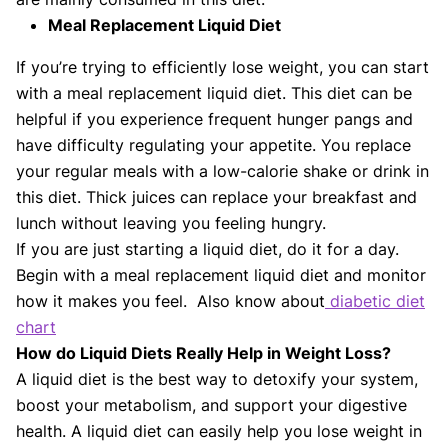
Meal Replacement Liquid Diet
If you’re trying to efficiently lose weight, you can start
with a meal replacement liquid diet. This diet can be
helpful if you experience frequent hunger pangs and
have difficulty regulating your appetite. You replace
your regular meals with a low-calorie shake or drink in
this diet. Thick juices can replace your breakfast and
lunch without leaving you feeling hungry.
If you are just starting a liquid diet, do it for a day.
Begin with a meal replacement liquid diet and monitor
how it makes you feel. Also know about
diabetic diet
chart
How do Liquid Diets Really Help in Weight Loss?
A liquid diet is the best way to detoxify your system,
boost your metabolism, and support your digestive
health. A liquid diet can easily help you lose weight in