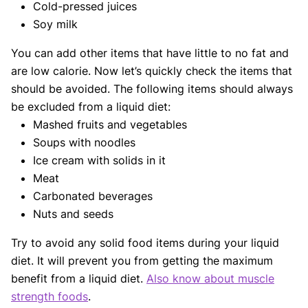
Cold-pressed juices
Soy milk
You can add other items that have little to no fat and
are low calorie. Now let’s quickly check the items that
should be avoided. The following items should always
be excluded from a liquid diet:
Mashed fruits and vegetables
Soups with noodles
Ice cream with solids in it
Meat
Carbonated beverages
Nuts and seeds
Try to avoid any solid food items during your liquid
diet. It will prevent you from getting the maximum
benefit from a liquid diet.
Also know about muscle
strength foods
.