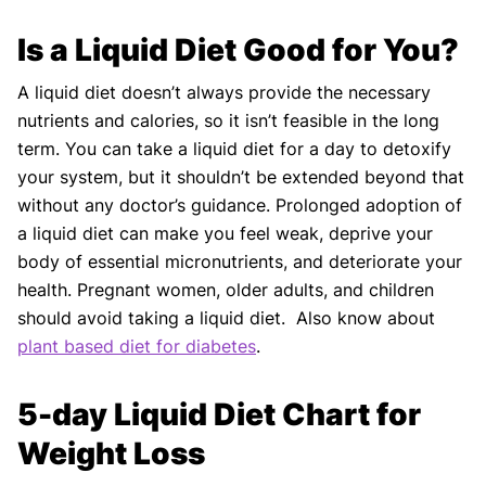
Is a Liquid Diet Good for You?
A liquid diet doesn’t always provide the necessary
nutrients and calories, so it isn’t feasible in the long
term. You can take a liquid diet for a day to detoxify
your system, but it shouldn’t be extended beyond that
without any doctor’s guidance. Prolonged adoption of
a liquid diet can make you feel weak, deprive your
body of essential micronutrients, and deteriorate your
health. Pregnant women, older adults, and children
should avoid taking a liquid diet. Also know about
plant based diet for diabetes
.
5-day Liquid Diet Chart for
Weight Loss