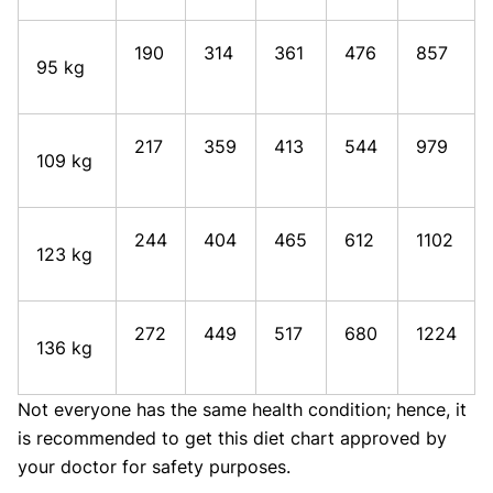
190
314
361
476
857
95 kg
217
359
413
544
979
109 kg
244
404
465
612
1102
123 kg
272
449
517
680
1224
136 kg
Not everyone has the same health condition; hence, it
is recommended to get this diet chart approved by
your doctor for safety purposes.