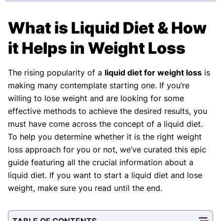
Our Review Process
What is Liquid Diet & How
Our articles undergo extensive medical review by
board-certified practitioners to confirm that all
it Helps in Weight Loss
factual inferences with respect to medical
conditions, symptoms, treatments, and protocols
The rising popularity of a
liquid diet for weight loss
is
are legitimate, canonical, and adhere to current
making many contemplate starting one. If you’re
guidelines and the latest discoveries.
Read more.
willing to lose weight and are looking for some
Our Editorial Team
effective methods to achieve the desired results, you
Shifa Fatima, MSc.
Dr. Apoorva T, MHM.
must have come across the concept of a liquid diet.
AUTHOR
MEDICAL ADVISOR
To help you determine whether it is the right weight
loss approach for you or not, we’ve curated this epic
guide featuring all the crucial information about a
liquid diet. If you want to start a liquid diet and lose
weight, make sure you read until the end.
TABLE OF CONTENTS