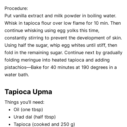
Procedure:
Put vanilla extract and milk powder in boiling water.
Whisk in tapioca flour over low flame for 10 min. Then
continue whisking using egg yolks this time,
constantly stirring to prevent the development of skin.
Using half the sugar, whip egg whites until stiff, then
fold in the remaining sugar. Continue next by gradually
folding meringue into heated tapioca and adding
pistachios—Bake for 40 minutes at 190 degrees in a
water bath.
Tapioca Upma
Things you’ll need:
Oil (one tbsp)
Urad dal (half tbsp)
Tapioca (cooked and 250 g)