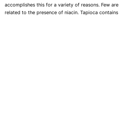
accomplishes this for a variety of reasons. Few are
related to the presence of niacin. Tapioca contains
niacin, which relaxes the muscles that affect blood
channels to contract, lowering blood pressure.
3. Is tapioca gluten-free?
Whether your stomach is sensitive or is on a tight diet,
you could still consume this fearlessly. Consuming the
flour of tapioca does not appear to have any negative
consequences!
References
https://www.webmd.com/diet/tapioca-health-
benefits-nutrition-uses
https://www.healthline.com/nutrition/tapioca