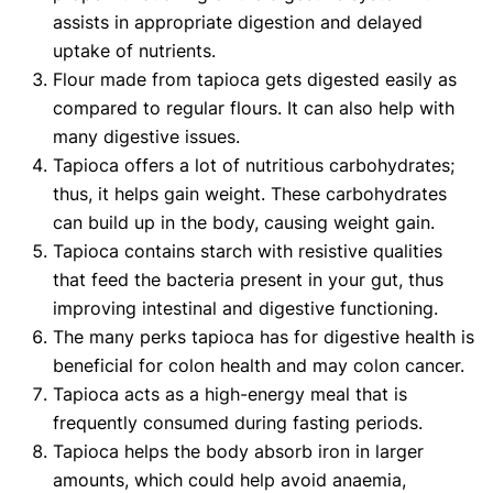
assists in appropriate digestion and delayed
uptake of nutrients.
Flour made from tapioca gets digested easily as
compared to regular flours. It can also help with
many digestive issues.
Tapioca offers a lot of nutritious carbohydrates;
thus, it helps gain weight. These carbohydrates
can build up in the body, causing weight gain.
Tapioca contains starch with resistive qualities
that feed the bacteria present in your gut, thus
improving intestinal and digestive functioning.
The many perks tapioca has for digestive health is
beneficial for colon health and may colon cancer.
Tapioca acts as a high-energy meal that is
frequently consumed during fasting periods.
Tapioca helps the body absorb iron in larger
amounts, which could help avoid anaemia,