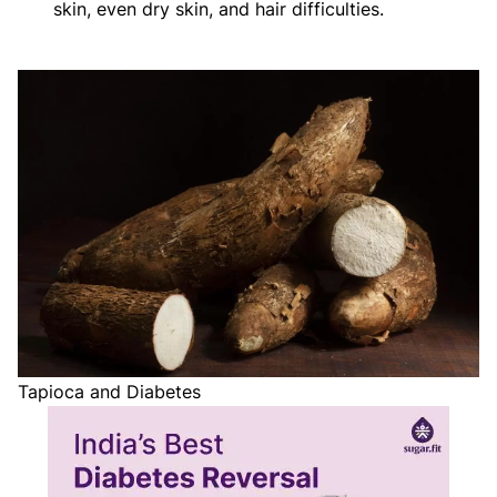
skin, even dry skin, and hair difficulties.
Tapioca and Diabetes