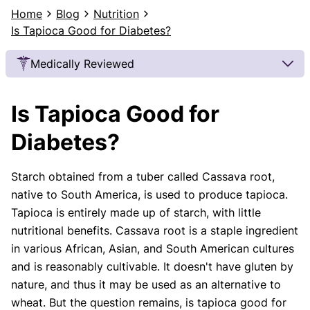
Home
Blog
Nutrition
Is Tapioca Good for Diabetes?
Medically Reviewed
Our Review Process
Is Tapioca Good for
Our articles undergo extensive medical review by
board-certified practitioners to confirm that all
Diabetes?
factual inferences with respect to medical
conditions, symptoms, treatments, and protocols
Starch obtained from a tuber called Cassava root,
are legitimate, canonical, and adhere to current
native to South America, is used to produce tapioca.
guidelines and the latest discoveries.
Read more.
Tapioca is entirely made up of starch, with little
Our Editorial Team
nutritional benefits. Cassava root is a staple ingredient
Shifa Fatima, MSc.
Dr. Apoorva T, MHM.
in various African, Asian, and South American cultures
AUTHOR
MEDICAL ADVISOR
and is reasonably cultivable. It doesn't have gluten by
nature, and thus it may be used as an alternative to
wheat. But the question remains, is tapioca good for