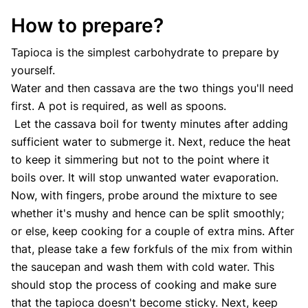
How to prepare?
Tapioca is the simplest carbohydrate to prepare by
yourself.
Water and then cassava are the two things you'll need
first. A pot is required, as well as spoons.
Let the cassava boil for twenty minutes after adding
sufficient water to submerge it. Next, reduce the heat
to keep it simmering but not to the point where it
boils over. It will stop unwanted water evaporation.
Now, with fingers, probe around the mixture to see
whether it's mushy and hence can be split smoothly;
or else, keep cooking for a couple of extra mins. After
that, please take a few forkfuls of the mix from within
the saucepan and wash them with cold water. This
should stop the process of cooking and make sure
that the tapioca doesn't become sticky. Next, keep