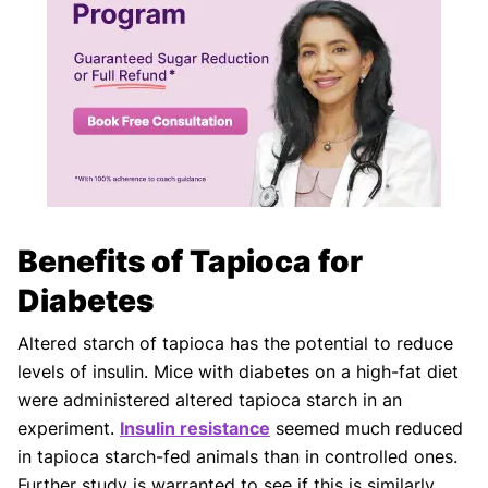
Benefits of Tapioca for
Diabetes
Altered starch of tapioca has the potential to reduce
levels of insulin. Mice with diabetes on a high-fat diet
were administered altered tapioca starch in an
experiment.
Insulin resistance
seemed much reduced
in tapioca starch-fed animals than in controlled ones.
Further study is warranted to see if this is similarly