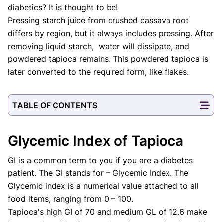
diabetics? It is thought to be!
Pressing starch juice from crushed cassava root
differs by region, but it always includes pressing. After
removing liquid starch, water will dissipate, and
powdered tapioca remains. This powdered tapioca is
later converted to the required form, like flakes.
TABLE OF CONTENTS
Glycemic Index of Tapioca
GI is a common term to you if you are a diabetes
patient. The GI stands for – Glycemic Index. The
Glycemic index is a numerical value attached to all
food items, ranging from 0 – 100.
Tapioca's high GI of 70 and medium GL of 12.6 make