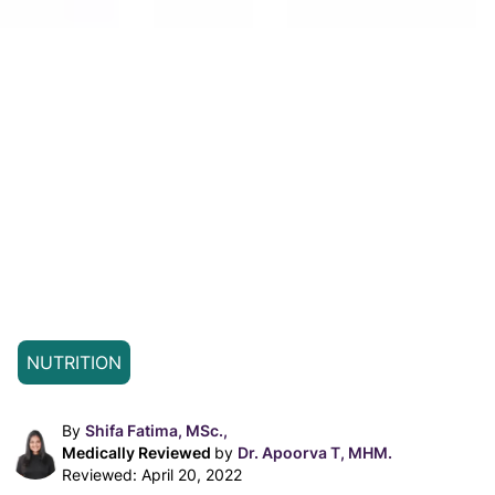
NUTRITION
By
Shifa Fatima, MSc.,
Medically Reviewed
by
Dr. Apoorva T, MHM.
Reviewed:
April 20, 2022