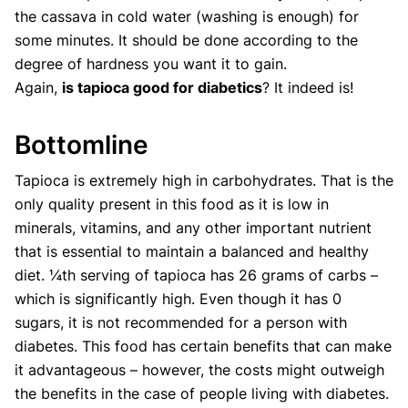
the cassava in cold water (washing is enough) for
some minutes. It should be done according to the
degree of hardness you want it to gain.
Again,
is tapioca good for diabetics
? It indeed is!
Bottomline
Tapioca is extremely high in carbohydrates. That is the
only quality present in this food as it is low in
minerals, vitamins, and any other important nutrient
that is essential to maintain a balanced and healthy
diet. ¼th serving of tapioca has 26 grams of carbs –
which is significantly high. Even though it has 0
sugars, it is not recommended for a person with
diabetes. This food has certain benefits that can make
it advantageous – however, the costs might outweigh
the benefits in the case of people living with diabetes.