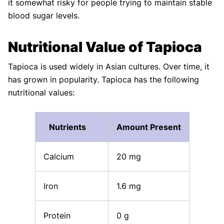
it somewhat risky for people trying to maintain stable
blood sugar levels.
Nutritional Value of Tapioca
Tapioca is used widely in Asian cultures. Over time, it
has grown in popularity. Tapioca has the following
nutritional values:
Nutrients
Amount Present
Calcium
20 mg
Iron
1.6 mg
Protein
0 g