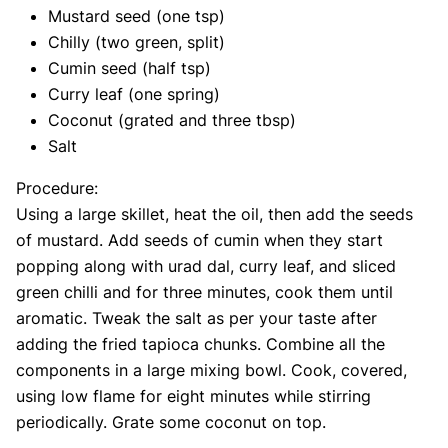
Mustard seed (one tsp)
Chilly (two green, split)
Cumin seed (half tsp)
Curry leaf (one spring)
Coconut (grated and three tbsp)
Salt
Procedure:
Using a large skillet, heat the oil, then add the seeds
of mustard. Add seeds of cumin when they start
popping along with urad dal, curry leaf, and sliced
green chilli and for three minutes, cook them until
aromatic. Tweak the salt as per your taste after
adding the fried tapioca chunks. Combine all the
components in a large mixing bowl. Cook, covered,
using low flame for eight minutes while stirring
periodically. Grate some coconut on top.