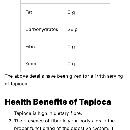
Fat
0 g
Carbohydrates
26 g
Fibre
0 g
Sugar
0 g
The above details have been given for a 1/4th serving
of tapioca.
Health Benefits of Tapioca
Tapioca is high in dietary fibre.
The presence of fibre in your body aids in the
proper functioning of the digestive system. It