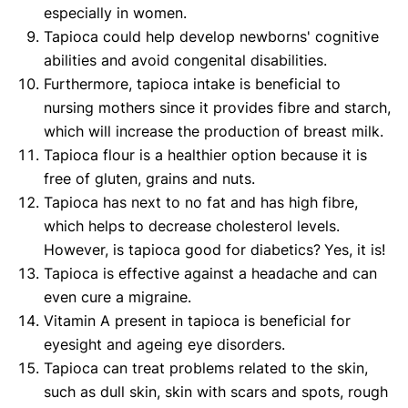
especially in women.
Tapioca could help develop newborns' cognitive
abilities and avoid congenital disabilities.
Furthermore, tapioca intake is beneficial to
nursing mothers since it provides fibre and starch,
which will increase the production of breast milk.
Tapioca flour is a healthier option because it is
free of gluten, grains and nuts.
Tapioca has next to no fat and has high fibre,
which helps to decrease cholesterol levels.
However, is tapioca good for diabetics?
Yes, it is!
Tapioca is effective against a headache and can
even cure a migraine.
Vitamin A present in tapioca is beneficial for
eyesight and ageing eye disorders.
Tapioca can treat problems related to the skin,
such as dull skin, skin with scars and spots, rough