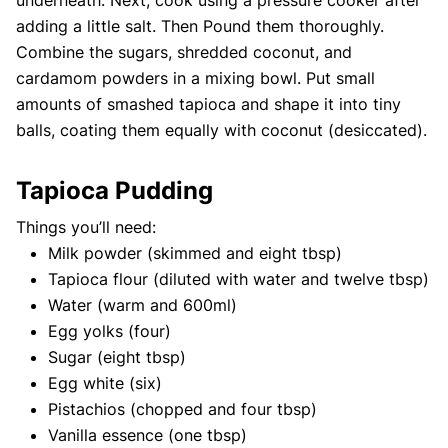
underneath. Next, cook using a pressure cooker after
adding a little salt. Then Pound them thoroughly.
Combine the sugars, shredded coconut, and
cardamom powders in a mixing bowl. Put small
amounts of smashed tapioca and shape it into tiny
balls, coating them equally with coconut (desiccated).
Tapioca Pudding
Things you’ll need:
Milk powder (skimmed and eight tbsp)
Tapioca flour (diluted with water and twelve tbsp)
Water (warm and 600ml)
Egg yolks (four)
Sugar (eight tbsp)
Egg white (six)
Pistachios (chopped and four tbsp)
Vanilla essence (one tbsp)