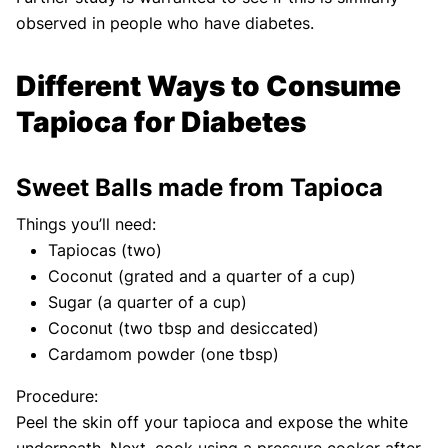
observed in people who have diabetes.
Different Ways to Consume
Tapioca for Diabetes
Sweet Balls made from Tapioca
Things you’ll need:
Tapiocas (two)
Coconut (grated and a quarter of a cup)
Sugar (a quarter of a cup)
Coconut (two tbsp and desiccated)
Cardamom powder (one tbsp)
Procedure:
Peel the skin off your tapioca and expose the white