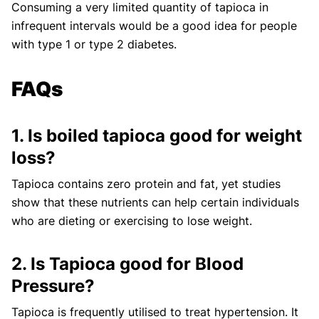
Consuming a very limited quantity of tapioca in
infrequent intervals would be a good idea for people
with type 1 or type 2 diabetes.
FAQs
1. Is boiled tapioca good for weight
loss?
Tapioca contains zero protein and fat, yet studies
show that these nutrients can help certain individuals
who are dieting or exercising to lose weight.
2. Is Tapioca good for Blood
Pressure?
Tapioca is frequently utilised to treat hypertension. It