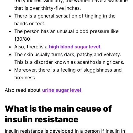
forty inches. Similarly, the women have a waistline
that is over thirty-five inches.
There is a general sensation of tingling in the
hands or feet.
The person has an unusual blood pressure like
130/80
Also, there is a
high blood sugar level
The skin usually turns dark, patchy and velvety.
This is a disorder known as acanthosis nigricans.
Moreover, there is a feeling of sluggishness and
tiredness.
Also read about
urine sugar level
What is the main cause of
insulin resistance
Insulin resistance is developed in a person if insulin in