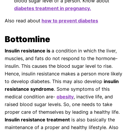
blood sugar level of a person. Know about
diabetes treatment in pregnancy.
Also read about
how to prevent diabetes
Bottomline
Insulin resistance is
a condition in which the liver,
muscles, and fats do not respond to the hormone-
insulin. This causes the blood sugar level to rise.
Hence, insulin resistance makes a person more likely
to develop diabetes. This may also develop
insulin
resistance syndrome
. Some symptoms of this
medical condition are-
obesity
, inactive life, and
raised blood sugar levels. So, one needs to take
proper care of themselves by leading a healthy life.
Insulin resistance treatment
is also basically the
maintenance of a proper and healthy lifestyle. Also