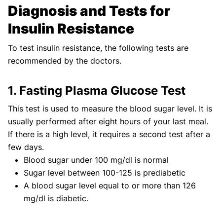
Diagnosis and Tests for
Insulin Resistance
To test insulin resistance, the following tests are
recommended by the doctors.
1. Fasting Plasma Glucose Test
This test is used to measure the blood sugar level. It is
usually performed after eight hours of your last meal.
If there is a high level, it requires a second test after a
few days.
Blood sugar under 100 mg/dl is normal
Sugar level between 100-125 is prediabetic
A blood sugar level equal to or more than 126
mg/dl is diabetic.