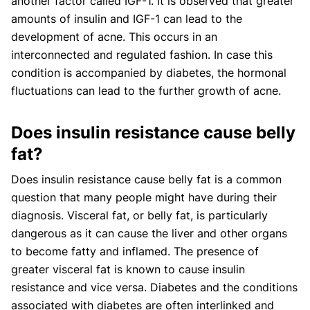
another factor called IGF-1. It is observed that greater
amounts of insulin and IGF-1 can lead to the
development of acne. This occurs in an
interconnected and regulated fashion. In case this
condition is accompanied by diabetes, the hormonal
fluctuations can lead to the further growth of acne.
Does insulin resistance cause belly
fat?
Does insulin resistance cause belly fat is a common
question that many people might have during their
diagnosis. Visceral fat, or belly fat, is particularly
dangerous as it can cause the liver and other organs
to become fatty and inflamed. The presence of
greater visceral fat is known to cause insulin
resistance and vice versa. Diabetes and the conditions
associated with diabetes are often interlinked and