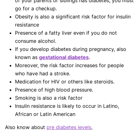
of your parents or siblings has diabetes, you must
go for a checkup.
Obesity is also a significant risk factor for insulin
resistance
Presence of a fatty liver even if you do not
consume alcohol.
If you develop diabetes during pregnancy, also
known as
gestational diabetes
.
Moreover, the risk factor increases for people
who have had a stroke.
Medication for HIV or others like steroids.
Presence of high blood pressure.
Smoking is also a risk factor
Insulin resistance is likely to occur in Latino,
African or Latin American
Also know about
pre diabetes levels.