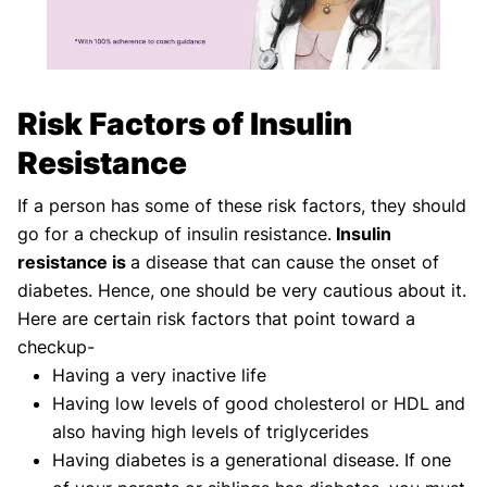
Risk Factors of Insulin
Resistance
If a person has some of these risk factors, they should
go for a checkup of insulin resistance.
Insulin
resistance is
a disease that can cause the onset of
diabetes. Hence, one should be very cautious about it.
Here are certain risk factors that point toward a
checkup-
Having a very inactive life
Having low levels of good cholesterol or HDL and
also having high levels of triglycerides
Having diabetes is a generational disease. If one