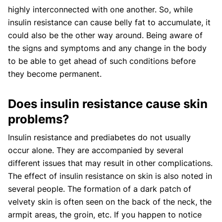
highly interconnected with one another. So, while
insulin resistance can cause belly fat to accumulate, it
could also be the other way around. Being aware of
the signs and symptoms and any change in the body
to be able to get ahead of such conditions before
they become permanent.
Does insulin resistance cause skin
problems?
Insulin resistance and prediabetes do not usually
occur alone. They are accompanied by several
different issues that may result in other complications.
The effect of insulin resistance on skin is also noted in
several people. The formation of a dark patch of
velvety skin is often seen on the back of the neck, the
armpit areas, the groin, etc. If you happen to notice