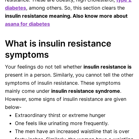
diabetes
, among others. So, this section clears the
insulin resistance meaning. Also know more about
asana for diabetes
What is insulin resistance
symptoms
Your feelings do not tell whether
insulin resistance is
present in a person. Similarly, you cannot tell the other
symptoms of insulin resistance. These symptoms
mainly come under
insulin resistance syndrome
.
However, some signs of insulin resistance are given
below-
Extraordinary thirst or extreme hunger
One feels like urinating more frequently.
The men have an increased waistline that is over