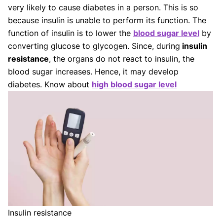
Our Editorial Team
very likely to cause diabetes in a person. This is so
Shifa Fatima, MSc.
Dr. Apoorva T, MHM.
because insulin is unable to perform its function. The
AUTHOR
MEDICAL ADVISOR
function of insulin is to lower the
blood sugar level
by
converting glucose to glycogen. Since, during
insulin
resistance
, the organs do not react to insulin, the
blood sugar increases. Hence, it may develop
diabetes. Know about
high blood sugar level
Insulin resistance