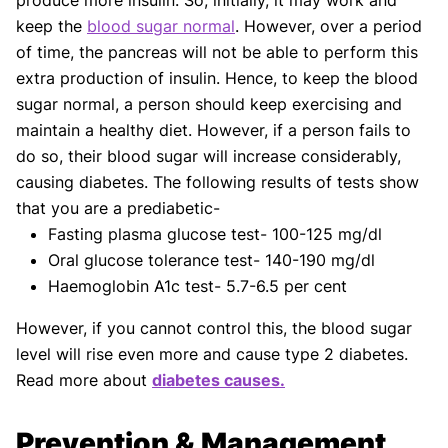
produce more insulin. So, initially, it may work and
keep the
blood sugar normal
. However, over a period
of time, the pancreas will not be able to perform this
extra production of insulin. Hence, to keep the blood
sugar normal, a person should keep exercising and
maintain a healthy diet. However, if a person fails to
do so, their blood sugar will increase considerably,
causing diabetes. The following results of tests show
that you are a prediabetic-
Fasting plasma glucose test- 100-125 mg/dl
Oral glucose tolerance test- 140-190 mg/dl
Haemoglobin A1c test- 5.7-6.5 per cent
However, if you cannot control this, the blood sugar
level will rise even more and cause type 2 diabetes.
Read more about
diabetes causes.
Prevention & Management