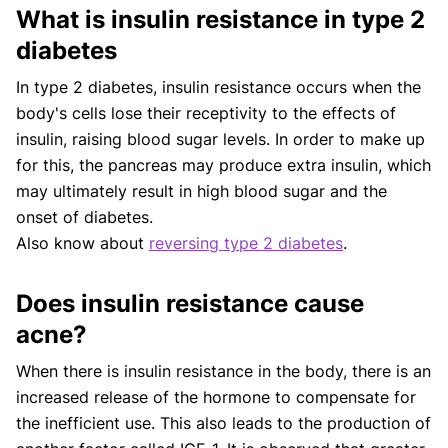
What is insulin resistance in type 2
diabetes
In type 2 diabetes, insulin resistance occurs when the
body's cells lose their receptivity to the effects of
insulin, raising blood sugar levels. In order to make up
for this, the pancreas may produce extra insulin, which
may ultimately result in high blood sugar and the
onset of diabetes.
Also know about
reversing type 2 diabetes
.
Does insulin resistance cause
acne?
When there is insulin resistance in the body, there is an
increased release of the hormone to compensate for
the inefficient use. This also leads to the production of