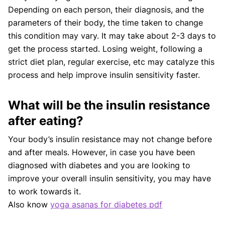
Depending on each person, their diagnosis, and the
parameters of their body, the time taken to change
this condition may vary. It may take about 2-3 days to
get the process started. Losing weight, following a
strict diet plan, regular exercise, etc may catalyze this
process and help improve insulin sensitivity faster.
What will be the insulin resistance
after eating?
Your body’s insulin resistance may not change before
and after meals. However, in case you have been
diagnosed with diabetes and you are looking to
improve your overall insulin sensitivity, you may have
to work towards it.
Also know
yoga asanas for diabetes pdf