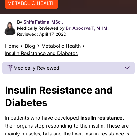
METABOLIC HEALTH
By
Shifa Fatima, MSc.,
Medically Reviewed
by
Dr. Apoorva T, MHM.
Reviewed:
April 17, 2022
Home
Blog
Metabolic Health
Insulin Resistance and Diabetes
Medically Reviewed
Our Review Process
Insulin Resistance and
Our articles undergo extensive medical review by
board-certified practitioners to confirm that all
Diabetes
factual inferences with respect to medical
conditions, symptoms, treatments, and protocols
In patients who have developed
insulin resistance
,
are legitimate, canonical, and adhere to current
their organs stop responding to the insulin. These are
guidelines and the latest discoveries.
Read more.
mainly muscles, fats and the liver. Insulin resistance is