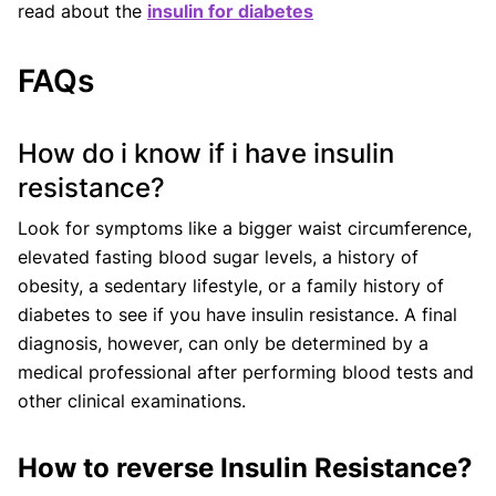
read about the
insulin for diabetes
FAQs
How do i know if i have insulin
resistance?
Look for symptoms like a bigger waist circumference,
elevated fasting blood sugar levels, a history of
obesity, a sedentary lifestyle, or a family history of
diabetes to see if you have insulin resistance. A final
diagnosis, however, can only be determined by a
medical professional after performing blood tests and
other clinical examinations.
How to reverse Insulin Resistance?