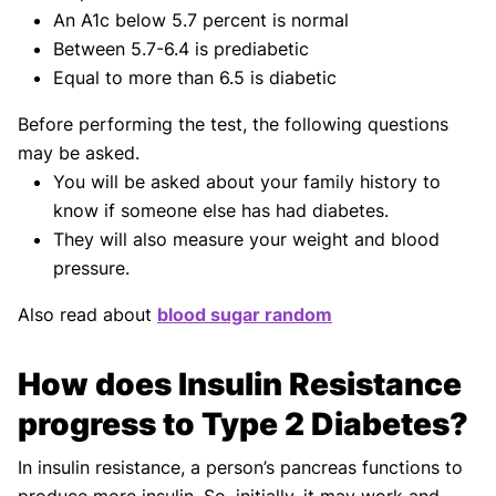
An A1c below 5.7 percent is normal
Between 5.7-6.4 is prediabetic
Equal to more than 6.5 is diabetic
Before performing the test, the following questions
may be asked.
You will be asked about your family history to
know if someone else has had diabetes.
They will also measure your weight and blood
pressure.
Also read about
blood sugar random
How does Insulin Resistance
progress to Type 2 Diabetes?
In insulin resistance, a person’s pancreas functions to