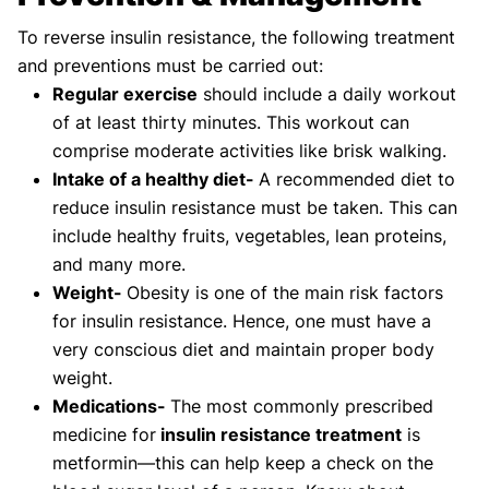
To reverse insulin resistance, the following treatment
and preventions must be carried out:
Regular exercise
should include a daily workout
of at least thirty minutes. This workout can
comprise moderate activities like brisk walking.
Intake of a healthy diet-
A recommended diet to
reduce insulin resistance must be taken. This can
include healthy fruits, vegetables, lean proteins,
and many more.
Weight-
Obesity is one of the main risk factors
for insulin resistance. Hence, one must have a
very conscious diet and maintain proper body
weight.
Medications-
The most commonly prescribed
medicine for
insulin resistance treatment
is
metformin—this can help keep a check on the