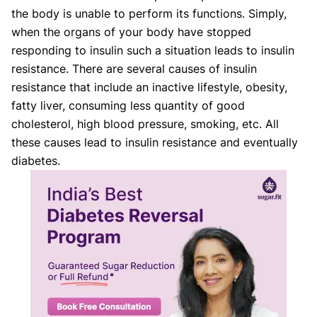
the body is unable to perform its functions. Simply,
when the organs of your body have stopped
responding to insulin such a situation leads to insulin
resistance. There are several causes of insulin
resistance that include an inactive lifestyle, obesity,
fatty liver, consuming less quantity of good
cholesterol, high blood pressure, smoking, etc. All
these causes lead to insulin resistance and eventually
diabetes.