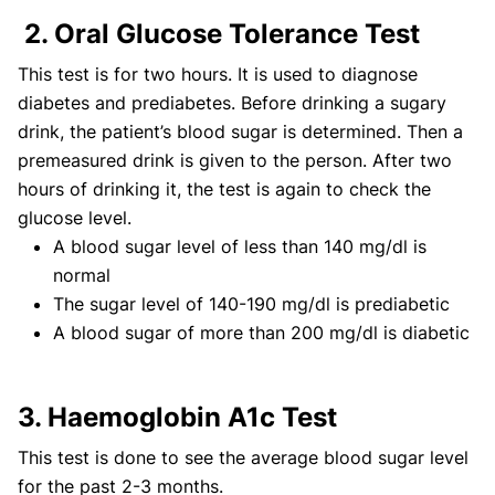
2. Oral Glucose Tolerance Test
This test is for two hours. It is used to diagnose
diabetes and prediabetes. Before drinking a sugary
drink, the patient’s blood sugar is determined. Then a
premeasured drink is given to the person. After two
hours of drinking it, the test is again to check the
glucose level.
A blood sugar level of less than 140 mg/dl is
normal
The sugar level of 140-190 mg/dl is prediabetic
A blood sugar of more than 200 mg/dl is diabetic
3. Haemoglobin A1c Test
This test is done to see the average blood sugar level
for the past 2-3 months.