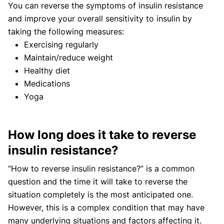
You can reverse the symptoms of insulin resistance
and improve your overall sensitivity to insulin by
taking the following measures:
Exercising regularly
Maintain/reduce weight
Healthy diet
Medications
Yoga
How long does it take to reverse
insulin resistance?
“How to reverse insulin resistance?” is a common
question and the time it will take to reverse the
situation completely is the most anticipated one.
However, this is a complex condition that may have
many underlying situations and factors affecting it.