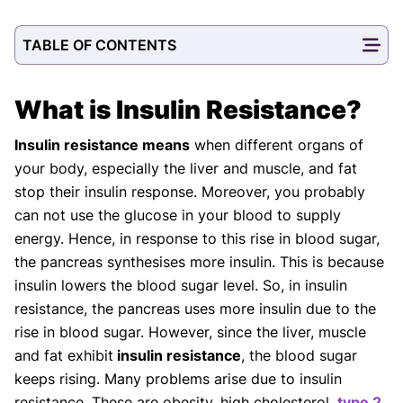
TABLE OF CONTENTS
What is Insulin Resistance?
Insulin resistance means
when different organs of
your body, especially the liver and muscle, and fat
stop their insulin response. Moreover, you probably
can not use the glucose in your blood to supply
energy. Hence, in response to this rise in blood sugar,
the pancreas synthesises more insulin. This is because
insulin lowers the blood sugar level. So, in insulin
resistance, the pancreas uses more insulin due to the
rise in blood sugar. However, since the liver, muscle
and fat exhibit
insulin resistance
, the blood sugar
keeps rising. Many problems arise due to insulin
resistance. These are obesity, high cholesterol,
type 2