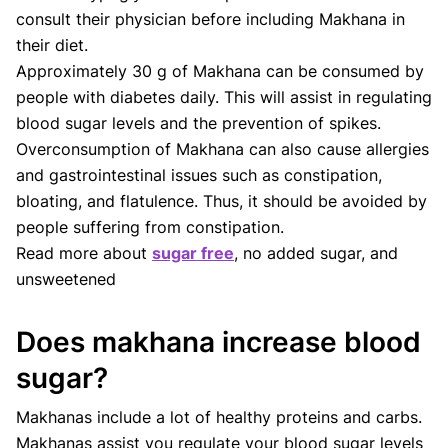
consult their physician before including Makhana in
their diet.
Approximately 30 g of Makhana can be consumed by
people with diabetes daily. This will assist in regulating
blood sugar levels and the prevention of spikes.
Overconsumption of Makhana can also cause allergies
and gastrointestinal issues such as constipation,
bloating, and flatulence. Thus, it should be avoided by
people suffering from constipation.
Read more about
sugar free
, no added sugar, and
unsweetened
Does makhana increase blood
sugar?
Makhanas include a lot of healthy proteins and carbs.
Makhanas assist you regulate your blood sugar levels