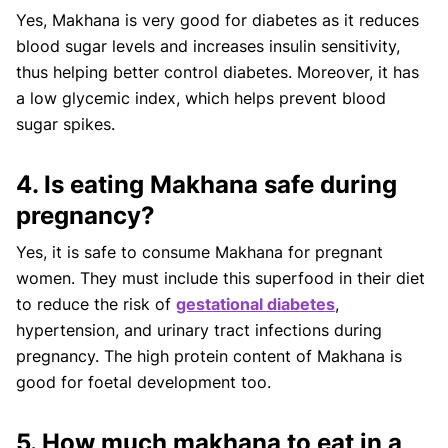
Yes, Makhana is very good for diabetes as it reduces
blood sugar levels and increases insulin sensitivity,
thus helping better control diabetes. Moreover, it has
a low glycemic index, which helps prevent blood
sugar spikes.
4. Is eating Makhana safe during
pregnancy?
Yes, it is safe to consume Makhana for pregnant
women. They must include this superfood in their diet
to reduce the risk of
gestational diabetes
,
hypertension, and urinary tract infections during
pregnancy. The high protein content of Makhana is
good for foetal development too.
5. How much makhana to eat in a