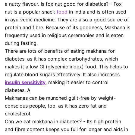
Shifa Fatima, MSc.
Dr. Apoorva T, MHM.
a nutty flavour. Is fox nut good for diabetics? - Fox
AUTHOR
MEDICAL ADVISOR
nut is a popular snack
food
in India and is often used
in ayurvedic medicine. They are also a good source of
protein and fibre. Because of its goodness, Makhana is
frequently used in religious ceremonies and is eaten
during fasting.
There are lots of benefits of eating makhana for
diabetes, as it has complex carbohydrates, which
makes it a low GI (glycemic index) food. This helps to
regulate blood sugars effectively. It also increases
insulin sensitivity
, making it easier to control
diabetes. A
Makhanas can be munched guilt-free by weight-
conscious people, too, as it has zero fat and
cholesterol.
Can we eat makhana in diabetes? - Its high protein
and fibre content keeps you full for longer and aids in