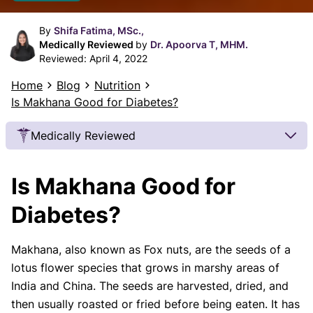
By
Shifa Fatima, MSc.,
Medically Reviewed
by
Dr. Apoorva T, MHM.
Reviewed:
April 4, 2022
Home
Blog
Nutrition
Is Makhana Good for Diabetes?
Medically Reviewed
Our Review Process
Is Makhana Good for
Our articles undergo extensive medical review by
board-certified practitioners to confirm that all
Diabetes?
factual inferences with respect to medical
conditions, symptoms, treatments, and protocols
Makhana, also known as Fox nuts, are the seeds of a
are legitimate, canonical, and adhere to current
lotus flower species that grows in marshy areas of
guidelines and the latest discoveries.
Read more.
India and China. The seeds are harvested, dried, and
Our Editorial Team
then usually roasted or fried before being eaten. It has