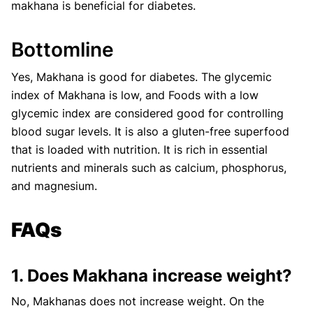
makhana is beneficial for diabetes.
Bottomline
Yes, Makhana is good for diabetes. The glycemic
index of Makhana is low, and Foods with a low
glycemic index are considered good for controlling
blood sugar levels. It is also a gluten-free superfood
that is loaded with nutrition. It is rich in essential
nutrients and minerals such as calcium, phosphorus,
and magnesium.
FAQs
1. Does Makhana increase weight?
No, Makhanas does not increase weight. On the