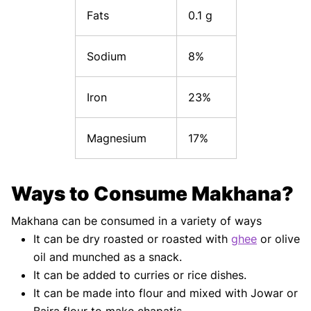
Fats
0.1 g
Sodium
8%
Iron
23%
Magnesium
17%
Ways to Consume Makhana?
Makhana can be consumed in a variety of ways
It can be dry roasted or roasted with
ghee
or olive
oil and munched as a snack.
It can be added to curries or rice dishes.
It can be made into flour and mixed with Jowar or
Bajra flour to make chapatis.