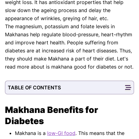
weight loss. It has antioxidant properties that help
slow down the ageing process and delay the
appearance of wrinkles, greying of hair, etc.
The magnesium, potassium and folate levels in
Makhanas help regulate blood-pressure, heart-rhythm
and improve heart health. People suffering from
diabetes are at increased risk of heart diseases. Thus,
they should make Makhana a part of their diet. Let's
read more about is makhana good for diabetes or not.
TABLE OF CONTENTS
Makhana Benefits for
Diabetes
Makhana is a
low-GI food
. This means that the