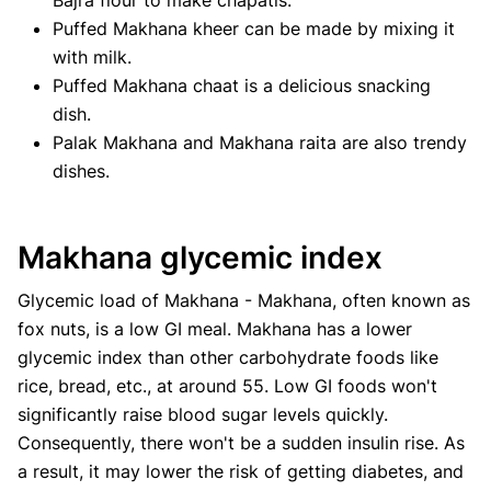
Puffed Makhana kheer can be made by mixing it
with milk.
Puffed Makhana chaat is a delicious snacking
dish.
Palak Makhana and Makhana raita are also trendy
dishes.
Makhana glycemic index
Glycemic load of Makhana - Makhana, often known as
fox nuts, is a low GI meal. Makhana has a lower
glycemic index than other carbohydrate foods like
rice, bread, etc., at around 55. Low GI foods won't
significantly raise blood sugar levels quickly.
Consequently, there won't be a sudden insulin rise. As
a result, it may lower the risk of getting diabetes, and