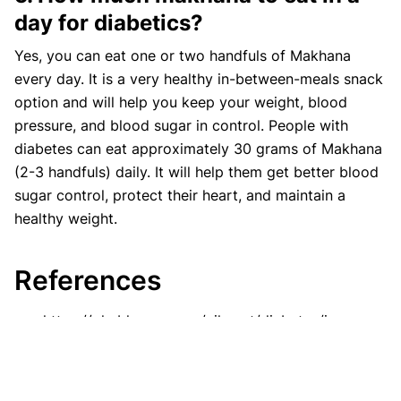
day for diabetics?
Yes, you can eat one or two handfuls of Makhana
every day. It is a very healthy in-between-meals snack
option and will help you keep your weight, blood
pressure, and blood sugar in control. People with
diabetes can eat approximately 30 grams of Makhana
(2-3 handfuls) daily. It will help them get better blood
sugar control, protect their heart, and maintain a
healthy weight.
References
https://phablecare.com/ailment/diabetes/is-
makhana-good-for-diabetes/