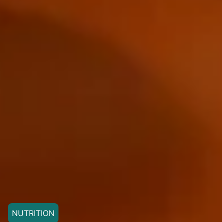
NUTRITION