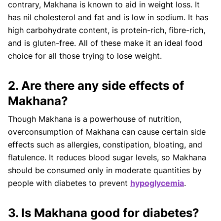
contrary, Makhana is known to aid in weight loss. It
has nil cholesterol and fat and is low in sodium. It has
high carbohydrate content, is protein-rich, fibre-rich,
and is gluten-free. All of these make it an ideal food
choice for all those trying to lose weight.
2. Are there any side effects of
Makhana?
Though Makhana is a powerhouse of nutrition,
overconsumption of Makhana can cause certain side
effects such as allergies, constipation, bloating, and
flatulence. It reduces blood sugar levels, so Makhana
should be consumed only in moderate quantities by
people with diabetes to prevent
hypoglycemia
.
3. Is Makhana good for diabetes?