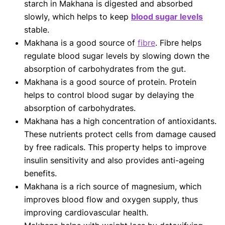
starch in Makhana is digested and absorbed
slowly, which helps to keep
blood sugar levels
stable.
Makhana is a good source of
fibre
. Fibre helps
regulate blood sugar levels by slowing down the
absorption of carbohydrates from the gut.
Makhana is a good source of protein. Protein
helps to control blood sugar by delaying the
absorption of carbohydrates.
Makhana has a high concentration of antioxidants.
These nutrients protect cells from damage caused
by free radicals. This property helps to improve
insulin sensitivity and also provides anti-ageing
benefits.
Makhana is a rich source of magnesium, which
improves blood flow and oxygen supply, thus
improving cardiovascular health.