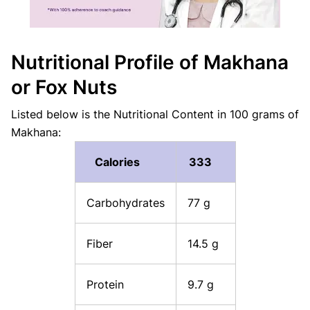
Nutritional Profile of Makhana
or Fox Nuts
Listed below is the Nutritional Content in 100 grams of
Makhana:
Calories
333
Carbohydrates
77 g
Fiber
14.5 g
Protein
9.7 g