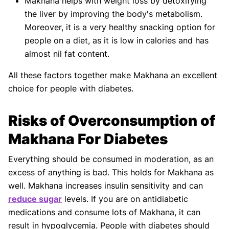
Makhana helps with weight loss by detoxifying
the liver by improving the body's metabolism.
Moreover, it is a very healthy snacking option for
people on a diet, as it is low in calories and has
almost nil fat content.
All these factors together make Makhana an excellent
choice for people with diabetes.
Risks of Overconsumption of
Makhana For Diabetes
Everything should be consumed in moderation, as an
excess of anything is bad. This holds for Makhana as
well. Makhana increases insulin sensitivity and can
reduce sugar
levels. If you are on antidiabetic
medications and consume lots of Makhana, it can
result in hypoglycemia. People with diabetes should