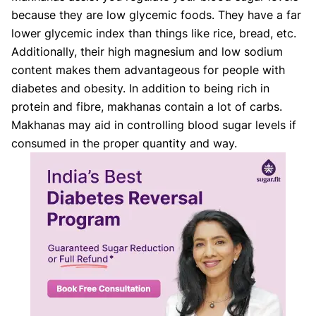
because they are low glycemic foods. They have a far
lower glycemic index than things like rice, bread, etc.
Additionally, their high magnesium and low sodium
content makes them advantageous for people with
diabetes and obesity. In addition to being rich in
protein and fibre, makhanas contain a lot of carbs.
Makhanas may aid in controlling blood sugar levels if
consumed in the proper quantity and way.