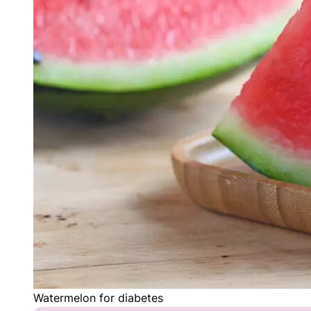
Watermelon for diabetes