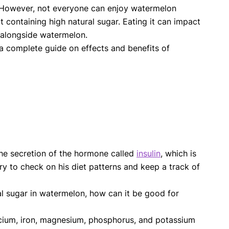
y. However, not everyone can enjoy watermelon
 containing high natural sugar. Eating it can impact
 alongside watermelon.
a complete guide on effects and benefits of
he secretion of the hormone called
insulin
, which is
ry to check on his diet patterns and keep a track of
ral sugar in watermelon, how can it be good for
calcium, iron, magnesium, phosphorus, and potassium