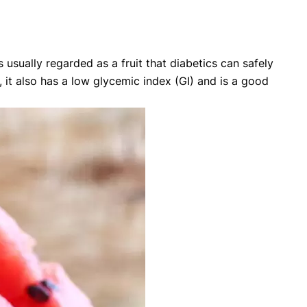
usually regarded as a fruit that diabetics can safely
it also has a low glycemic index (GI) and is a good