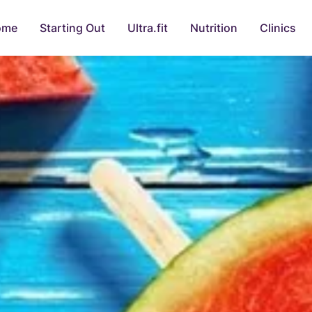
ome
Starting Out
Ultra.fit
Nutrition
Clinics