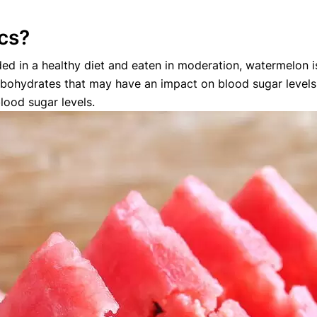
ics?
ed in a healthy diet and eaten in moderation, watermelon is 
bohydrates that may have an impact on blood sugar levels, 
lood sugar levels.