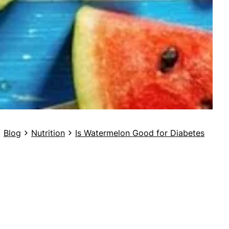
Blog
Nutrition
Is Watermelon Good for Diabetes