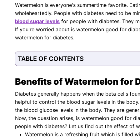
Watermelon is everyone's summertime favorite. Eatin
with respect to medical conditions, symptoms, tr
wholeheartedly. People with diabetes need to be mind
protocols are legitimate, canonical, and adhere 
guidelines and the latest discoveries.
Read 
blood sugar levels
for people with diabetes. They m
If you're worried about is watermelon good for diab
Our Editorial Team
watermelon for diabetes.
Shifa Fatima, MSc.
Dr. Apoor
AUTHOR
MEDICAL
TABLE OF CONTENTS
Benefits of Watermelon for 
Diabetes generally happens when the beta cells fou
helpful to control the blood sugar levels in the bod
the blood glucose levels in the body. They are gener
Now, the question arises, is watermelon good for diab
people with diabetes? Let us find out the effect of 
Watermelon is a refreshing fruit which is filled