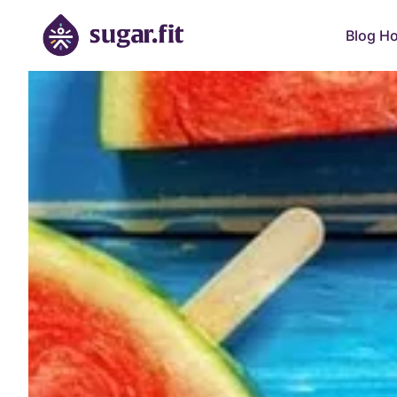
Blog H