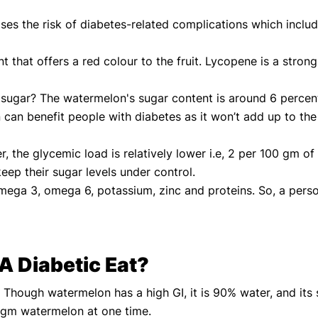
ases the risk of diabetes-related complications which inclu
that offers a red colour to the fruit. Lycopene is a strong 
in sugar? The watermelon's sugar content is around 6 perce
an benefit people with diabetes as it won’t add up to the 
 the glycemic load is relatively lower i.e, 2 per 100 gm of
keep their sugar levels under control.
omega 3, omega 6, potassium, zinc and proteins. So, a pers
 Diabetic Eat?
 Though watermelon has a high GI, it is 90% water, and its s
 gm watermelon at one time.