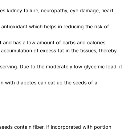
des kidney failure, neuropathy, eye damage, heart
antioxidant which helps in reducing the risk of
nt and has a low amount of carbs and calories.
accumulation of excess fat in the tissues, thereby
 serving. Due to the moderately low glycemic load, it
on with diabetes can eat up the seeds of a
eeds contain fiber. If incorporated with portion