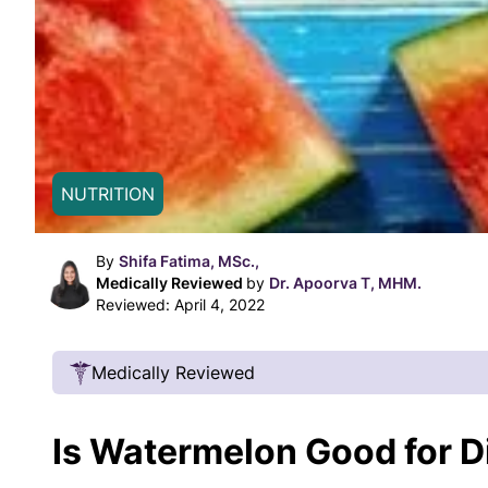
NUTRITION
By
Shifa Fatima, MSc.,
Medically Reviewed
by
Dr. Apoorva T, MHM.
Reviewed:
April 4, 2022
Medically Reviewed
Our Review Process
Is Watermelon Good for D
Our articles undergo extensive medical review
certified practitioners to confirm that all factual