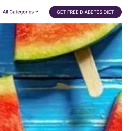
All Categories
GET FREE DIABETES DIET