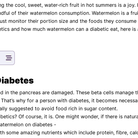
g the cool, sweet, water-rich fruit in hot summers is a jo
eatments, and
ful of their watermelon consumption. Watermelon is a fruit
to current
more.
ust monitor their portion size and the foods they consume
etics and how much watermelon can a diabetic eat, here is 
va T, MHM.
 ADVISOR
Diabetes
nd in the pancreas are damaged. These beta cells manage t
y. That’s why for a person with diabetes, it becomes necessa
ally suggested to avoid food rich in sugar content.
etics? Of course, it is. One might wonder, if there is natu
watermelon on diabetes -
 with some amazing nutrients which include protein, fibre, 