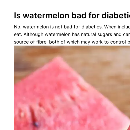
Is watermelon bad for diabet
No, watermelon is not bad for diabetics. When includ
eat. Although watermelon has natural sugars and car
source of fibre, both of which may work to control b