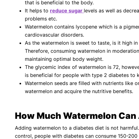
that is beneficial to the body.
It helps to
reduce sugar
levels as well as decre
problems etc.
Watermelon contains lycopene which is a pigment 
cardiovascular disorders.
As the watermelon is sweet to taste, is it high 
Therefore, consuming watermelon in moderation c
maintaining optimal body weight.
The glycemic index of watermelon is 72, however,
is beneficial for people with type 2 diabetes to 
Watermelon seeds are filled with nutrients like 
watermelon and acquire the nutritive benefits.
How Much Watermelon Can A
Adding watermelon to a diabetes diet is not harmful.
control, people with diabetes can consume 150-200