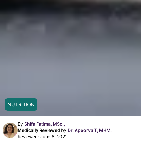
NUTRITION
By
Shifa Fatima, MSc.,
Medically Reviewed
by
Dr. Apoorva T, MHM.
Reviewed:
June 8, 2021