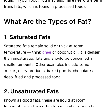
found in your food. You may also have heard the term
trans fats, which is found in processed foods.
What Are the Types of Fat?
1.
Saturated Fats
Saturated fats remain solid or thick at room
temperature — think
ghee
or coconut oil. It is denser
than unsaturated fats and should be consumed in
smaller amounts. Other examples include some
meats, dairy products, baked goods, chocolates,
deep-fried and processed food
2. Unsaturated Fats
Known as good fats, these are liquid at room
temperature and are often found in plants and plant