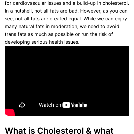
for cardiovascular issues and a build-up in cholesterol.
In a nutshell, not all fats are bad. However, as you can
see, not all fats are created equal. While we can enjoy
many natural fats in moderation, we need to avoid
trans fats as much as possible or run the risk of
developing serious health issues.
What is Cholesterol & what