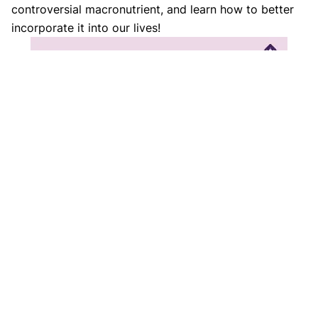
controversial macronutrient, and learn how to better
incorporate it into our lives!
References
https://www.health.harvard.edu/staying-