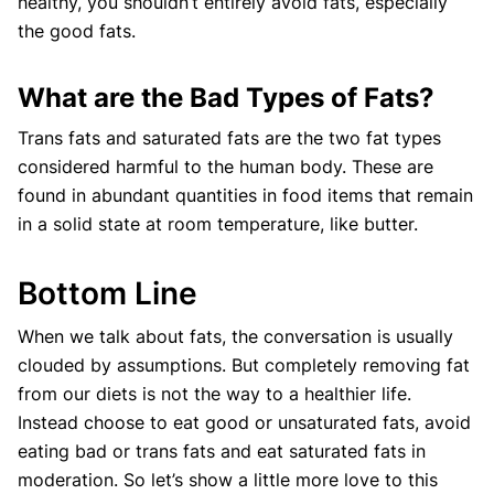
healthy, you shouldn’t entirely avoid fats, especially
the good fats.
What are the Bad Types of Fats?
Trans fats and saturated fats are the two fat types
considered harmful to the human body. These are
found in abundant quantities in food items that remain
in a solid state at room temperature, like butter.
Bottom Line
When we talk about fats, the conversation is usually
clouded by assumptions. But completely removing fat
from our diets is not the way to a healthier life.
Instead choose to eat good or unsaturated fats, avoid
eating bad or trans fats and eat saturated fats in
moderation. So let’s show a little more love to this