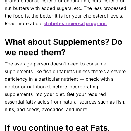
grated coconut instead of coconut oil, nuts instead of
nut butters with added sugars, etc. The less processed
the food is, the better it is for your cholesterol levels.
Read more about
diabetes reversal program.
What about Supplements? Do
we need them?
The average person doesn’t need to consume
supplements like fish oil tablets unless there’s a severe
deficiency in a particular nutrient — check with a
doctor or nutritionist before incorporating
supplements into your diet. Get your required
essential fatty acids from natural sources such as fish,
nuts, and seeds, avocados, and more.
If you continue to eat Fats,