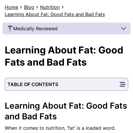
Home
Blog
Nutrition
Learning About Fat: Good Fats and Bad Fats
Medically Reviewed
Our Review Process
Learning About Fat: Good
Our articles undergo extensive medical review by
board-certified practitioners to confirm that all
Fats and Bad Fats
factual inferences with respect to medical
conditions, symptoms, treatments, and protocols
are legitimate, canonical, and adhere to current
TABLE OF CONTENTS
guidelines and the latest discoveries.
Read more.
Our Editorial Team
Learning About Fat: Good Fats
Shifa Fatima, MSc.
Dr. Apoorva T, MHM.
AUTHOR
MEDICAL ADVISOR
and Bad Fats
When it comes to nutrition, ‘fat’ is a loaded word.