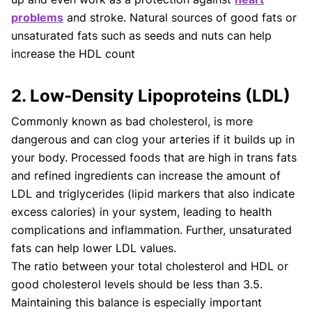
problems
and stroke. Natural sources of good fats or
unsaturated fats such as seeds and nuts can help
increase the HDL count
2. Low-Density Lipoproteins (LDL)
Commonly known as bad cholesterol, is more
dangerous and can clog your arteries if it builds up in
your body. Processed foods that are high in trans fats
and refined ingredients can increase the amount of
LDL and triglycerides (lipid markers that also indicate
excess calories) in your system, leading to health
complications and inflammation. Further, unsaturated
fats can help lower LDL values.
The ratio between your total cholesterol and HDL or
good cholesterol levels should be less than 3.5.
Maintaining this balance is especially important