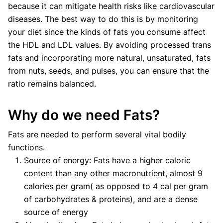
because it can mitigate health risks like cardiovascular
diseases. The best way to do this is by monitoring
your diet since the kinds of fats you consume affect
the HDL and LDL values. By avoiding processed trans
fats and incorporating more natural, unsaturated, fats
from nuts, seeds, and pulses, you can ensure that the
ratio remains balanced.
Why do we need Fats?
Fats are needed to perform several vital bodily
functions.
Source of energy: Fats have a higher caloric
content than any other macronutrient, almost 9
calories per gram( as opposed to 4 cal per gram
of carbohydrates & proteins), and are a dense
source of energy