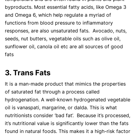
byproducts. Most essential fatty acids, like Omega 3
and Omega 6, which help regulate a myriad of
functions from blood pressure to inflammatory
responses, are also unsaturated fats. Avocado, nuts,
seeds, nut butters, vegetable oils such as olive oil,
sunflower oil, canola oil etc are all sources of good
fats
3. Trans Fats
It is a man-made product that mimics the properties
of saturated fat through a process called
hydrogenation. A well-known hydrogenated vegetable
oil is vanaspati, margarine, or dalda. This is what
nutritionists consider ‘bad fat’. Because it’s processed,
it’s nutritional value is significantly lower than the fats
found in natural foods. This makes it a high-risk factor