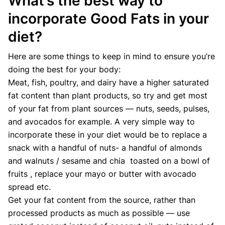
What’s the best way to
incorporate Good Fats in your
diet?
Here are some things to keep in mind to ensure you’re
doing the best for your body:
Meat, fish, poultry, and dairy have a higher saturated
fat content than plant products, so try and get most
of your fat from plant sources — nuts, seeds, pulses,
and avocados for example. A very simple way to
incorporate these in your diet would be to replace a
snack with a handful of nuts- a handful of almonds
and walnuts / sesame and chia toasted on a bowl of
fruits , replace your mayo or butter with avocado
spread etc.
Get your fat content from the source, rather than
processed products as much as possible — use