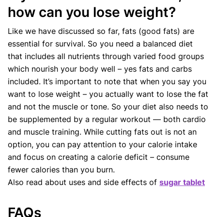
how can you lose weight?
Like we have discussed so far, fats (good fats) are
essential for survival. So you need a balanced diet
that includes all nutrients through varied food groups
which nourish your body well – yes fats and carbs
included. It’s important to note that when you say you
want to lose weight – you actually want to lose the fat
and not the muscle or tone. So your diet also needs to
be supplemented by a regular workout — both cardio
and muscle training. While cutting fats out is not an
option, you can pay attention to your calorie intake
and focus on creating a calorie deficit – consume
fewer calories than you burn.
Also read about uses and side effects of
sugar tablet
FAQs