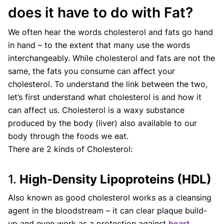
does it have to do with Fat?
We often hear the words cholesterol and fats go hand
in hand – to the extent that many use the words
interchangeably. While cholesterol and fats are not the
same, the fats you consume can affect your
cholesterol. To understand the link between the two,
let’s first understand what cholesterol is and how it
can affect us. Cholesterol is a waxy substance
produced by the body (liver) also available to our
body through the foods we eat.
There are 2 kinds of Cholesterol:
1.
High-Density Lipoproteins (HDL)
Also known as good cholesterol works as a cleansing
agent in the bloodstream – it can clear plaque build-
up and even work as a protection against
heart