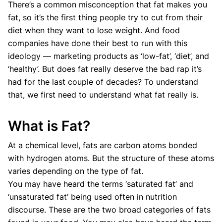
There’s a common misconception that fat makes you
fat, so it’s the first thing people try to cut from their
diet when they want to lose weight. And food
companies have done their best to run with this
ideology — marketing products as ‘low-fat’, ‘diet’, and
‘healthy’. But does fat really deserve the bad rap it’s
had for the last couple of decades? To understand
that, we first need to understand what fat really is.
What is Fat?
At a chemical level, fats are carbon atoms bonded
with hydrogen atoms. But the structure of these atoms
varies depending on the type of fat.
You may have heard the terms ‘saturated fat’ and
‘unsaturated fat’ being used often in nutrition
discourse. These are the two broad categories of fats