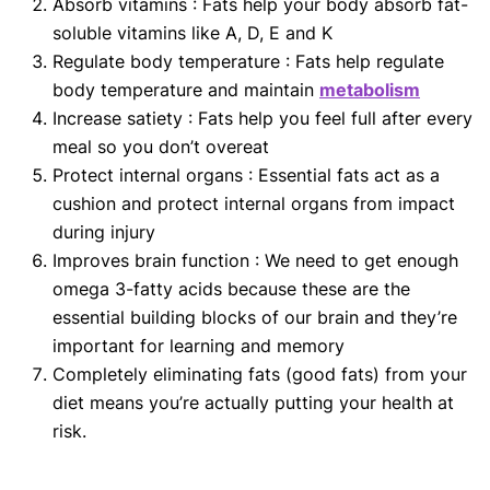
Absorb vitamins : Fats help your body absorb fat-
soluble vitamins like A, D, E and K
Regulate body temperature : Fats help regulate
body temperature and maintain
metabolism
Increase satiety : Fats help you feel full after every
meal so you don’t overeat
Protect internal organs : Essential fats act as a
cushion and protect internal organs from impact
during injury
Improves brain function : We need to get enough
omega 3-fatty acids because these are the
essential building blocks of our brain and they’re
important for learning and memory
Completely eliminating fats (good fats) from your
diet means you’re actually putting your health at
risk.