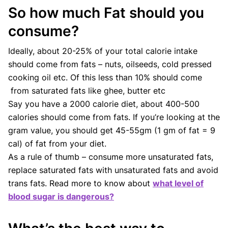
So how much Fat should you
consume?
Ideally, about 20-25% of your total calorie intake
should come from fats – nuts, oilseeds, cold pressed
cooking oil etc. Of this less than 10% should come
from saturated fats like ghee, butter etc
Say you have a 2000 calorie diet, about 400-500
calories should come from fats. If you’re looking at the
gram value, you should get 45-55gm (1 gm of fat = 9
cal) of fat from your diet.
As a rule of thumb – consume more unsaturated fats,
replace saturated fats with unsaturated fats and avoid
trans fats. Read more to know about
what level of
blood sugar is dangerous?