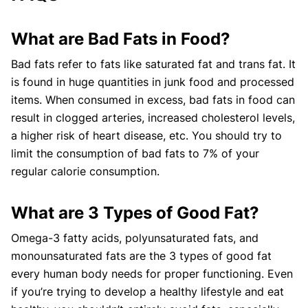
What are Bad Fats in Food?
Bad fats refer to fats like saturated fat and trans fat. It
is found in huge quantities in junk food and processed
items. When consumed in excess, bad fats in food can
result in clogged arteries, increased cholesterol levels,
a higher risk of heart disease, etc. You should try to
limit the consumption of bad fats to 7% of your
regular calorie consumption.
What are 3 Types of Good Fat?
Omega-3 fatty acids, polyunsaturated fats, and
monounsaturated fats are the 3 types of good fat
every human body needs for proper functioning. Even
if you’re trying to develop a healthy lifestyle and eat