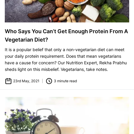
Who Says You Can’t Get Enough Protein From A
Vegetarian Diet?
It is a popular belief that only a non-vegetarian diet can meet
your daily protein requirement. Does that mean vegetarians
have a cause for concern? Our Nutrition Expert, Rekha Prabhu
sheds light on this misbelief. Vegetarians, take notes.
23rd May, 2021
|
3 minute read