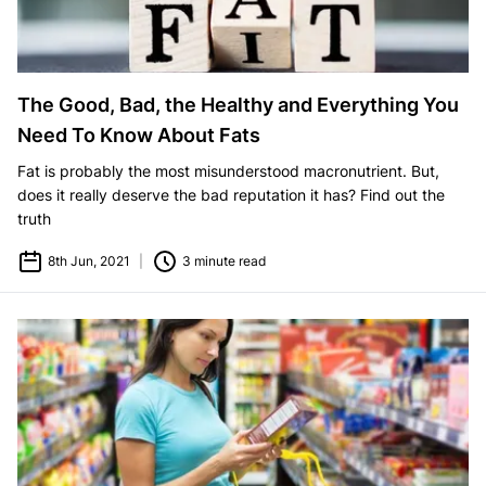
The Good, Bad, the Healthy and Everything You
Need To Know About Fats
Fat is probably the most misunderstood macronutrient. But,
does it really deserve the bad reputation it has? Find out the
truth
8th Jun, 2021
|
3 minute read