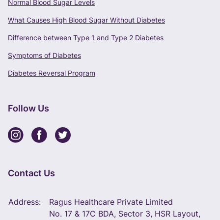
Normal Blood Sugar Levels
What Causes High Blood Sugar Without Diabetes
Difference between Type 1 and Type 2 Diabetes
Symptoms of Diabetes
Diabetes Reversal Program
Follow Us
Contact Us
Address:
Ragus Healthcare Private Limited
No. 17 & 17C BDA, Sector 3, HSR Layout,