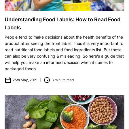
Understanding Food Labels: How to Read Food
Labels
People tend to make decisions about the health benefits of the
product after seeing the front label. Thus it is very important to
read nutritional food labels and food ingredients list. But these
can also be very confusing & misleading. So here's a guide that
will help you make an informed decision when it comes to
packaged foods.
25th May, 2021
|
3 minute read