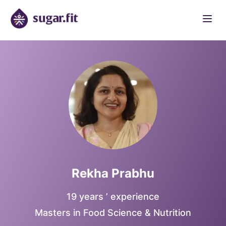
Rekha Prabhu
19 years ’ experience
Masters in Food Science & Nutrition