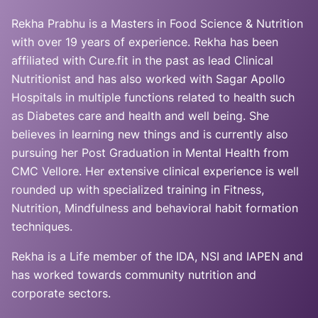
Rekha Prabhu is a Masters in Food Science & Nutrition
with over 19 years of experience. Rekha has been
affiliated with Cure.fit in the past as lead Clinical
Nutritionist and has also worked with Sagar Apollo
Hospitals in multiple functions related to health such
as Diabetes care and health and well being. She
believes in learning new things and is currently also
pursuing her Post Graduation in Mental Health from
CMC Vellore. Her extensive clinical experience is well
rounded up with specialized training in Fitness,
Nutrition, Mindfulness and behavioral habit formation
techniques.
Rekha is a Life member of the IDA, NSI and IAPEN and
has worked towards community nutrition and
corporate sectors.