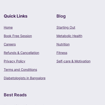
Quick Links
Blog
Book Free Consultation
Home
Starting Out
Phone Number
Book Free Session
Metabolic Health
+91 -
Careers
Nutrition
Refunds & Cancellation
Fitness
Privacy Policy
Self-care & Motivation
CONTINUE
Terms and Conditions
Terms of Use
and
Privacy Policy
apply.
Diabetologists in Bangalore
Best Reads