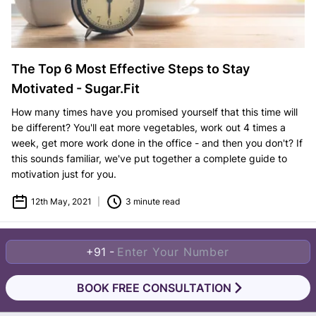
The Top 6 Most Effective Steps to Stay
Motivated - Sugar.Fit
How many times have you promised yourself that this time will
be different? You'll eat more vegetables, work out 4 times a
week, get more work done in the office - and then you don't? If
this sounds familiar, we've put together a complete guide to
motivation just for you.
12th May, 2021
|
3 minute read
+91 -
BOOK FREE CONSULTATION