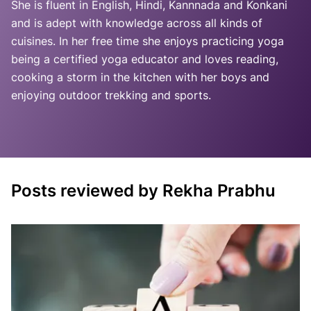
She is fluent in English, Hindi, Kannnada and Konkani
and is adept with knowledge across all kinds of
cuisines. In her free time she enjoys practicing yoga
being a certified yoga educator and loves reading,
cooking a storm in the kitchen with her boys and
enjoying outdoor trekking and sports.
Posts reviewed by Rekha Prabhu