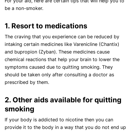
For your aid, here are certain tips that will help you to
be a non-smoker.
1. Resort to medications
The craving that you experience can be reduced by
intaking certain medicines like Varenicline (Chantix)
and bupropion (Zyban). These medicines cause
chemical reactions that help your brain to lower the
symptoms caused due to quitting smoking. They
should be taken only after consulting a doctor as
prescribed by them.
2. Other aids available for quitting
smoking
If your body is addicted to nicotine then you can
provide it to the body in a way that you do not end up