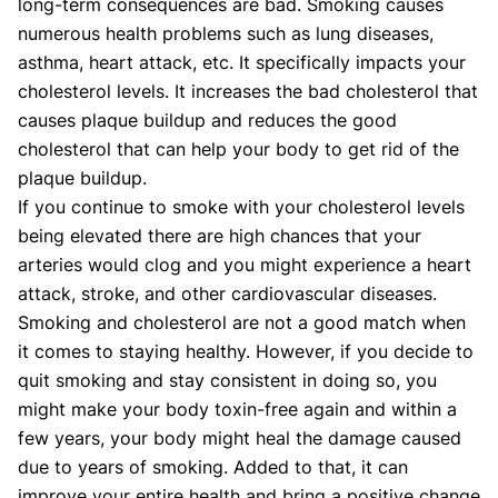
long-term consequences are bad. Smoking causes
numerous health problems such as lung diseases,
asthma, heart attack, etc. It specifically impacts your
cholesterol levels. It increases the bad cholesterol that
causes plaque buildup and reduces the good
cholesterol that can help your body to get rid of the
plaque buildup.
If you continue to smoke with your cholesterol levels
being elevated there are high chances that your
arteries would clog and you might experience a heart
attack, stroke, and other cardiovascular diseases.
Smoking and cholesterol are not a good match when
it comes to staying healthy. However, if you decide to
quit smoking and stay consistent in doing so, you
might make your body toxin-free again and within a
few years, your body might heal the damage caused
due to years of smoking. Added to that, it can
improve your entire health and bring a positive change