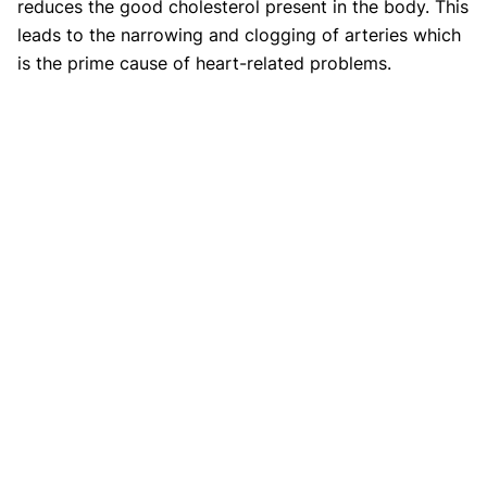
reduces the good cholesterol present in the body. This
leads to the narrowing and clogging of arteries which
is the prime cause of heart-related problems.
2. Can quitting smoking lower your
cholesterol?
Yes, quitting smoking and staying consistent in doing
so can help your body cure the damage caused due to
years of smoking. Going back to normalcy will
increase the HDL (Good cholesterol) levels in the
body which eventually would help you to maintain
ideal cholesterol levels and prevent medical issues.
3. How quickly does quitting
smoking lower cholesterol?
Within the first three weeks of quitting smoking, your