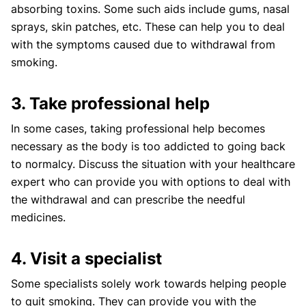
absorbing toxins. Some such aids include gums, nasal
sprays, skin patches, etc. These can help you to deal
with the symptoms caused due to withdrawal from
smoking.
3. Take professional help
In some cases, taking professional help becomes
necessary as the body is too addicted to going back
to normalcy. Discuss the situation with your healthcare
expert who can provide you with options to deal with
the withdrawal and can prescribe the needful
medicines.
4. Visit a specialist
Some specialists solely work towards helping people
to quit smoking. They can provide you with the