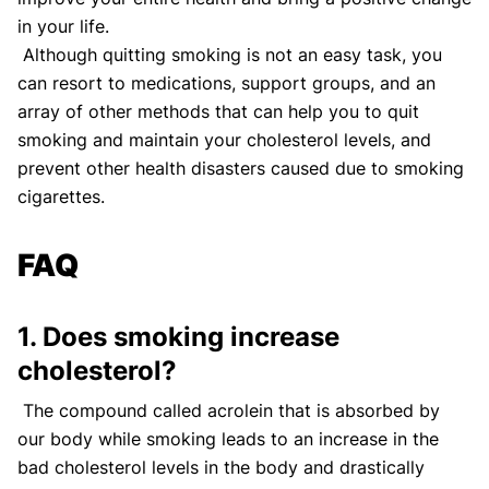
in your life.
Although quitting smoking is not an easy task, you
can resort to medications, support groups, and an
array of other methods that can help you to quit
smoking and maintain your cholesterol levels, and
prevent other health disasters caused due to smoking
cigarettes.
FAQ
1. Does smoking increase
cholesterol?
The compound called acrolein that is absorbed by
our body while smoking leads to an increase in the
bad cholesterol levels in the body and drastically