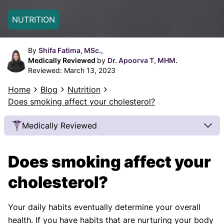
NUTRITION
By
Shifa Fatima, MSc.,
Medically Reviewed
by
Dr. Apoorva T, MHM.
Reviewed:
March 13, 2023
Home
Blog
Nutrition
Does smoking affect your cholesterol?‍
Medically Reviewed
Our Review Process
Does smoking affect your
Our articles undergo extensive medical review by
board-certified practitioners to confirm that all
cholesterol?
factual inferences with respect to medical
conditions, symptoms, treatments, and protocols
Your daily habits eventually determine your overall
are legitimate, canonical, and adhere to current
health. If you have habits that are nurturing your body
guidelines and the latest discoveries.
Read more.