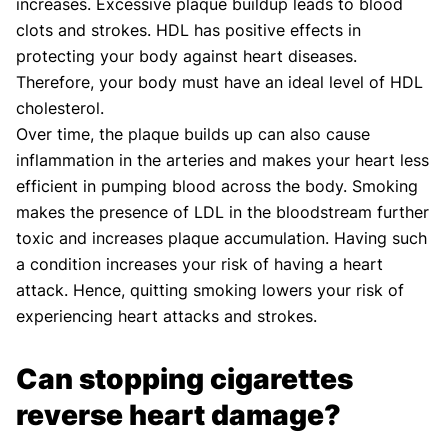
increases. Excessive plaque buildup leads to blood
clots and strokes. HDL has positive effects in
protecting your body against heart diseases.
Therefore, your body must have an ideal level of HDL
cholesterol.
Over time, the plaque builds up can also cause
inflammation in the arteries and makes your heart less
efficient in pumping blood across the body. Smoking
makes the presence of LDL in the bloodstream further
toxic and increases plaque accumulation. Having such
a condition increases your risk of having a heart
attack. Hence, quitting smoking lowers your risk of
experiencing heart attacks and strokes.
Can stopping cigarettes
reverse heart damage?