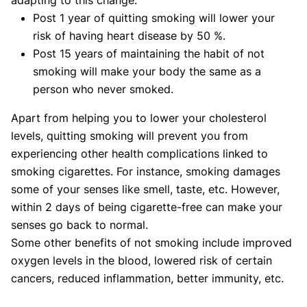
Post 1 year of quitting smoking will lower your
risk of having heart disease by 50 %.
Post 15 years of maintaining the habit of not
smoking will make your body the same as a
person who never smoked.
Apart from helping you to lower your cholesterol
levels, quitting smoking will prevent you from
experiencing other health complications linked to
smoking cigarettes. For instance, smoking damages
some of your senses like smell, taste, etc. However,
within 2 days of being cigarette-free can make your
senses go back to normal.
Some other benefits of not smoking include improved
oxygen levels in the blood, lowered risk of certain
cancers, reduced inflammation, better immunity, etc.