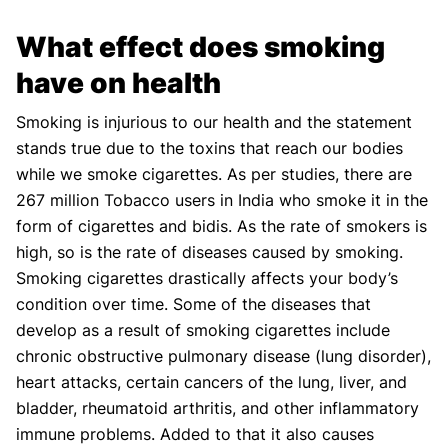
What effect does smoking
have on health
Smoking is injurious to our health and the statement
stands true due to the toxins that reach our bodies
while we smoke cigarettes. As per studies, there are
267 million Tobacco users in India who smoke it in the
form of cigarettes and bidis. As the rate of smokers is
high, so is the rate of diseases caused by smoking.
Smoking cigarettes drastically affects your body’s
condition over time. Some of the diseases that
develop as a result of smoking cigarettes include
chronic obstructive pulmonary disease (lung disorder),
heart attacks, certain cancers of the lung, liver, and
bladder, rheumatoid arthritis, and other inflammatory
immune problems. Added to that it also causes