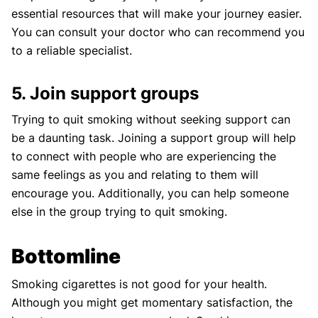
essential resources that will make your journey easier.
You can consult your doctor who can recommend you
to a reliable specialist.
5. Join support groups
Trying to quit smoking without seeking support can
be a daunting task. Joining a support group will help
to connect with people who are experiencing the
same feelings as you and relating to them will
encourage you. Additionally, you can help someone
else in the group trying to quit smoking.
Bottomline
Smoking cigarettes is not good for your health.
Although you might get momentary satisfaction, the