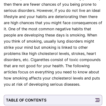
then there are fewer chances of you being prone to
Our Editorial Team
serious disorders. However, if you do not live an ideal
Shifa Fatima, MSc.
Dr. Apoorva T, MHM.
lifestyle and your habits are deteriorating then there
AUTHOR
MEDICAL ADVISOR
are high chances that you might face consequences of
it. One of the most common negative habits that
people are developing these days is smoking. When
you think of smoking, usually lung disorders might
strike your mind but smoking is linked to other
problems like high cholesterol levels, strokes, heart
disorders, etc. Cigarettes consist of toxic compounds
that are not good for your health. The following
articles focus on everything you need to know about
how smoking affects your cholesterol levels and puts
you at risk of developing serious diseases.
TABLE OF CONTENTS