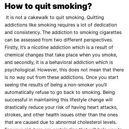
How to quit smoking?
It is not a cakewalk to quit smoking. Quitting
addictions like smoking requires a lot of dedication
and consistency. The addiction to smoking cigarettes
can be assessed from two different perspectives.
Firstly, it’s a nicotine addiction which is a result of
chemical changes that take place when you smoke,
and secondly, it is a behavioral addiction which is
psychological. However, this does not mean that there
is no way out from these addictions. Once you start
seeing the results of being a non-smoker you’ll
automatically refuse to go back to smoking. Being
successful in maintaining this lifestyle change will
drastically reduce your risk of having heart attacks,
strokes, and other health issues other than the ones
that are caused due to abnormal cholesterol levels.