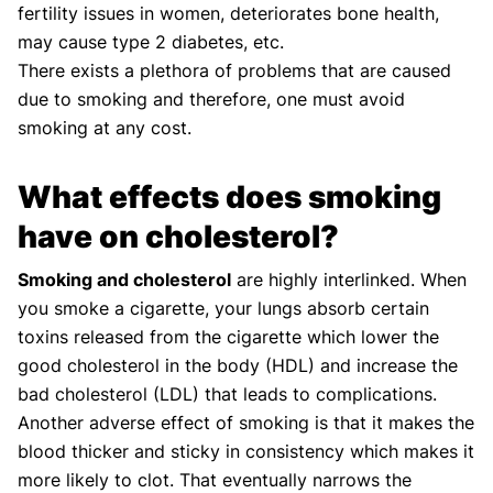
fertility issues in women, deteriorates bone health,
may cause type 2 diabetes, etc.
There exists a plethora of problems that are caused
due to smoking and therefore, one must avoid
smoking at any cost.
What effects does smoking
have on cholesterol?
Smoking and cholesterol
are highly interlinked. When
you smoke a cigarette, your lungs absorb certain
toxins released from the cigarette which lower the
good cholesterol in the body (HDL) and increase the
bad cholesterol (LDL) that leads to complications.
Another adverse effect of smoking is that it makes the
blood thicker and sticky in consistency which makes it
more likely to clot. That eventually narrows the