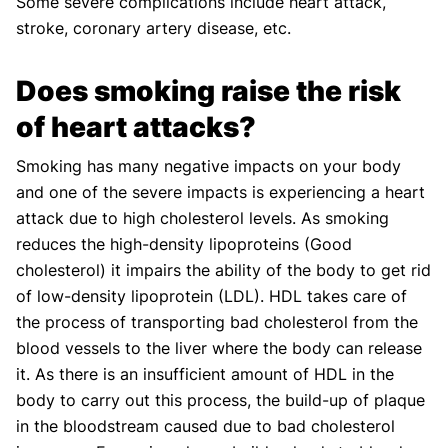
Some severe complications include heart attack,
stroke, coronary artery disease, etc.
Does smoking raise the risk
of heart attacks?
Smoking has many negative impacts on your body
and one of the severe impacts is experiencing a heart
attack due to high cholesterol levels. As smoking
reduces the high-density lipoproteins (Good
cholesterol) it impairs the ability of the body to get rid
of low-density lipoprotein (LDL). HDL takes care of
the process of transporting bad cholesterol from the
blood vessels to the liver where the body can release
it. As there is an insufficient amount of HDL in the
body to carry out this process, the build-up of plaque
in the bloodstream caused due to bad cholesterol