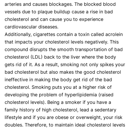
arteries and causes blockages. The blocked blood
vessels due to plaque buildup cause a rise in bad
cholesterol and can cause you to experience
cardiovascular diseases.
Additionally, cigarettes contain a toxin called acrolein
that impacts your cholesterol levels negatively. This
compound disrupts the smooth transportation of bad
cholesterol (LDL) back to the liver where the body
gets rid of it. As a result, smoking not only spikes your
bad cholesterol but also makes the good cholesterol
ineffective in making the body get rid of the bad
cholesterol. Smoking puts you at a higher risk of
developing the problem of hyperlipidemia (raised
cholesterol levels). Being a smoker if you have a
family history of high cholesterol, lead a sedentary
lifestyle and if you are obese or overweight, your risk
doubles. Therefore, to maintain ideal cholesterol levels