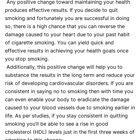
Any positive change toward maintaining your health
produces effective results. If you decide to quit
smoking and fortunately you are successful in doing
so, there is a high chance that you can reverse the
damage caused to your heart due to your past habit
of cigarette smoking. You can yield quick and
effective results in achieving your health goals once
you stop smoking.
Additionally, this positive change will help you to
substance the results in the long term and reduce your
risk of developing cardiovascular disorders. If you are
consistent in saying no to smoking then with time you
can even enable your body to eradicate the damage
caused to your blood vessels due to smoking earlier in
life. As per studies, if you stay consistent in quitting
smoking you’ll be able to see a rise in good
cholesterol (HDL) levels just in the first three weeks of
adapting to this change: