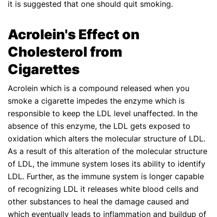
it is suggested that one should quit smoking.
Acrolein's Effect on
Cholesterol from
Cigarettes
Acrolein which is a compound released when you
smoke a cigarette impedes the enzyme which is
responsible to keep the LDL level unaffected. In the
absence of this enzyme, the LDL gets exposed to
oxidation which alters the molecular structure of LDL.
As a result of this alteration of the molecular structure
of LDL, the immune system loses its ability to identify
LDL. Further, as the immune system is longer capable
of recognizing LDL it releases white blood cells and
other substances to heal the damage caused and
which eventually leads to inflammation and buildup of