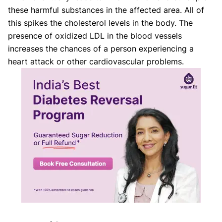
these harmful substances in the affected area. All of
this spikes the cholesterol levels in the body. The
presence of oxidized LDL in the blood vessels
increases the chances of a person experiencing a
heart attack or other cardiovascular problems.