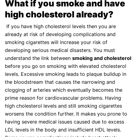
What if you smoke and have
high cholesterol already?
If you have high cholesterol levels then you are
already at risk of developing complications and
smoking cigarettes will increase your risk of
developing serious medical disasters. You must
understand the link between
smoking and cholesterol
before you go on smoking with elevated cholesterol
levels. Excessive smoking leads to plaque buildup in
the bloodstream that causes the narrowing and
clogging of arteries which eventually becomes the
prime reason for cardiovascular problems. Having
high cholesterol levels and still smoking cigarettes
worsens the condition further. It makes you prone to
having severe medical issues caused due to excess
LDL levels in the body and insufficient HDL levels.