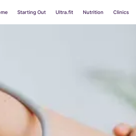
ome
Starting Out
Ultra.fit
Nutrition
Clinics