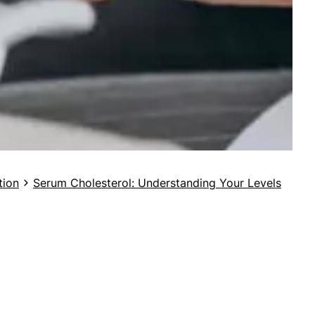
tion
Serum Cholesterol: Understanding Your Levels