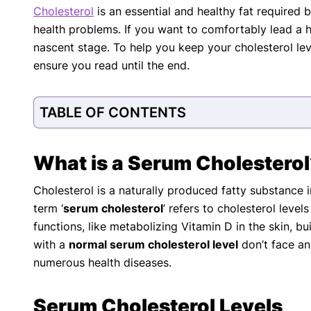
Cholesterol
is an essential and healthy fat required
with respect to medical conditions, symptoms, tr
health problems. If you want to comfortably lead a he
protocols are legitimate, canonical, and adhere 
guidelines and the latest discoveries.
Read 
nascent stage. To help you keep your cholesterol lev
ensure you read until the end.
Our Editorial Team
Shifa Fatima, MSc.
Dr. Apoor
AUTHOR
MEDICAL
TABLE OF CONTENTS
What is a Serum Cholestero
Cholesterol is a naturally produced fatty substance i
term ‘
serum cholesterol
’ refers to cholesterol level
functions, like metabolizing Vitamin D in the skin, b
with a
normal serum cholesterol level
don’t face an
numerous health diseases.
Serum Cholesterol Levels