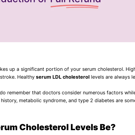
kes up a significant portion of your serum cholesterol. Hi
 stroke. Healthy
serum LDL cholesterol
levels are always le
, do remember that doctors consider numerous factors while 
ly history, metabolic syndrome, and type 2 diabetes are som
rum Cholesterol Levels Be?