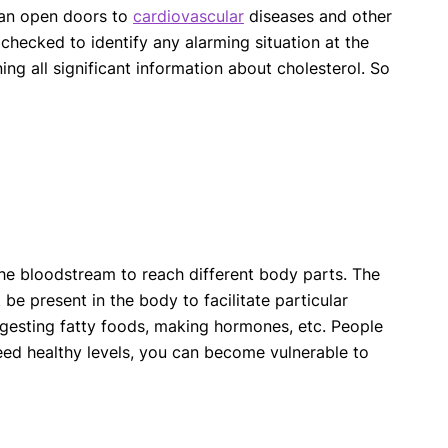
 can open doors to
cardiovascular
diseases and other
 checked to identify any alarming situation at the
ng all significant information about cholesterol. So
 the bloodstream to reach different body parts. The
t be present in the body to facilitate particular
 digesting fatty foods, making hormones, etc. People
eed healthy levels, you can become vulnerable to