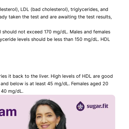
sterol), LDL (bad cholesterol), triglycerides, and
ady taken the test and are awaiting the test results,
erol should not exceed 170 mg/dL. Males and females
yceride levels should be less than 150 mg/dL. HDL
es it back to the liver. High levels of HDL are good
and below is at least 45 mg/dL. Females aged 20
t 40 mg/dL.