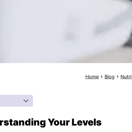
Home
Blog
Nutri
rstanding Your Levels
 by board-
 inferences