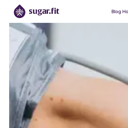
Blog H