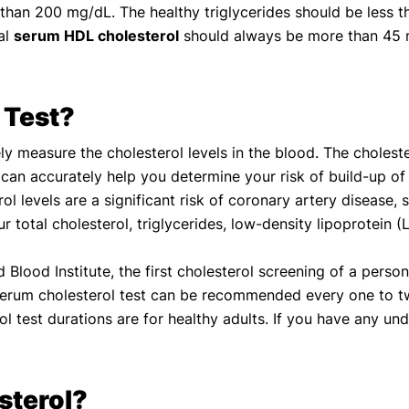
than 200 mg/dL. The healthy triglycerides should be less t
al
serum HDL cholesterol
should always be more than 45 
 Test?
ely measure the cholesterol levels in the blood. The cholest
est can accurately help you determine your risk of build-up of
ol levels are a significant risk of coronary artery disease, 
 total cholesterol, triglycerides, low-density lipoprotein (
Blood Institute, the first cholesterol screening of a pers
e serum cholesterol test can be recommended every one to
 test durations are for healthy adults. If you have any un
sterol?