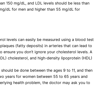
han 150 mg/dL, and LDL levels should be less than
mg/dL for men and higher than 55 mg/dL for
erol levels can easily be measured using a blood test
 plaques (fatty deposits) in arteries that can lead to
so ensure you don’t ignore your cholesterol levels. A
LDL) cholesterol, and high-density lipoprotein (HDL)
on should be done between the ages 9 to 11, and then
 two years for women between 55 to 65 years and
derlying health problem, the doctor may ask you to