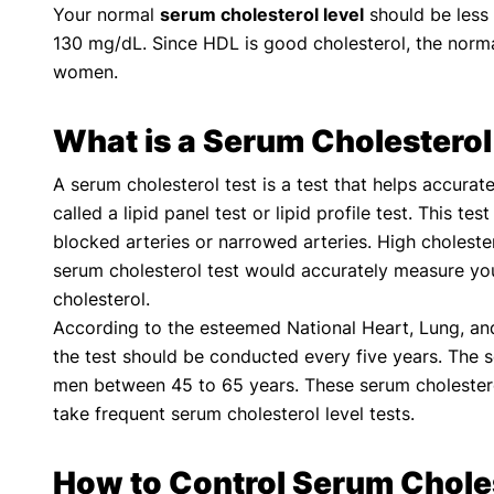
Your normal
serum cholesterol level
should be less 
130 mg/dL. Since HDL is good cholesterol, the norm
women.
What is a Serum Cholesterol
A serum cholesterol test is a test that helps accurat
called a lipid panel test or lipid profile test. This t
blocked arteries or narrowed arteries. High cholester
serum cholesterol test would accurately measure your
cholesterol.
According to the esteemed National Heart, Lung, and 
the test should be conducted every five years. Th
men between 45 to 65 years. These serum cholesterol
take frequent serum cholesterol level tests.
How to Control Serum Chole