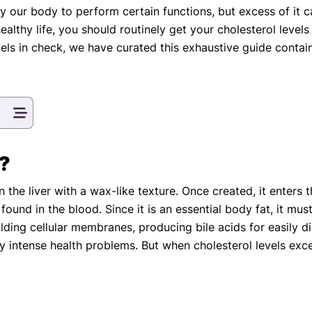
 by our body to perform certain functions, but excess of it
eatments, and
althy life, you should routinely get your cholesterol levels
to current
more.
els in check, we have curated this exhaustive guide containi
va T, MHM.
 ADVISOR
l?
n the liver with a wax-like texture. Once created, it enters
s found in the blood. Since it is an essential body fat, it mus
uilding cellular membranes, producing bile acids for easily
y intense health problems. But when cholesterol levels exc