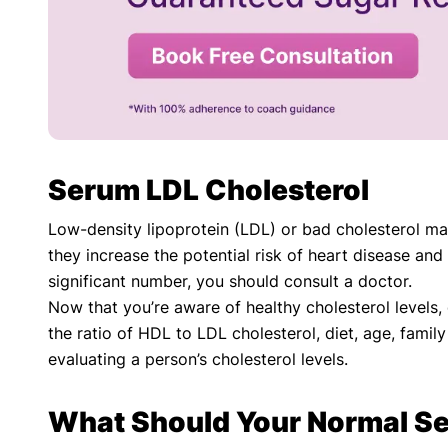
Serum LDL Cholesterol
Low-density lipoprotein (LDL) or bad cholesterol ma
they increase the potential risk of heart disease and
significant number, you should consult a doctor.
Now that you’re aware of healthy cholesterol levels
the ratio of HDL to LDL cholesterol, diet, age, fami
evaluating a person’s cholesterol levels.
What Should Your Normal Se