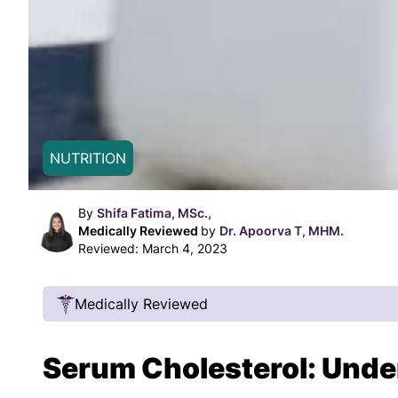
NUTRITION
By
Shifa Fatima, MSc.,
Medically Reviewed
by
Dr. Apoorva T, MHM.
Reviewed:
March 4, 2023
Medically Reviewed
Our Review Process
Serum Cholesterol: Unde
Our articles undergo extensive medical review
certified practitioners to confirm that all factual