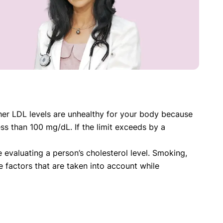
gher LDL levels are unhealthy for your body because
ss than 100 mg/dL. If the limit exceeds by a
evaluating a person’s cholesterol level. Smoking,
e factors that are taken into account while