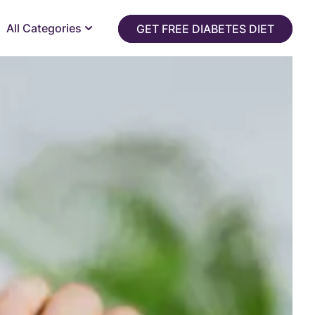
All Categories
GET FREE DIABETES DIET