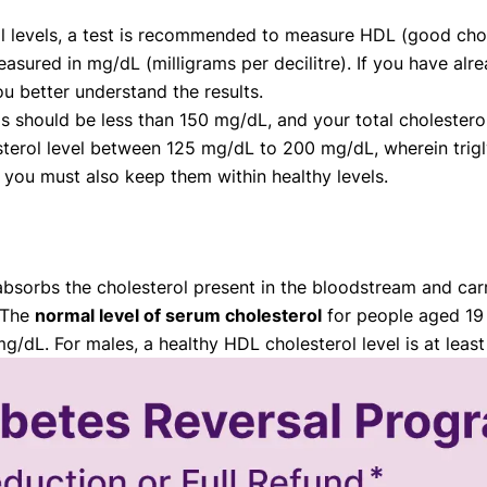
l levels, a test is recommended to measure HDL (good chole
asured in mg/dL (milligrams per decilitre). If you have alre
ou better understand the results.
vels should be less than 150 mg/dL, and your total cholest
terol level between 125 mg/dL to 200 mg/dL, wherein trigl
 you must also keep them within healthy levels.
bsorbs the cholesterol present in the bloodstream and carri
. The
normal level of serum cholesterol
for people aged 19 
dL. For males, a healthy HDL cholesterol level is at leas