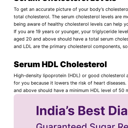
To get an accurate picture of your body’s cholestero
total cholesterol. The serum cholesterol levels are me
being aware of healthy cholesterol levels can help y
If you are 19 years or younger, your triglyceride le
aged 20 and above should have a total serum choles
and LDL are the primary cholesterol components, so
Serum HDL Cholesterol
High-density lipoprotein (HDL) or good cholesterol a
for you because it lowers the risk of heart diseases
and above should have a minimum HDL level of 50 mg/