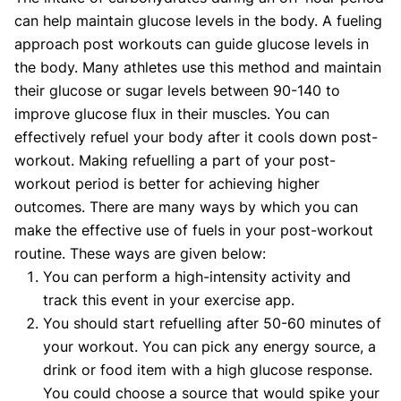
can help maintain glucose levels in the body. A fueling
approach post workouts can guide glucose levels in
the body. Many athletes use this method and maintain
their glucose or sugar levels between 90-140 to
improve glucose flux in their muscles. You can
effectively refuel your body after it cools down post-
workout. Making refuelling a part of your post-
workout period is better for achieving higher
outcomes. There are many ways by which you can
make the effective use of fuels in your post-workout
routine. These ways are given below:
You can perform a high-intensity activity and
track this event in your exercise app.
You should start refuelling after 50-60 minutes of
your workout. You can pick any energy source, a
drink or food item with a high glucose response.
You could choose a source that would spike your