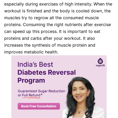
especially during exercises of high intensity. When the
workout is finished and the body is cooled down, the
muscles try to regrow all the consumed muscle
proteins. Consuming the right nutrients after exercise
can speed up this process. It is important to eat
proteins and carbs after your workout. It also
increases the synthesis of muscle protein and
improves metabolic health.