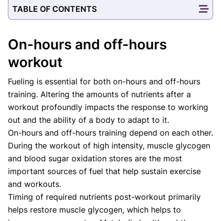
TABLE OF CONTENTS
On-hours and off-hours
workout
Fueling is essential for both on-hours and off-hours
training. Altering the amounts of nutrients after a
workout profoundly impacts the response to working
out and the ability of a body to adapt to it.
On-hours and off-hours training depend on each other.
During the workout of high intensity, muscle glycogen
and blood sugar oxidation stores are the most
important sources of fuel that help sustain exercise
and workouts.
Timing of required nutrients post-workout primarily
helps restore muscle glycogen, which helps to