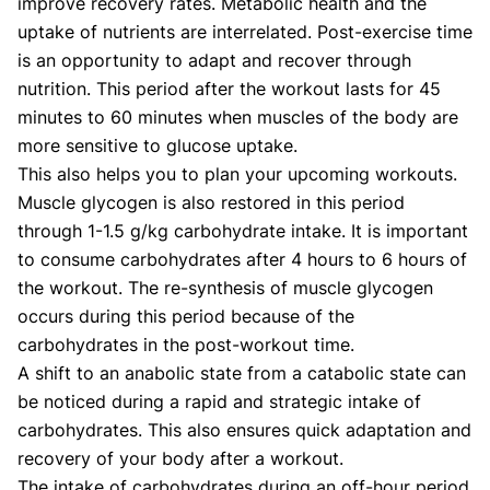
improve recovery rates. Metabolic health and the
uptake of nutrients are interrelated. Post-exercise time
is an opportunity to adapt and recover through
nutrition. This period after the workout lasts for 45
minutes to 60 minutes when muscles of the body are
more sensitive to glucose uptake.
This also helps you to plan your upcoming workouts.
Muscle glycogen is also restored in this period
through 1-1.5 g/kg carbohydrate intake. It is important
to consume carbohydrates after 4 hours to 6 hours of
the workout. The re-synthesis of muscle glycogen
occurs during this period because of the
carbohydrates in the post-workout time.
A shift to an anabolic state from a catabolic state can
be noticed during a rapid and strategic intake of
carbohydrates. This also ensures quick adaptation and
recovery of your body after a workout.
The intake of carbohydrates during an off-hour period