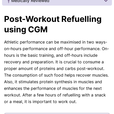
Medically Reviewed
Our Review Process
Post-Workout Refuelling
Our articles undergo extensive medical review by
board-certified practitioners to confirm that all
using CGM
factual inferences with respect to medical
conditions, symptoms, treatments, and protocols
Athletic performance can be maximised in two ways-
are legitimate, canonical, and adhere to current
on-hours performance and off-hour performance. On-
guidelines and the latest discoveries.
Read more.
hours is the basic training, and off-hours include
Our Editorial Team
recovery and preparation. It is crucial to consume a
Shifa Fatima, MSc.
Dr. Apoorva T, MHM.
proper amount of proteins and carbs post-workout.
AUTHOR
MEDICAL ADVISOR
The consumption of such food helps recover muscles.
Also, it stimulates protein synthesis in muscles and
enhances the performance of muscles for the next
workout. After a few hours of refuelling with a snack
or a meal, it is important to work out.