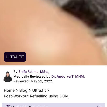
ULTRA.FIT
By
Shifa Fatima, MSc.,
Medically Reviewed
by
Dr. Apoorva T, MHM.
Reviewed:
May 22, 2022
Home
Blog
Ultra.fit
Post-Workout Refuelling using CGM