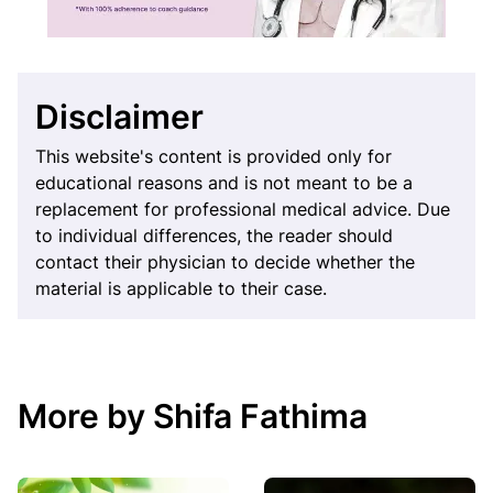
Disclaimer
This website's content is provided only for
educational reasons and is not meant to be a
replacement for professional medical advice. Due
to individual differences, the reader should
contact their physician to decide whether the
material is applicable to their case.
More by Shifa Fathima