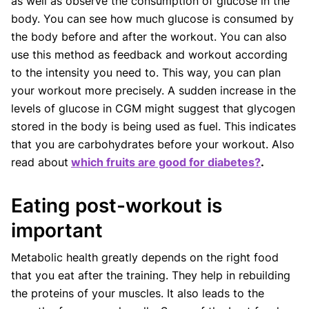
as well as observe the consumption of glucose in the
body. You can see how much glucose is consumed by
the body before and after the workout. You can also
use this method as feedback and workout according
to the intensity you need to. This way, you can plan
your workout more precisely. A sudden increase in the
levels of glucose in CGM might suggest that glycogen
stored in the body is being used as fuel. This indicates
that you are carbohydrates before your workout. Also
read about
which fruits are good for diabetes?
.
Eating post-workout is
important
Metabolic health greatly depends on the right food
that you eat after the training. They help in rebuilding
the proteins of your muscles. It also leads to the