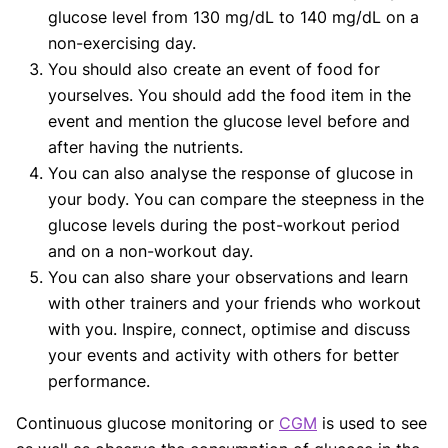
glucose level from 130 mg/dL to 140 mg/dL on a
non-exercising day.
You should also create an event of food for
yourselves. You should add the food item in the
event and mention the glucose level before and
after having the nutrients.
You can also analyse the response of glucose in
your body. You can compare the steepness in the
glucose levels during the post-workout period
and on a non-workout day.
You can also share your observations and learn
with other trainers and your friends who workout
with you. Inspire, connect, optimise and discuss
your events and activity with others for better
performance.
Continuous glucose monitoring or
CGM
is used to see