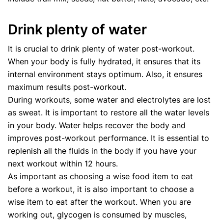
Drink plenty of water
It is crucial to drink plenty of water post-workout.
When your body is fully hydrated, it ensures that its
internal environment stays optimum. Also, it ensures
maximum results post-workout.
During workouts, some water and electrolytes are lost
as sweat. It is important to restore all the water levels
in your body. Water helps recover the body and
improves post-workout performance. It is essential to
replenish all the fluids in the body if you have your
next workout within 12 hours.
As important as choosing a wise food item to eat
before a workout, it is also important to choose a
wise item to eat after the workout. When you are
working out, glycogen is consumed by muscles,