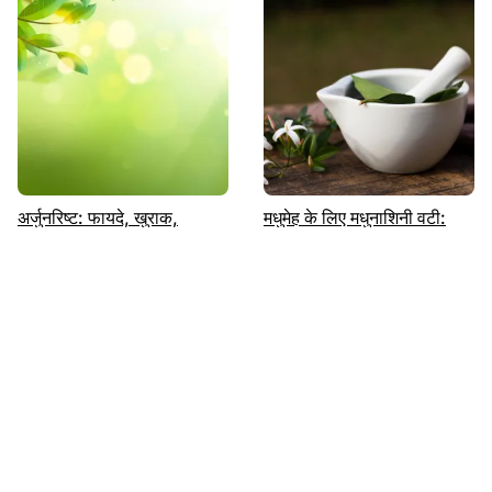
अर्जुनरिष्ट: फायदे, खुराक,
मधुमेह के लिए मधुनाशिनी वटी:
नुकसान | पढ़ें | Sugar.fit
उपयोग, लाभ, खुराक और
दुष्प्रभाव|