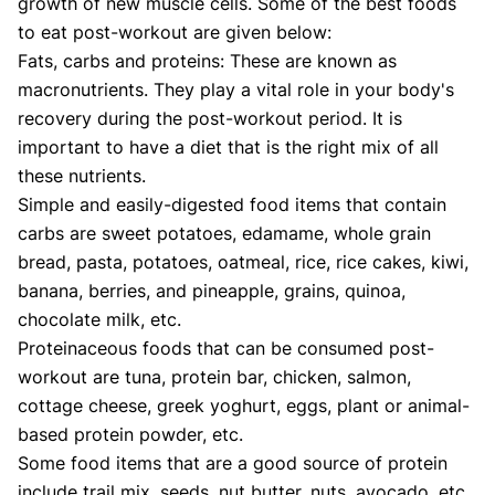
growth of new muscle cells. Some of the best foods
to eat post-workout are given below:
Fats, carbs and proteins: These are known as
macronutrients. They play a vital role in your body's
recovery during the post-workout period. It is
important to have a diet that is the right mix of all
these nutrients.
Simple and easily-digested food items that contain
carbs are sweet potatoes, edamame, whole grain
bread, pasta, potatoes, oatmeal, rice, rice cakes, kiwi,
banana, berries, and pineapple, grains, quinoa,
chocolate milk, etc.
Proteinaceous foods that can be consumed post-
workout are tuna, protein bar, chicken, salmon,
cottage cheese, greek yoghurt, eggs, plant or animal-
based protein powder, etc.
Some food items that are a good source of protein
include trail mix, seeds, nut butter, nuts, avocado, etc.