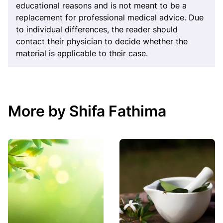
educational reasons and is not meant to be a
replacement for professional medical advice. Due
to individual differences, the reader should
contact their physician to decide whether the
material is applicable to their case.
More by Shifa Fathima