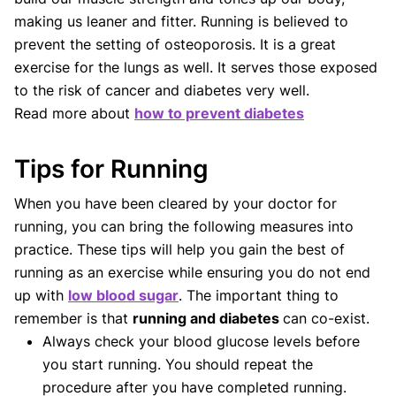
making us leaner and fitter. Running is believed to
prevent the setting of osteoporosis. It is a great
exercise for the lungs as well. It serves those exposed
to the risk of cancer and diabetes very well.
Read more about
how to prevent diabetes
Tips for Running
When you have been cleared by your doctor for
running, you can bring the following measures into
practice. These tips will help you gain the best of
running as an exercise while ensuring you do not end
up with
low blood sugar
. The important thing to
remember is that
running and diabetes
can co-exist.
Always check your blood glucose levels before
you start running. You should repeat the
procedure after you have completed running.