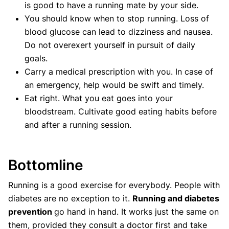
is good to have a running mate by your side.
You should know when to stop running. Loss of
blood glucose can lead to dizziness and nausea.
Do not overexert yourself in pursuit of daily
goals.
Carry a medical prescription with you. In case of
an emergency, help would be swift and timely.
Eat right. What you eat goes into your
bloodstream. Cultivate good eating habits before
and after a running session.
Bottomline
Running is a good exercise for everybody. People with
diabetes are no exception to it.
Running and diabetes
prevention
go hand in hand. It works just the same on
them, provided they consult a doctor first and take