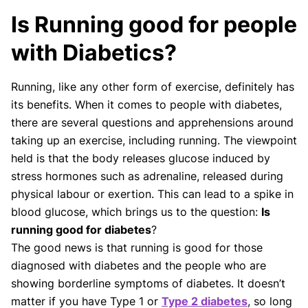
Our Review Process
Is Running good for people
Our articles undergo extensive medical review by
board-certified practitioners to confirm that all
with Diabetics?
factual inferences with respect to medical
conditions, symptoms, treatments, and protocols
Running, like any other form of exercise, definitely has
are legitimate, canonical, and adhere to current
its benefits. When it comes to people with diabetes,
guidelines and the latest discoveries.
Read more.
there are several questions and apprehensions around
Our Editorial Team
taking up an exercise, including running. The viewpoint
Shifa Fatima, MSc.
Dr. Apoorva T, MHM.
held is that the body releases glucose induced by
AUTHOR
MEDICAL ADVISOR
stress hormones such as adrenaline, released during
physical labour or exertion. This can lead to a spike in
blood glucose, which brings us to the question:
Is
running good for diabetes
?
The good news is that running is good for those
diagnosed with diabetes and the people who are
showing borderline symptoms of diabetes. It doesn’t
matter if you have Type 1 or
Type 2 diabetes
, so long