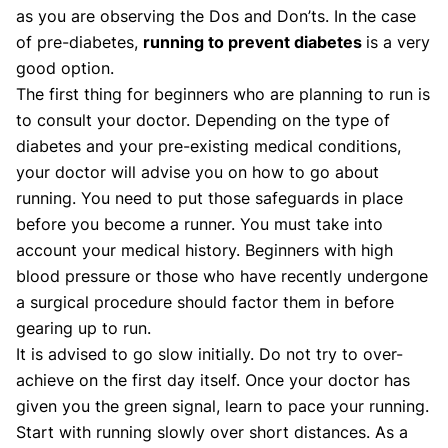
as you are observing the Dos and Don’ts. In the case
of pre-diabetes,
running to prevent diabetes
is a very
good option.
The first thing for beginners who are planning to run is
to consult your doctor. Depending on the type of
diabetes and your pre-existing medical conditions,
your doctor will advise you on how to go about
running. You need to put those safeguards in place
before you become a runner. You must take into
account your medical history. Beginners with high
blood pressure or those who have recently undergone
a surgical procedure should factor them in before
gearing up to run.
It is advised to go slow initially. Do not try to over-
achieve on the first day itself. Once your doctor has
given you the green signal, learn to pace your running.
Start with running slowly over short distances. As a