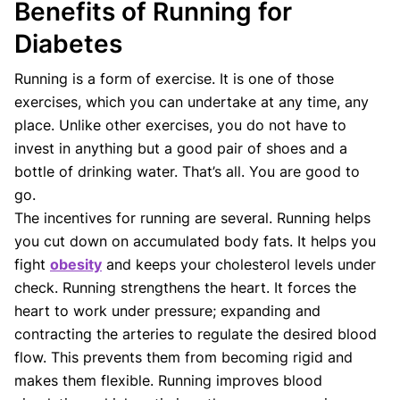
Benefits of Running for
Diabetes
Running is a form of exercise. It is one of those
exercises, which you can undertake at any time, any
place. Unlike other exercises, you do not have to
invest in anything but a good pair of shoes and a
bottle of drinking water. That’s all. You are good to
go.
The incentives for running are several. Running helps
you cut down on accumulated body fats. It helps you
fight
obesity
and keeps your cholesterol levels under
check. Running strengthens the heart. It forces the
heart to work under pressure; expanding and
contracting the arteries to regulate the desired blood
flow. This prevents them from becoming rigid and
makes them flexible. Running improves blood