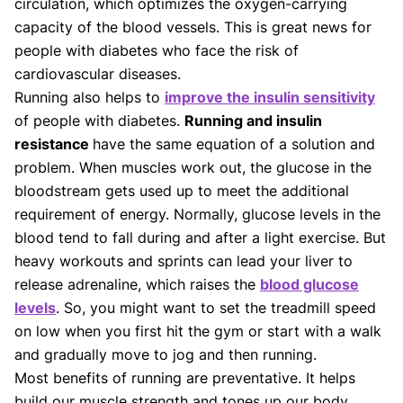
circulation, which optimizes the oxygen-carrying
capacity of the blood vessels. This is great news for
people with diabetes who face the risk of
cardiovascular diseases.
Running also helps to
improve the insulin sensitivity
of people with diabetes.
Running and insulin
resistance
have the same equation of a solution and
problem. When muscles work out, the glucose in the
bloodstream gets used up to meet the additional
requirement of energy. Normally, glucose levels in the
blood tend to fall during and after a light exercise. But
heavy workouts and sprints can lead your liver to
release adrenaline, which raises the
blood glucose
levels
. So, you might want to set the treadmill speed
on low when you first hit the gym or start with a walk
and gradually move to jog and then running.
Most benefits of running are preventative. It helps
build our muscle strength and tones up our body,