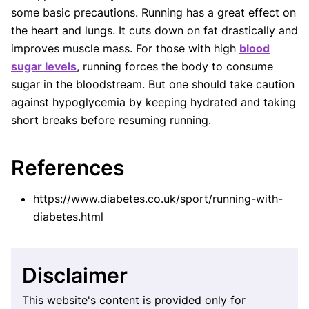
some basic precautions. Running has a great effect on
the heart and lungs. It cuts down on fat drastically and
improves muscle mass. For those with high
blood
sugar levels
, running forces the body to consume
sugar in the bloodstream. But one should take caution
against hypoglycemia by keeping hydrated and taking
short breaks before resuming running.
References
https://www.diabetes.co.uk/sport/running-with-
diabetes.html
Disclaimer
This website's content is provided only for