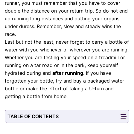
runner, you must remember that you have to cover
double the distance on your return trip. So do not end
up running long distances and putting your organs
under duress. Remember, slow and steady wins the
race.
Last but not the least, never forget to carry a bottle of
water with you whenever or wherever you are running.
Whether you are testing your speed on a treadmill or
running on a tar road or in the park, keep yourself
hydrated during and
after running
. If you have
forgotten your bottle, try and buy a packaged water
bottle or make the effort of taking a U-turn and
getting a bottle from home.
TABLE OF CONTENTS