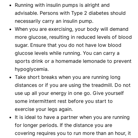
Running with insulin pumps is alright and
advisable. Persons with Type 2 diabetes should
necessarily carry an insulin pump.
When you are exercising, your body will demand
more glucose, resulting in reduced levels of blood
sugar. Ensure that you do not have low blood
glucose levels while running. You can carry a
sports drink or a homemade lemonade to prevent
hypoglycemia.
Take short breaks when you are running long
distances or if you are using the treadmill. Do not
use up all your energy in one go. Give yourself
some intermittent rest before you start to
exercise your legs again.
It is ideal to have a partner when you are running
for longer periods. If the distance you are
covering requires you to run more than an hour, it