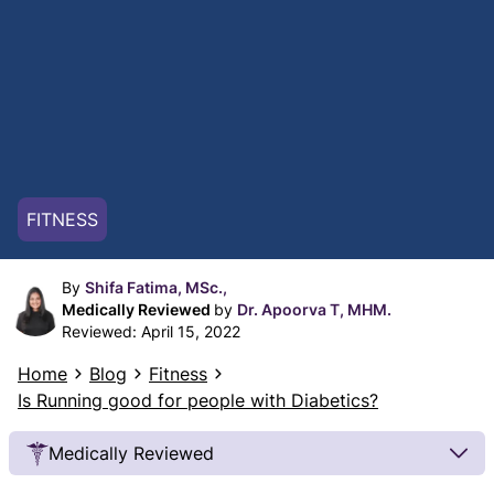
FITNESS
By
Shifa Fatima, MSc.,
Medically Reviewed
by
Dr. Apoorva T, MHM.
Reviewed:
April 15, 2022
Home
Blog
Fitness
Is Running good for people with Diabetics?
Medically Reviewed