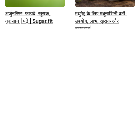
अर्जुनरिष्ट: फायदे, खुराक,
मधुमेह के लिए मधुनाशिनी वटी:
नुकसान | पढ़ें | Sugar.fit
उपयोग, लाभ, खुराक और
दुष्प्रभाव|
मधुमेह को नियंत्रित करें भारतीय
शुगर में कौन सा फल खाएं: लिस्ट |
आहार से
अभी पढ़ें | Sugar.fit
More in Fitness