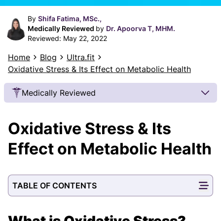
By
Shifa Fatima, MSc.,
Medically Reviewed
by
Dr. Apoorva T, MHM.
Reviewed:
May 22, 2022
Home
Blog
Ultra.fit
Oxidative Stress & Its Effect on Metabolic Health
Medically Reviewed
Our Review Process
Oxidative Stress & Its
Our articles undergo extensive medical review by
board-certified practitioners to confirm that all
Effect on Metabolic Health
factual inferences with respect to medical
conditions, symptoms, treatments, and protocols
are legitimate, canonical, and adhere to current
TABLE OF CONTENTS
guidelines and the latest discoveries.
Read more.
Our Editorial Team
What is Oxidative Stress?
Shifa Fatima, MSc.
Dr. Apoorva T, MHM.