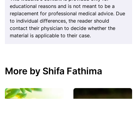
educational reasons and is not meant to be a
replacement for professional medical advice. Due
to individual differences, the reader should
contact their physician to decide whether the
material is applicable to their case.
More by Shifa Fathima