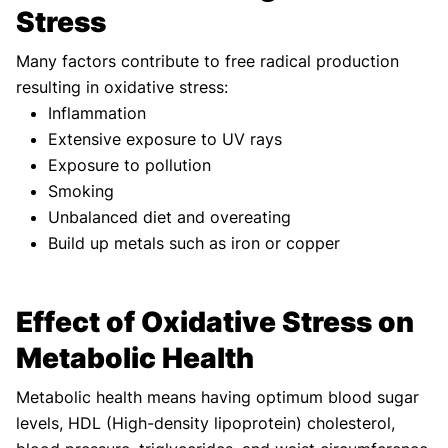
Stress
Many factors contribute to free radical production
resulting in oxidative stress:
Inflammation
Extensive exposure to UV rays
Exposure to pollution
Smoking
Unbalanced diet and overeating
Build up metals such as iron or copper
Effect of Oxidative Stress on
Metabolic Health
Metabolic health means having optimum blood sugar
levels, HDL (High-density lipoprotein) cholesterol,