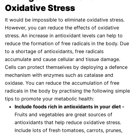
Oxidative Stress
It would be impossible to eliminate oxidative stress.
However, you can reduce the effects of oxidative
stress. An increase in antioxidant levels can help to
reduce the formation of free radicals in the body. Due
to a shortage of antioxidants, free radicals
accumulate and cause cellular and tissue damage.
Cells can protect themselves by deploying a defence
mechanism with enzymes such as catalase and
oxidase. You can reduce the accumulation of free
radicals in the body by practising the following simple
tips to promote your metabolic health:
Include foods rich in antioxidants in your diet -
Fruits and vegetables are great sources of
antioxidants that help reduce oxidative stress.
Include lots of fresh tomatoes, carrots, prunes,