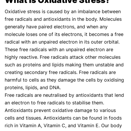
AUTHOR
MEDICAL ADVISOR
Oxidative stress is caused by an imbalance between
free radicals and antioxidants in the body. Molecules
generally have paired electrons, and when any
molecule loses one of its electrons, it becomes a free
radical with an unpaired electron in its outer orbital.
These free radicals with an unpaired electron are
highly reactive. Free radicals attack other molecules
such as proteins and lipids making them unstable and
creating secondary free radicals. Free radicals are
harmful to cells as they damage the cells by oxidising
proteins, lipids, and DNA.
Free radicals are neutralised by antioxidants that lend
an electron to free radicals to stabilise them.
Antioxidants prevent oxidative damage to various
cells and tissues. Antioxidants can be found in foods
rich in Vitamin A, Vitamin C, and Vitamin E. Our body