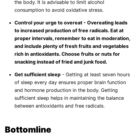
the body. It is advisable to limit alcohol
consumption to avoid oxidative stress.
Control your urge to overeat - Overeating leads
to increased production of free radicals. Eat at
proper intervals, remember to eat in moderation,
and include plenty of fresh fruits and vegetables
rich in antioxidants. Choose fruits or nuts for
snacking instead of fried and junk food.
Get sufficient sleep
- Getting at least seven hours
of sleep every day ensures proper brain function
and hormone production in the body. Getting
sufficient sleep helps in maintaining the balance
between antioxidants and free radicals.
Bottomline