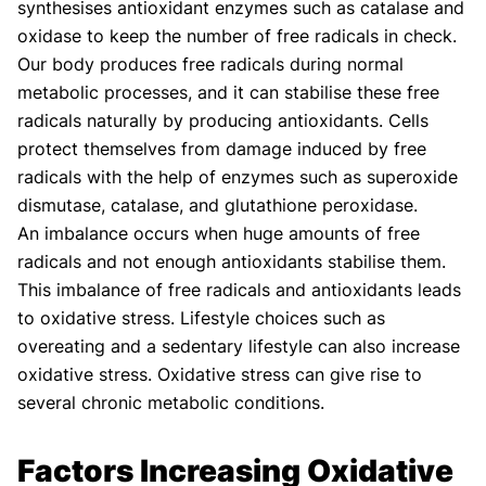
synthesises antioxidant enzymes such as catalase and
oxidase to keep the number of free radicals in check.
Our body produces free radicals during normal
metabolic processes, and it can stabilise these free
radicals naturally by producing antioxidants. Cells
protect themselves from damage induced by free
radicals with the help of enzymes such as superoxide
dismutase, catalase, and glutathione peroxidase.
An imbalance occurs when huge amounts of free
radicals and not enough antioxidants stabilise them.
This imbalance of free radicals and antioxidants leads
to oxidative stress. Lifestyle choices such as
overeating and a sedentary lifestyle can also increase
oxidative stress. Oxidative stress can give rise to
several chronic metabolic conditions.
Factors Increasing Oxidative