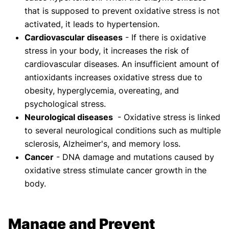
that is supposed to prevent oxidative stress is not
activated, it leads to hypertension.
Cardiovascular diseases
- If there is oxidative
stress in your body, it increases the risk of
cardiovascular diseases. An insufficient amount of
antioxidants increases oxidative stress due to
obesity, hyperglycemia, overeating, and
psychological stress.
Neurological diseases
- Oxidative stress is linked
to several neurological conditions such as multiple
sclerosis, Alzheimer's, and memory loss.
Cancer
- DNA damage and mutations caused by
oxidative stress stimulate cancer growth in the
body.
Manage and Prevent