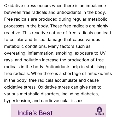
Oxidative stress occurs when there is an imbalance
between free radicals and antioxidants in the body.
Free radicals are produced during regular metabolic
processes in the body. These free radicals are highly
reactive. This reactive nature of free radicals can lead
to cellular and tissue damage that cause various
metabolic conditions. Many factors such as
overeating, inflammation, smoking, exposure to UV
rays, and pollution increase the production of free
radicals in the body. Antioxidants help in stabilising
free radicals. When there is a shortage of antioxidants
in the body, free radicals accumulate and cause
oxidative stress. Oxidative stress can give rise to
various metabolic disorders, including diabetes,
hypertension, and cardiovascular issues.