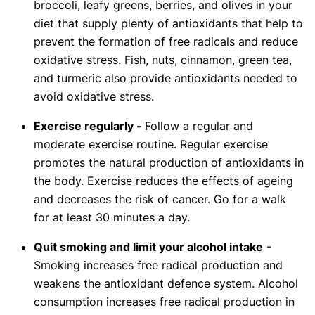
broccoli, leafy greens, berries, and olives in your
diet that supply plenty of antioxidants that help to
prevent the formation of free radicals and reduce
oxidative stress. Fish, nuts, cinnamon, green tea,
and turmeric also provide antioxidants needed to
avoid oxidative stress.
Exercise regularly -
Follow a regular and
moderate exercise routine. Regular exercise
promotes the natural production of antioxidants in
the body. Exercise reduces the effects of ageing
and decreases the risk of cancer. Go for a walk
for at least 30 minutes a day.
Quit smoking and limit your alcohol intake
-
Smoking increases free radical production and
weakens the antioxidant defence system. Alcohol
consumption increases free radical production in