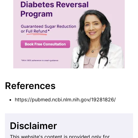
References
https://pubmed.ncbi.nlm.nih.gov/19281826/
Disclaimer
This website's content is provided only for