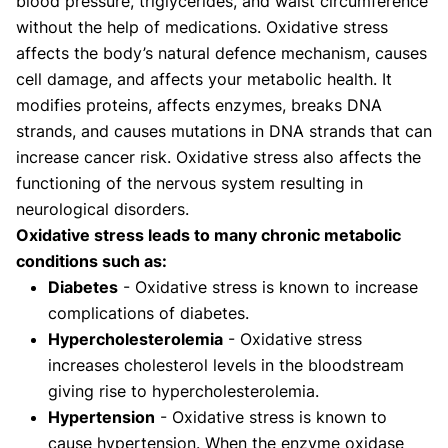
blood pressure, triglycerides, and waist circumference
without the help of medications. Oxidative stress
affects the body’s natural defence mechanism, causes
cell damage, and affects your metabolic health. It
modifies proteins, affects enzymes, breaks DNA
strands, and causes mutations in DNA strands that can
increase cancer risk. Oxidative stress also affects the
functioning of the nervous system resulting in
neurological disorders.
Oxidative stress leads to many chronic metabolic
conditions such as:
Diabetes
- Oxidative stress is known to increase
complications of diabetes.
Hypercholesterolemia
- Oxidative stress
increases cholesterol levels in the bloodstream
giving rise to hypercholesterolemia.
Hypertension
- Oxidative stress is known to
cause hypertension. When the enzyme oxidase