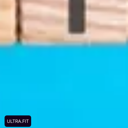
ULTRA.FIT