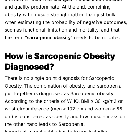
and quality predominate. At the end, combining
obesity with muscle strength rather than just bulk
when estimating the probability of negative outcomes,
such as functional limitation and mortality, and that
the term "
sarcopenic obesity
" needs to be updated.
How is Sarcopenic Obesity
Diagnosed?
There is no single point diagnosis for Sarcopenic
Obesity. The combination of obesity and sarcopenia
put together is diagnosed as Sarcopenic obesity.
According to the criteria of WHO, BMI ≥ 30 kg/m2 or
wrist circumference (men ≥ 102 cm and women ≥ 88
cm) is considered as obesity and low muscle mass on
the other hand leads to Sarcopenia.
Important global public health issues including