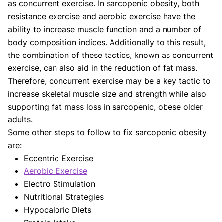
as concurrent exercise. In sarcopenic obesity, both
resistance exercise and aerobic exercise have the
ability to increase muscle function and a number of
body composition indices. Additionally to this result,
the combination of these tactics, known as concurrent
exercise, can also aid in the reduction of fat mass.
Therefore, concurrent exercise may be a key tactic to
increase skeletal muscle size and strength while also
supporting fat mass loss in sarcopenic, obese older
adults.
Some other steps to follow to fix sarcopenic obesity
are:
Eccentric Exercise
Aerobic Exercise
Electro Stimulation
Nutritional Strategies
Hypocaloric Diets