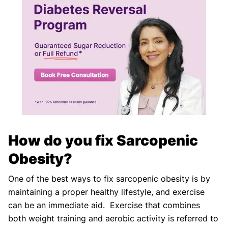
How do you fix Sarcopenic
Obesity?
One of the best ways to fix sarcopenic obesity is by
maintaining a proper healthy lifestyle, and exercise
can be an immediate aid. Exercise that combines
both weight training and aerobic activity is referred to