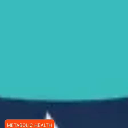
METABOLIC HEALTH