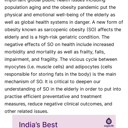
population aging and the obesity pandemic put the
physical and emotional well-being of the elderly as
well as global health systems in danger. A new form of
obesity known as sarcopenic obesity (SO) affects the
elderly and is a high-risk geriatric condition. The
negative effects of SO on health include increased
morbidity and mortality as well as frailty, falls,
impairment, and fragility. The vicious cycle between
myocytes (i.e. muscle cells) and adipocytes (cells
responsible for storing fats in the body) is the main
mechanism of SO. It is critical to deepen our
understanding of SO in the elderly in order to put into
practise efficient preventative and treatment
measures, reduce negative clinical outcomes, and
other related issues.