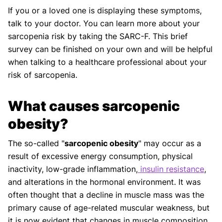
If you or a loved one is displaying these symptoms,
talk to your doctor. You can learn more about your
sarcopenia risk by taking the SARC-F. This brief
survey can be finished on your own and will be helpful
when talking to a healthcare professional about your
risk of sarcopenia.
What causes sarcopenic
obesity?
The so-called "
sarcopenic obesity
" may occur as a
result of excessive energy consumption, physical
inactivity, low-grade inflammation,
insulin resistance
,
and alterations in the hormonal environment. It was
often thought that a decline in muscle mass was the
primary cause of age-related muscular weakness, but
it is now evident that changes in muscle composition