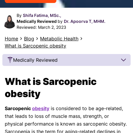
By
Shifa Fatima, MSc.,
Medically Reviewed
by
Dr. Apoorva T, MHM.
Reviewed:
March 2, 2023
Home
Blog
Metabolic Health
What is Sarcopenic obesity
Medically Reviewed
Our Review Process
What is Sarcopenic
Our articles undergo extensive medical review by
board-certified practitioners to confirm that all
obesity
factual inferences with respect to medical
conditions, symptoms, treatments, and protocols
Sarcopenic
obesity
is considered to be age-related,
are legitimate, canonical, and adhere to current
that leads to loss of muscle mass, strength, or
guidelines and the latest discoveries.
Read more.
physical performance is known as sarcopenic obesity.
Our Editorial Team
Sarcopenia is the term for aging-related declines in