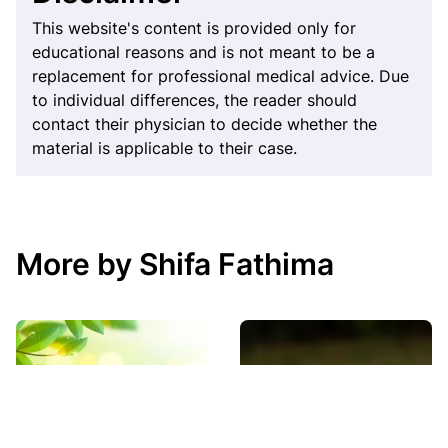
This website's content is provided only for
educational reasons and is not meant to be a
replacement for professional medical advice. Due
to individual differences, the reader should
contact their physician to decide whether the
material is applicable to their case.
More by Shifa Fathima