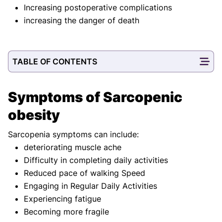
Increasing postoperative complications
increasing the danger of death
TABLE OF CONTENTS
Symptoms of Sarcopenic
obesity
Sarcopenia symptoms can include:
deteriorating muscle ache
Difficulty in completing daily activities
Reduced pace of walking Speed
Engaging in Regular Daily Activities
Experiencing fatigue
Becoming more fragile