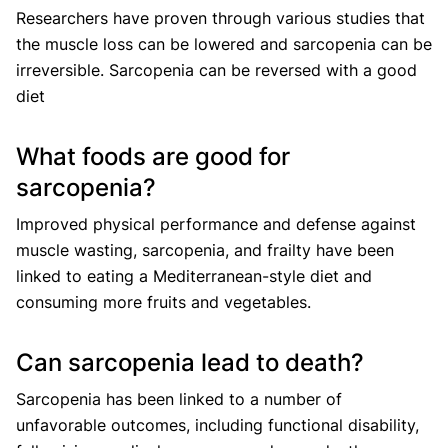
Researchers have proven through various studies that
the muscle loss can be lowered and sarcopenia can be
irreversible. Sarcopenia can be reversed with a good
diet
What foods are good for
sarcopenia?
Improved physical performance and defense against
muscle wasting, sarcopenia, and frailty have been
linked to eating a Mediterranean-style diet and
consuming more fruits and vegetables.
Can sarcopenia lead to death?
Sarcopenia has been linked to a number of
unfavorable outcomes, including functional disability,