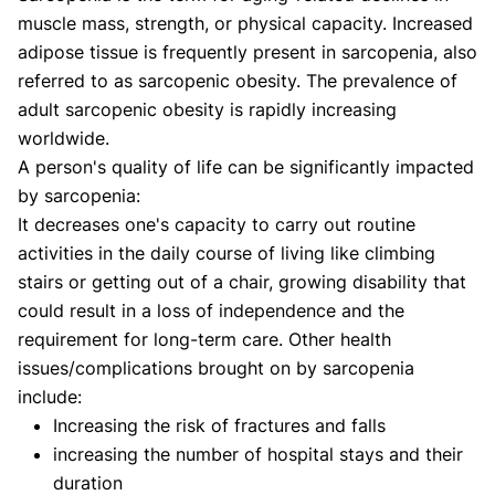
Shifa Fatima, MSc.
Dr. Apoorva T, MHM.
muscle mass, strength, or physical capacity. Increased
AUTHOR
MEDICAL ADVISOR
adipose tissue is frequently present in sarcopenia, also
referred to as sarcopenic obesity. The prevalence of
adult sarcopenic obesity is rapidly increasing
worldwide.
A person's quality of life can be significantly impacted
by sarcopenia:
It decreases one's capacity to carry out routine
activities in the daily course of living like climbing
stairs or getting out of a chair, growing disability that
could result in a loss of independence and the
requirement for long-term care. Other health
issues/complications brought on by sarcopenia
include:
Increasing the risk of fractures and falls
increasing the number of hospital stays and their
duration