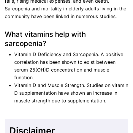
falls, rising medical expenses, and even death.
Sarcopenia and mortality in elderly adults living in the
community have been linked in numerous studies.
What vitamins help with
sarcopenia?
Vitamin D Deficiency and Sarcopenia. A positive
correlation has been shown to exist between
serum 25(OH)D concentration and muscle
function.
Vitamin D and Muscle Strength. Studies on vitamin
D supplementation have shown an increase in
muscle strength due to supplementation.
Disclaimer