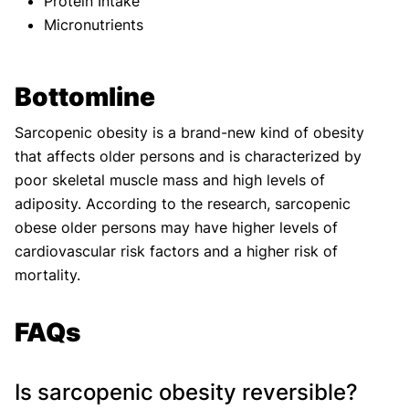
Protein Intake
Micronutrients
Bottomline
Sarcopenic obesity is a brand-new kind of obesity
that affects older persons and is characterized by
poor skeletal muscle mass and high levels of
adiposity. According to the research, sarcopenic
obese older persons may have higher levels of
cardiovascular risk factors and a higher risk of
mortality.
FAQs
Is sarcopenic obesity reversible?