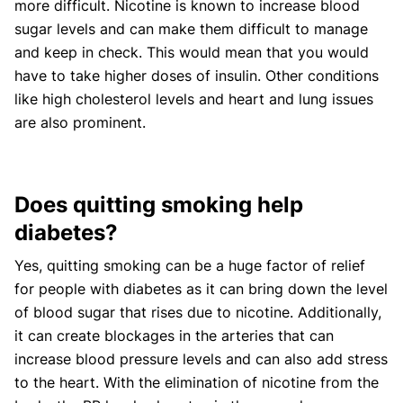
more difficult. Nicotine is known to increase blood
sugar levels and can make them difficult to manage
and keep in check. This would mean that you would
have to take higher doses of insulin. Other conditions
like high cholesterol levels and heart and lung issues
are also prominent.
Does quitting smoking help
diabetes?
Yes, quitting smoking can be a huge factor of relief
for people with diabetes as it can bring down the level
of blood sugar that rises due to nicotine. Additionally,
it can create blockages in the arteries that can
increase blood pressure levels and can also add stress
to the heart. With the elimination of nicotine from the