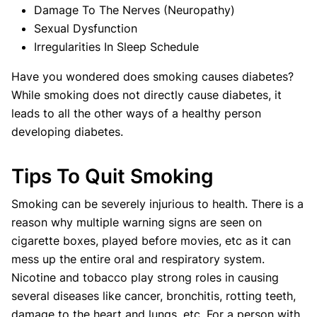
Damage To The Nerves (Neuropathy)
Sexual Dysfunction
Irregularities In Sleep Schedule
Have you wondered does smoking causes diabetes?
While smoking does not directly cause diabetes, it
leads to all the other ways of a healthy person
developing diabetes.
Tips To Quit Smoking
Smoking can be severely injurious to health. There is a
reason why multiple warning signs are seen on
cigarette boxes, played before movies, etc as it can
mess up the entire oral and respiratory system.
Nicotine and tobacco play strong roles in causing
several diseases like cancer, bronchitis, rotting teeth,
damage to the heart and lungs, etc. For a person with