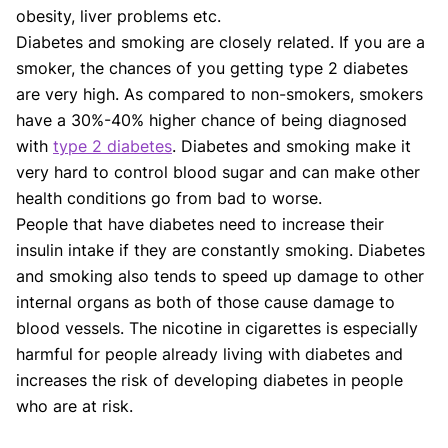
obesity, liver problems etc.
Diabetes and smoking are closely related. If you are a
smoker, the chances of you getting type 2 diabetes
are very high. As compared to non-smokers, smokers
have a 30%-40% higher chance of being diagnosed
with
type 2 diabetes
. Diabetes and smoking make it
very hard to control blood sugar and can make other
health conditions go from bad to worse.
People that have diabetes need to increase their
insulin intake if they are constantly smoking. Diabetes
and smoking also tends to speed up damage to other
internal organs as both of those cause damage to
blood vessels. The nicotine in cigarettes is especially
harmful for people already living with diabetes and
increases the risk of developing diabetes in people
who are at risk.