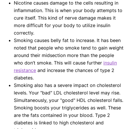
Nicotine causes damage to the cells resulting in
inflammation. This is when your body attempts to
cure itself. This kind of nerve damage makes it
more difficult for your body to utilize insulin
correctly.
Smoking causes belly fat to increase. It has been
noted that people who smoke tend to gain weight
around their midsection more than the people
who don’t smoke. This will cause further
insulin
resistance
and increase the chances of type 2
diabetes.
Smoking also has a severe impact on cholesterol
levels. Your "bad" LDL cholesterol level may rise.
Simultaneously, your "good" HDL cholesterol falls.
Smoking boosts your triglycerides as well. These
are the fats contained in your blood. Type 2
diabetes is linked to high cholesterol and