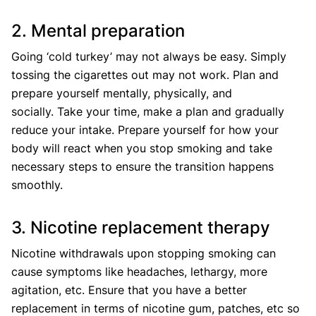
2. Mental preparation
Going ‘cold turkey’ may not always be easy. Simply
tossing the cigarettes out may not work. Plan and
prepare yourself mentally, physically, and
socially. Take your time, make a plan and gradually
reduce your intake. Prepare yourself for how your
body will react when you stop smoking and take
necessary steps to ensure the transition happens
smoothly.
3. Nicotine replacement therapy
Nicotine withdrawals upon stopping smoking can
cause symptoms like headaches, lethargy, more
agitation, etc. Ensure that you have a better
replacement in terms of nicotine gum, patches, etc so