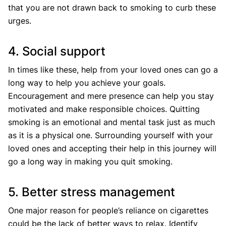
that you are not drawn back to smoking to curb these
urges.
4. Social support
In times like these, help from your loved ones can go a
long way to help you achieve your goals.
Encouragement and mere presence can help you stay
motivated and make responsible choices. Quitting
smoking is an emotional and mental task just as much
as it is a physical one. Surrounding yourself with your
loved ones and accepting their help in this journey will
go a long way in making you quit smoking.
5. Better stress management
One major reason for people’s reliance on cigarettes
could be the lack of better ways to relax. Identify