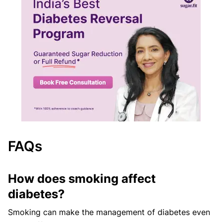
FAQs
How does smoking affect
diabetes?
Smoking can make the management of diabetes even