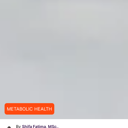
METABOLIC HEALTH
By
Shifa Fatima, MSc.,