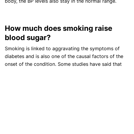
body, the BP levels also stay in the normal range.
How much does smoking raise
blood sugar?
Smoking is linked to aggravating the symptoms of
diabetes and is also one of the causal factors of the
onset of the condition. Some studies have said that
smoking about 20 cigarettes per day can increase
blood sugar levels significantly, leading to the onset of
diabetes.
Does tobacco raise blood sugar?
Tobacco can raise blood sugar levels in the body and
can also reduce the ability to use insulin making the