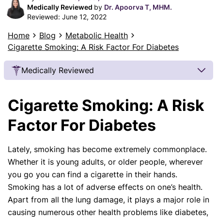
Medically Reviewed
by
Dr. Apoorva T, MHM.
Reviewed:
June 12, 2022
Home
Blog
Metabolic Health
Cigarette Smoking: A Risk Factor For Diabetes
Medically Reviewed
Our Review Process
Cigarette Smoking: A Risk
Our articles undergo extensive medical review by
board-certified practitioners to confirm that all
Factor For Diabetes
factual inferences with respect to medical
conditions, symptoms, treatments, and protocols
Lately, smoking has become extremely commonplace.
are legitimate, canonical, and adhere to current
Whether it is young adults, or older people, wherever
guidelines and the latest discoveries.
Read more.
you go you can find a cigarette in their hands.
Our Editorial Team
Smoking has a lot of adverse effects on one’s health.
Shifa Fatima, MSc.
Dr. Apoorva T, MHM.
Apart from all the lung damage, it plays a major role in
AUTHOR
MEDICAL ADVISOR
causing numerous other health problems like diabetes,