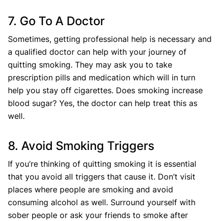
7. Go To A Doctor
Sometimes, getting professional help is necessary and
a qualified doctor can help with your journey of
quitting smoking. They may ask you to take
prescription pills and medication which will in turn
help you stay off cigarettes. Does smoking increase
blood sugar? Yes, the doctor can help treat this as
well.
8. Avoid Smoking Triggers
If you’re thinking of quitting smoking it is essential
that you avoid all triggers that cause it. Don’t visit
places where people are smoking and avoid
consuming alcohol as well. Surround yourself with
sober people or ask your friends to smoke after