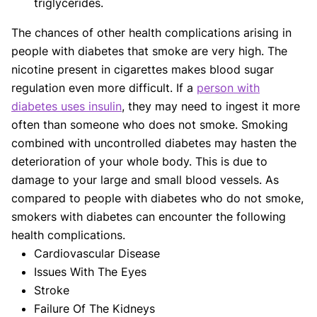
triglycerides.
The chances of other health complications arising in
people with diabetes that smoke are very high. The
nicotine present in cigarettes makes blood sugar
regulation even more difficult. If a
person with
diabetes uses insulin
, they may need to ingest it more
often than someone who does not smoke. Smoking
combined with uncontrolled diabetes may hasten the
deterioration of your whole body. This is due to
damage to your large and small blood vessels. As
compared to people with diabetes who do not smoke,
smokers with diabetes can encounter the following
health complications.
Cardiovascular Disease
Issues With The Eyes
Stroke
Failure Of The Kidneys