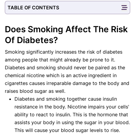
TABLE OF CONTENTS
Does Smoking Affect The Risk
Of Diabetes?
Smoking significantly increases the risk of diabetes
among people that might already be prone to it.
Diabetes and smoking should never be paired as the
chemical nicotine which is an active ingredient in
cigarettes causes irreparable damage to the body and
raises blood sugar as well.
Diabetes and smoking together cause insulin
resistance in the body. Nicotine impairs your cells'
ability to react to insulin. This is the hormone that
assists your body in using the sugar in your blood.
This will cause your blood sugar levels to rise.