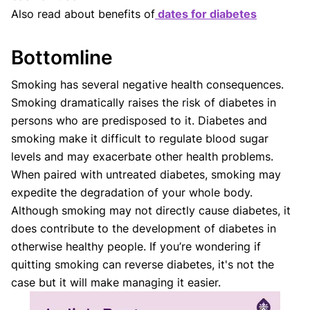
Also read about benefits of
dates for diabetes
Bottomline
Smoking has several negative health consequences.
Smoking dramatically raises the risk of diabetes in
persons who are predisposed to it. Diabetes and
smoking make it difficult to regulate blood sugar
levels and may exacerbate other health problems.
When paired with untreated diabetes, smoking may
expedite the degradation of your whole body.
Although smoking may not directly cause diabetes, it
does contribute to the development of diabetes in
otherwise healthy people. If you’re wondering if
quitting smoking can reverse diabetes, it's not the
case but it will make managing it easier.