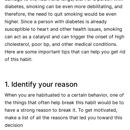
diabetes, smoking can be even more debilitating, and
therefore, the need to quit smoking would be even
higher. Since a person with diabetes is already
susceptible to heart and other health issues, smoking
can act as a catalyst and can trigger the onset of high
cholesterol, poor bp, and other medical conditions.
Here are some important tips that can help you get rid
of this habit:
1. Identify your reason
When you are habituated to a certain behavior, one of
the things that often help break this habit would be to
have a strong reason to break it. To get motivated,
make a list of all the reasons that led you toward this
decision