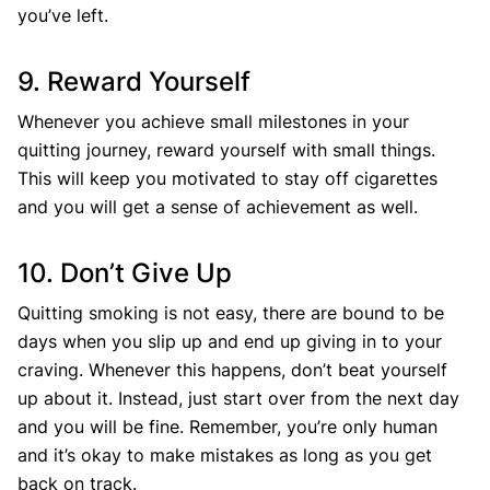
you’ve left.
9. Reward Yourself
Whenever you achieve small milestones in your
quitting journey, reward yourself with small things.
This will keep you motivated to stay off cigarettes
and you will get a sense of achievement as well.
10. Don’t Give Up
Quitting smoking is not easy, there are bound to be
days when you slip up and end up giving in to your
craving. Whenever this happens, don’t beat yourself
up about it. Instead, just start over from the next day
and you will be fine. Remember, you’re only human
and it’s okay to make mistakes as long as you get
back on track.