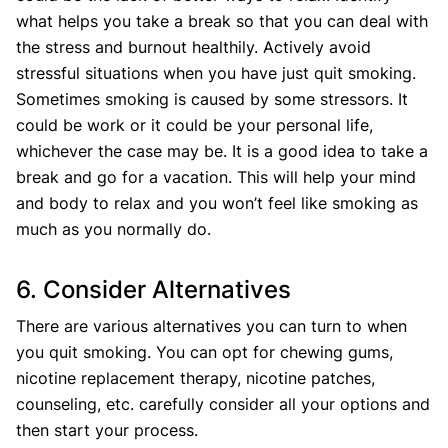
what helps you take a break so that you can deal with
the stress and burnout healthily. Actively avoid
stressful situations when you have just quit smoking.
Sometimes smoking is caused by some stressors. It
could be work or it could be your personal life,
whichever the case may be. It is a good idea to take a
break and go for a vacation. This will help your mind
and body to relax and you won’t feel like smoking as
much as you normally do.
6. Consider Alternatives
There are various alternatives you can turn to when
you quit smoking. You can opt for chewing gums,
nicotine replacement therapy, nicotine patches,
counseling, etc. carefully consider all your options and
then start your process.