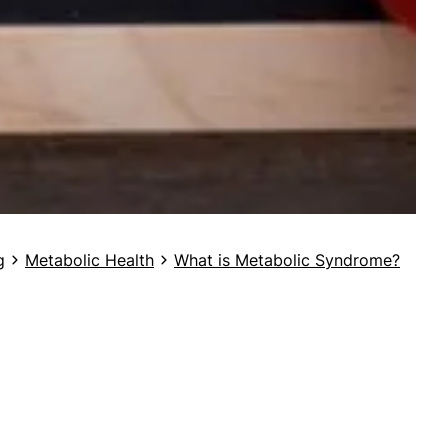
g
Metabolic Health
What is Metabolic Syndrome?