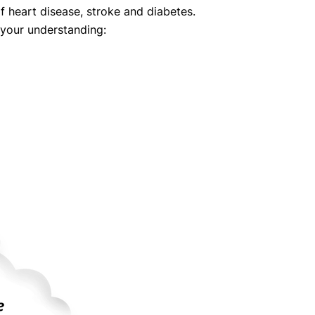
 of heart disease, stroke and diabetes.
 your understanding: