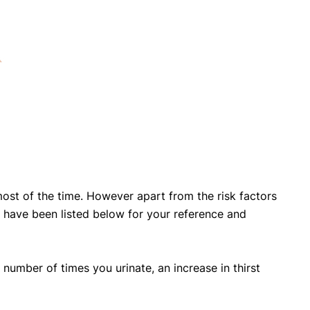
ost of the time. However apart from the risk factors
ave been listed below for your reference and
 number of times you urinate, an increase in thirst