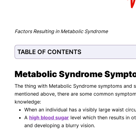
Factors Resulting in Metabolic Syndrome
TABLE OF CONTENTS
Metabolic Syndrome Sympt
The thing with Metabolic Syndrome symptoms and sign
mentioned above, there are some common symptoms 
knowledge:
When an individual has a visibly large waist circ
A
high blood sugar
level which then results in o
and developing a blurry vision.