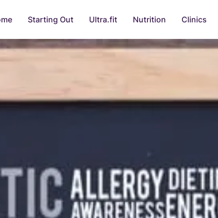
ome
Starting Out
Ultra.fit
Nutrition
Clinics