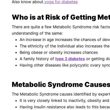
Also know about
yoga for diabetes
Who is at Risk of Getting M
There are quite a few Metabolic Syndrome risk facto
understanding of the same:
An increase in age increases the chances of dev
The ethnicity of the individual also increases th
Being obese or obesity increases chances
A family history of
type 2 diabetes
or getting di
Having other diseases like polycystic ovary syn
Metabolic Syndrome Cause
The Metabolic Syndrome causes identified by exper
It is very closely linked to inactivity, obesity a
Having insulin resistance also leads to this beca