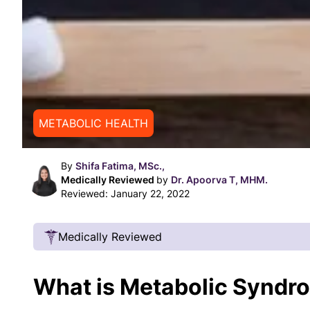
METABOLIC HEALTH
By
Shifa Fatima, MSc.,
Medically Reviewed
by
Dr. Apoorva T, MHM.
Reviewed:
January 22, 2022
Medically Reviewed
Our Review Process
What is Metabolic Syndr
Our articles undergo extensive medical review
certified practitioners to confirm that all factual