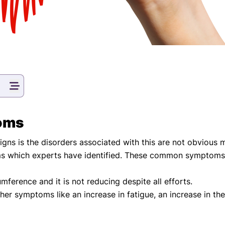
oms
s is the disorders associated with this are not obvious m
which experts have identified. These common symptoms h
umference and it is not reducing despite all efforts.
ther symptoms like an increase in fatigue, an increase in the