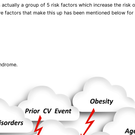
s actually a group of 5 risk factors which increase the risk
eatments, and
ive factors that make this up has been mentioned below for
to current
more.
va T, MHM.
 ADVISOR
syndrome.