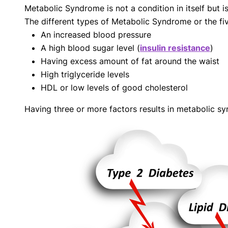
Metabolic Syndrome is not a condition in itself but i
with respect to medical conditions, symptoms, tr
The different types of Metabolic Syndrome or the f
protocols are legitimate, canonical, and adhere 
guidelines and the latest discoveries.
Read 
An increased blood pressure
A high blood sugar level (
insulin resistance
)
Our Editorial Team
Having excess amount of fat around the waist
Shifa Fatima, MSc.
Dr. Apoor
High triglyceride levels
AUTHOR
MEDICAL
HDL or low levels of good cholesterol
Having three or more factors results in metabolic 