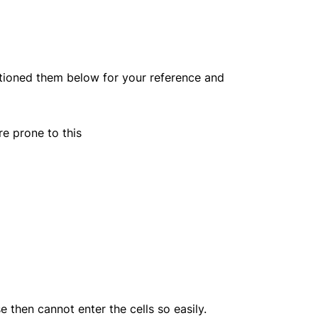
ntioned them below for your reference and
re prone to this
e then cannot enter the cells so easily.