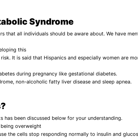
etabolic Syndrome
rs that all individuals should be aware about. We have me
eloping this
e risk. It is said that Hispanics and especially women are mo
abetes during pregnancy like gestational diabetes.
drome, non-alcoholic fatty liver disease and sleep apnea.
s?
ts has been discussed below for your understanding.
nd being overweight
use the cells stop responding normally to insulin and glucos