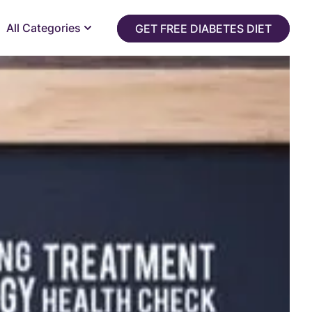
All Categories
GET FREE DIABETES DIET