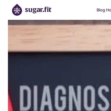
Blog H