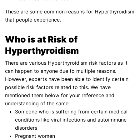
These are some common reasons for Hyperthyroidism
that people experience.
Who is at Risk of
Hyperthyroidism
There are various Hyperthyroidism risk factors as it
can happen to anyone due to multiple reasons.
However, experts have been able to identify certain
possible risk factors related to this. We have
mentioned them below for your reference and
understanding of the same:
Someone who is suffering from certain medical
conditions like viral infections and autoimmune
disorders
Pregnant women