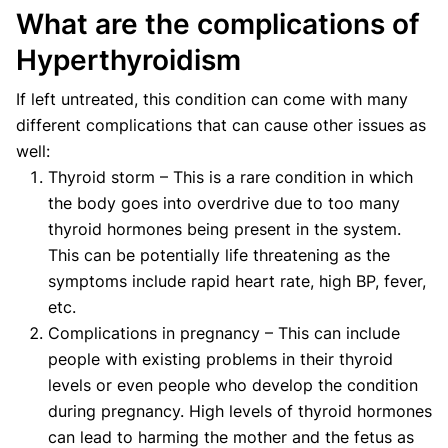
What are the complications of
Hyperthyroidism
If left untreated, this condition can come with many
different complications that can cause other issues as
well:
Thyroid storm – This is a rare condition in which
the body goes into overdrive due to too many
thyroid hormones being present in the system.
This can be potentially life threatening as the
symptoms include rapid heart rate, high BP, fever,
etc.
Complications in pregnancy – This can include
people with existing problems in their thyroid
levels or even people who develop the condition
during pregnancy. High levels of thyroid hormones
can lead to harming the mother and the fetus as