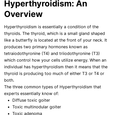
Hyperthyroidism: An
Our articles undergo extensive medical review by
board-certified practitioners to confirm that all
Overview
factual inferences with respect to medical
conditions, symptoms, treatments, and protocols
Hyperthyroidism is essentially a condition of the
are legitimate, canonical, and adhere to current
thyroids. The thyroid, which is a small gland shaped
guidelines and the latest discoveries.
Read more.
like a butterfly is located at the front of your neck. It
Our Editorial Team
produces two primary hormones known as
Shifa Fatima, MSc.
Dr. Apoorva T, MHM.
tetraiodothyronine (T4) and triiodothyronine (T3)
AUTHOR
MEDICAL ADVISOR
which control how your cells utilize energy. When an
individual has hyperthyroidism then it means that the
thyroid is producing too much of either T3 or T4 or
both.
The three common types of Hyperthyroidism that
experts essentially know of:
Diffuse toxic goiter
Toxic multinodular goiter
Toxic adenoma