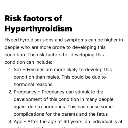
Risk factors of
Hyperthyroidism
Hyperthyroidism signs and symptoms can be higher in
people who are more prone to developing this
condition. The risk factors for developing this
condition can include:
Sex – Females are more likely to develop this
condition than males. This could be due to
hormonal reasons.
Pregnancy – Pregnancy can stimulate the
development of this condition in many people,
again, due to hormones. This can cause some
complications for the parents and the fetus
Age – After the age of 60 years, an individual is at