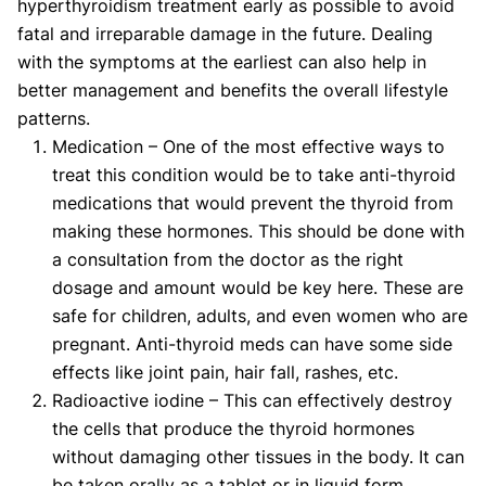
hyperthyroidism treatment early as possible to avoid
fatal and irreparable damage in the future. Dealing
with the symptoms at the earliest can also help in
better management and benefits the overall lifestyle
patterns.
Medication – One of the most effective ways to
treat this condition would be to take anti-thyroid
medications that would prevent the thyroid from
making these hormones. This should be done with
a consultation from the doctor as the right
dosage and amount would be key here. These are
safe for children, adults, and even women who are
pregnant. Anti-thyroid meds can have some side
effects like joint pain, hair fall, rashes, etc.
Radioactive iodine – This can effectively destroy
the cells that produce the thyroid hormones
without damaging other tissues in the body. It can
be taken orally as a tablet or in liquid form.