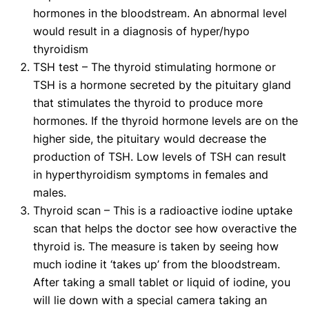
hormones in the bloodstream. An abnormal level
would result in a diagnosis of hyper/hypo
thyroidism
TSH test – The thyroid stimulating hormone or
TSH is a hormone secreted by the pituitary gland
that stimulates the thyroid to produce more
hormones. If the thyroid hormone levels are on the
higher side, the pituitary would decrease the
production of TSH. Low levels of TSH can result
in hyperthyroidism symptoms in females and
males.
Thyroid scan – This is a radioactive iodine uptake
scan that helps the doctor see how overactive the
thyroid is. The measure is taken by seeing how
much iodine it ‘takes up’ from the bloodstream.
After taking a small tablet or liquid of iodine, you
will lie down with a special camera taking an