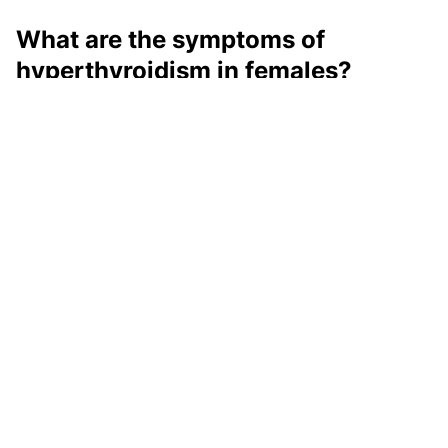
What are the symptoms of
hyperthyroidism in females?
The hyperthyroidism symptoms in females can be
unintentional weight loss, rapid heartbeat, irregular
heartbeat, palpitations, increased appetite,
nervousness, anxiety, hair fall, etc.
What are the symptoms of
hyperthyroidism in males?
In males, some of the symptoms like weight loss,
increased appetite, etc can be common. Some other
symptoms that they may experience could be anxiety,
irritability, mood changes, difficulty sleeping, feeling
hot and sweaty, etc