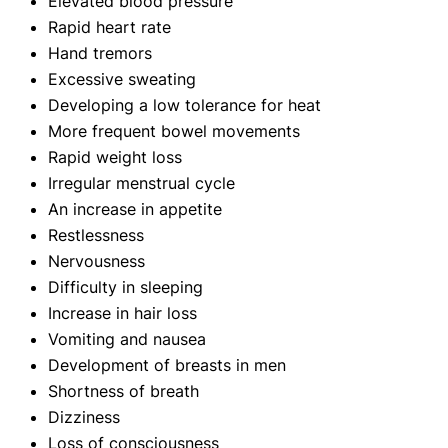
Elevated blood pressure
Rapid heart rate
Hand tremors
Excessive sweating
Developing a low tolerance for heat
More frequent bowel movements
Rapid weight loss
Irregular menstrual cycle
An increase in appetite
Restlessness
Nervousness
Difficulty in sleeping
Increase in hair loss
Vomiting and nausea
Development of breasts in men
Shortness of breath
Dizziness
Loss of consciousness