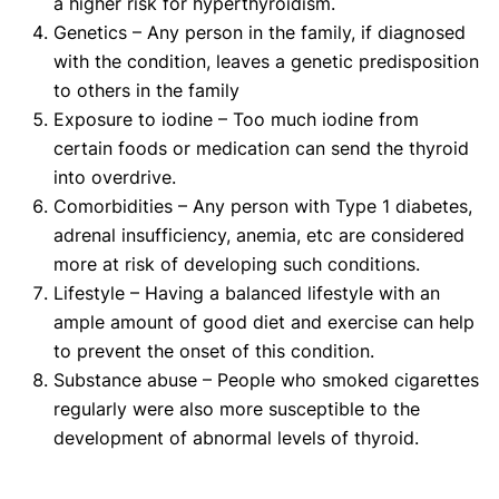
a higher risk for hyperthyroidism.
Genetics – Any person in the family, if diagnosed
with the condition, leaves a genetic predisposition
to others in the family
Exposure to iodine – Too much iodine from
certain foods or medication can send the thyroid
into overdrive.
Comorbidities – Any person with Type 1 diabetes,
adrenal insufficiency, anemia, etc are considered
more at risk of developing such conditions.
Lifestyle – Having a balanced lifestyle with an
ample amount of good diet and exercise can help
to prevent the onset of this condition.
Substance abuse – People who smoked cigarettes
regularly were also more susceptible to the
development of abnormal levels of thyroid.