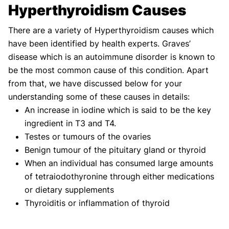
Hyperthyroidism Causes
There are a variety of Hyperthyroidism causes which
have been identified by health experts. Graves’
disease which is an autoimmune disorder is known to
be the most common cause of this condition. Apart
from that, we have discussed below for your
understanding some of these causes in details:
An increase in iodine which is said to be the key
ingredient in T3 and T4.
Testes or tumours of the ovaries
Benign tumour of the pituitary gland or thyroid
When an individual has consumed large amounts
of tetraiodothyronine through either medications
or dietary supplements
Thyroiditis or inflammation of thyroid