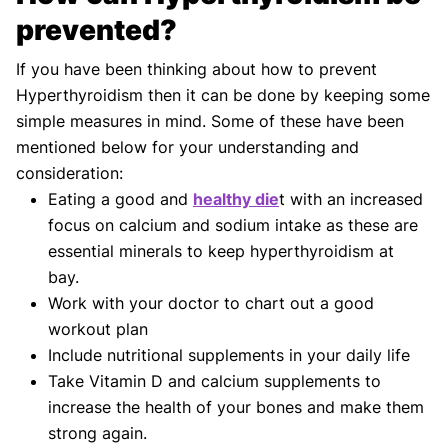
prevented?
If you have been thinking about how to prevent
Hyperthyroidism then it can be done by keeping some
simple measures in mind. Some of these have been
mentioned below for your understanding and
consideration:
Eating a good and
healthy die
t with an increased
focus on calcium and sodium intake as these are
essential minerals to keep hyperthyroidism at
bay.
Work with your doctor to chart out a good
workout plan
Include nutritional supplements in your daily life
Take Vitamin D and calcium supplements to
increase the health of your bones and make them
strong again.