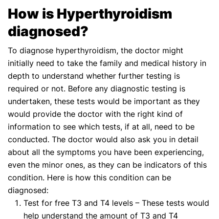
How is Hyperthyroidism
diagnosed?
To diagnose hyperthyroidism, the doctor might
initially need to take the family and medical history in
depth to understand whether further testing is
required or not. Before any diagnostic testing is
undertaken, these tests would be important as they
would provide the doctor with the right kind of
information to see which tests, if at all, need to be
conducted. The doctor would also ask you in detail
about all the symptoms you have been experiencing,
even the minor ones, as they can be indicators of this
condition. Here is how this condition can be
diagnosed:
Test for free T3 and T4 levels – These tests would
help understand the amount of T3 and T4