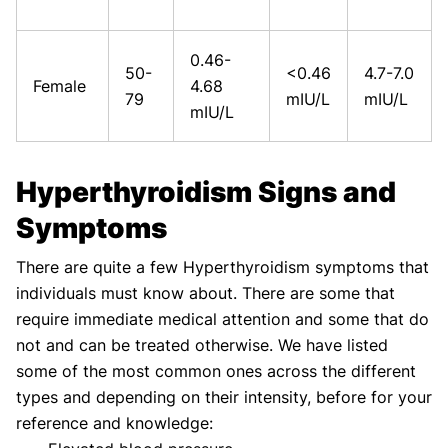
0.46-
50-
<0.46
4.7-7.0
Female
4.68
79
mIU/L
mIU/L
mIU/L
Hyperthyroidism Signs and
Symptoms
There are quite a few Hyperthyroidism symptoms that
individuals must know about. There are some that
require immediate medical attention and some that do
not and can be treated otherwise. We have listed
some of the most common ones across the different
types and depending on their intensity, before for your
reference and knowledge: