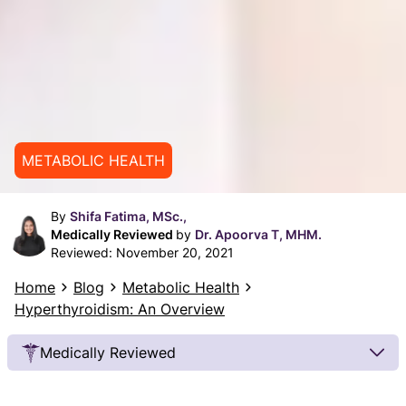
METABOLIC HEALTH
By
Shifa Fatima, MSc.,
Medically Reviewed
by
Dr. Apoorva T, MHM.
Reviewed:
November 20, 2021
Home
Blog
Metabolic Health
Hyperthyroidism: An Overview
Medically Reviewed
Our Review Process