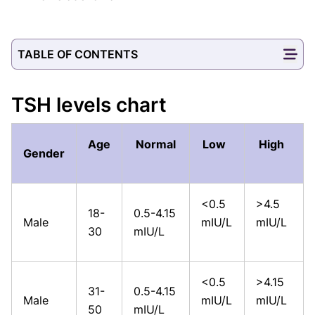
TABLE OF CONTENTS
TSH levels chart
Age
Normal
Low
High
Gender
<0.5
>4.5
18-
0.5-4.15
Male
mIU/L
mIU/L
30
mIU/L
<0.5
>4.15
31-
0.5-4.15
Male
mIU/L
mIU/L
50
mIU/L