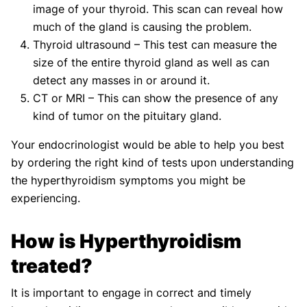
image of your thyroid. This scan can reveal how
much of the gland is causing the problem.
Thyroid ultrasound – This test can measure the
size of the entire thyroid gland as well as can
detect any masses in or around it.
CT or MRI – This can show the presence of any
kind of tumor on the pituitary gland.
Your endocrinologist would be able to help you best
by ordering the right kind of tests upon understanding
the hyperthyroidism symptoms you might be
experiencing.
How is Hyperthyroidism
treated?
It is important to engage in correct and timely