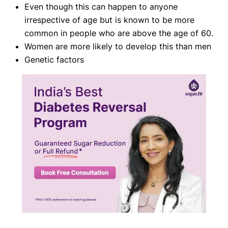
Even though this can happen to anyone
irrespective of age but is known to be more
common in people who are above the age of 60.
Women are more likely to develop this than men
Genetic factors