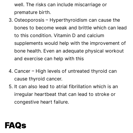
well. The risks can include miscarriage or
premature birth.
Osteoporosis – Hyperthyroidism can cause the
bones to become weak and brittle which can lead
to this condition. Vitamin D and calcium
supplements would help with the improvement of
bone health. Even an adequate physical workout
and exercise can help with this
Cancer – High levels of untreated thyroid can
cause thyroid cancer.
It can also lead to atrial fibrillation which is an
irregular heartbeat that can lead to stroke or
congestive heart failure.
FAQs