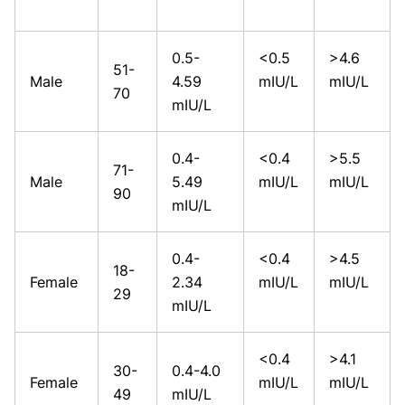
0.5-
<0.5
>4.6
51-
Male
4.59
mIU/L
mIU/L
70
mIU/L
0.4-
<0.4
>5.5
71-
Male
5.49
mIU/L
mIU/L
90
mIU/L
0.4-
<0.4
>4.5
18-
Female
2.34
mIU/L
mIU/L
29
mIU/L
<0.4
>4.1
30-
0.4-4.0
Female
mIU/L
mIU/L
49
mIU/L