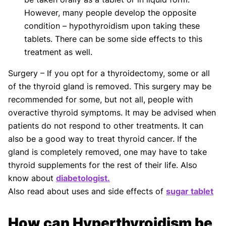
However, many people develop the opposite
condition – hypothyroidism upon taking these
tablets. There can be some side effects to this
treatment as well.
Surgery – If you opt for a thyroidectomy, some or all
of the thyroid gland is removed. This surgery may be
recommended for some, but not all, people with
overactive thyroid symptoms. It may be advised when
patients do not respond to other treatments. It can
also be a good way to treat thyroid cancer. If the
gland is completely removed, one may have to take
thyroid supplements for the rest of their life. Also
know about
diabetologist.
Also read about uses and side effects of
sugar tablet
How can Hyperthyroidism be