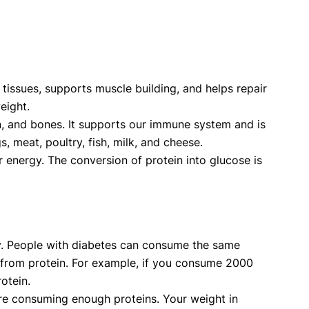
tissues, supports muscle building, and helps repair
weight.
kin, and bones. It supports our immune system and is
 meat, poultry, fish, milk, and cheese.
r energy. The conversion of protein into glucose is
ity. People with diabetes can consume the same
 from protein. For example, if you consume 2000
otein.
 are consuming enough proteins. Your weight in