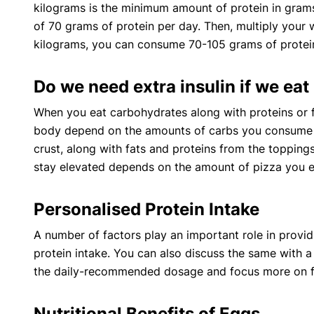
kilograms is the minimum amount of protein in gram
of 70 grams of protein per day. Then, multiply your
kilograms, you can consume 70-105 grams of protein
Do we need extra insulin if we eat
When you eat carbohydrates along with proteins or f
body depend on the amounts of carbs you consume in 
crust, along with fats and proteins from the toppings
stay elevated depends on the amount of pizza you e
Personalised Protein Intake
A number of factors play an important role in provid
protein intake. You can also discuss the same with a ce
the daily-recommended dosage and focus more on fo
Nutritional Benefits of Eggs