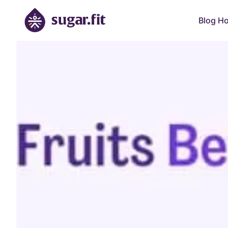
Blog H