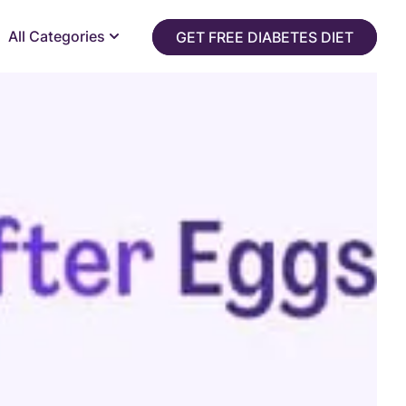
All Categories
GET FREE DIABETES DIET