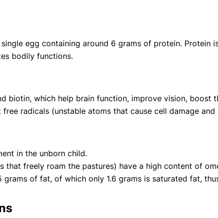
single egg containing around 6 grams of protein. Protein is 
es bodily functions.
and biotin, which help brain function, improve vision, boost
t free radicals (unstable atoms that cause cell damage and 
ent in the unborn child.
that freely roam the pastures) have a high content of ome
grams of fat, of which only 1.6 grams is saturated fat, thus
rns