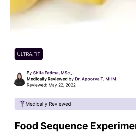
ULTRA.FIT
By
Shifa Fatima, MSc.,
Medically Reviewed
by
Dr. Apoorva T, MHM.
Reviewed:
May 22, 2022
Medically Reviewed
Our Review Process
Food Sequence Experime
Our articles undergo extensive medical review
certified practitioners to confirm that all factual