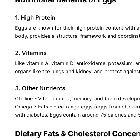
1. High Protein
‍Eggs are known for their high protein content with a 
body, provides a structural framework and coordinat
2. Vitamins
‍Like vitamin A, vitamin D, antioxidants, potassium, 
organs like the lungs and kidney, and protect agains
3. Other Nutrients
Choline - Vital in mood, memory, and brain developm
Omega 3 Fats - Free-range eggs (eggs from chickens 
with diabetes. Eggs contain around 75 calories and 5 
Dietary Fats & Cholesterol Conce