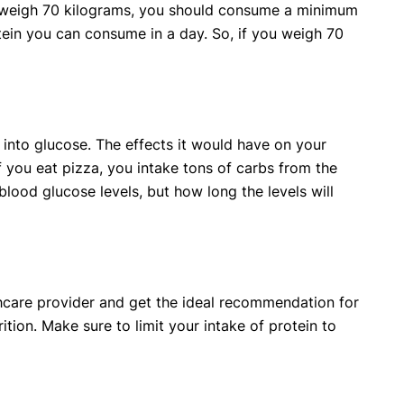
u weigh 70 kilograms, you should consume a minimum
tein you can consume in a day. So, if you weigh 70
into glucose. The effects it would have on your
 you eat pizza, you intake tons of carbs from the
blood glucose levels, but how long the levels will
lthcare provider and get the ideal recommendation for
rition. Make sure to limit your intake of protein to