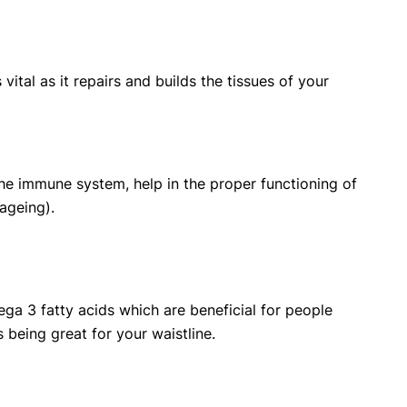
vital as it repairs and builds the tissues of your
 the immune system, help in the proper functioning of
ageing).
ga 3 fatty acids which are beneficial for people
 being great for your waistline.