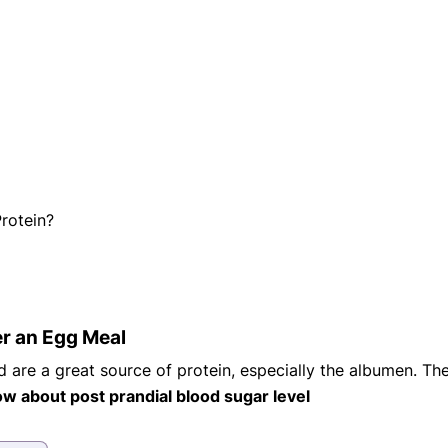
eatments, and
to current
more.
va T, MHM.
 ADVISOR
rotein?
ter an Egg Meal
 are a great source of protein, especially the albumen. T
w about post prandial blood sugar level