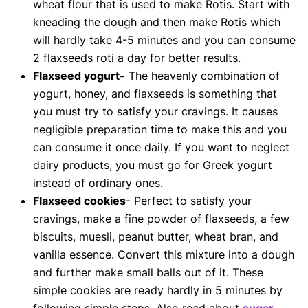
wheat flour that is used to make Rotis. Start with
kneading the dough and then make Rotis which
will hardly take 4-5 minutes and you can consume
2 flaxseeds roti a day for better results.
Flaxseed yogurt-
The heavenly combination of
yogurt, honey, and flaxseeds is something that
you must try to satisfy your cravings. It causes
negligible preparation time to make this and you
can consume it once daily. If you want to neglect
dairy products, you must go for Greek yogurt
instead of ordinary ones.
Flaxseed cookies
- Perfect to satisfy your
cravings, make a fine powder of flaxseeds, a few
biscuits, muesli, peanut butter, wheat bran, and
vanilla essence. Convert this mixture into a dough
and further make small balls out of it. These
simple cookies are ready hardly in 5 minutes by