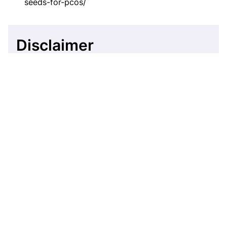
seeds-for-pcos/
Disclaimer
This website's content is provided only for
educational reasons and is not meant to be a
replacement for professional medical advice. Due
to individual differences, the reader should
contact their physician to decide whether the
material is applicable to their case.
More by Shifa Fathima