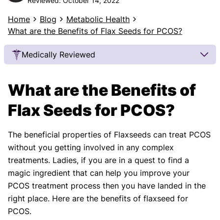
Reviewed:
October 14, 2022
Home
Blog
Metabolic Health
What are the Benefits of Flax Seeds for PCOS?
Medically Reviewed
Our Review Process
What are the Benefits of
Our articles undergo extensive medical review by
board-certified practitioners to confirm that all
Flax Seeds for PCOS?
factual inferences with respect to medical
conditions, symptoms, treatments, and protocols
The beneficial properties of Flaxseeds can treat PCOS
are legitimate, canonical, and adhere to current
without you getting involved in any complex
guidelines and the latest discoveries.
Read more.
treatments. Ladies, if you are in a quest to find a
Our Editorial Team
magic ingredient that can help you improve your
Shifa Fatima, MSc.
Dr. Apoorva T, MHM.
PCOS treatment process then you have landed in the
AUTHOR
MEDICAL ADVISOR
right place. Here are the benefits of flaxseed for
PCOS.