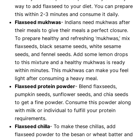
way to add flaxseed to your diet. You can prepare
this within 2-3 minutes and consume it daily.
Flaxseed mukhwas
- Indians need mukhwas after
their meals to give their meals a perfect closure.
To prepare healthy and refreshing ‘mukhwas,’ mix
flaxseeds, black sesame seeds, white sesame
seeds, and fennel seeds. Add some lemon drops
to this mixture and a healthy mukhwas is ready
within minutes. This mukhwas can make you feel
light after consuming a heavy meal.
Flaxseed protein powder
- Blend flaxseeds,
pumpkin seeds, sunflower seeds, and chia seeds
to get a fine powder. Consume this powder along
with milk or individual to fulfill your protein
requirements.
Flaxseed chilla
- To make these chillas, add
flaxseed powder to the besan or wheat batter and