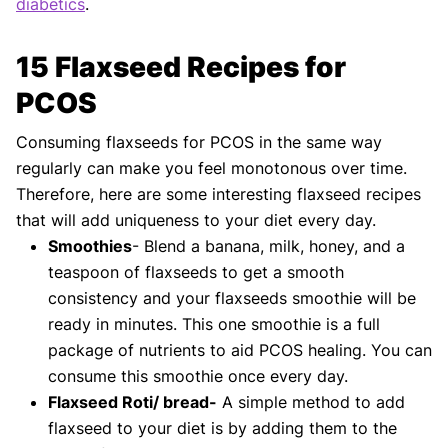
diabetics
.
15 Flaxseed Recipes for
PCOS
Consuming flaxseeds for PCOS in the same way
regularly can make you feel monotonous over time.
Therefore, here are some interesting flaxseed recipes
that will add uniqueness to your diet every day.
Smoothies
- Blend a banana, milk, honey, and a
teaspoon of flaxseeds to get a smooth
consistency and your flaxseeds smoothie will be
ready in minutes. This one smoothie is a full
package of nutrients to aid PCOS healing. You can
consume this smoothie once every day.
Flaxseed Roti/ bread-
A simple method to add
flaxseed to your diet is by adding them to the