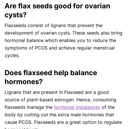
Are flax seeds good for ovarian
cysts?
Flaxseeds consist of lignans that prevent the
development of ovarian cysts. These seeds also bring
hormonal balance which enables you to reduce the
symptoms of PCOS and achieve regular menstrual
cycles.
Does flaxseed help balance
hormones?
Lignans that are present in Flaxseed are a good
source of plant-based estrogen. Hence, consuming
flaxseeds manage the
hormonal imbalances
of the
body by cutting out the extra male hormones that
cause PCOS. Flaxseeds are a great option to regulate