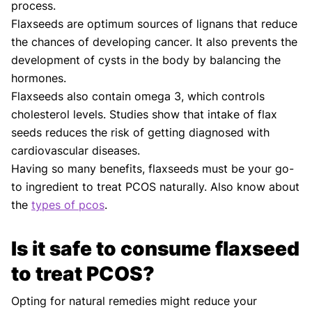
process.
Flaxseeds are optimum sources of lignans that reduce
the chances of developing cancer. It also prevents the
development of cysts in the body by balancing the
hormones.
Flaxseeds also contain omega 3, which controls
cholesterol levels. Studies show that intake of flax
seeds reduces the risk of getting diagnosed with
cardiovascular diseases.
Having so many benefits, flaxseeds must be your go-
to ingredient to treat PCOS naturally. Also know about
the
types of pcos
.
Is it safe to consume flaxseed
to treat PCOS?
Opting for natural remedies might reduce your