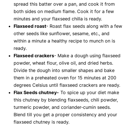
spread this batter over a pan, and cook it from
both sides on medium flame. Cook it for a few
minutes and your flaxseed chilla is ready.
Flaxseed roast
- Roast flax seeds along with a few
other seeds like sunflower, sesame, etc., and
within a minute a healthy recipe to munch on is
ready.
Flaxseed crackers
- Make a dough using flaxseed
powder, wheat flour, olive oil, and dried herbs.
Divide the dough into smaller shapes and bake
them in a preheated oven for 15 minutes at 200
degrees Celsius until flaxseed crackers are ready.
Flax Seeds chutney-
To spice up your diet make
this chutney by blending flaxseeds, chili powder,
turmeric powder, and coriander-cumin seeds.
Blend till you get a proper consistency and your
flaxseed chutney is ready.