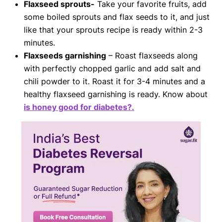
Flaxseed sprouts-
Take your favorite fruits, add
some boiled sprouts and flax seeds to it, and just
like that your sprouts recipe is ready within 2-3
minutes.
Flaxseeds garnishing
– Roast flaxseeds along
with perfectly chopped garlic and add salt and
chili powder to it. Roast it for 3-4 minutes and a
healthy flaxseed garnishing is ready. Know about
is honey good for diabetes?.