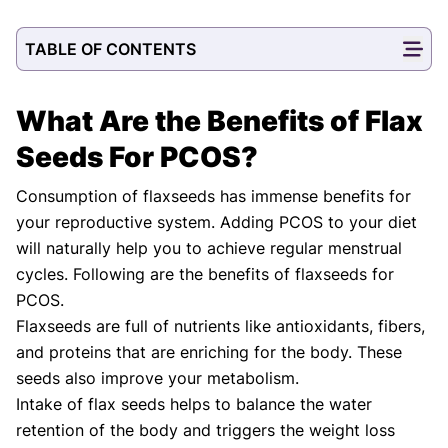
TABLE OF CONTENTS
What Are the Benefits of Flax
Seeds For PCOS?
Consumption of flaxseeds has immense benefits for
your reproductive system. Adding PCOS to your diet
will naturally help you to achieve regular menstrual
cycles. Following are the benefits of flaxseeds for
PCOS.
Flaxseeds are full of nutrients like antioxidants, fibers,
and proteins that are enriching for the body. These
seeds also improve your metabolism.
Intake of flax seeds helps to balance the water
retention of the body and triggers the weight loss