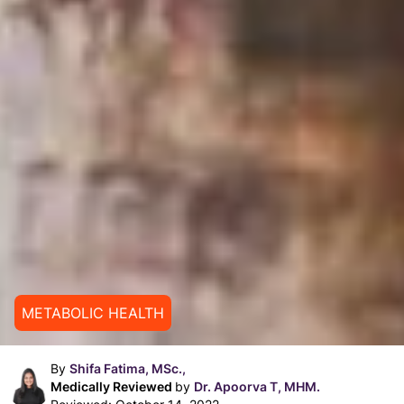
METABOLIC HEALTH
By
Shifa Fatima, MSc.,
Medically Reviewed
by
Dr. Apoorva T, MHM.