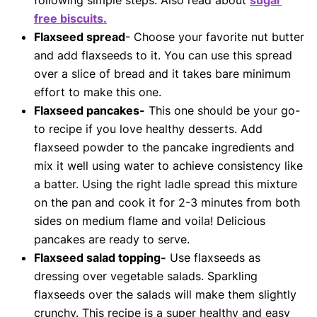
following simple steps. Also read about
sugar
free biscuits.
Flaxseed spread
- Choose your favorite nut butter
and add flaxseeds to it. You can use this spread
over a slice of bread and it takes bare minimum
effort to make this one.
Flaxseed pancakes-
This one should be your go-
to recipe if you love healthy desserts. Add
flaxseed powder to the pancake ingredients and
mix it well using water to achieve consistency like
a batter. Using the right ladle spread this mixture
on the pan and cook it for 2-3 minutes from both
sides on medium flame and voila! Delicious
pancakes are ready to serve.
Flaxseed salad topping-
Use flaxseeds as
dressing over vegetable salads. Sparkling
flaxseeds over the salads will make them slightly
crunchy. This recipe is a super healthy and easy