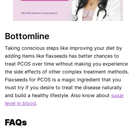
Bottomline
Taking conscious steps like improving your diet by
adding items like flaxseeds has better chances to
treat PCOS over time without making you experience
the side effects of other complex treatment methods.
Flaxseeds for PCOS is a magic ingredient that you
must try if you desire to treat the disease naturally
and build a healthy lifestyle. Also know about
sugar
level in blood
.
FAQs