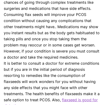
chances of going through complex treatments like
surgeries and medications that have side effects.
Consuming flax seeds will improve your PCOS
condition without causing any complications that
other treatments might have.. Medications may show
you instant results but as the body gets habituated to
taking pills and once you stop taking them the
problem may reoccur or in some cases get worsen.
However, if your condition is severe you must consult
a doctor and take the required medicines.
It is better to consult a doctor for extreme conditions
but if you are in the initial period of diagnosis
resorting to remedies like the consumption of
flaxseeds will work wonders for you without having
any side effects that you might face with other
treatments. The health benefits of flaxseeds make it a
safe option to treat PCOS. Also,
flaxseed is good for