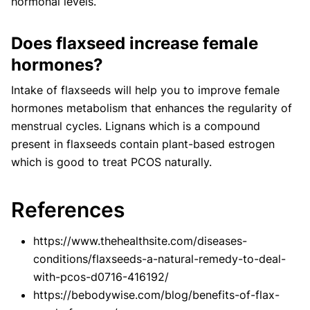
hormonal levels.
Does flaxseed increase female
hormones?
Intake of flaxseeds will help you to improve female
hormones metabolism that enhances the regularity of
menstrual cycles. Lignans which is a compound
present in flaxseeds contain plant-based estrogen
which is good to treat PCOS naturally.
References
https://www.thehealthsite.com/diseases-
conditions/flaxseeds-a-natural-remedy-to-deal-
with-pcos-d0716-416192/
https://bebodywise.com/blog/benefits-of-flax-