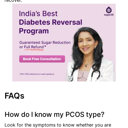
recover.
FAQs
How do I know my PCOS type?
Look for the symptoms to know whether you are