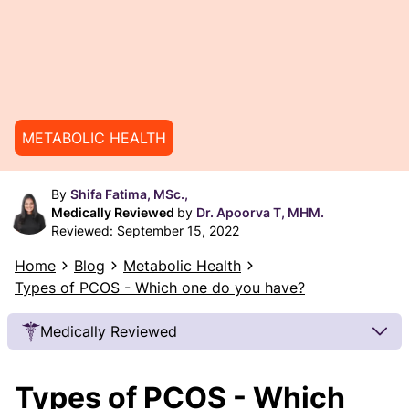
METABOLIC HEALTH
By
Shifa Fatima, MSc.,
Medically Reviewed
by
Dr. Apoorva T, MHM.
Reviewed:
September 15, 2022
Home
Blog
Metabolic Health
Types of PCOS - Which one do you have?
Medically Reviewed
Our Review Process
Types of PCOS - Which
Our articles undergo extensive medical review by