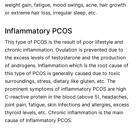
weight gain, fatigue, mood swings, acne, hair growth
or extreme hair loss, irregular sleep, etc.
Inflammatory PCOS
This type of PCOS is the result of poor lifestyle and
chronic inflammation. Ovulation is prevented due to
the excess levels of testosterone and the production
of androgens. Inflammation which is the root cause of
this type of PCOS is generally caused due to toxic
surroundings, stress, dietary like gluten, etc. The
prominent symptoms of inflammatory PCOS are high
C-reactive protein in the blood (above 5), headaches,
joint pain, fatigue, skin infections and allergies, excess
thyroid levels, etc. Chronic inflammation is the main
cause of Inflammatory PCOS.