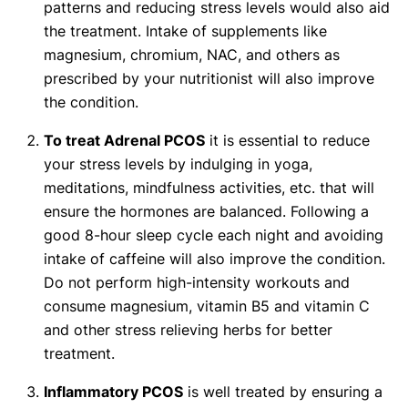
patterns and reducing stress levels would also aid
the treatment. Intake of supplements like
magnesium, chromium, NAC, and others as
prescribed by your nutritionist will also improve
the condition.
To treat Adrenal PCOS
it is essential to reduce
your stress levels by indulging in yoga,
meditations, mindfulness activities, etc. that will
ensure the hormones are balanced. Following a
good 8-hour sleep cycle each night and avoiding
intake of caffeine will also improve the condition.
Do not perform high-intensity workouts and
consume magnesium, vitamin B5 and vitamin C
and other stress relieving herbs for better
treatment.
Inflammatory PCOS
is well treated by ensuring a