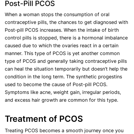
Post-Pill PCOS
When a woman stops the consumption of oral
contraceptive pills, the chances to get diagnosed with
Post-pill PCOS increases. When the intake of birth
control pills is stopped, there is a hormonal imbalance
caused due to which the ovaries react in a certain
manner. This type of PCOS is yet another common
type of PCOS and generally taking contraceptive pills
can heal the situation temporarily but doesn’t help the
condition in the long term. The synthetic progestins
used to become the cause of Post-pill PCOS.
Symptoms like acne, weight gain, irregular periods,
and excess hair growth are common for this type.
Treatment of PCOS
Treating PCOS becomes a smooth journey once you