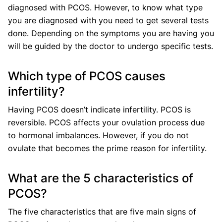
diagnosed with PCOS. However, to know what type
you are diagnosed with you need to get several tests
done. Depending on the symptoms you are having you
will be guided by the doctor to undergo specific tests.
Which type of PCOS causes
infertility?
Having PCOS doesn’t indicate infertility. PCOS is
reversible. PCOS affects your ovulation process due
to hormonal imbalances. However, if you do not
ovulate that becomes the prime reason for infertility.
What are the 5 characteristics of
PCOS?
The five characteristics that are five main signs of