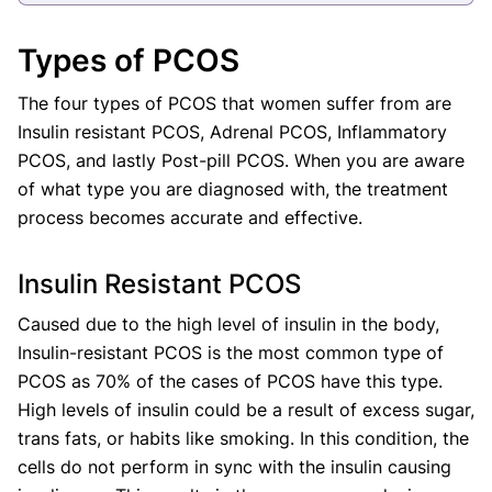
Types of PCOS
The four types of PCOS that women suffer from are
Insulin resistant PCOS, Adrenal PCOS, Inflammatory
PCOS, and lastly Post-pill PCOS. When you are aware
of what type you are diagnosed with, the treatment
process becomes accurate and effective.
Insulin Resistant PCOS
Caused due to the high level of insulin in the body,
Insulin-resistant PCOS is the most common type of
PCOS as 70% of the cases of PCOS have this type.
High levels of insulin could be a result of excess sugar,
trans fats, or habits like smoking. In this condition, the
cells do not perform in sync with the insulin causing