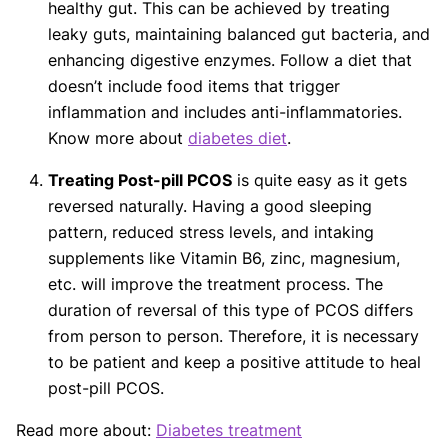
healthy gut. This can be achieved by treating
leaky guts, maintaining balanced gut bacteria, and
enhancing digestive enzymes. Follow a diet that
doesn’t include food items that trigger
inflammation and includes anti-inflammatories.
Know more about
diabetes diet
.
Treating Post-pill PCOS
is quite easy as it gets
reversed naturally. Having a good sleeping
pattern, reduced stress levels, and intaking
supplements like Vitamin B6, zinc, magnesium,
etc. will improve the treatment process. The
duration of reversal of this type of PCOS differs
from person to person. Therefore, it is necessary
to be patient and keep a positive attitude to heal
post-pill PCOS.
Read more about:
Diabetes treatment