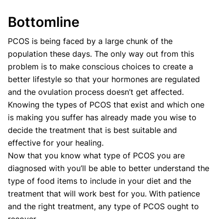
Bottomline
PCOS is being faced by a large chunk of the
population these days. The only way out from this
problem is to make conscious choices to create a
better lifestyle so that your hormones are regulated
and the ovulation process doesn’t get affected.
Knowing the types of PCOS that exist and which one
is making you suffer has already made you wise to
decide the treatment that is best suitable and
effective for your healing.
Now that you know what type of PCOS you are
diagnosed with you’ll be able to better understand the
type of food items to include in your diet and the
treatment that will work best for you. With patience
and the right treatment, any type of PCOS ought to