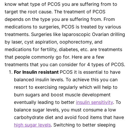
know what type of PCOS you are suffering from to
target the root cause. The treatment of PCOS
depends on the type you are suffering from. From
medications to surgeries, PCOS is treated by various
treatments. Surgeries like laparoscopic Ovarian drilling
by laser, cyst aspiration, oophorectomy, and
medications for fertility, diabetes, etc. are treatments
that people commonly go for. Here are a few
treatments that you can consider for 4 types of PCOS.
For Insulin resistant
PCOS it is essential to have
balanced insulin levels. To achieve this you can
resort to exercising regularly which will help to
burn sugars and boost muscle development
eventually leading to better
insulin sensitivity
. To
balance sugar levels, you must consume a low
carbohydrate diet and avoid food items that have
high sugar levels
. Switching to better sleeping