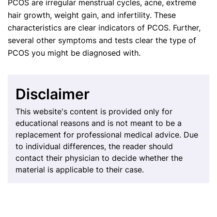
PCOS are irregular menstrual cycles, acne, extreme
hair growth, weight gain, and infertility. These
characteristics are clear indicators of PCOS. Further,
several other symptoms and tests clear the type of
PCOS you might be diagnosed with.
Disclaimer
This website's content is provided only for
educational reasons and is not meant to be a
replacement for professional medical advice. Due
to individual differences, the reader should
contact their physician to decide whether the
material is applicable to their case.