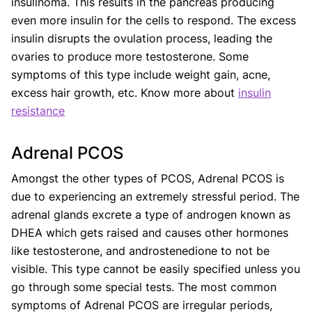
insulinoma. This results in the pancreas producing
even more insulin for the cells to respond. The excess
insulin disrupts the ovulation process, leading the
ovaries to produce more testosterone. Some
symptoms of this type include weight gain, acne,
excess hair growth, etc. Know more about
insulin
resistance
Adrenal PCOS
Amongst the other types of PCOS, Adrenal PCOS is
due to experiencing an extremely stressful period. The
adrenal glands excrete a type of androgen known as
DHEA which gets raised and causes other hormones
like testosterone, and androstenedione to not be
visible. This type cannot be easily specified unless you
go through some special tests. The most common
symptoms of Adrenal PCOS are irregular periods,