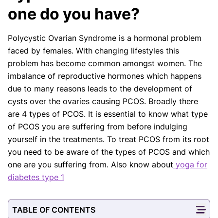
board-certified practitioners to confirm that all
one do you have?
factual inferences with respect to medical
conditions, symptoms, treatments, and protocols
Polycystic Ovarian Syndrome is a hormonal problem
are legitimate, canonical, and adhere to current
faced by females. With changing lifestyles this
guidelines and the latest discoveries.
Read more.
problem has become common amongst women. The
Our Editorial Team
imbalance of reproductive hormones which happens
Shifa Fatima, MSc.
Dr. Apoorva T, MHM.
due to many reasons leads to the development of
AUTHOR
MEDICAL ADVISOR
cysts over the ovaries causing PCOS. Broadly there
are 4 types of PCOS. It is essential to know what type
of PCOS you are suffering from before indulging
yourself in the treatments. To treat PCOS from its root
you need to be aware of the types of PCOS and which
one are you suffering from. Also know about
yoga for
diabetes type 1
TABLE OF CONTENTS