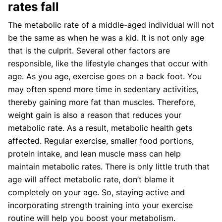
rates fall
The metabolic rate of a middle-aged individual will not
be the same as when he was a kid. It is not only age
that is the culprit. Several other factors are
responsible, like the lifestyle changes that occur with
age. As you age, exercise goes on a back foot. You
may often spend more time in sedentary activities,
thereby gaining more fat than muscles. Therefore,
weight gain is also a reason that reduces your
metabolic rate. As a result, metabolic health gets
affected. Regular exercise, smaller food portions,
protein intake, and lean muscle mass can help
maintain metabolic rates. There is only little truth that
age will affect metabolic rate, don’t blame it
completely on your age. So, staying active and
incorporating strength training into your exercise
routine will help you boost your metabolism.