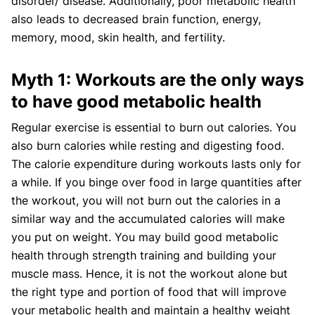
disorder/ disease. Additionally, poor metabolic health
also leads to decreased brain function, energy,
memory, mood, skin health, and fertility.
Myth 1: Workouts are the only ways
to have good metabolic health
Regular exercise is essential to burn out calories. You
also burn calories while resting and digesting food.
The calorie expenditure during workouts lasts only for
a while. If you binge over food in large quantities after
the workout, you will not burn out the calories in a
similar way and the accumulated calories will make
you put on weight. You may build good metabolic
health through strength training and building your
muscle mass. Hence, it is not the workout alone but
the right type and portion of food that will improve
your metabolic health and maintain a healthy weight