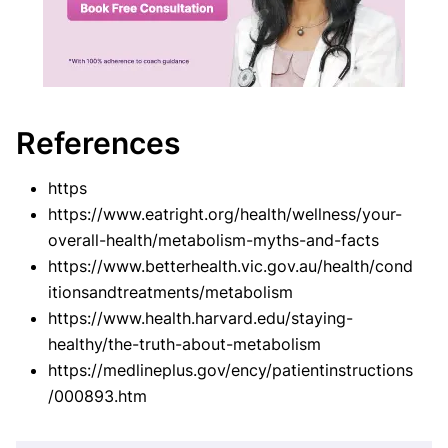
References
https
https://www.eatright.org/health/wellness/your-
overall-health/metabolism-myths-and-facts
https://www.betterhealth.vic.gov.au/health/cond
itionsandtreatments/metabolism
https://www.health.harvard.edu/staying-
healthy/the-truth-about-metabolism
https://medlineplus.gov/ency/patientinstructions
/000893.htm