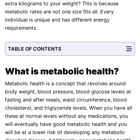
extra kilograms to your weight? This is because
metabolic rates are not one size fits all. Every
individual is unique and has different energy
requirements.
TABLE OF CONTENTS
What is metabolic health?
Metabolic health is a concept that revolves around
body weight, blood pressure, blood glucose levels at
fasting and after meals, waist circumference, blood
cholesterol, and triglyceride levels. When you have all
these at normal levels without any medications, you
will eventually have good metabolic health and you
will be at a lower risk of developing any metabolic