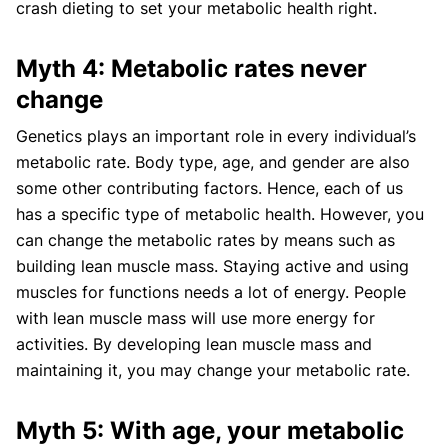
crash dieting to set your metabolic health right.
Myth 4: Metabolic rates never
change
Genetics plays an important role in every individual’s
metabolic rate. Body type, age, and gender are also
some other contributing factors. Hence, each of us
has a specific type of metabolic health. However, you
can change the metabolic rates by means such as
building lean muscle mass. Staying active and using
muscles for functions needs a lot of energy. People
with lean muscle mass will use more energy for
activities. By developing lean muscle mass and
maintaining it, you may change your metabolic rate.
Myth 5: With age, your metabolic