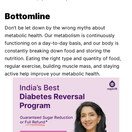
Bottomline
Don’t be let down by the wrong myths about
metabolic health. Our metabolism is continuously
functioning on a day-to-day basis, and our body is
constantly breaking down food and storing the
nutrition. Eating the right type and quantity of food,
regular exercise, building muscle mass, and staying
active help improve your metabolic health.