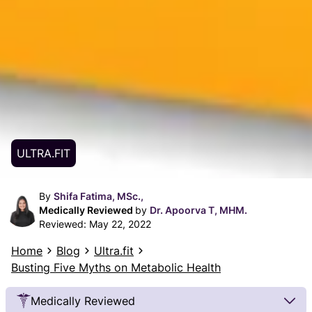
ULTRA.FIT
By
Shifa Fatima, MSc.,
Medically Reviewed
by
Dr. Apoorva T, MHM.
Reviewed:
May 22, 2022
Home
Blog
Ultra.fit
Busting Five Myths on Metabolic Health
Medically Reviewed