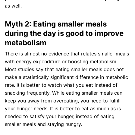
as well.
Myth 2: Eating smaller meals
during the day is good to improve
metabolism
There is almost no evidence that relates smaller meals
with energy expenditure or boosting metabolism.
Most studies say that eating smaller meals does not
make a statistically significant difference in metabolic
rate. It is better to watch what you eat instead of
snacking frequently. While eating smaller meals can
keep you away from overeating, you need to fulfill
your hunger needs. It is better to eat as much as is
needed to satisfy your hunger, instead of eating
smaller meals and staying hungry.