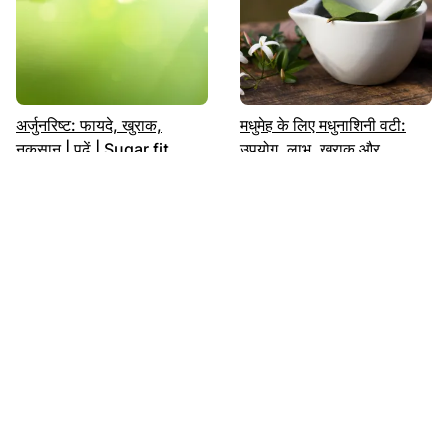
अर्जुनरिष्ट: फायदे, खुराक,
मधुमेह के लिए मधुनाशिनी वटी:
नुकसान | पढ़ें | Sugar.fit
उपयोग, लाभ, खुराक और
दुष्प्रभाव|
मधुमेह को नियंत्रित करें भारतीय
शुगर में कौन सा फल खाएं: लिस्ट |