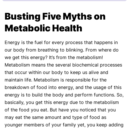
Our Review Process
Busting Five Myths on
Our articles undergo extensive medical review by
board-certified practitioners to confirm that all
Metabolic Health
factual inferences with respect to medical
conditions, symptoms, treatments, and protocols
Energy is the fuel for every process that happens in
are legitimate, canonical, and adhere to current
our body from breathing to blinking. From where do
guidelines and the latest discoveries.
Read more.
we get this energy? It’s from the metabolism!
Our Editorial Team
Metabolism means the several biochemical processes
Shifa Fatima, MSc.
Dr. Apoorva T, MHM.
that occur within our body to keep us alive and
AUTHOR
MEDICAL ADVISOR
maintain life. Metabolism is responsible for the
breakdown of food into energy, and the usage of this
energy is to build the body and perform functions. So,
basically, you get this energy due to the metabolism
of the food you eat. But have you noticed that you
may eat the same amount and type of food as
younger members of your family yet, you keep adding