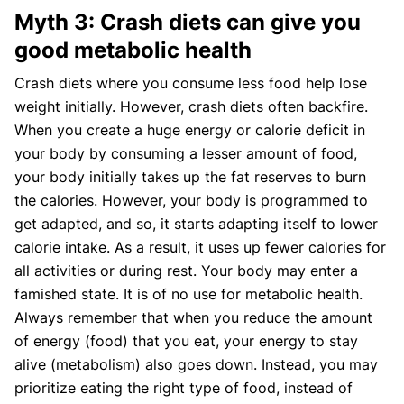
Myth 3: Crash diets can give you
good metabolic health
Crash diets where you consume less food help lose
weight initially. However, crash diets often backfire.
When you create a huge energy or calorie deficit in
your body by consuming a lesser amount of food,
your body initially takes up the fat reserves to burn
the calories. However, your body is programmed to
get adapted, and so, it starts adapting itself to lower
calorie intake. As a result, it uses up fewer calories for
all activities or during rest. Your body may enter a
famished state. It is of no use for metabolic health.
Always remember that when you reduce the amount
of energy (food) that you eat, your energy to stay
alive (metabolism) also goes down. Instead, you may
prioritize eating the right type of food, instead of