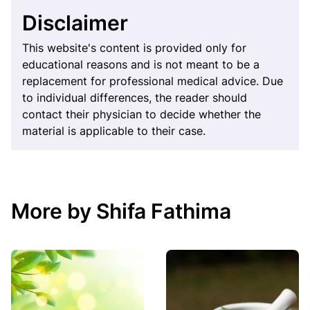
Disclaimer
This website's content is provided only for
educational reasons and is not meant to be a
replacement for professional medical advice. Due
to individual differences, the reader should
contact their physician to decide whether the
material is applicable to their case.
More by Shifa Fathima