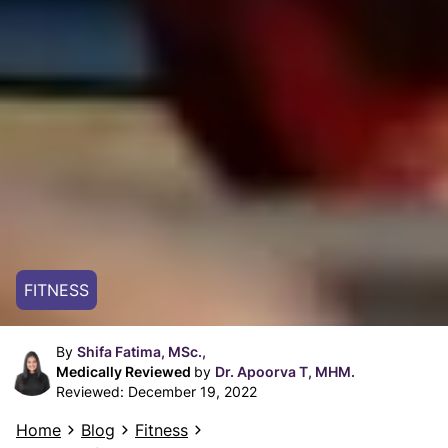
FITNESS
By
Shifa Fatima, MSc.,
Medically Reviewed
by
Dr. Apoorva T, MHM.
Reviewed:
December 19, 2022
Home
Blog
Fitness