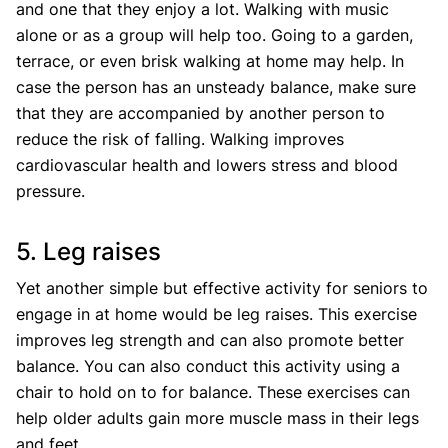
and one that they enjoy a lot. Walking with music
alone or as a group will help too. Going to a garden,
terrace, or even brisk walking at home may help. In
case the person has an unsteady balance, make sure
that they are accompanied by another person to
reduce the risk of falling. Walking improves
cardiovascular health and lowers stress and blood
pressure.
5. Leg raises
Yet another simple but effective activity for seniors to
engage in at home would be leg raises. This exercise
improves leg strength and can also promote better
balance. You can also conduct this activity using a
chair to hold on to for balance. These exercises can
help older adults gain more muscle mass in their legs
and feet.