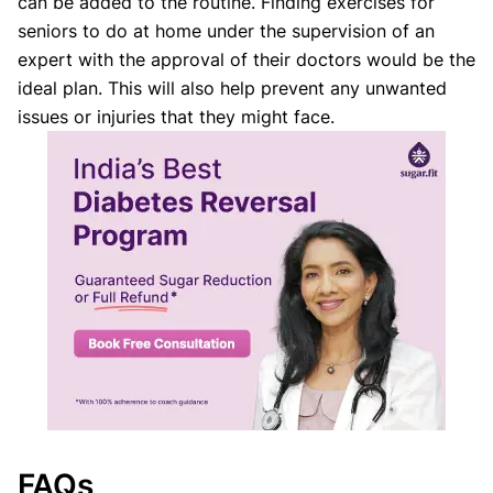
can be added to the routine. Finding exercises for
seniors to do at home under the supervision of an
expert with the approval of their doctors would be the
ideal plan. This will also help prevent any unwanted
issues or injuries that they might face.
FAQs