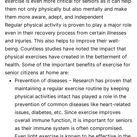
exercise is even more critical for seniors as it can help
them not only physically but also mentally and make
them more aware, adept, and independent
Regular physical activity is proven to play a major role
even in their recovery process from certain illnesses
and injuries. This also helps to improve their well-
being. Countless studies have noted the impact that
physical exercises have created in the betterment of
health. Some of the important benefits of exercise for
senior citizens at home are:
Prevention of diseases – Research has proven that
maintaining a regular exercise routine by keeping
physical activities intact has played a role in the
prevention of common diseases like heart-related
issues, diabetes, etc. Since exercise improves
overall immune function, it is important for seniors
as their immune system is often compromised.
Even light exercise is known to be effective in the