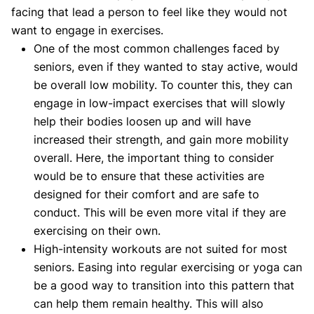
facing that lead a person to feel like they would not
want to engage in exercises.
One of the most common challenges faced by
seniors, even if they wanted to stay active, would
be overall low mobility. To counter this, they can
engage in low-impact exercises that will slowly
help their bodies loosen up and will have
increased their strength, and gain more mobility
overall. Here, the important thing to consider
would be to ensure that these activities are
designed for their comfort and are safe to
conduct. This will be even more vital if they are
exercising on their own.
High-intensity workouts are not suited for most
seniors. Easing into regular exercising or yoga can
be a good way to transition into this pattern that
can help them remain healthy. This will also