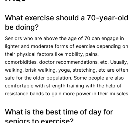
What exercise should a 70-year-old
be doing?
Seniors who are above the age of 70 can engage in
lighter and moderate forms of exercise depending on
their physical factors like mobility, pains,
comorbidities, doctor recommendations, etc. Usually,
walking, brisk walking, yoga, stretching, etc are often
safe for the older population. Some people are also
comfortable with strength training with the help of
resistance bands to gain more power in their muscles.
What is the best time of day for
seniors to exercise?
The best time of the day to work out for seniors at