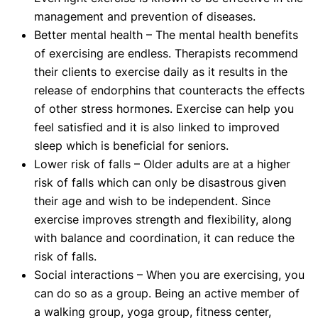
management and prevention of diseases.
Better mental health – The mental health benefits
of exercising are endless. Therapists recommend
their clients to exercise daily as it results in the
release of endorphins that counteracts the effects
of other stress hormones. Exercise can help you
feel satisfied and it is also linked to improved
sleep which is beneficial for seniors.
Lower risk of falls – Older adults are at a higher
risk of falls which can only be disastrous given
their age and wish to be independent. Since
exercise improves strength and flexibility, along
with balance and coordination, it can reduce the
risk of falls.
Social interactions – When you are exercising, you
can do so as a group. Being an active member of
a walking group, yoga group, fitness center,