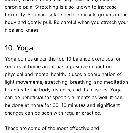
chronic pain. Stretching is also known to increase
flexibility. You can isolate certain muscle groups in the
body and gently pull. Be careful when you stretch your
hips and knees.
10. Yoga
Yoga comes under the top 10 balance exercises for
seniors at home and it has a positive impact on
physical and mental health. It uses a combination of
light movements, stretching, breathing, and meditation
to activate the body, its cells, and its muscles. Yoga
can be beneficial for specific ailments as well. It can
be done at home for 30-40 minutes and significant
changes can be seen with regular practice.
These are some of the most effective and