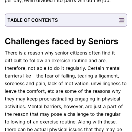
per day, even divided into parts will do the job.
TABLE OF CONTENTS
Challenges faced by Seniors
There is a reason why senior citizens often find it
difficult to follow an exercise routine and are,
therefore, not able to do it regularly. Certain mental
barriers like – the fear of falling, tearing a ligament,
soreness and pain, lack of motivation, unwillingness to
leave the comfort, etc are some of the reasons why
they may keep procrastinating engaging in physical
activities. Mental barriers, however, are just a part of
the reason that may pose a challenge to the regular
following of an exercise routine. Along with these,
there can be actual physical issues that they may be