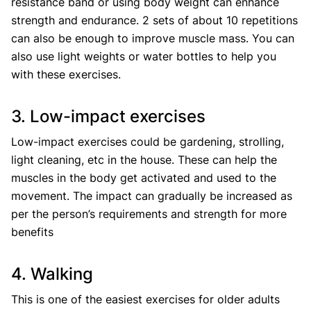
resistance band or using body weight can enhance
strength and endurance. 2 sets of about 10 repetitions
can also be enough to improve muscle mass. You can
also use light weights or water bottles to help you
with these exercises.
3. Low-impact exercises
Low-impact exercises could be gardening, strolling,
light cleaning, etc in the house. These can help the
muscles in the body get activated and used to the
movement. The impact can gradually be increased as
per the person’s requirements and strength for more
benefits
4. Walking
This is one of the easiest exercises for older adults