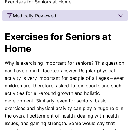
Exercises for Seniors at Home
Medically Reviewed
Our Review Process
Exercises for Seniors at
Our articles undergo extensive medical review by
board-certified practitioners to confirm that all
Home
factual inferences with respect to medical
conditions, symptoms, treatments, and protocols
Why is exercising important for seniors? This question
are legitimate, canonical, and adhere to current
can have a multi-faceted answer. Regular physical
guidelines and the latest discoveries.
Read more.
activity is very important for people of all ages – even
Our Editorial Team
children are, therefore, asked to join sports and such
Shifa Fatima, MSc.
Dr. Apoorva T, MHM.
activities for all-around growth and holistic
AUTHOR
MEDICAL ADVISOR
development. Similarly, even for seniors, basic
exercises and physical activity can play a huge role in
the overall betterment of health, dealing with health
issues, and gaining strength. Some would say that