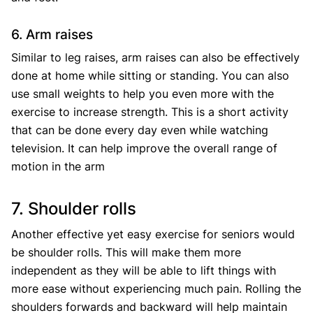
6. Arm raises
Similar to leg raises, arm raises can also be effectively
done at home while sitting or standing. You can also
use small weights to help you even more with the
exercise to increase strength. This is a short activity
that can be done every day even while watching
television. It can help improve the overall range of
motion in the arm
7. Shoulder rolls
Another effective yet easy exercise for seniors would
be shoulder rolls. This will make them more
independent as they will be able to lift things with
more ease without experiencing much pain. Rolling the
shoulders forwards and backward will help maintain