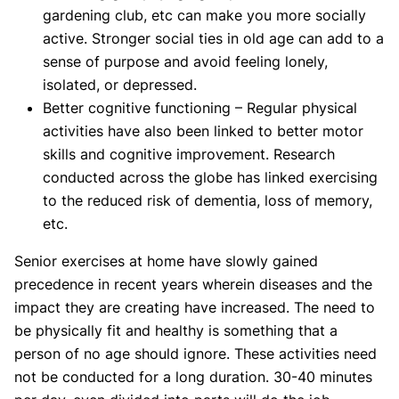
gardening club, etc can make you more socially
active. Stronger social ties in old age can add to a
sense of purpose and avoid feeling lonely,
isolated, or depressed.
Better cognitive functioning – Regular physical
activities have also been linked to better motor
skills and cognitive improvement. Research
conducted across the globe has linked exercising
to the reduced risk of dementia, loss of memory,
etc.
Senior exercises at home have slowly gained
precedence in recent years wherein diseases and the
impact they are creating have increased. The need to
be physically fit and healthy is something that a
person of no age should ignore. These activities need
not be conducted for a long duration. 30-40 minutes