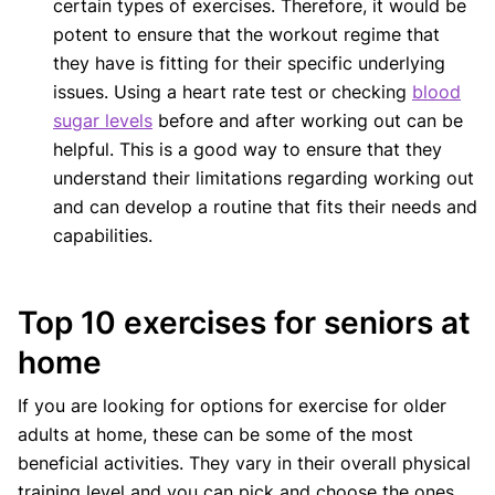
certain types of exercises. Therefore, it would be
potent to ensure that the workout regime that
they have is fitting for their specific underlying
issues. Using a heart rate test or checking
blood
sugar levels
before and after working out can be
helpful. This is a good way to ensure that they
understand their limitations regarding working out
and can develop a routine that fits their needs and
capabilities.
Top 10 exercises for seniors at
home
If you are looking for options for exercise for older
adults at home, these can be some of the most
beneficial activities. They vary in their overall physical
training level and you can pick and choose the ones