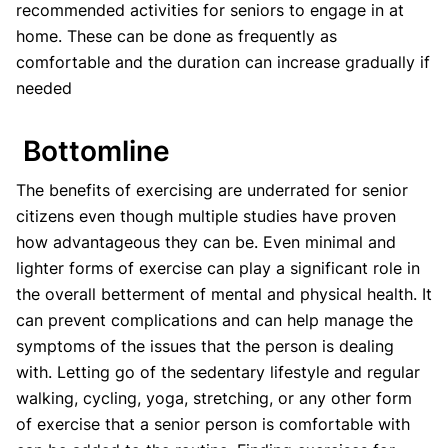
recommended activities for seniors to engage in at
home. These can be done as frequently as
comfortable and the duration can increase gradually if
needed
Bottomline
The benefits of exercising are underrated for senior
citizens even though multiple studies have proven
how advantageous they can be. Even minimal and
lighter forms of exercise can play a significant role in
the overall betterment of mental and physical health. It
can prevent complications and can help manage the
symptoms of the issues that the person is dealing
with. Letting go of the sedentary lifestyle and regular
walking, cycling, yoga, stretching, or any other form
of exercise that a senior person is comfortable with