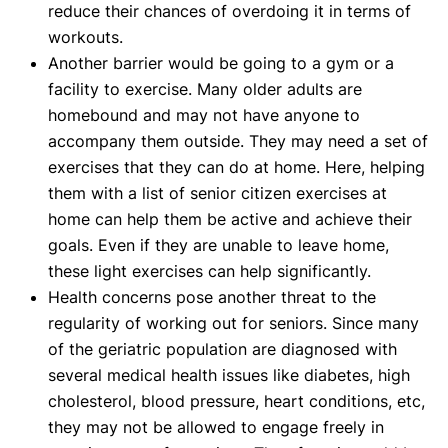
reduce their chances of overdoing it in terms of
workouts.
Another barrier would be going to a gym or a
facility to exercise. Many older adults are
homebound and may not have anyone to
accompany them outside. They may need a set of
exercises that they can do at home. Here, helping
them with a list of senior citizen exercises at
home can help them be active and achieve their
goals. Even if they are unable to leave home,
these light exercises can help significantly.
Health concerns pose another threat to the
regularity of working out for seniors. Since many
of the geriatric population are diagnosed with
several medical health issues like diabetes, high
cholesterol, blood pressure, heart conditions, etc,
they may not be allowed to engage freely in