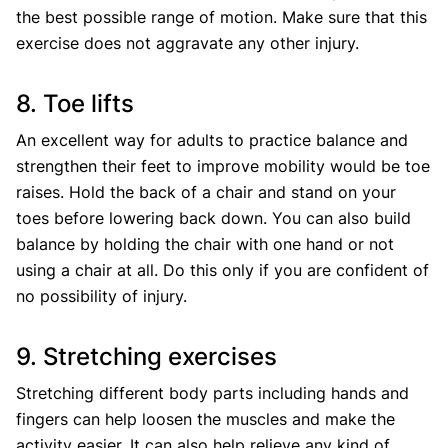
the best possible range of motion. Make sure that this
exercise does not aggravate any other injury.
8. Toe lifts
An excellent way for adults to practice balance and
strengthen their feet to improve mobility would be toe
raises. Hold the back of a chair and stand on your
toes before lowering back down. You can also build
balance by holding the chair with one hand or not
using a chair at all. Do this only if you are confident of
no possibility of injury.
9. Stretching exercises
Stretching different body parts including hands and
fingers can help loosen the muscles and make the
activity easier. It can also help relieve any kind of