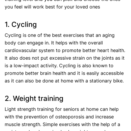
you feel will work best for your loved ones
1. Cycling
Cycling is one of the best exercises that an aging
body can engage in. It helps with the overall
cardiovascular system to promote better heart health.
It also does not put excessive strain on the joints as it
is a low-impact activity. Cycling is also known to
promote better brain health and it is easily accessible
as it can also be done at home with a stationary bike.
2. Weight training
Light strength training for seniors at home can help
with the prevention of osteoporosis and increase
muscle strength. Simple exercises with the help of a