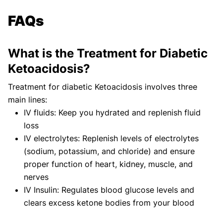
FAQs
What is the Treatment for Diabetic
Ketoacidosis?
Treatment for diabetic Ketoacidosis involves three
main lines:
IV fluids: Keep you hydrated and replenish fluid
loss
IV electrolytes: Replenish levels of electrolytes
(sodium, potassium, and chloride) and ensure
proper function of heart, kidney, muscle, and
nerves
IV Insulin: Regulates blood glucose levels and
clears excess ketone bodies from your blood