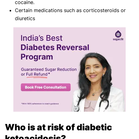
cocaine.
Certain medications such as corticosteroids or
diuretics
Who is at risk of diabetic
ketoacidosis?