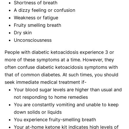
Shortness of breath
A dizzy feeling or confusion
Weakness or fatigue
Fruity smelling breath
Dry skin
Unconsciousness
People with diabetic ketoacidosis experience 3 or
more of these symptoms at a time. However, they
often confuse diabetic ketoacidosis symptoms with
that of common diabetes. At such times, you should
seek immediate medical treatment if-
Your blood sugar levels are higher than usual and
not responding to home remedies
You are constantly vomiting and unable to keep
down solids or liquids
You experience fruity-smelling breath
Your at-home ketone kit indicates high levels of