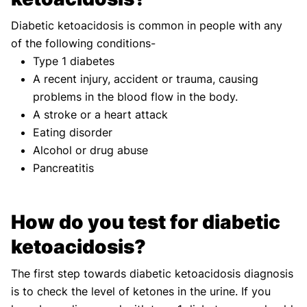
Diabetic ketoacidosis is common in people with any
of the following conditions-
Type 1 diabetes
A recent injury, accident or trauma, causing
problems in the blood flow in the body.
A stroke or a heart attack
Eating disorder
Alcohol or drug abuse
Pancreatitis
How do you test for diabetic
ketoacidosis?
The first step towards diabetic ketoacidosis diagnosis
is to check the level of ketones in the urine. If you