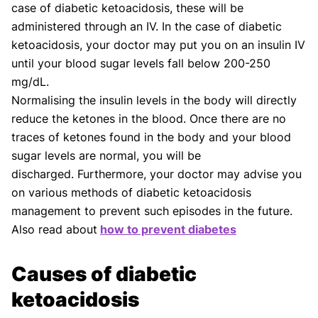
case of diabetic ketoacidosis, these will be
administered through an IV. In the case of diabetic
ketoacidosis, your doctor may put you on an insulin IV
until your blood sugar levels fall below 200-250
mg/dL.
Normalising the insulin levels in the body will directly
reduce the ketones in the blood. Once there are no
traces of ketones found in the body and your blood
sugar levels are normal, you will be
discharged. Furthermore, your doctor may advise you
on various methods of diabetic ketoacidosis
management to prevent such episodes in the future.
Also read about
how to prevent diabetes
Causes of diabetic
ketoacidosis