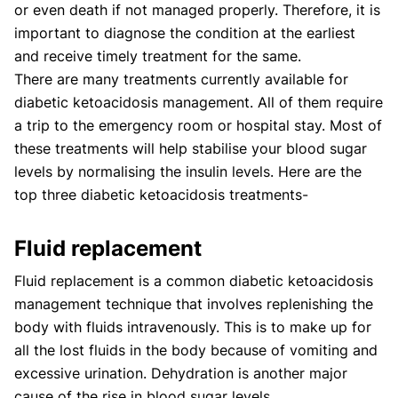
or even death if not managed properly. Therefore, it is
important to diagnose the condition at the earliest
and receive timely treatment for the same.
There are many treatments currently available for
diabetic ketoacidosis management. All of them require
a trip to the emergency room or hospital stay. Most of
these treatments will help stabilise your blood sugar
levels by normalising the insulin levels. Here are the
top three diabetic ketoacidosis treatments-
Fluid replacement
Fluid replacement is a common diabetic ketoacidosis
management technique that involves replenishing the
body with fluids intravenously. This is to make up for
all the lost fluids in the body because of vomiting and
excessive urination. Dehydration is another major
cause of the rise in blood sugar levels.