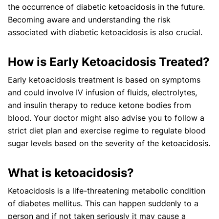
the occurrence of diabetic ketoacidosis in the future.
Becoming aware and understanding the risk
associated with diabetic ketoacidosis is also crucial.
How is Early Ketoacidosis Treated?
Early ketoacidosis treatment is based on symptoms
and could involve IV infusion of fluids, electrolytes,
and insulin therapy to reduce ketone bodies from
blood. Your doctor might also advise you to follow a
strict diet plan and exercise regime to regulate blood
sugar levels based on the severity of the ketoacidosis.
What is ketoacidosis?
Ketoacidosis is a life-threatening metabolic condition
of diabetes mellitus. This can happen suddenly to a
person and if not taken seriously it may cause a