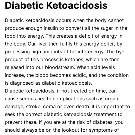
Diabetic Ketoacidosis
Our articles undergo extensive medical review by
board-certified practitioners to confirm that all
Diabetic ketoacidosis occurs when the body cannot
factual inferences with respect to medical
produce enough insulin to convert all the sugar in the
conditions, symptoms, treatments, and protocols
are legitimate, canonical, and adhere to current
food into energy. This creates a deficit of energy in
guidelines and the latest discoveries.
Read more.
the body. Our liver then fulfils this energy deficit by
processing high amounts of fat into energy. The by-
Our Editorial Team
product of this process is ketones, which are then
Shifa Fatima, MSc.
Dr. Apoorva T, MHM.
released into our bloodstream. When acid levels
AUTHOR
MEDICAL ADVISOR
increase, the blood becomes acidic, and the condition
is diagnosed as diabetic ketoacidosis.
Diabetic ketoacidosis, if not treated on time, can
cause serious health complications such as organ
damage, stroke, coma or even death. It is important to
seek the correct diabetic ketoacidosis treatment to
prevent these. If you are at the risk of diabetes, you
should always be on the lookout for symptoms of