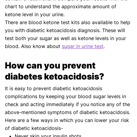
chart to understand the approximate amount of
ketone level in your urine.
There are blood ketone test kits also available to help
you with diabetic ketoacidosis diagnosis. These will
test both your sugar as well as ketone levels in your
blood. Also know about
sugar in urine test
.
How can you prevent
diabetes ketoacidosis?
It is easy to prevent diabetic ketoacidosis
complications by keeping your blood sugar levels in
check and acting immediately if you notice any of the
above-mentioned symptoms of diabetic ketoacidosis.
Here are a few ways in which you can lower your risk
of diabetic ketoacidosis-
Never skip your insulin shots