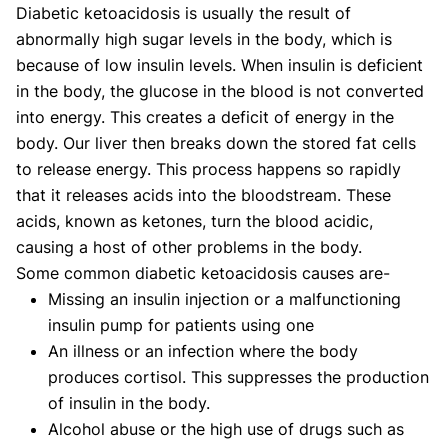
Diabetic ketoacidosis is usually the result of
abnormally high sugar levels in the body, which is
because of low insulin levels. When insulin is deficient
in the body, the glucose in the blood is not converted
into energy. This creates a deficit of energy in the
body. Our liver then breaks down the stored fat cells
to release energy. This process happens so rapidly
that it releases acids into the bloodstream. These
acids, known as ketones, turn the blood acidic,
causing a host of other problems in the body.
Some common diabetic ketoacidosis causes are-
Missing an insulin injection or a malfunctioning
insulin pump for patients using one
An illness or an infection where the body
produces cortisol. This suppresses the production
of insulin in the body.
Alcohol abuse or the high use of drugs such as