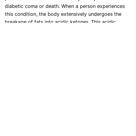
diabetic coma or death. When a person experiences
this condition, the body extensively undergoes the
breakage of fats into acidic ketones. This acidic
nature of ketones causes the human blood to become
extremely acidic and such a condition is known as
diabetic ketoacidosis. This condition is caused when
the body does not utilize the hormone insulin which
declines the cells to utilize glucose properly and
causes the sudden breakage of fats along with the
liver producing excessive blood glucose.
Type 2 diabetes ketoacidosis
symptoms?
Diabetic ketoacidosis condition is less severe in type
2 diabetic people. People with type two diabetes may
get ketoacidosis due to unmanaged blood sugar