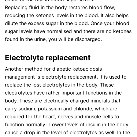
Replacing fluid in the body restores blood flow,
reducing the ketones levels in the blood. It also helps
dilute the excess sugar in the blood. Once your blood
sugar levels have normalised and there are no ketones
found in the urine, you will be discharged.
Electrolyte replacement
Another method for diabetic ketoacidosis
management is electrolyte replacement. It is used to
replace the lost electrolytes in the body. These
electrolytes have rather important functions in the
body. These are electrically charged minerals that
carry sodium, potassium and chloride, which are
required for the heart, nerves and muscle cells to
function normally. Lower levels of insulin in the body
cause a drop in the level of electrolytes as well. In the