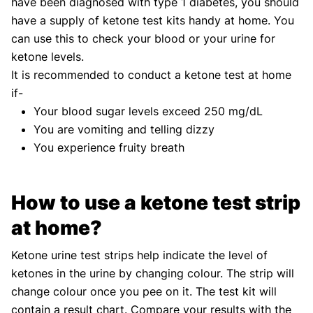
have been diagnosed with type 1 diabetes, you should
have a supply of ketone test kits handy at home. You
can use this to check your blood or your urine for
ketone levels.
It is recommended to conduct a ketone test at home
if-
Your blood sugar levels exceed 250 mg/dL
You are vomiting and telling dizzy
You experience fruity breath
How to use a ketone test strip
at home?
Ketone urine test strips help indicate the level of
ketones in the urine by changing colour. The strip will
change colour once you pee on it. The test kit will
contain a result chart. Compare your results with the