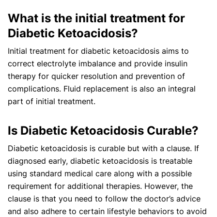
What is the initial treatment for
Diabetic Ketoacidosis?
Initial treatment for diabetic ketoacidosis aims to
correct electrolyte imbalance and provide insulin
therapy for quicker resolution and prevention of
complications. Fluid replacement is also an integral
part of initial treatment.
Is Diabetic Ketoacidosis Curable?
Diabetic ketoacidosis is curable but with a clause. If
diagnosed early, diabetic ketoacidosis is treatable
using standard medical care along with a possible
requirement for additional therapies. However, the
clause is that you need to follow the doctor’s advice
and also adhere to certain lifestyle behaviors to avoid