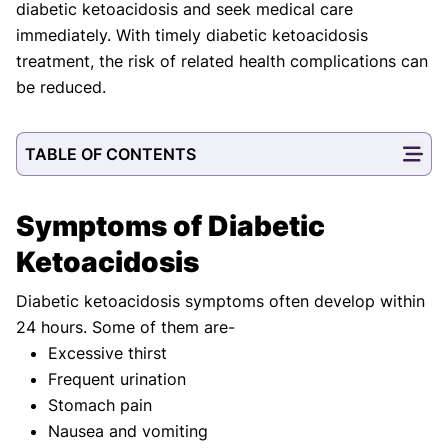
diabetic ketoacidosis and seek medical care
immediately. With timely diabetic ketoacidosis
treatment, the risk of related health complications can
be reduced.
TABLE OF CONTENTS
Symptoms of Diabetic
Ketoacidosis
Diabetic ketoacidosis symptoms often develop within
24 hours. Some of them are-
Excessive thirst
Frequent urination
Stomach pain
Nausea and vomiting