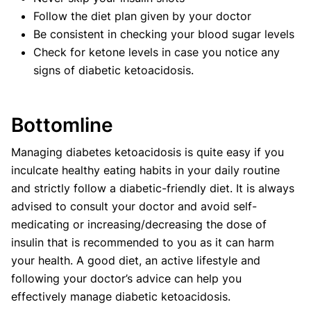
Follow the diet plan given by your doctor
Be consistent in checking your blood sugar levels
Check for ketone levels in case you notice any
signs of diabetic ketoacidosis.
Bottomline
Managing diabetes ketoacidosis is quite easy if you
inculcate healthy eating habits in your daily routine
and strictly follow a diabetic-friendly diet. It is always
advised to consult your doctor and avoid self-
medicating or increasing/decreasing the dose of
insulin that is recommended to you as it can harm
your health. A good diet, an active lifestyle and
following your doctor’s advice can help you
effectively manage diabetic ketoacidosis.