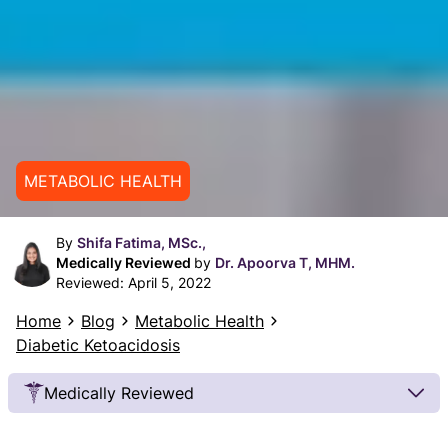
METABOLIC HEALTH
By
Shifa Fatima, MSc.,
Medically Reviewed
by
Dr. Apoorva T, MHM.
Reviewed:
April 5, 2022
Home
Blog
Metabolic Health
Diabetic Ketoacidosis
Medically Reviewed
Our Review Process