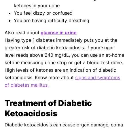
ketones in your urine
You feel dizzy or confused
You are having difficulty breathing
Also read about
glucose in urine
Having type 1 diabetes immediately puts you at the
greater risk of diabetic ketoacidosis. If your sugar
level reads above 240 mg/dL, you can use an at-home
ketone measuring urine strip or get a blood test done.
High levels of ketones are an indication of diabetic
ketoacidosis. Know more about
signs and symptoms
of diabetes mellitus.
Treatment of Diabetic
Ketoacidosis
Diabetic ketoacidosis can cause organ damage, coma