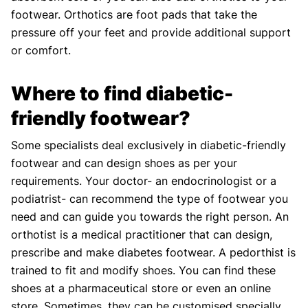
footwear. Orthotics are foot pads that take the
pressure off your feet and provide additional support
or comfort.
Where to find diabetic-
friendly footwear?
Some specialists deal exclusively in diabetic-friendly
footwear and can design shoes as per your
requirements. Your doctor- an endocrinologist or a
podiatrist- can recommend the type of footwear you
need and can guide you towards the right person. An
orthotist is a medical practitioner that can design,
prescribe and make diabetes footwear. A pedorthist is
trained to fit and modify shoes. You can find these
shoes at a pharmaceutical store or even an online
store. Sometimes, they can be customised specially