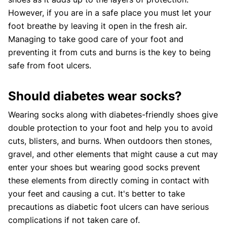
However, if you are in a safe place you must let your
foot breathe by leaving it open in the fresh air.
Managing to take good care of your foot and
preventing it from cuts and burns is the key to being
safe from foot ulcers.
Should diabetes wear socks?
Wearing socks along with diabetes-friendly shoes give
double protection to your foot and help you to avoid
cuts, blisters, and burns. When outdoors then stones,
gravel, and other elements that might cause a cut may
enter your shoes but wearing good socks prevent
these elements from directly coming in contact with
your feet and causing a cut. It's better to take
precautions as diabetic foot ulcers can have serious
complications if not taken care of.