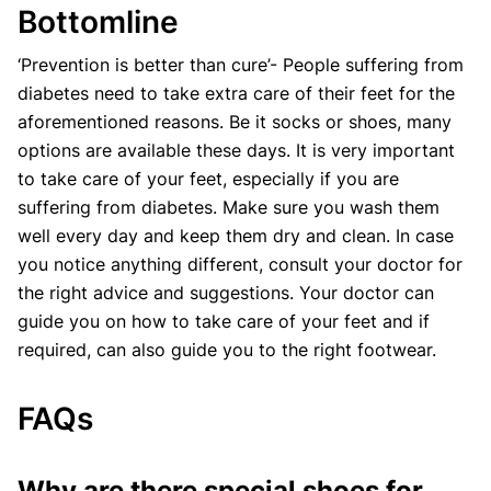
Bottomline
‘Prevention is better than cure’- People suffering from
diabetes need to take extra care of their feet for the
aforementioned reasons. Be it socks or shoes, many
options are available these days. It is very important
to take care of your feet, especially if you are
suffering from diabetes. Make sure you wash them
well every day and keep them dry and clean. In case
you notice anything different, consult your doctor for
the right advice and suggestions. Your doctor can
guide you on how to take care of your feet and if
required, can also guide you to the right footwear.
FAQs
Why are there special shoes for