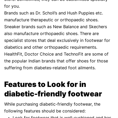
for you.
Brands such as Dr. Scholl’s and Hush Puppies etc.
manufacture therapeutic or orthopaedic shoes.
Sneaker brands such as New Balance and Skechers
also manufacture orthopaedic shoes. There are
specialist stores that deal exclusively in footwear for
diabetics and other orthopaedic requirements.
HealthFit, Doctor Choice and TechnoFit are some of
the popular Indian brands that offer shoes for those
suffering from diabetes-related foot ailments.
Features to Look for in
diabetic-friendly footwear
While purchasing diabetic-friendly footwear, the
following features should be considered:
Look for footwear that is well-cushioned and has