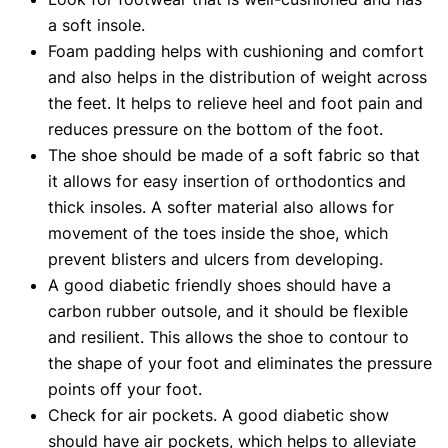
a soft insole.
Foam padding helps with cushioning and comfort
and also helps in the distribution of weight across
the feet. It helps to relieve heel and foot pain and
reduces pressure on the bottom of the foot.
The shoe should be made of a soft fabric so that
it allows for easy insertion of orthodontics and
thick insoles. A softer material also allows for
movement of the toes inside the shoe, which
prevent blisters and ulcers from developing.
A good diabetic friendly shoes should have a
carbon rubber outsole, and it should be flexible
and resilient. This allows the shoe to contour to
the shape of your foot and eliminates the pressure
points off your foot.
Check for air pockets. A good diabetic show
should have air pockets, which helps to alleviate