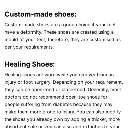
Custom-made shoes:
Custom-made shoes are a good choice if your feet
have a deformity. These shoes are created using a
mould of your feet; therefore, they are customised as
per your requirements.
Healing Shoes:
Healing shoes are worn while you recover from an
injury or foot surgery. Depending on your requirement,
they can be open-toed or close-toed. Generally, most
doctors do not recommend open-toe shoes for
people suffering from diabetes because they may
make them more prone to injury. You can also modify
the shoes you already own by adding a thicker, more
absorbent sole or you can also add orthotics to your