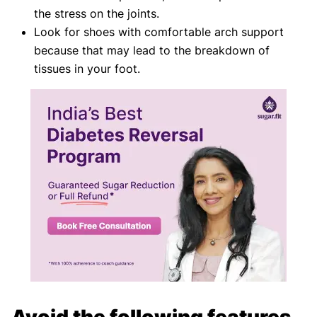
the stress on the joints.
Look for shoes with comfortable arch support
because that may lead to the breakdown of
tissues in your foot.
Avoid the following features