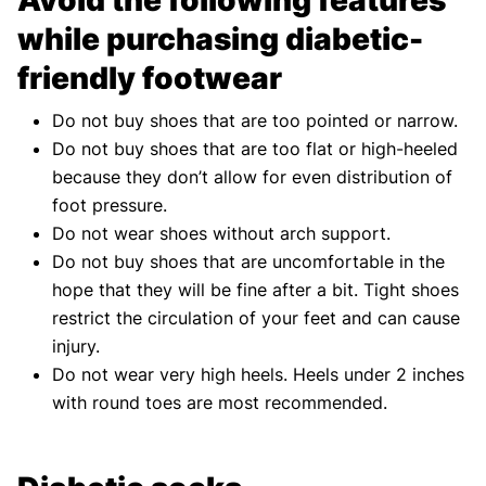
while purchasing diabetic-
friendly footwear
Do not buy shoes that are too pointed or narrow.
Do not buy shoes that are too flat or high-heeled
because they don’t allow for even distribution of
foot pressure.
Do not wear shoes without arch support.
Do not buy shoes that are uncomfortable in the
hope that they will be fine after a bit. Tight shoes
restrict the circulation of your feet and can cause
injury.
Do not wear very high heels. Heels under 2 inches
with round toes are most recommended.