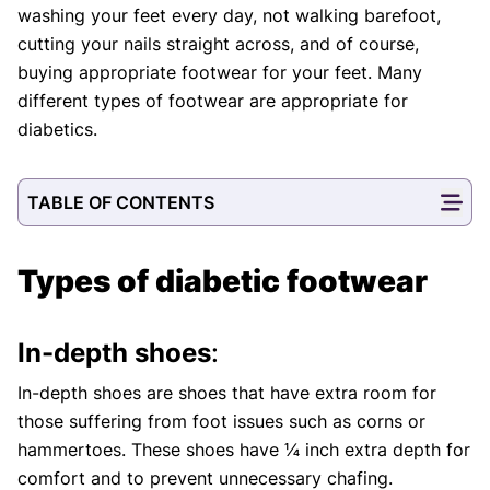
washing your feet every day, not walking barefoot,
cutting your nails straight across, and of course,
buying appropriate footwear for your feet. Many
different types of footwear are appropriate for
diabetics.
TABLE OF CONTENTS
Types of diabetic footwear
In-depth shoes
:
In-depth shoes are shoes that have extra room for
those suffering from foot issues such as corns or
hammertoes. These shoes have ¼ inch extra depth for
comfort and to prevent unnecessary chafing.