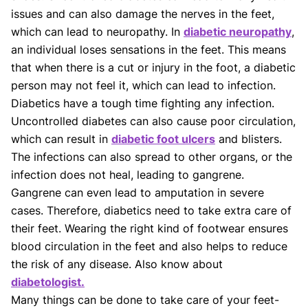
guidelines and the latest discoveries.
Read more.
issues and can also damage the nerves in the feet,
Our Editorial Team
which can lead to neuropathy. In
diabetic neuropathy
,
Shifa Fatima, MSc.
Dr. Apoorva T, MHM.
an individual loses sensations in the feet. This means
AUTHOR
MEDICAL ADVISOR
that when there is a cut or injury in the foot, a diabetic
person may not feel it, which can lead to infection.
Diabetics have a tough time fighting any infection.
Uncontrolled diabetes can also cause poor circulation,
which can result in
diabetic foot ulcers
and blisters.
The infections can also spread to other organs, or the
infection does not heal, leading to gangrene.
Gangrene can even lead to amputation in severe
cases. Therefore, diabetics need to take extra care of
their feet. Wearing the right kind of footwear ensures
blood circulation in the feet and also helps to reduce
the risk of any disease. Also know about
diabetologist.
Many things can be done to take care of your feet-