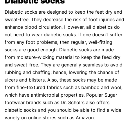
Diabetic socks
Diabetic socks are designed to keep the feet dry and
sweat-free. They decrease the risk of foot injuries and
enhance blood circulation. However, all diabetics do
not need to wear diabetic socks. If one doesn’t suffer
from any foot problems, then regular, well-fitting
socks are good enough. Diabetic socks are made
from moisture-wicking material to keep the feed dry
and sweat-free. They are generally seamless to avoid
rubbing and chaffing; hence, lowering the chance of
ulcers and blisters. Also, these socks may be made
from fine-textured fabrics such as bamboo and wool,
which have antimicrobial properties. Popular Sugar
footwear brands such as Dr. Scholl’s also offers
diabetic socks and you should be able to find a wide
variety on online stores such as Amazon.