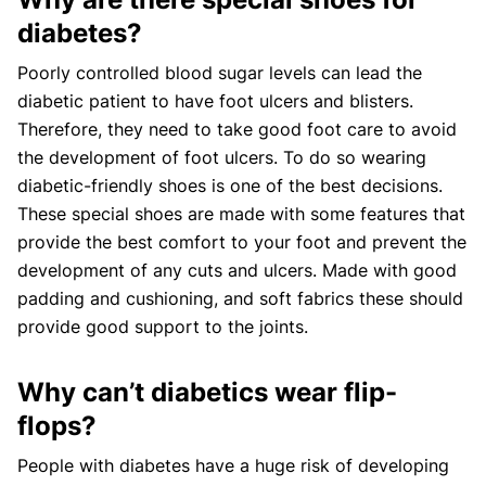
diabetes?
Poorly controlled blood sugar levels can lead the
diabetic patient to have foot ulcers and blisters.
Therefore, they need to take good foot care to avoid
the development of foot ulcers. To do so wearing
diabetic-friendly shoes is one of the best decisions.
These special shoes are made with some features that
provide the best comfort to your foot and prevent the
development of any cuts and ulcers. Made with good
padding and cushioning, and soft fabrics these should
provide good support to the joints.
Why can’t diabetics wear flip-
flops?
People with diabetes have a huge risk of developing