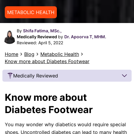
METABOLIC HEALTH
By
Shifa Fatima, MSc.,
Medically Reviewed
by
Dr. Apoorva T, MHM.
Reviewed:
April 5, 2022
Home
Blog
Metabolic Health
Know more about Diabetes Footwear
Medically Reviewed
Our Review Process
Know more about
Our articles undergo extensive medical review by
board-certified practitioners to confirm that all
Diabetes Footwear
factual inferences with respect to medical
conditions, symptoms, treatments, and protocols
You may wonder why diabetics would require special
are legitimate, canonical, and adhere to current
shoes. Uncontrolled diabetes can lead to many health