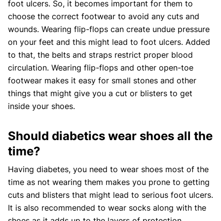
foot ulcers. So, it becomes important for them to
choose the correct footwear to avoid any cuts and
wounds. Wearing flip-flops can create undue pressure
on your feet and this might lead to foot ulcers. Added
to that, the belts and straps restrict proper blood
circulation. Wearing flip-flops and other open-toe
footwear makes it easy for small stones and other
things that might give you a cut or blisters to get
inside your shoes.
Should diabetics wear shoes all the
time?
Having diabetes, you need to wear shoes most of the
time as not wearing them makes you prone to getting
cuts and blisters that might lead to serious foot ulcers.
It is also recommended to wear socks along with the
shoes as it adds up to the layers of protection.