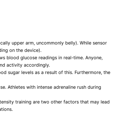
pically upper arm, uncommonly belly). While sensor
ding on the device).
ws blood glucose readings in real-time. Anyone,
nd activity accordingly.
d sugar levels as a result of this. Furthermore, the
se. Athletes with intense adrenaline rush during
nsity training are two other factors that may lead
tions.