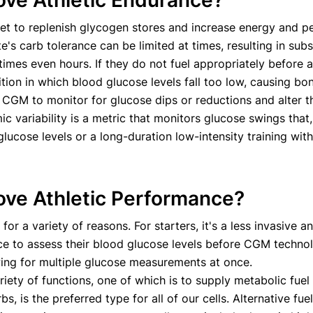
ove Athletic Endurance?
t to replenish glycogen stores and increase energy and pe
te's carb tolerance can be limited at times, resulting in subs
times even hours. If they do not fuel appropriately before
ion in which blood glucose levels fall too low, causing bon
e CGM to monitor for glucose dips or reductions and alter t
c variability is a metric that monitors glucose swings that
lucose levels or a long-duration low-intensity training with
ove Athletic Performance?
for a variety of reasons. For starters, it's a less invasi
ice to assess their blood glucose levels before CGM techno
wing for multiple glucose measurements at once.
ty of functions, one of which is to supply metabolic fuel 
s, is the preferred type for all of our cells. Alternative fu