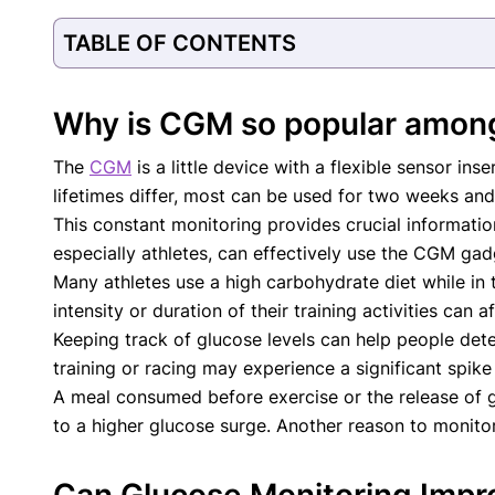
Our Editorial Team
TABLE OF CONTENTS
Shifa Fatima, MSc.
Dr. Apoor
AUTHOR
MEDICAL
Why is CGM so popular amon
The
CGM
is a little device with a flexible sensor i
lifetimes differ, most can be used for two weeks and
This constant monitoring provides crucial informati
especially athletes, can effectively use the CGM gad
Many athletes use a high carbohydrate diet while in t
intensity or duration of their training activities can a
Keeping track of glucose levels can help people dete
training or racing may experience a significant spik
A meal consumed before exercise or the release of g
to a higher glucose surge. Another reason to monitor