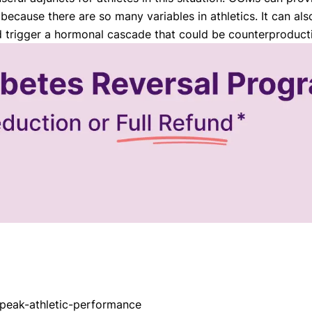
ecause there are so many variables in athletics. It can als
d trigger a hormonal cascade that could be counterproduct
-peak-athletic-performance