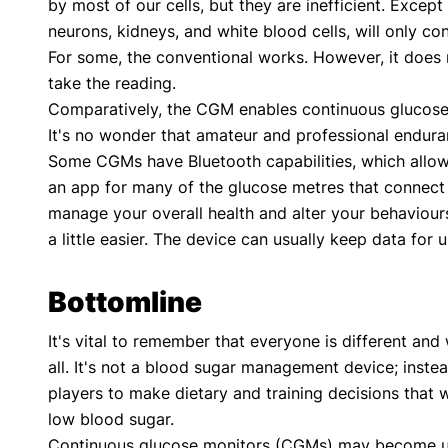
by most of our cells, but they are inefficient. Except 
neurons, kidneys, and white blood cells, will only c
For some, the conventional works. However, it does n
take the reading.
Comparatively, the CGM enables continuous glucose m
It's no wonder that amateur and professional enduran
Some CGMs have Bluetooth capabilities, which allow
an app for many of the glucose metres that connect 
manage your overall health and alter your behaviours
a little easier. The device can usually keep data for 
Bottomline
It's vital to remember that everyone is different and 
all. It's not a blood sugar management device; instead
players to make dietary and training decisions that 
low blood sugar.
Continuous glucose monitors (CGMs) may become usefu