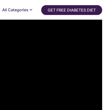
All Categories
GET FREE DIABETES DIET