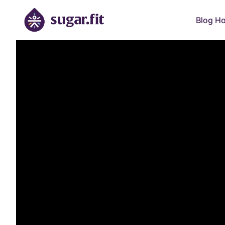
Blog H