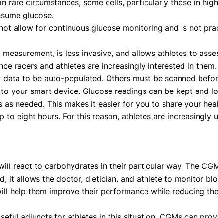
in rare circumstances, some cells, particularly those in high
onsume glucose.
ot allow for continuous glucose monitoring and is not pract
easurement, is less invasive, and allows athletes to asses
ce racers and athletes are increasingly interested in them.
 data to be auto-populated. Others must be scanned before
to your smart device. Glucose readings can be kept and lo
 as needed. This makes it easier for you to share your hea
up to eight hours. For this reason, athletes are increasingly
will react to carbohydrates in their particular way. The CGM
, it allows the doctor, dietician, and athlete to monitor blo
will help them improve their performance while reducing th
l adjuncts for athletes in this situation. CGMs can provi