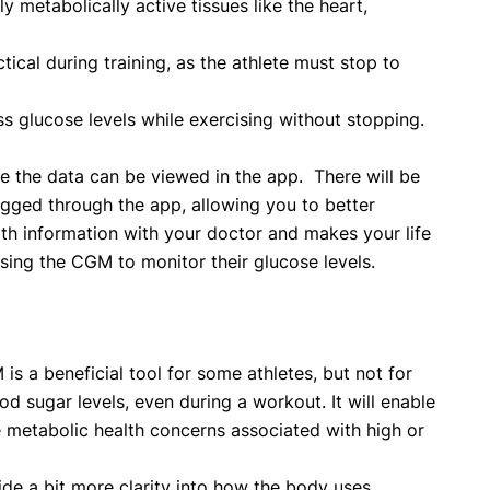
ly metabolically active tissues like the heart,
ical during training, as the athlete must stop to
s glucose levels while exercising without stopping.
 the data can be viewed in the app. There will be
gged through the app, allowing you to better
lth information with your doctor and makes your life
 using the CGM to monitor their glucose levels.
 is a beneficial tool for some athletes, but not for
od sugar levels, even during a workout. It will enable
e metabolic health concerns associated with high or
de a bit more clarity into how the body uses