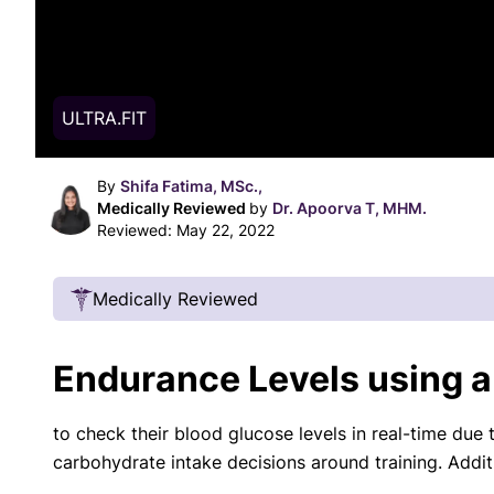
ULTRA.FIT
By
Shifa Fatima, MSc.,
Medically Reviewed
by
Dr. Apoorva T, MHM.
Reviewed:
May 22, 2022
Medically Reviewed
Our Review Process
Endurance Levels using 
Our articles undergo extensive medical review
certified practitioners to confirm that all factual
to check their blood glucose levels in real-time due 
with respect to medical conditions, symptoms, tr
carbohydrate intake decisions around training. Addit
protocols are legitimate, canonical, and adhere 
guidelines and the latest discoveries.
Read 