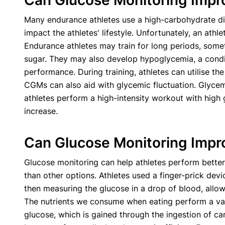
Can Glucose Monitoring Impr
Many endurance athletes use a high-carbohydrate die
impact the athletes' lifestyle. Unfortunately, an athle
Endurance athletes may train for long periods, some
sugar. They may also develop hypoglycemia, a condit
performance. During training, athletes can utilise th
CGMs can also aid with glycemic fluctuation. Glycemi
athletes perform a high-intensity workout with high g
increase.
Can Glucose Monitoring Impr
Glucose monitoring can help athletes perform better 
than other options. Athletes used a finger-prick dev
then measuring the glucose in a drop of blood, allo
The nutrients we consume when eating perform a varie
glucose, which is gained through the ingestion of carb