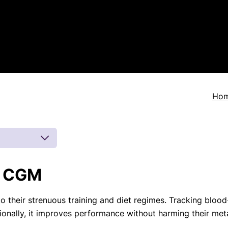
Ho
a CGM
 by board-
 inferences
to their strenuous training and diet regimes. Tracking bloo
eatments, and
ionally, it improves performance without harming their meta
to current
more.