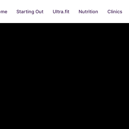
ome
Starting Out
Ultra.fit
Nutrition
Clinics