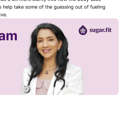
o help take some of the guessing out of fueling
ive.