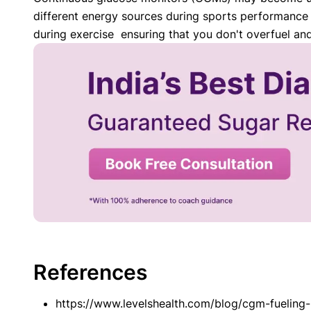
different energy sources during sports performance b
during exercise ensuring that you don't overfuel an
References
https://www.levelshealth.com/blog/cgm-fueling