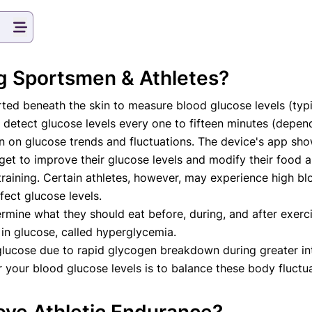
va T, MHM.
 ADVISOR
g Sportsmen & Athletes?
nserted beneath the skin to measure blood glucose levels (ty
 detect glucose levels every one to fifteen minutes (depen
on on glucose trends and fluctuations. The device's app sho
get to improve their glucose levels and modify their food a
raining. Certain athletes, however, may experience high bloo
ffect glucose levels.
rmine what they should eat before, during, and after exerci
e in glucose, called hyperglycemia.
lucose due to rapid glycogen breakdown during greater inte
 your blood glucose levels is to balance these body fluctua