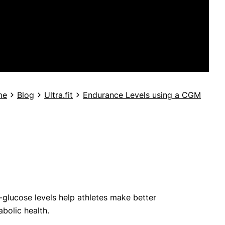
me
Blog
Ultra.fit
Endurance Levels using a CGM
d-glucose levels help athletes make better
bolic health.