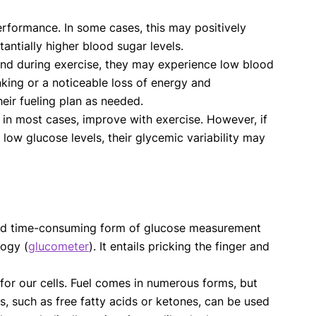
rformance. In some cases, this may positively
tantially higher blood sugar levels.
 and during exercise, they may experience low blood
king or a noticeable loss of energy and
heir fueling plan as needed.
, in most cases, improve with exercise. However, if
 low glucose levels, their glycemic variability may
ve and time-consuming form of glucose measurement
logy (
glucometer
). It entails pricking the finger and
for our cells. Fuel comes in numerous forms, but
els, such as free fatty acids or ketones, can be used