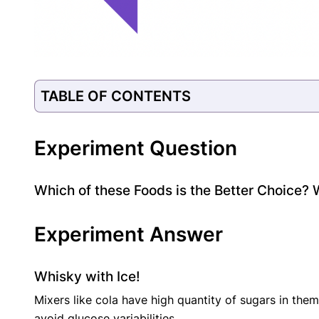
TABLE OF CONTENTS
Experiment Question
Which of these Foods is the Better Choice? 
Experiment Answer
Whisky with Ice!
Mixers like cola have high quantity of sugars in them 
avoid glucose variabilities.