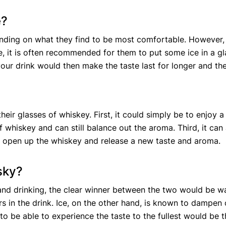
e?
ending on what they find to be most comfortable. However
, it is often recommended for them to put some ice in a gla
 your drink would then make the taste last for longer and t
?
heir glasses of whiskey. First, it could simply be to enjoy
of whiskey and can still balance out the aroma. Third, it ca
 to open up the whiskey and release a new taste and aroma.
isky?
 and drinking, the clear winner between the two would be w
s in the drink. Ice, on the other hand, is known to dampen 
o be able to experience the taste to the fullest would be t