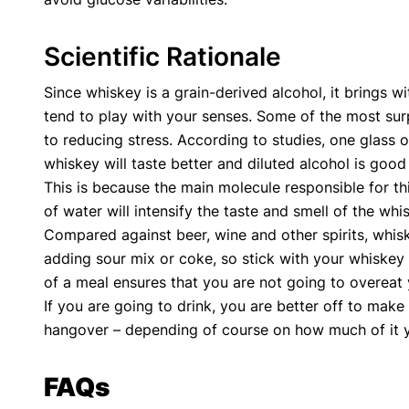
Scientific Rationale
Since whiskey is a grain-derived alcohol, it brings wi
tend to play with your senses. Some of the most surpr
to reducing stress. According to studies, one glass of
whiskey will taste better and diluted alcohol is good 
This is because the main molecule responsible for thi
of water will intensify the taste and smell of the wh
Compared against beer, wine and other spirits, whiske
adding sour mix or coke, so stick with your whiskey
of a meal ensures that you are not going to overeat 
If you are going to drink, you are better off to make
hangover – depending of course on how much of it you 
FAQs