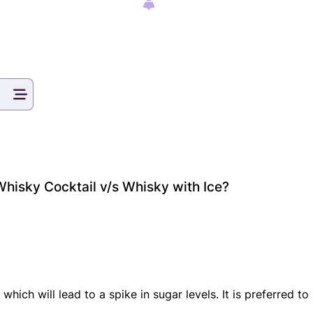
Whisky Cocktail v/s Whisky with Ice?
which will lead to a spike in sugar levels. It is preferred t