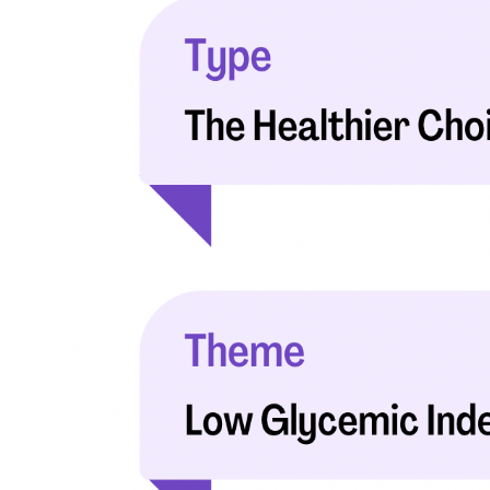
with respect to medical conditions, symptoms, tr
protocols are legitimate, canonical, and adhere 
guidelines and the latest discoveries.
Read 
Our Editorial Team
Shifa Fatima, MSc.
Dr. Apoor
AUTHOR
MEDICAL