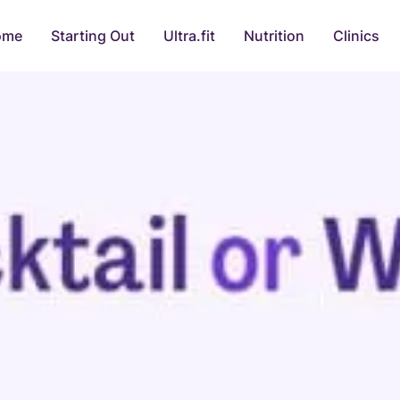
ome
Starting Out
Ultra.fit
Nutrition
Clinics