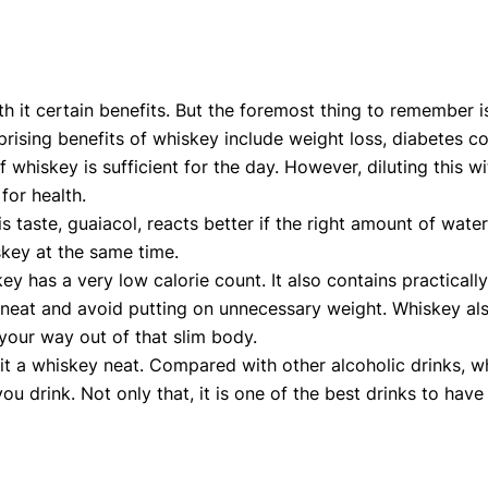
th it certain benefits. But the foremost thing to remember is
ising benefits of whiskey include weight loss, diabetes contr
 whiskey is sufficient for the day. However, diluting this w
for health.
s taste, guaiacol, reacts better if the right amount of wate
iskey at the same time.
y has a very low calorie count. It also contains practicall
 neat and avoid putting on unnecessary weight. Whiskey al
your way out of that slim body.
 it a whiskey neat. Compared with other alcoholic drinks, whi
drink. Not only that, it is one of the best drinks to have 