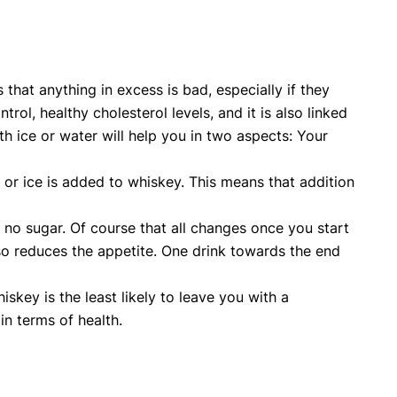
 that anything in excess is bad, especially if they
ol, healthy cholesterol levels, and it is also linked
ith ice or water will help you in two aspects: Your
r or ice is added to whiskey. This means that addition
y no sugar. Of course that all changes once you start
so reduces the appetite. One drink towards the end
skey is the least likely to leave you with a
in terms of health.