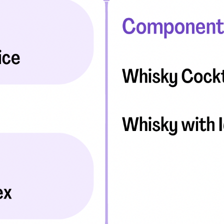
eatments, and
to current
more.
va T, MHM.
 ADVISOR