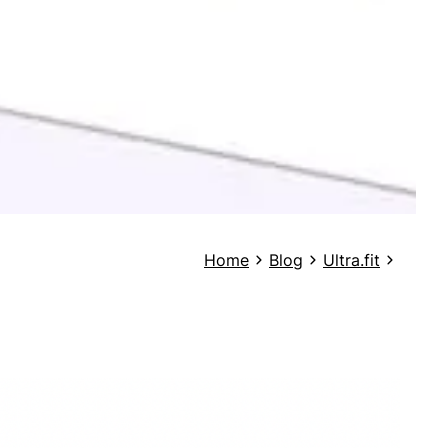
Home
Blog
Ultra.fit