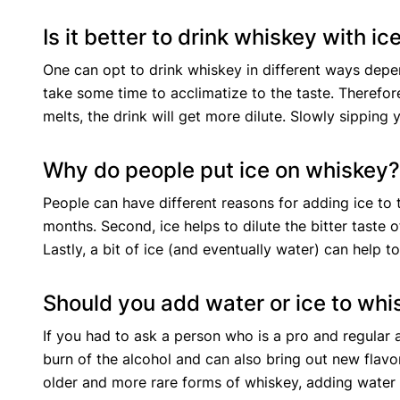
Is it better to drink whiskey with ic
One can opt to drink whiskey in different ways dep
take some time to acclimatize to the taste. Therefore
melts, the drink will get more dilute. Slowly sipping
Why do people put ice on whiskey
People can have different reasons for adding ice to t
months. Second, ice helps to dilute the bitter taste 
Lastly, a bit of ice (and eventually water) can help
Should you add water or ice to wh
If you had to ask a person who is a pro and regular
burn of the alcohol and can also bring out new flavor
older and more rare forms of whiskey, adding water t