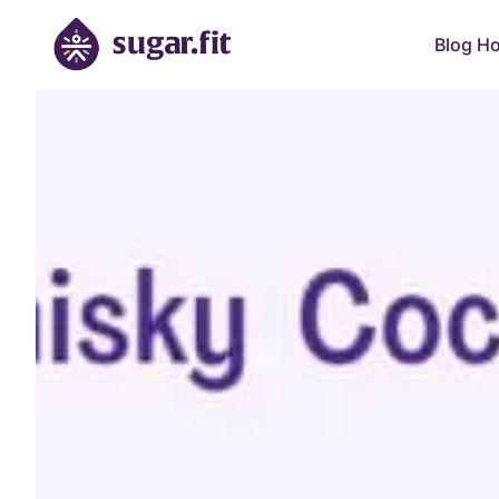
Blog H