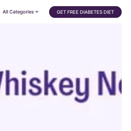
All Categories
GET FREE DIABETES DIET