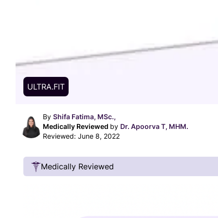
ULTRA.FIT
By
Shifa Fatima, MSc.,
Medically Reviewed
by
Dr. Apoorva T, MHM.
Reviewed:
June 8, 2022
Medically Reviewed
Our Review Process
Our articles undergo extensive medical review
certified practitioners to confirm that all factual