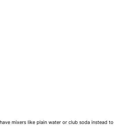
o have mixers like plain water or club soda instead to