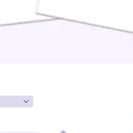
 by board-
 inferences