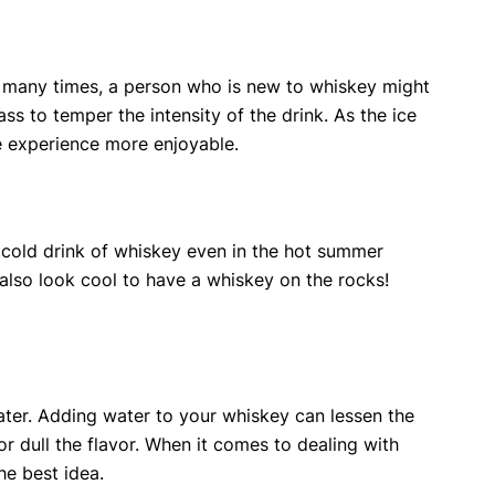
, many times, a person who is new to whiskey might
ss to temper the intensity of the drink. As the ice
he experience more enjoyable.
 a cold drink of whiskey even in the hot summer
n also look cool to have a whiskey on the rocks!
ater. Adding water to your whiskey can lessen the
or dull the flavor. When it comes to dealing with
he best idea.