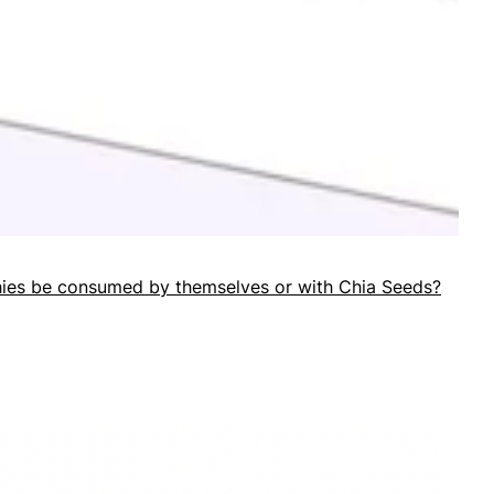
ies be consumed by themselves or with Chia Seeds?