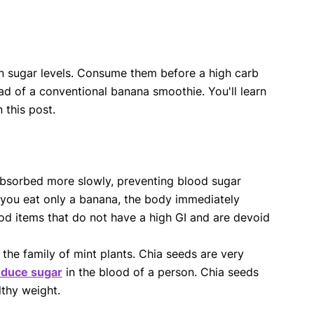
e in sugar levels. Consume them before a high carb
ad of a conventional banana smoothie. You'll learn
this post.
absorbed more slowly, preventing blood sugar
 you eat only a banana, the body immediately
food items that do not have a high GI and are devoid
 the family of mint plants. Chia seeds are very
educe sugar
in the blood of a person. Chia seeds
lthy weight.