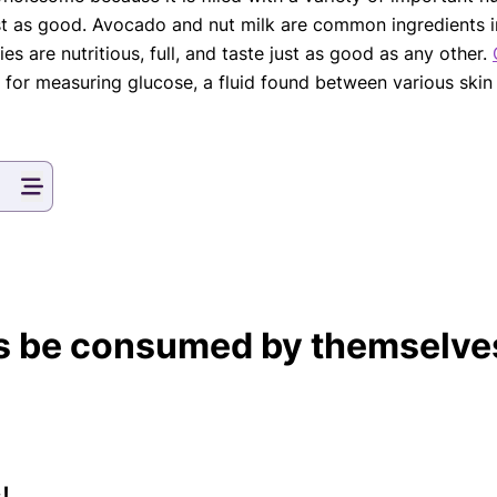
ust as good. Avocado and nut milk are common ingredients in
s are nutritious, full, and taste just as good as any other.
le for measuring glucose, a fluid found between various sk
 be consumed by themselves
!