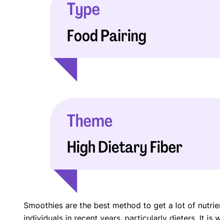
with respect to medical conditions, symptoms, tr
protocols are legitimate, canonical, and adhere 
guidelines and the latest discoveries.
Read 
Our Editorial Team
Shifa Fatima, MSc.
Dr. Apoor
AUTHOR
MEDICAL
Smoothies are the best method to get a lot of nutrie
individuals in recent years, particularly dieters. It 