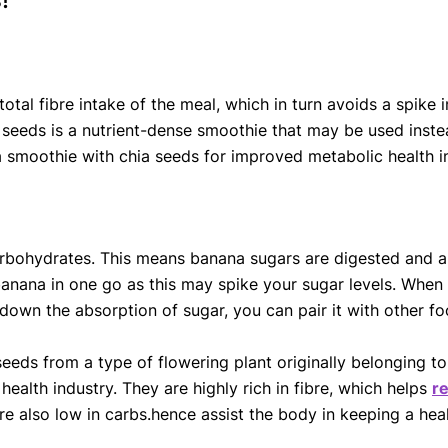
 total fibre intake of the meal, which in turn avoids a spik
 seeds is a nutrient-dense smoothie that may be used inste
moothie with chia seeds for improved metabolic health in 
arbohydrates. This means banana sugars are digested and 
anana in one go as this may spike your sugar levels. When
w down the absorption of sugar, you can pair it with other 
eeds from a type of flowering plant originally belonging to
health industry. They are highly rich in fibre, which helps
r
e also low in carbs.hence assist the body in keeping a hea