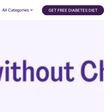
All Categories
GET FREE DIABETES DIET