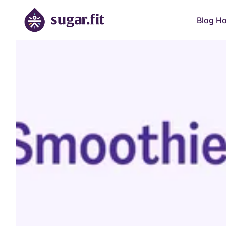
Blog H