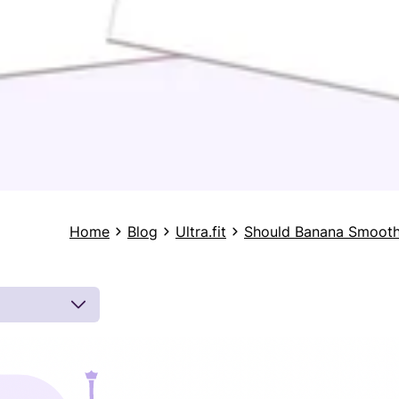
Home
Blog
Ultra.fit
Should Banana Smooth
 by board-
 inferences