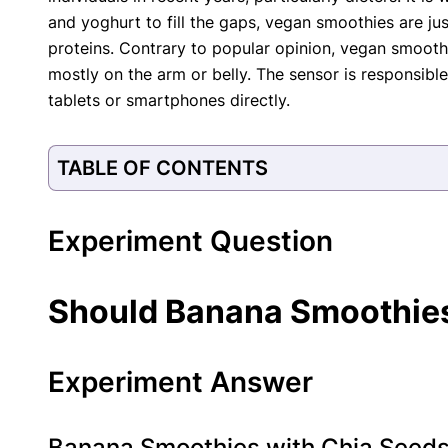
and yoghurt to fill the gaps, vegan smoothies are j
proteins. Contrary to popular opinion, vegan smoothie
mostly on the arm or belly. The sensor is responsib
tablets or smartphones directly.
TABLE OF CONTENTS
Experiment Question
Should Banana Smoothies
Experiment Answer
Banana Smoothies with Chia Seeds