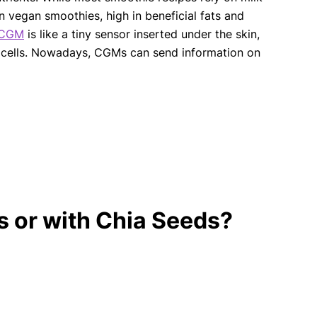
 vegan smoothies, high in beneficial fats and
CGM
is like a tiny sensor inserted under the skin,
in cells. Nowadays, CGMs can send information on
 or with Chia Seeds?