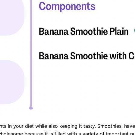
eatments, and
to current
more.
va T, MHM.
 ADVISOR
nts in your diet while also keeping it tasty. Smoothies, ha
is wholesome because it is filled with a variety of important 