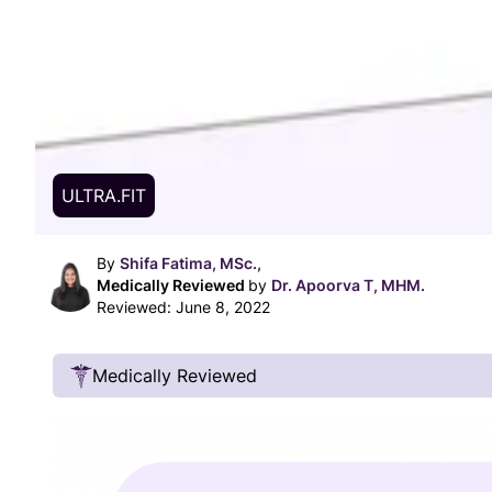
ULTRA.FIT
By
Shifa Fatima, MSc.,
Medically Reviewed
by
Dr. Apoorva T, MHM.
Reviewed:
June 8, 2022
Medically Reviewed
Our Review Process
Our articles undergo extensive medical review
certified practitioners to confirm that all factual