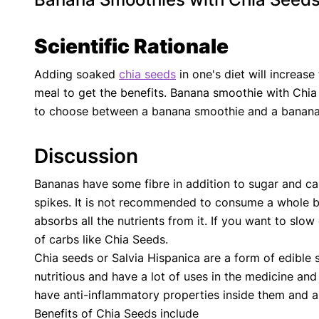
Scientific Rationale
Adding soaked
chia seeds
in one's diet will increase
meal to get the benefits. Banana smoothie with Chia
to choose between a banana smoothie and a banana s
Discussion
Bananas have some fibre in addition to sugar and c
spikes. It is not recommended to consume a whole b
absorbs all the nutrients from it. If you want to slo
of carbs like Chia Seeds.
Chia seeds or Salvia Hispanica are a form of edible s
nutritious and have a lot of uses in the medicine and 
have anti-inflammatory properties inside them and ar
Benefits of Chia Seeds include