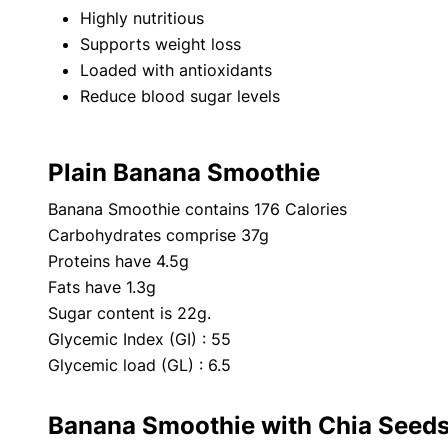
Highly nutritious
Supports weight loss
Loaded with antioxidants
Reduce blood sugar levels
Plain Banana Smoothie
Banana Smoothie contains 176 Calories
Carbohydrates comprise 37g
Proteins have 4.5g
Fats have 1.3g
Sugar content is 22g.
Glycemic Index (GI) : 55
Glycemic load (GL) : 6.5
Banana Smoothie with Chia Seed