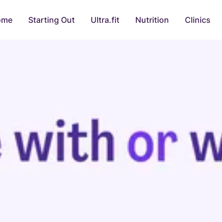
ome
Starting Out
Ultra.fit
Nutrition
Clinics