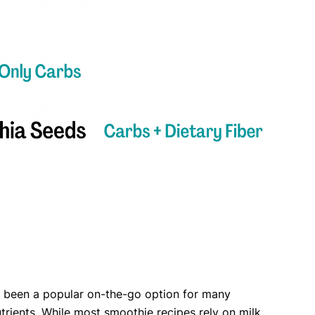
ve been a popular on-the-go option for many
nutrients. While most smoothie recipes rely on milk