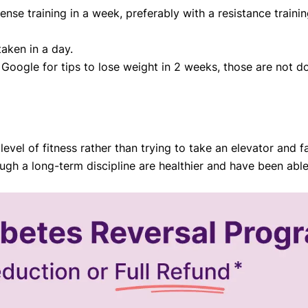
ntense training in a week, preferably with a resistance trai
taken in a day.
Google for tips to lose weight in 2 weeks, those are not do
evel of fitness rather than trying to take an elevator and fa
gh a long-term discipline are healthier and have been able