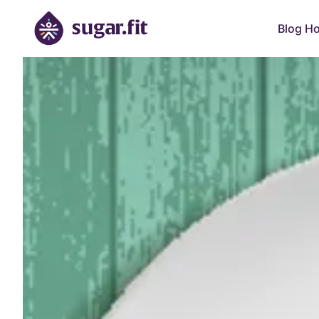
Blog H