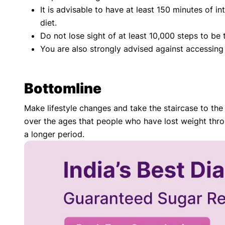
It is advisable to have at least 150 minutes of i
diet.
Do not lose sight of at least 10,000 steps to be 
You are also strongly advised against accessing 
Bottomline
Make lifestyle changes and take the staircase to the l
over the ages that people who have lost weight throu
a longer period.