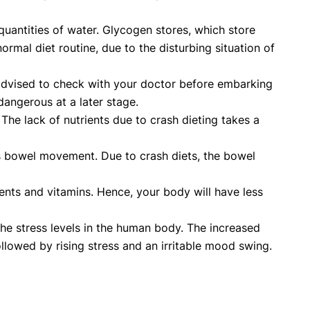
quantities of water. Glycogen stores, which store
rmal diet routine, due to the disturbing situation of
 advised to check with your doctor before embarking
dangerous at a later stage.
. The lack of nutrients due to crash dieting takes a
cts bowel movement. Due to crash diets, the bowel
ents and vitamins. Hence, your body will have less
the stress levels in the human body. The increased
followed by rising stress and an irritable mood swing.