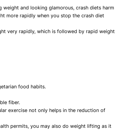
ing weight and looking glamorous, crash diets harm
ight more rapidly when you stop the crash diet
ht very rapidly, which is followed by rapid weight
etarian food habits.
le fiber.
ar exercise not only helps in the reduction of
alth permits, you may also do weight lifting as it