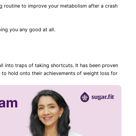
ning routine to improve your metabolism after a crash
ing you any good at all.
ll into traps of taking shortcuts. It has been proven
 to hold onto their achievements of weight loss for