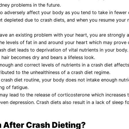
dney problems in the future.
so adversely affect your body as you tend to take in fewer 
t depleted due to crash diets, and when you resume your no
have an existing problem with your heart, you are strongly
the levels of fat in and around your heart which may prove 
ash diet leads to deprivation of vital nutrients in your body
e hair becomes dry and bears a lifeless look.
nough and correct levels of nutrients in a crash diet affe
ibuted to the unhealthiness of a crash diet regime.
crash diet routine, your body does not intake enough nutri
ng of fatigue.
may lead to the release of corticosterone which increases 
ven depression. Crash diets also result in a lack of sleep 
 After Crash Dieting?