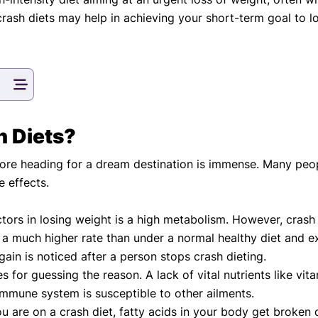
eatments, and
rash diets may help in achieving your short-term goal to lo
to current
more.
va T, MHM.
 ADVISOR
h Diets?
ore heading for a dream destination is immense. Many people
e effects.
ctors in losing weight is a high metabolism. However, crash
t a much higher rate than under a normal healthy diet and 
gain is noticed after a person stops crash dieting.
s for guessing the reason. A lack of vital nutrients like vi
une system is susceptible to other ailments.
u are on a crash diet, fatty acids in your body get broke