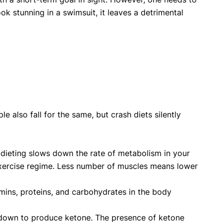
ok stunning in a swimsuit, it leaves a detrimental
 also fall for the same, but crash diets silently
 dieting slows down the rate of metabolism in your
exercise regime. Less number of muscles means lower
tamins, proteins, and carbohydrates in the body
n down to produce ketone. The presence of ketone