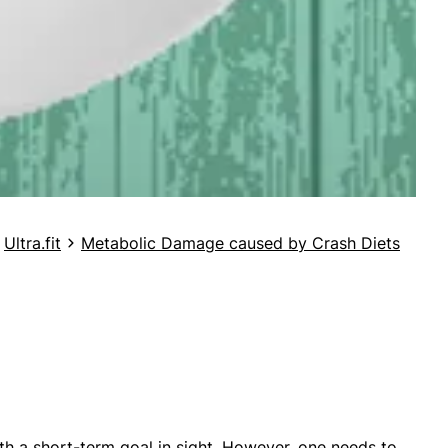
Ultra.fit
Metabolic Damage caused by Crash Diets
with a short-term goal in sight. However, one needs to