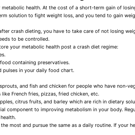
r metabolic health. At the cost of a short-term gain of los
term solution to fight weight loss, and you tend to gain we
fter crash dieting, you have to take care of not losing weig
eeds to be controlled.
tore your metabolic health post a crash diet regime:
es.
food containing preservatives.
 pulses in your daily food chart.
, sprouts, and fish and chicken for people who have non-veg
ike French fries, pizzas, fried chicken, etc.
es, citrus fruits, and barley which are rich in dietary solub
ntial component to improving metabolism in your body. Regul
health.
the most and pursue the same as a daily routine. If your he