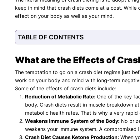
with respect to medical conditions, symptoms, tr
keep in mind that crash diets come at a cost. While c
protocols are legitimate, canonical, and adhere 
guidelines and the latest discoveries.
Read 
effect on your body as well as your mind.
Our Editorial Team
Shifa Fatima, MSc.
Dr. Apoor
TABLE OF CONTENTS
AUTHOR
MEDICAL
What are the Effects of Cras
The temptation to go on a crash diet regime just bef
work on your body and mind with long-term negativ
Some of the effects of crash diets include:
Reduction of Metabolic Rate:
One of the key fa
body. Crash diets result in muscle breakdown a
metabolic health rates. That is why a very rapid 
Weakens Immune System of the Body:
No prize
weakens your immune system. A compromised imm
Crash Diet Causes Ketone Production:
When yo