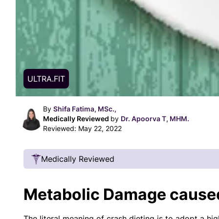
ULTRA.FIT
By
Shifa Fatima, MSc.,
Medically Reviewed
by
Dr. Apoorva T, MHM.
Reviewed:
May 22, 2022
Medically Reviewed
Our Review Process
Metabolic Damage caused
Our articles undergo extensive medical review
certified practitioners to confirm that all factual
The literal meaning of crash dieting is to adopt a hi