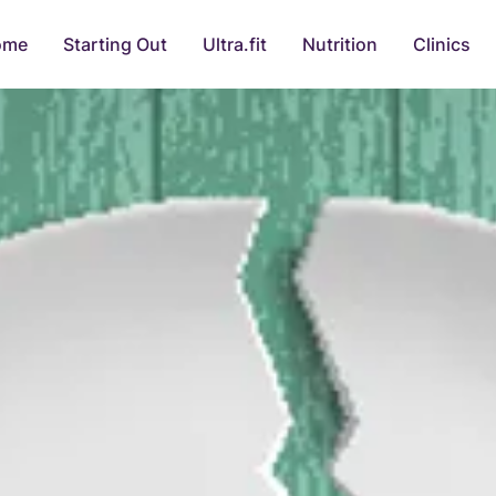
ome
Starting Out
Ultra.fit
Nutrition
Clinics