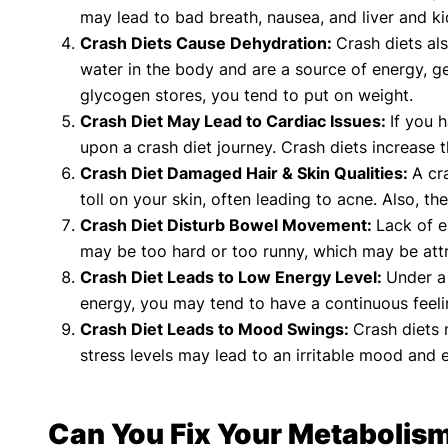
may lead to bad breath, nausea, and liver and ki
Crash Diets Cause Dehydration:
Crash diets al
water in the body and are a source of energy, ge
glycogen stores, you tend to put on weight.
Crash Diet May Lead to Cardiac Issues:
If you 
upon a crash diet journey. Crash diets increase 
Crash Diet Damaged Hair & Skin Qualities:
A cr
toll on your skin, often leading to acne. Also, th
Crash Diet Disturb Bowel Movement:
Lack of e
may be too hard or too runny, which may be attr
Crash Diet Leads to Low Energy Level:
Under a 
energy, you may tend to have a continuous feeli
Crash Diet Leads to Mood Swings:
Crash diets 
stress levels may lead to an irritable mood and e
Can You Fix Your Metabolism