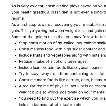
As is very evident, crash dieting plays havoc on you
your health greatly. A crash diet is not even a long-
regime.
As a first step towards recovering your metabolism a
gain. This yo-yo-ing between weight loss and gain n
Some of the golden rules that you may follow to res
Stop consumption of so-called low-calorie shak
Consume less food with high sugar content and 
Include fruits and vegetables along with nuts and
Reduce intake of alcoholic beverages.
Include lean protein foods like soybean, paneer
Try to stay away from food containing trans fats l
Consume more foods like carrots, oats, beans, appl
A regular regime of physical activity is an esse
weight but also works positively on your mental 
You need to find out the exercise which you like 
helps in burning fat at a faster rate.