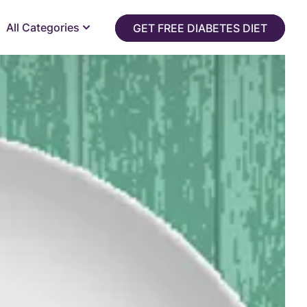
All Categories
GET FREE DIABETES DIET