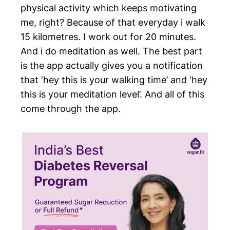
physical activity which keeps motivating
me, right? Because of that everyday i walk
15 kilometres. I work out for 20 minutes.
And i do meditation as well. The best part
is the app actually gives you a notification
that ‘hey this is your walking time’ and ‘hey
this is your meditation level’. And all of this
come through the app.