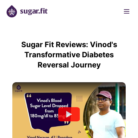
Sugar Fit Reviews: Vinod's
Transformative Diabetes
Reversal Journey