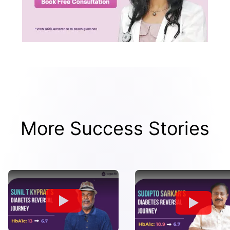
More Success Stories