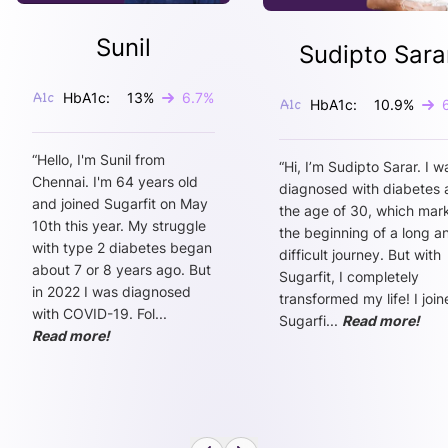
Sunil
Sudipto Sara
HbA1c:
13
%
6.7
%
HbA1c:
10.9
%
“
Hello, I'm Sunil from
“
Hi, I’m Sudipto Sarar. I w
Chennai. I'm 64 years old
diagnosed with diabetes 
and joined Sugarfit on May
the age of 30, which mar
10th this year. My struggle
the beginning of a long a
with type 2 diabetes began
difficult journey. But with
about 7 or 8 years ago. But
Sugarfit, I completely
in 2022 I was diagnosed
transformed my life! I joi
with COVID-19. Fol
...
Sugarfi
...
Read more!
Read more!