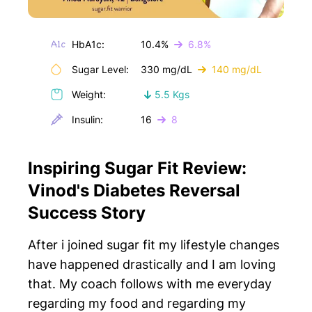
HbA1c:
10.4%
6.8%
Sugar Level:
330 mg/dL
140 mg/dL
Weight:
5.5 Kgs
Insulin:
16
8
Inspiring Sugar Fit Review:
Vinod's Diabetes Reversal
Success Story
After i joined sugar fit my lifestyle changes
have happened drastically and I am loving
that. My coach follows with me everyday
regarding my food and regarding my