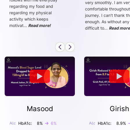
very smoothly. I am ver
regarding my food and
comfortable throughout
regarding my physical
journey. I can’t thank t
activity which keeps
enough. As without any
motivat
...
Read more!
difficult to
...
Read more
Masood
Girish
HbA1c:
8
%
6
%
HbA1c:
8.9
%