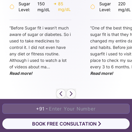
Sugar
150
85
Sugar
220
mg/dL
Level:
mg/dL
Level:
mg/dL
“
Before Sugar fit i wasn’t much
“
One of the best thin
aware of sugar or diabetes. So i
sugar fit is that they
used to take medicines to
changed my entire dai
control it. I did not even have
and habits. Before joi
any diet or fitness routine.
sugarfit i used to visi
Although i used to watch a lot
place to check my sug
of videos about ma
...
every 3 to 6 months. 
Read more!
Read more!
+91 -
BOOK FREE CONSULTATION