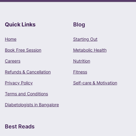
Quick Links
Blog
Book Free Consultation
Home
Starting Out
Phone Number
Book Free Session
Metabolic Health
+91 -
Careers
Nutrition
Refunds & Cancellation
Fitness
Privacy Policy
Self-care & Motivation
CONTINUE
Terms and Conditions
Terms of Use
and
Privacy Policy
apply.
Diabetologists in Bangalore
Best Reads