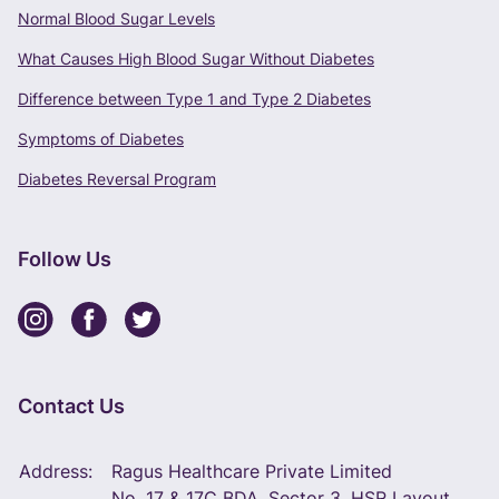
Normal Blood Sugar Levels
What Causes High Blood Sugar Without Diabetes
Difference between Type 1 and Type 2 Diabetes
Symptoms of Diabetes
Diabetes Reversal Program
Follow Us
Contact Us
Address:
Ragus Healthcare Private Limited
No. 17 & 17C BDA, Sector 3, HSR Layout,