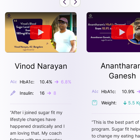
Ananthara
Vinod Narayan
Ganesh
HbA1c:
10.4
%
6.8
%
HbA1c:
10.9
%
Insulin:
16
8
Weight:
5.5
K
“
After i joined sugar fit my
lifestyle changes have
“
This is the best part of
happened drastically and I
program. Sugar fit hel
am loving that. My coach
to change my eating ha
follows with me everyday