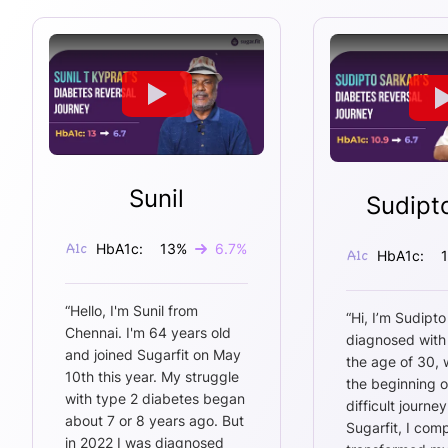
Sunil
Sudipt
HbA1c:
13
%
6.7
%
HbA1c:
“
Hello, I'm Sunil from
“
Hi, I’m Sudipto
Chennai. I'm 64 years old
diagnosed with
and joined Sugarfit on May
the age of 30,
10th this year. My struggle
the beginning o
with type 2 diabetes began
difficult journey
about 7 or 8 years ago. But
Sugarfit, I comp
in 2022 I was diagnosed