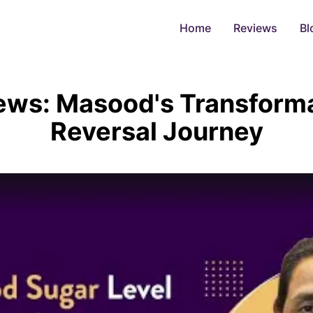
Home
Reviews
Bl
iews: Masood's Transform
Reversal Journey