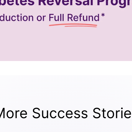
More Success Storie