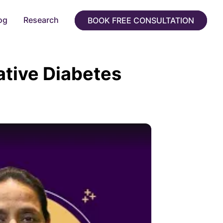
og
Research
BOOK FREE CONSULTATION
ative Diabetes