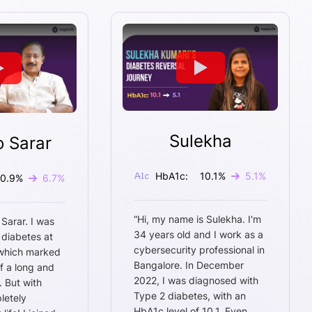
Sulekha
o Sarar
HbA1c:
10.1
%
5.1
%
10.9
%
6.7
%
“
Hi, my name is Sulekha. I'm
 Sarar. I was
34 years old and I work as a
 diabetes at
cybersecurity professional in
 which marked
Bangalore. In December
f a long and
2022, I was diagnosed with
. But with
Type 2 diabetes, with an
letely
HbA1c level of 10.1. Even