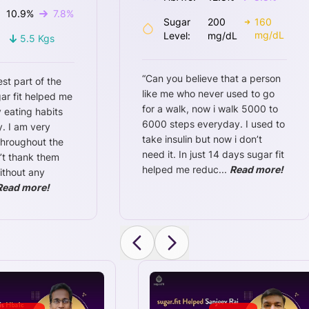
10.9
%
7.8
%
Sugar
200
160
mg/dL
Level:
mg/dL
5.5
Kgs
“
Can you believe that a person
est part of the
like me who never used to go
ar fit helped me
for a walk, now i walk 5000 to
 eating habits
6000 steps everyday. I used to
. I am very
take insulin but now i don’t
throughout the
need it. In just 14 days sugar fit
n’t thank them
helped me reduc
...
Read more!
ithout any
Read more!