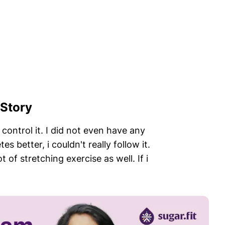
 Story
control it. I did not even have any
 better, i couldn't really follow it.
 of stretching exercise as well. If i