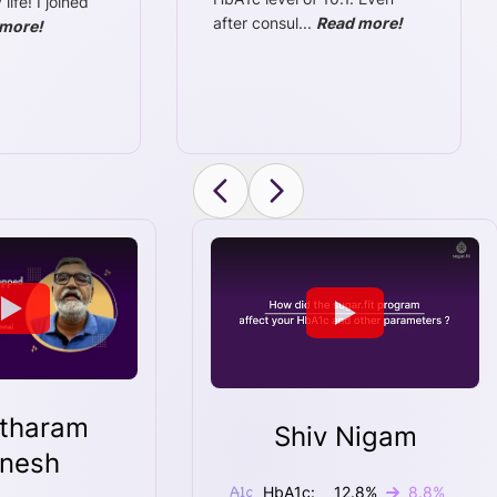
ife! I joined
after consul
...
Read more!
more!
tharam
Shiv Nigam
nesh
HbA1c:
12.8
%
8.8
%