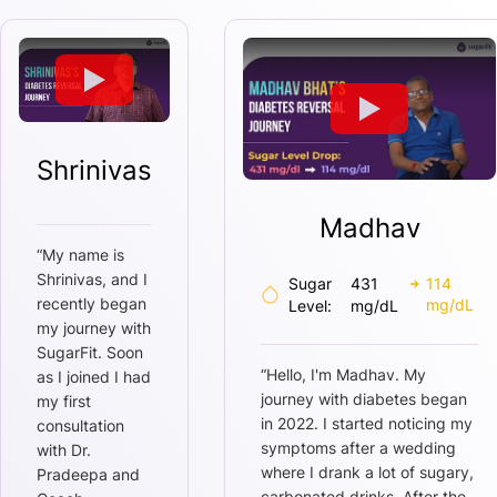
Shrinivas
Madhav
“
My name is
Shrinivas, and I
Sugar
431
114
recently began
mg/dL
Level:
mg/dL
my journey with
SugarFit. Soon
“
Hello, I'm Madhav. My
as I joined I had
journey with diabetes began
my first
in 2022. I started noticing my
consultation
symptoms after a wedding
with Dr.
where I drank a lot of sugary,
Pradeepa and
carbonated drinks. After the