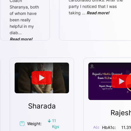
Coach
party I noticed that I was
Sharanya, both
taking
...
Read more!
of whom have
been really
helpful in my
diab
...
Read more!
Sharada
Rajes
11
Weight:
Kgs
HbA1c:
11.3