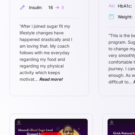
HbA1c:
Insulin:
16
8
Weight:
“
After i joined sugar fit my
lifestyle changes have
“
This is the b
happened drastically and I
program. Sug
am loving that. My coach
to change my
follows with me everyday
very smoothly
regarding my food and
comfortable 
regarding my physical
journey. I ca
activity which keeps
enough. As w
motivat
...
Read more!
difficult to
...