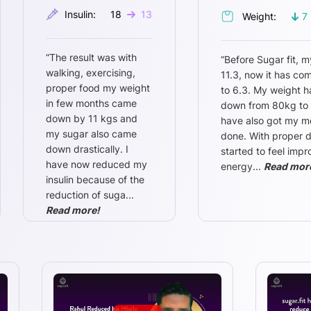
Insulin:
18
13
Weight:
7
“
The result was with
“
Before Sugar fit, m
walking, exercising,
11.3, now it has c
proper food my weight
to 6.3. My weight 
in few months came
down from 80kg to 
down by 11 kgs and
have also got my m
my sugar also came
done. With proper di
down drastically. I
started to feel imp
have now reduced my
energy
...
Read mor
insulin because of the
reduction of suga
...
Read more!