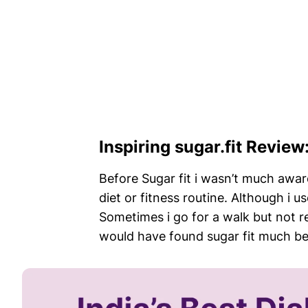
Inspiring sugar.fit Revie
Before Sugar fit i wasn’t much aware
diet or fitness routine. Although i u
Sometimes i go for a walk but not reg
would have found sugar fit much befo