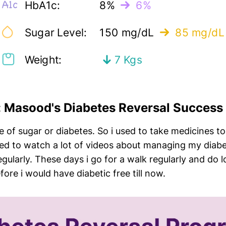
HbA1c:
8%
6%
Sugar Level:
150 mg/dL
85 mg/dL
Weight:
7 Kgs
w: Masood's Diabetes Reversal Success
 of sugar or diabetes. So i used to take medicines to 
sed to watch a lot of videos about managing my diabetes
ularly. These days i go for a walk regularly and do lot
re i would have diabetic free till now.