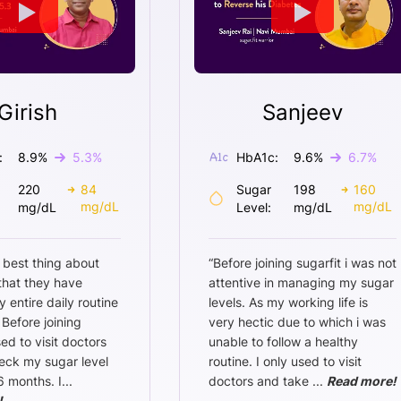
Girish
Sanjeev
:
8.9
%
5.3
%
HbA1c:
9.6
%
6.7
%
220
84
Sugar
198
160
mg/dL
mg/dL
mg/dL
Level:
mg/dL
 best thing about
“
Before joining sugarfit i was not
 that they have
attentive in managing my sugar
entire daily routine
levels. As my working life is
 Before joining
very hectic due to which i was
sed to visit doctors
unable to follow a healthy
eck my sugar level
routine. I only used to visit
6 months. I
...
doctors and take
...
Read more!
!