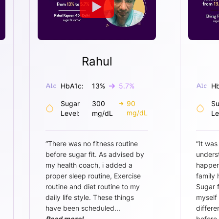
Rahul
HbA1c:
13
%
5.7
%
Hb
Sugar
300
90
Su
mg/dL
Level:
mg/dL
Le
“
There was no fitness routine
“
It was
before sugar fit. As advised by
unders
my health coach, i added a
happen
proper sleep routine, Exercise
family 
routine and diet routine to my
Sugar 
daily life style. These things
myself 
have been scheduled
...
differe
Read more!
before