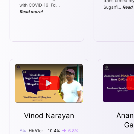
transformed my l
with COVID-19. Fol
...
Sugarfi
...
Read 
Read more!
Anan
Vinod Narayan
Ga
HbA1c:
10.4
%
6.8
%