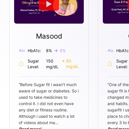
Masood
HbA1c:
8
%
6
%
HbA1c
Sugar
150
85
Sugar
mg/dL
Level:
mg/dL
Level:
“
Before Sugar fit i wasn’t much
“
One of the
aware of sugar or diabetes. So i
sugar fit is
used to take medicines to
changed my 
control it. I did not even have
and habits.
any diet or fitness routine.
sugarfit i u
Although i used to watch a lot
place to ch
of videos about ma
...
every 3 to 
Read more!
Read more