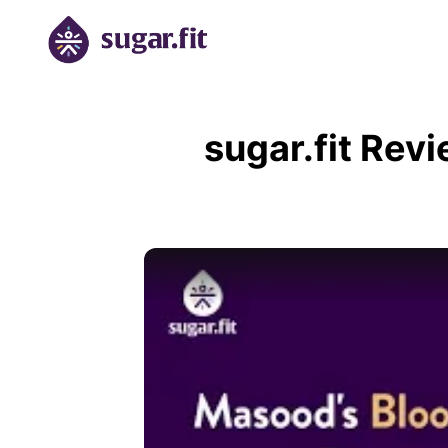
sugar.fit Rev