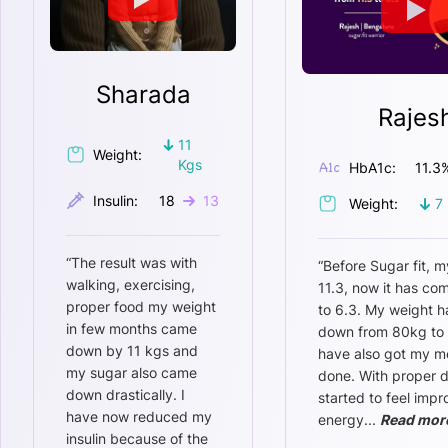
Sharada
Rajes
11
Weight:
Kgs
HbA1c:
11.3
Insulin:
18
13
Weight:
7
“
The result was with
“
Before Sugar fit, m
walking, exercising,
11.3, now it has c
proper food my weight
to 6.3. My weight 
in few months came
down from 80kg to 
down by 11 kgs and
have also got my m
my sugar also came
done. With proper di
down drastically. I
started to feel imp
have now reduced my
energy
...
Read mor
insulin because of the