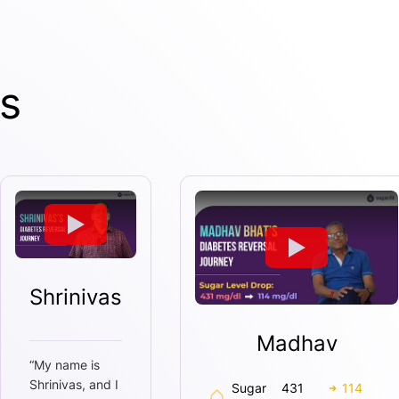
s
Shrinivas
Madhav
“
My name is
Shrinivas, and I
Sugar
431
114