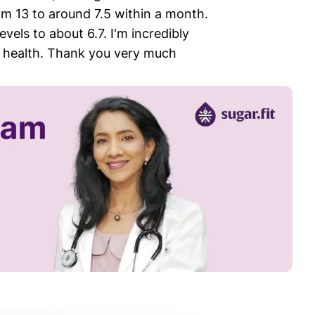
m 13 to around 7.5 within a month.
els to about 6.7. I'm incredibly
my health. Thank you very much