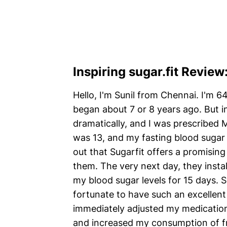
Inspiring sugar.fit Review
Hello, I'm Sunil from Chennai. I'm 6
began about 7 or 8 years ago. But i
dramatically, and I was prescribed 
was 13, and my fasting blood sugar 
out that Sugarfit offers a promising
them. The very next day, they inst
my blood sugar levels for 15 days. 
fortunate to have such an excellen
immediately adjusted my medication
and increased my consumption of fr