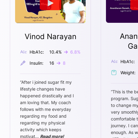
Anan
Vinod Narayan
Ga
HbA1c:
10.4
%
6.8
%
HbA1c:
Insulin:
16
8
Weight:
“
After i joined sugar fit my
lifestyle changes have
“
This is the b
happened drastically and I
program. Sug
am loving that. My coach
to change my
follows with me everyday
very smoothly
regarding my food and
comfortable 
regarding my physical
journey. I ca
activity which keeps
enough. As w
motivat
...
Read more!