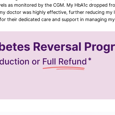
vels as monitored by the CGM. My HbA1c dropped fro
 doctor was highly effective, further reducing my lev
m for their dedicated care and support in managing 