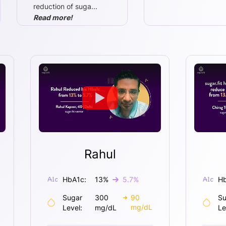
reduction of suga
...
Read more!
Rahul
HbA1c:
13
%
5.7
%
Hb
Sugar
300
90
Su
mg/dL
Level:
mg/dL
Le