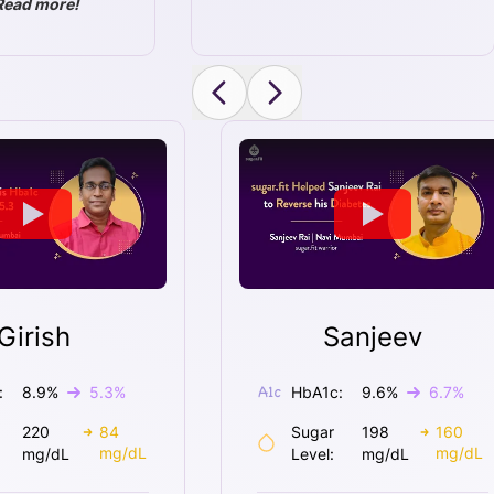
Read more!
Girish
Sanjeev
:
8.9
%
5.3
%
HbA1c:
9.6
%
6.7
%
220
84
Sugar
198
160
mg/dL
mg/dL
mg/dL
Level:
mg/dL