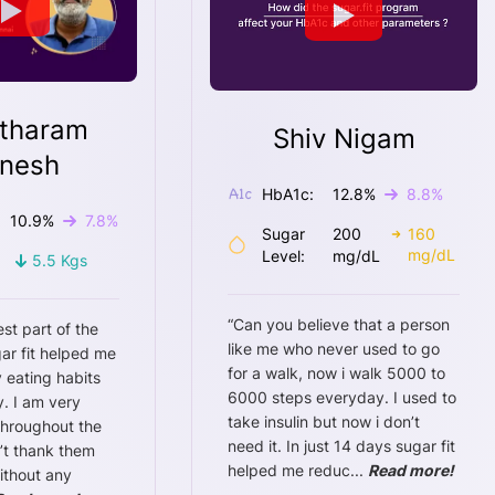
tharam
Shiv Nigam
nesh
HbA1c:
12.8
%
8.8
%
10.9
%
7.8
%
Sugar
200
160
mg/dL
Level:
mg/dL
5.5
Kgs
“
Can you believe that a person
est part of the
like me who never used to go
ar fit helped me
for a walk, now i walk 5000 to
 eating habits
6000 steps everyday. I used to
. I am very
take insulin but now i don’t
throughout the
need it. In just 14 days sugar fit
n’t thank them
helped me reduc
...
Read more!
ithout any