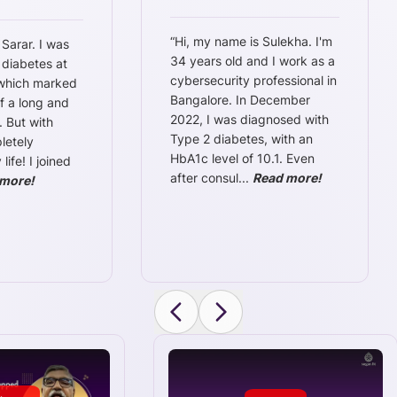
“
Hi, my name is Sulekha. I'm
 Sarar. I was
34 years old and I work as a
 diabetes at
cybersecurity professional in
 which marked
Bangalore. In December
f a long and
2022, I was diagnosed with
. But with
Type 2 diabetes, with an
letely
HbA1c level of 10.1. Even
ife! I joined
after consul
...
Read more!
more!