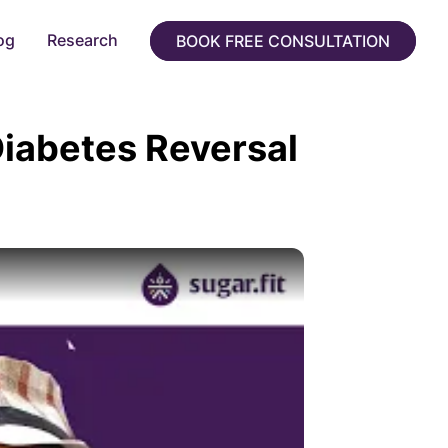
og
Research
BOOK FREE CONSULTATION
Diabetes Reversal