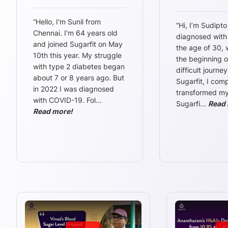
“
Hello, I'm Sunil from
“
Hi, I’m Sudipto
Chennai. I'm 64 years old
diagnosed with
and joined Sugarfit on May
the age of 30,
10th this year. My struggle
the beginning o
with type 2 diabetes began
difficult journey
about 7 or 8 years ago. But
Sugarfit, I comp
in 2022 I was diagnosed
transformed my l
with COVID-19. Fol
...
Sugarfi
...
Read 
Read more!