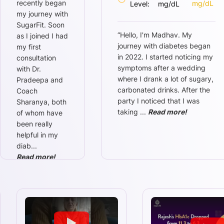
recently began
mg/dL
Level:
mg/dL
my journey with
SugarFit. Soon
“
Hello, I'm Madhav. My
as I joined I had
journey with diabetes began
my first
in 2022. I started noticing my
consultation
symptoms after a wedding
with Dr.
where I drank a lot of sugary,
Pradeepa and
carbonated drinks. After the
Coach
party I noticed that I was
Sharanya, both
taking
...
Read more!
of whom have
been really
helpful in my
diab
...
Read more!