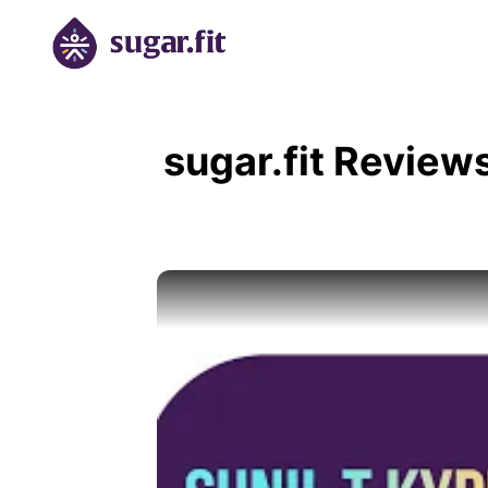
sugar.fit Review