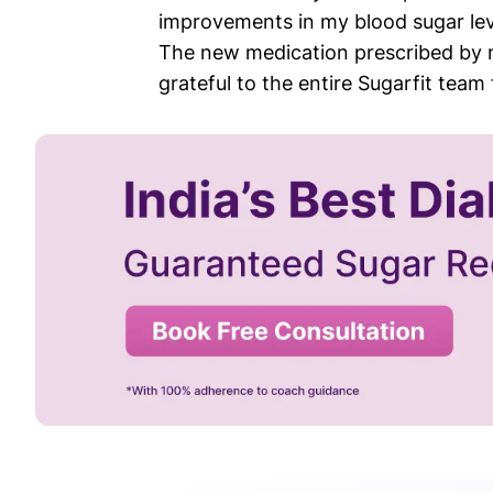
improvements in my blood sugar le
The new medication prescribed by my
grateful to the entire Sugarfit tea