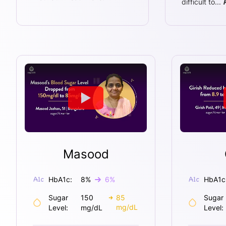
difficult to
...
Masood
HbA1c:
8
%
6
%
HbA1c
Sugar
150
85
Sugar
mg/dL
Level:
mg/dL
Level: