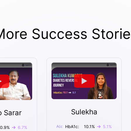
More Success Storie
Sulekha
o Sarar
HbA1c:
10.1
%
5.1
%
10.9
%
6.7
%