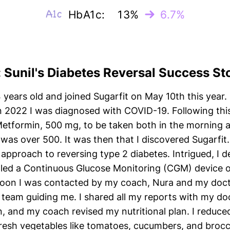
HbA1c:
13%
6.7%
: Sunil's Diabetes Reversal Success St
4 years old and joined Sugarfit on May 10th this year
n 2022 I was diagnosed with COVID-19. Following this
Metformin, 500 mg, to be taken both in the morning a
was over 500. It was then that I discovered Sugarfit
 approach to reversing type 2 diabetes. Intrigued, I d
alled a Continuous Glucose Monitoring (CGM) device
Soon I was contacted by my coach, Nura and my docto
t team guiding me. I shared all my reports with my d
, and my coach revised my nutritional plan. I reduc
esh vegetables like tomatoes, cucumbers, and brocco