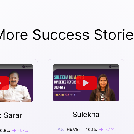
More Success Storie
Sulekha
o Sarar
HbA1c:
10.1
%
5.1
%
10.9
%
6.7
%