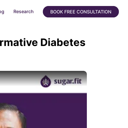
og
Research
BOOK FREE CONSULTATION
ormative Diabetes