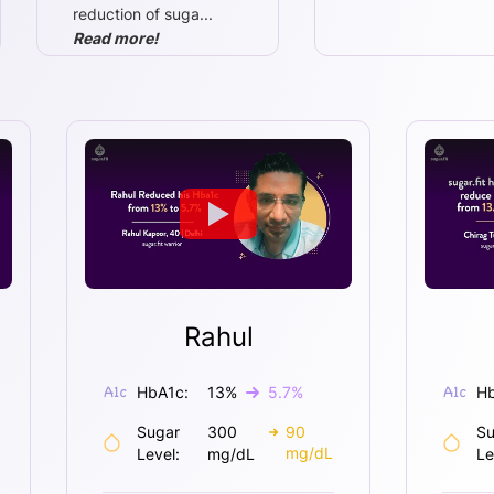
reduction of suga
...
Read more!
Rahul
HbA1c:
13
%
5.7
%
Hb
Sugar
300
90
Su
mg/dL
Level:
mg/dL
Le