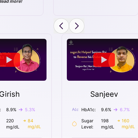
Read more!
Girish
Sanjeev
:
8.9
%
5.3
%
HbA1c:
9.6
%
6.7
%
220
84
Sugar
198
160
mg/dL
mg/dL
mg/dL
Level:
mg/dL