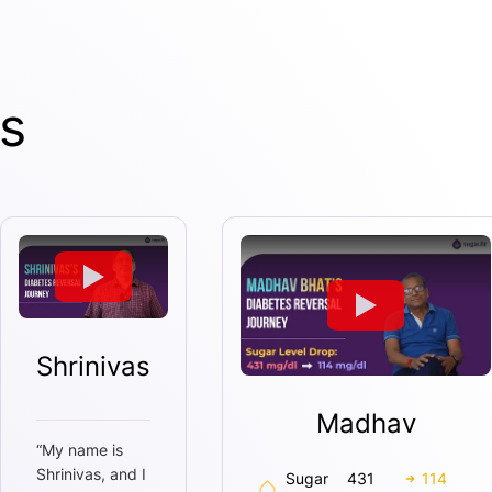
s
Shrinivas
Madhav
“
My name is
Shrinivas, and I
Sugar
431
114