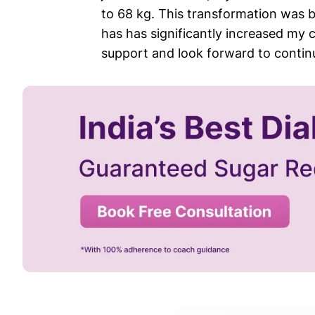
to 68 kg. This transformation was 
has has significantly increased my 
support and look forward to contin