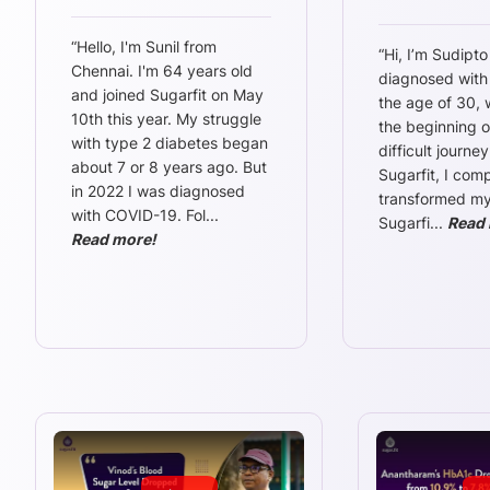
“
Hello, I'm Sunil from
“
Hi, I’m Sudipto
Chennai. I'm 64 years old
diagnosed with
and joined Sugarfit on May
the age of 30,
10th this year. My struggle
the beginning o
with type 2 diabetes began
difficult journey
about 7 or 8 years ago. But
Sugarfit, I comp
in 2022 I was diagnosed
transformed my l
with COVID-19. Fol
...
Sugarfi
...
Read 
Read more!