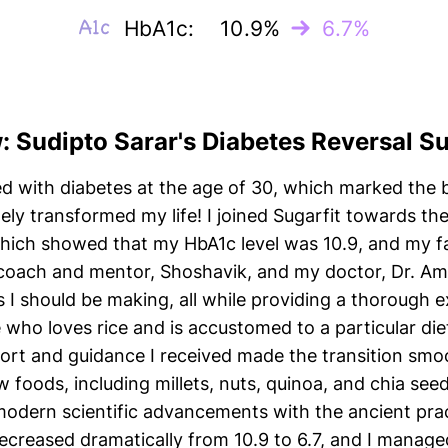
HbA1c:
10.9%
6.7%
w: Sudipto Sarar's Diabetes Reversal S
ed with diabetes at the age of 30, which marked the b
tely transformed my life! I joined Sugarfit towards th
hich showed that my HbA1c level was 10.9, and my f
y coach and mentor, Shoshavik, and my doctor, Dr. A
s I should be making, all while providing a thorough 
o loves rice and is accustomed to a particular diet
ort and guidance I received made the transition smoo
w foods, including millets, nuts, quinoa, and chia se
te modern scientific advancements with the ancient pra
decreased dramatically from 10.9 to 6.7, and I manag