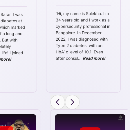
“
Hi, my name is Sulekha. I'm
 Sarar. I was
34 years old and I work as a
 diabetes at
cybersecurity professional in
 which marked
Bangalore. In December
f a long and
2022, I was diagnosed with
. But with
Type 2 diabetes, with an
letely
HbA1c level of 10.1. Even
ife! I joined
after consul
...
Read more!
more!