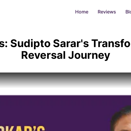
Home
Reviews
Bl
s: Sudipto Sarar's Transf
Reversal Journey