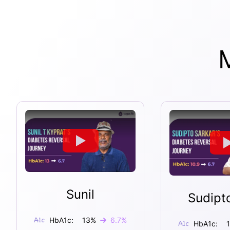
Sunil
Sudipt
HbA1c:
13
%
6.7
%
HbA1c: