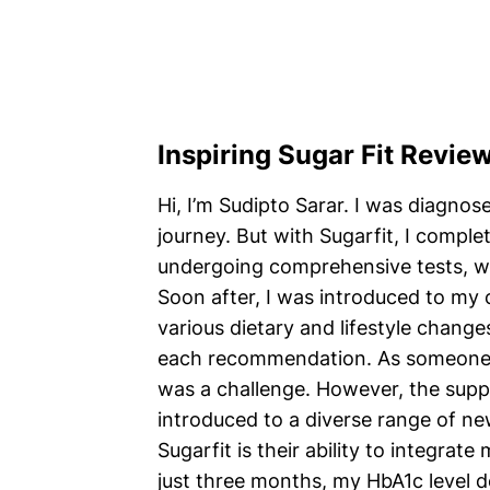
Inspiring Sugar Fit Revie
Hi, I’m Sudipto Sarar. I was diagnos
journey. But with Sugarfit, I comple
undergoing comprehensive tests, w
Soon after, I was introduced to m
various dietary and lifestyle change
each recommendation. As someone wh
was a challenge. However, the supp
introduced to a diverse range of ne
Sugarfit is their ability to integra
just three months, my HbA1c level 