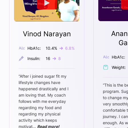
Anan
Vinod Narayan
Ga
HbA1c:
10.4
%
6.8
%
HbA1c:
Insulin:
16
8
Weight:
“
After i joined sugar fit my
lifestyle changes have
“
This is the b
happened drastically and I
program. Sug
am loving that. My coach
to change my
follows with me everyday
very smoothly
regarding my food and
comfortable 
regarding my physical
journey. I ca
activity which keeps
enough. As w
motivat
...
Read more!