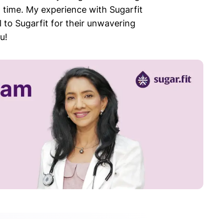
 time. My experience with Sugarfit
 to Sugarfit for their unwavering
u!