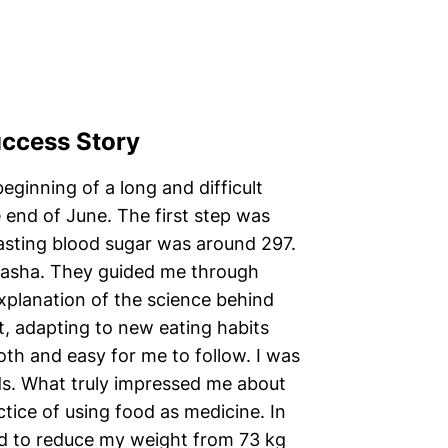
uccess Story
eginning of a long and difficult
e end of June. The first step was
asting blood sugar was around 297.
masha. They guided me through
explanation of the science behind
, adapting to new eating habits
th and easy for me to follow. I was
eds. What truly impressed me about
ctice of using food as medicine. In
ed to reduce my weight from 73 kg