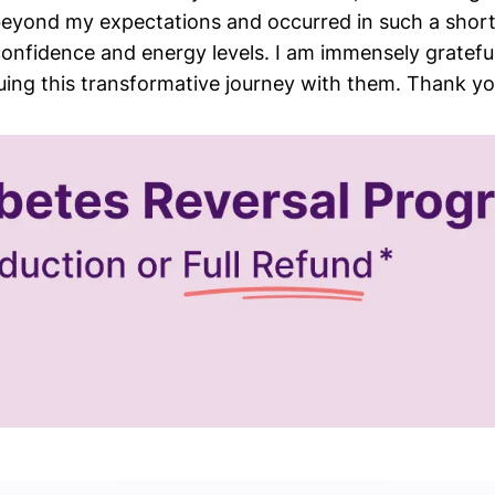
beyond my expectations and occurred in such a short
confidence and energy levels. I am immensely grateful
uing this transformative journey with them. Thank yo