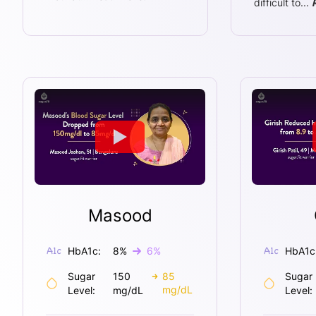
difficult to
...
Masood
HbA1c:
8
%
6
%
HbA1c
Sugar
150
85
Sugar
mg/dL
Level:
mg/dL
Level: