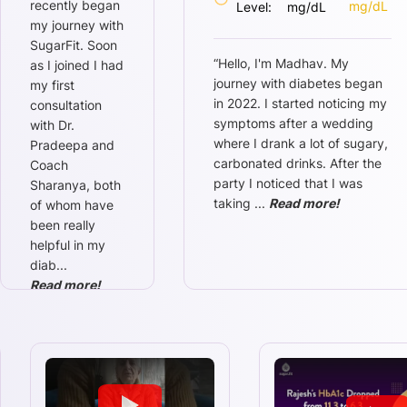
recently began
mg/dL
Level:
mg/dL
my journey with
SugarFit. Soon
“
Hello, I'm Madhav. My
as I joined I had
journey with diabetes began
my first
in 2022. I started noticing my
consultation
symptoms after a wedding
with Dr.
where I drank a lot of sugary,
Pradeepa and
carbonated drinks. After the
Coach
party I noticed that I was
Sharanya, both
taking
...
Read more!
of whom have
been really
helpful in my
diab
...
Read more!