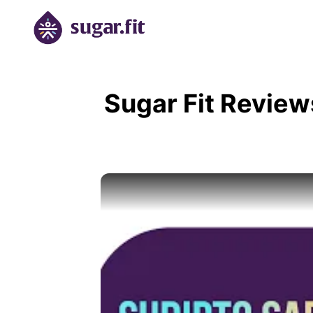
Sugar Fit Review