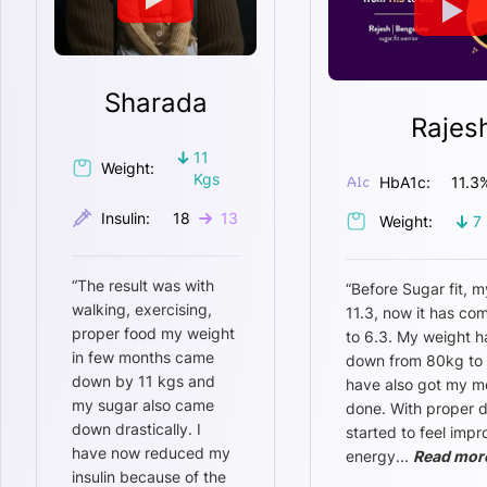
Sharada
Rajes
11
Weight:
Kgs
HbA1c:
11.3
Insulin:
18
13
Weight:
7
“
The result was with
“
Before Sugar fit, m
walking, exercising,
11.3, now it has c
proper food my weight
to 6.3. My weight 
in few months came
down from 80kg to 
down by 11 kgs and
have also got my m
my sugar also came
done. With proper di
down drastically. I
started to feel imp
have now reduced my
energy
...
Read mor
insulin because of the