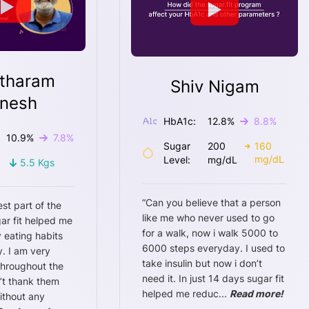
tharam
Shiv Nigam
nesh
HbA1c:
12.8
%
8.8
%
10.9
%
7.8
%
Sugar
200
160
mg/dL
Level:
mg/dL
5.5
Kgs
“
Can you believe that a person
est part of the
like me who never used to go
ar fit helped me
for a walk, now i walk 5000 to
 eating habits
6000 steps everyday. I used to
. I am very
take insulin but now i don’t
throughout the
need it. In just 14 days sugar fit
n’t thank them
helped me reduc
...
Read more!
ithout any