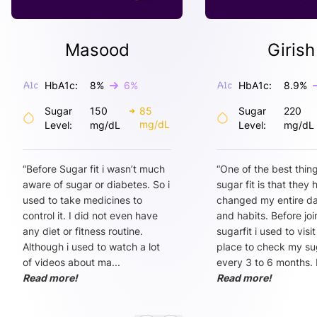
Masood
Girish
HbA1c:
8
%
6
%
HbA1c:
8.9
%
Sugar
150
85
Sugar
220
mg/dL
Level:
mg/dL
Level:
mg/dL
“
Before Sugar fit i wasn’t much
“
One of the best thin
aware of sugar or diabetes. So i
sugar fit is that they
used to take medicines to
changed my entire dai
control it. I did not even have
and habits. Before joi
any diet or fitness routine.
sugarfit i used to visi
Although i used to watch a lot
place to check my sug
of videos about ma
...
every 3 to 6 months. 
Read more!
Read more!