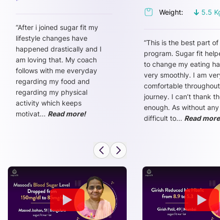
Weight:
5.5
K
“
After i joined sugar fit my
lifestyle changes have
“
This is the best part of
happened drastically and I
program. Sugar fit hel
am loving that. My coach
to change my eating ha
follows with me everyday
very smoothly. I am ver
regarding my food and
comfortable throughout
regarding my physical
journey. I can’t thank t
activity which keeps
enough. As without any
motivat
...
Read more!
difficult to
...
Read more