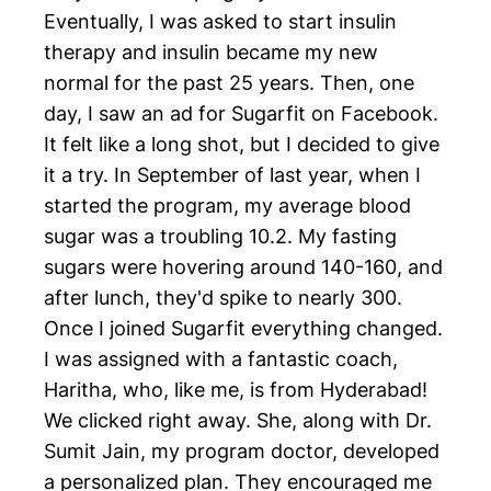
Eventually, I was asked to start insulin
therapy and insulin became my new
normal for the past 25 years. Then, one
day, I saw an ad for Sugarfit on Facebook.
It felt like a long shot, but I decided to give
it a try. In September of last year, when I
started the program, my average blood
sugar was a troubling 10.2. My fasting
sugars were hovering around 140-160, and
after lunch, they'd spike to nearly 300.
Once I joined Sugarfit everything changed.
I was assigned with a fantastic coach,
Haritha, who, like me, is from Hyderabad!
We clicked right away. She, along with Dr.
Sumit Jain, my program doctor, developed
a personalized plan. They encouraged me