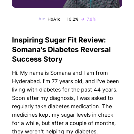
HbA1c:
10.2%
7.8%
Inspiring Sugar Fit Review:
Somana's Diabetes Reversal
Success Story
Hi. My name is Somana and I am from
Hyderabad. I'm 77 years old, and I've been
living with diabetes for the past 44 years.
Soon after my diagnosis, I was asked to
regularly take diabetes medication. The
medicines kept my sugar levels in check
for a while, but after a couple of months,
they weren't helping my diabetes.