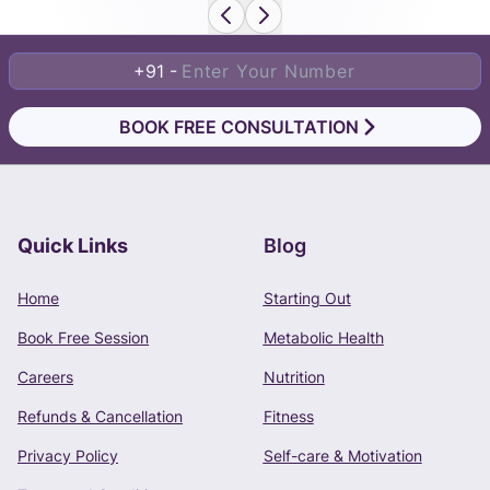
+91 -
BOOK FREE CONSULTATION
Quick Links
Blog
Book Free Consultation
Home
Starting Out
Phone Number
Book Free Session
Metabolic Health
+91 -
Careers
Nutrition
Refunds & Cancellation
Fitness
Privacy Policy
Self-care & Motivation
CONTINUE