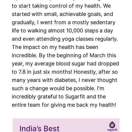
to start taking control of my health. We
started with small, achievable goals, and
gradually, I went from a mostly sedentary
life to walking almost 10,000 steps a day
and even attending yoga classes regularly.
The impact on my health has been
incredible. By the beginning of March this
year, my average blood sugar had dropped
to 7.8 in just six months! Honestly, after so
many years with diabetes, I never thought
such a change would be possible. I'm
incredibly grateful to Sugarfit and the
entire team for giving me back my health!