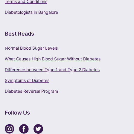
Terms and Conditions
Terms of Use
and
Privacy Policy
apply.
Diabetologists in Bangalore
Best Reads
Normal Blood Sugar Levels
What Causes High Blood Sugar Without Diabetes
Difference between Type 1 and Type 2 Diabetes
Symptoms of Diabetes
Diabetes Reversal Program
Follow Us