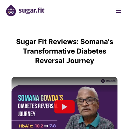
Sugar Fit Reviews: Somana's
Transformative Diabetes
Reversal Journey