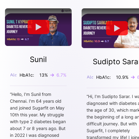
Sunil
Sudipto Sara
HbA1c:
13
%
6.7
%
HbA1c:
10.9
%
“
Hello, I'm Sunil from
“
Hi, I’m Sudipto Sarar. I w
Chennai. I'm 64 years old
diagnosed with diabetes 
and joined Sugarfit on May
the age of 30, which mar
10th this year. My struggle
the beginning of a long a
with type 2 diabetes began
difficult journey. But with
about 7 or 8 years ago. But
Sugarfit, I completely
in 2022 I was diagnosed
transformed my life! I joi