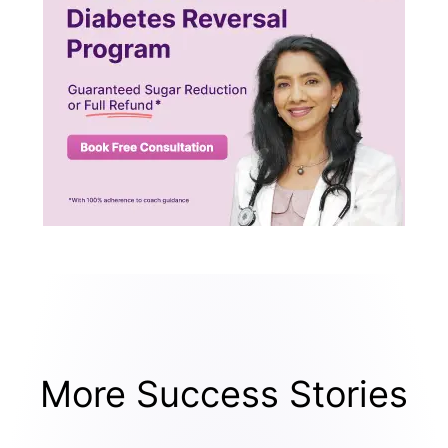
More Success Stories