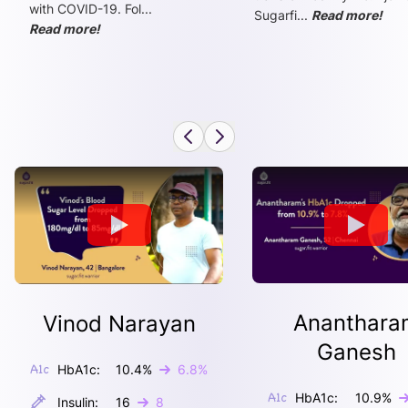
with COVID-19. Fol
...
Sugarfi
...
Read more!
Read more!
Ananthara
Vinod Narayan
Ganesh
HbA1c:
10.4
%
6.8
%
HbA1c:
10.9
%
Insulin:
16
8