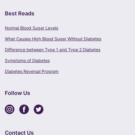
Best Reads
Normal Blood Sugar Levels
What Causes High Blood Sugar Without Diabetes
Difference between Type 1 and Type 2 Diabetes
Symptoms of Diabetes
Diabetes Reversal Program
Follow Us
Contact Us