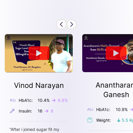
Ananthara
Vinod Narayan
Ganesh
HbA1c:
10.4
%
6.8
%
HbA1c:
10.9
%
Insulin:
16
8
Weight:
5.5
K
“
After i joined sugar fit my