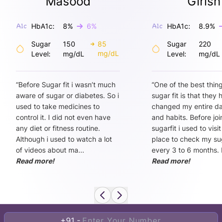
Masood
Girish
HbA1c:
8
%
6
%
HbA1c:
8.9
%
Sugar
150
85
Sugar
220
mg/dL
Level:
mg/dL
Level:
mg/dL
“
Before Sugar fit i wasn’t much
“
One of the best thin
aware of sugar or diabetes. So i
sugar fit is that they
used to take medicines to
changed my entire dai
control it. I did not even have
and habits. Before joi
any diet or fitness routine.
sugarfit i used to visi
Although i used to watch a lot
place to check my sug
of videos about ma
...
every 3 to 6 months. 
Read more!
Read more!
+91 -