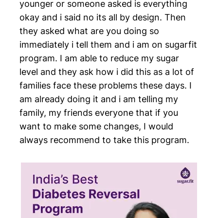
younger or someone asked is everything
okay and i said no its all by design. Then
they asked what are you doing so
immediately i tell them and i am on sugarfit
program. I am able to reduce my sugar
level and they ask how i did this as a lot of
families face these problems these days. I
am already doing it and i am telling my
family, my friends everyone that if you
want to make some changes, I would
always recommend to take this program.