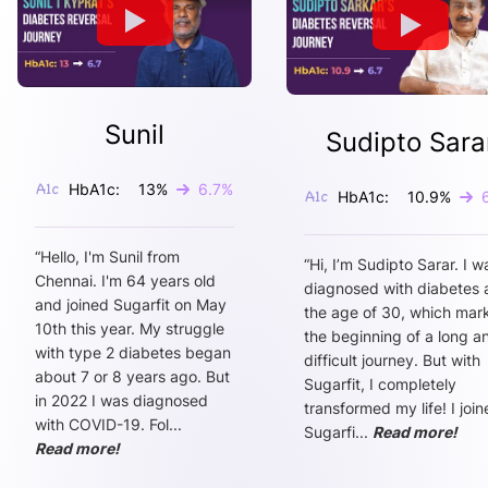
Sunil
Sudipto Sara
HbA1c:
13
%
6.7
%
HbA1c:
10.9
%
“
Hello, I'm Sunil from
“
Hi, I’m Sudipto Sarar. I w
Chennai. I'm 64 years old
diagnosed with diabetes 
and joined Sugarfit on May
the age of 30, which mar
10th this year. My struggle
the beginning of a long a
with type 2 diabetes began
difficult journey. But with
about 7 or 8 years ago. But
Sugarfit, I completely
in 2022 I was diagnosed
transformed my life! I joi
with COVID-19. Fol
...
Sugarfi
...
Read more!
Read more!