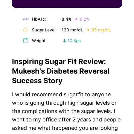
HbA1c:
8.4%
6.2%
Sugar Level:
130 mg/dL
95 mg/dL
Weight:
10 Kgs
Inspiring Sugar Fit Review:
Mukesh's Diabetes Reversal
Success Story
I would recommend sugarfit to anyone
who is going through high sugar levels or
the complications with the sugar levels. I
went to my office after 2 years and people
asked me what happened you are looking