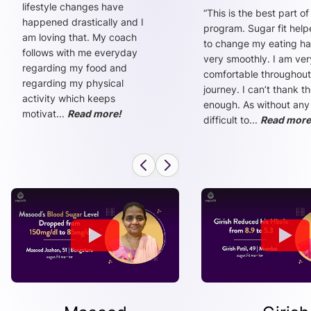
lifestyle changes have
“
This is the best part of
happened drastically and I
program. Sugar fit hel
am loving that. My coach
to change my eating ha
follows with me everyday
very smoothly. I am ver
regarding my food and
comfortable throughout
regarding my physical
journey. I can’t thank t
activity which keeps
enough. As without any
motivat
...
Read more!
difficult to
...
Read more