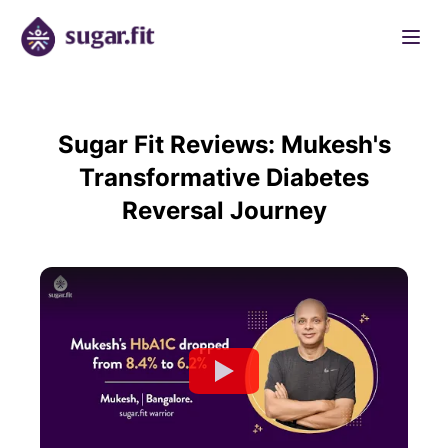
Sugar Fit Reviews: Mukesh's
Transformative Diabetes
Reversal Journey