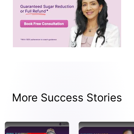
More Success Stories