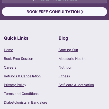
BOOK FREE CONSULTATION
Quick Links
Blog
Book Free Consultation
Home
Starting Out
Phone Number
Book Free Session
Metabolic Health
+91 -
Careers
Nutrition
Refunds & Cancellation
Fitness
Privacy Policy
Self-care & Motivation
CONTINUE
Terms and Conditions
Terms of Use
and
Privacy Policy
apply.
Diabetologists in Bangalore