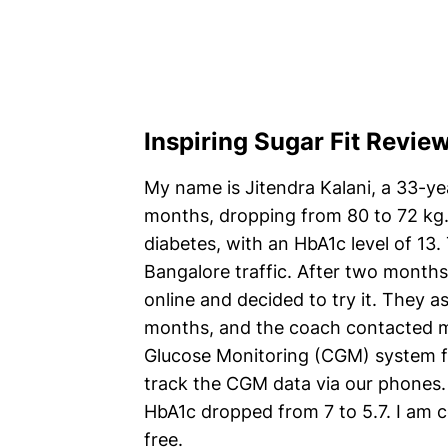
Inspiring Sugar Fit Revie
My name is Jitendra Kalani, a 33-yea
months, dropping from 80 to 72 kg
diabetes, with an HbA1c level of 13.
Bangalore traffic. After two months
online and decided to try it. They 
months, and the coach contacted me
Glucose Monitoring (CGM) system fo
track the CGM data via our phones. 
HbA1c dropped from 7 to 5.7. I am c
free.