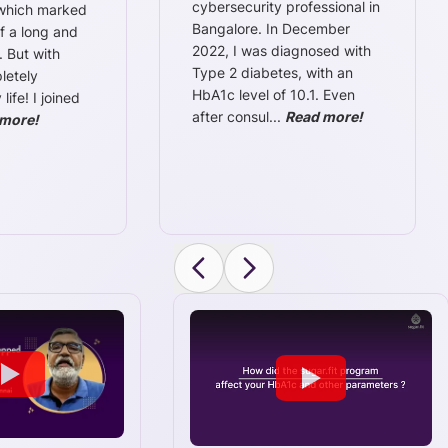
cybersecurity professional in
 which marked
Bangalore. In December
f a long and
2022, I was diagnosed with
. But with
Type 2 diabetes, with an
letely
HbA1c level of 10.1. Even
ife! I joined
after consul
...
Read more!
more!