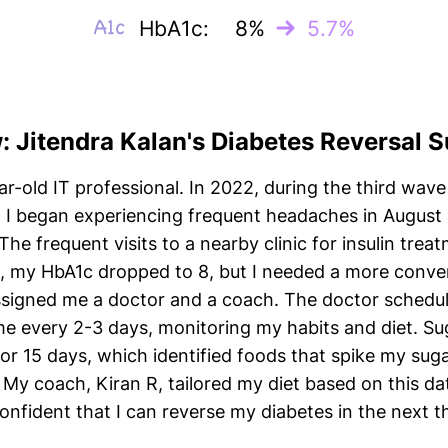
HbA1c:
8%
5.7%
w: Jitendra Kalan's Diabetes Reversal 
r-old IT professional. In 2022, during the third wave 
. I began experiencing frequent headaches in August
 The frequent visits to a nearby clinic for insulin t
, my HbA1c dropped to 8, but I needed a more conveni
assigned me a doctor and a coach. The doctor schedul
 every 2-3 days, monitoring my habits and diet. Su
r 15 days, which identified foods that spike my suga
My coach, Kiran R, tailored my diet based on this d
onfident that I can reverse my diabetes in the next 