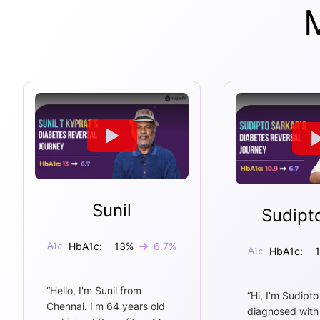
Sunil
Sudipt
HbA1c:
13
%
6.7
%
HbA1c:
“
Hello, I'm Sunil from
“
Hi, I’m Sudipto
Chennai. I'm 64 years old
diagnosed with