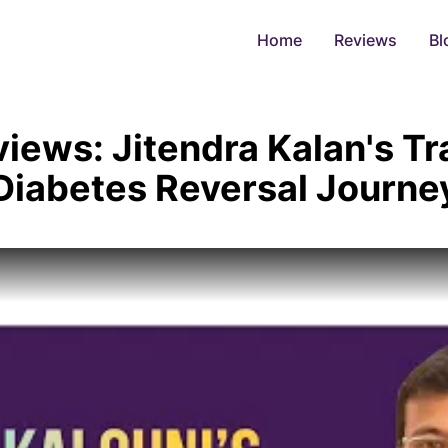
Home
Reviews
Bl
views: Jitendra Kalan's T
Diabetes Reversal Journe