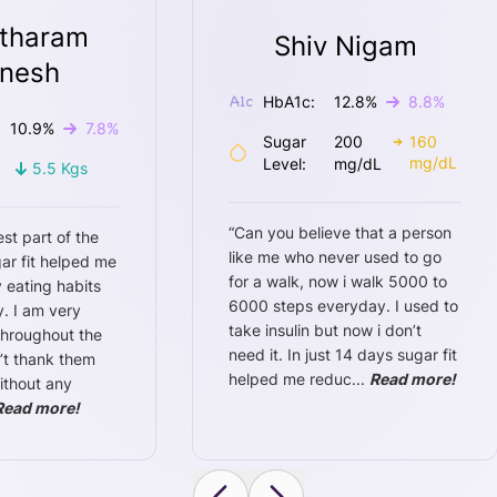
tharam
Shiv Nigam
nesh
HbA1c:
12.8
%
8.8
%
10.9
%
7.8
%
Sugar
200
160
mg/dL
Level:
mg/dL
5.5
Kgs
“
Can you believe that a person
est part of the
like me who never used to go
ar fit helped me
for a walk, now i walk 5000 to
 eating habits
6000 steps everyday. I used to
. I am very
take insulin but now i don’t
throughout the
need it. In just 14 days sugar fit
n’t thank them
helped me reduc
...
Read more!
ithout any
Read more!