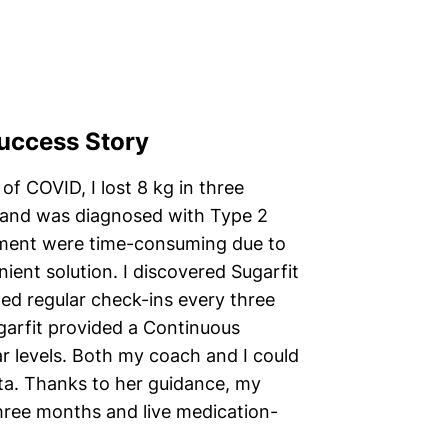
Success Story
of COVID, I lost 8 kg in three
 and was diagnosed with Type 2
reatment were time-consuming due to
ent solution. I discovered Sugarfit
ed regular check-ins every three
garfit provided a Continuous
r levels. Both my coach and I could
ata. Thanks to her guidance, my
three months and live medication-