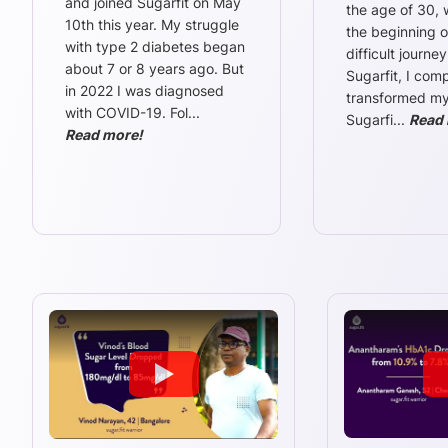
and joined Sugarfit on May
the age of 30,
10th this year. My struggle
the beginning o
with type 2 diabetes began
difficult journey
about 7 or 8 years ago. But
Sugarfit, I comp
in 2022 I was diagnosed
transformed my l
with COVID-19. Fol
...
Sugarfi
...
Read 
Read more!