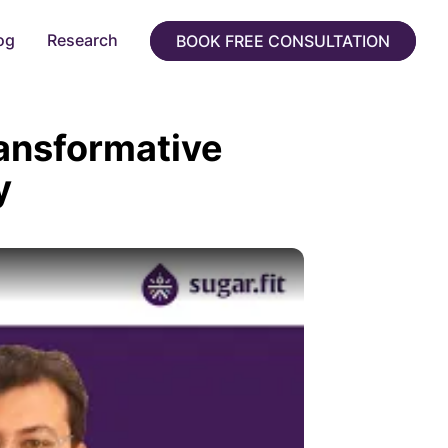
og
Research
BOOK FREE CONSULTATION
ransformative
y