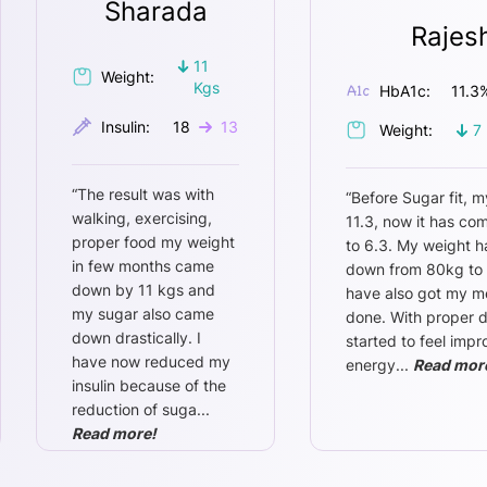
Sharada
Rajes
11
Weight:
Kgs
HbA1c:
11.3
Insulin:
18
13
Weight:
7
“
The result was with
“
Before Sugar fit, m
walking, exercising,
11.3, now it has c
proper food my weight
to 6.3. My weight 
in few months came
down from 80kg to 
down by 11 kgs and
have also got my m
my sugar also came
done. With proper di
down drastically. I
started to feel imp
have now reduced my
energy
...
Read mor
insulin because of the
reduction of suga
...
Read more!