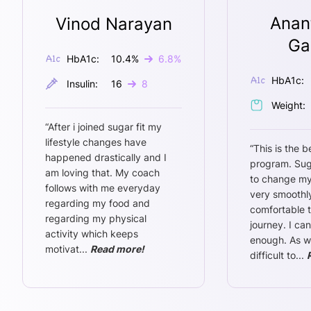
Anan
Vinod Narayan
Ga
HbA1c:
10.4
%
6.8
%
HbA1c:
Insulin:
16
8
Weight:
“
After i joined sugar fit my
lifestyle changes have
“
This is the b
happened drastically and I
program. Sug
am loving that. My coach
to change my
follows with me everyday
very smoothly
regarding my food and
comfortable 
regarding my physical
journey. I ca
activity which keeps
enough. As w
motivat
...
Read more!
difficult to
...