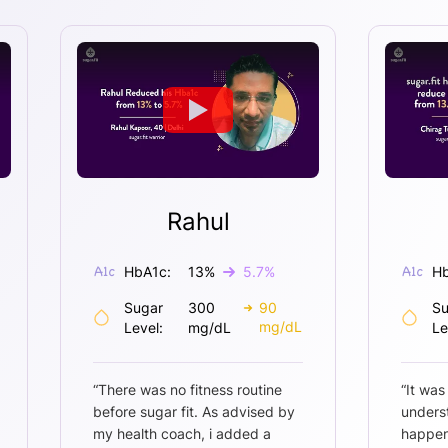
Rahul
HbA1c:
13
%
5.7
%
Hb
Sugar
300
90
Su
mg/dL
Level:
mg/dL
Le
“
There was no fitness routine
“
It was
before sugar fit. As advised by
unders
my health coach, i added a
happen