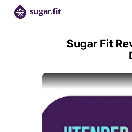
Sugar Fit Re