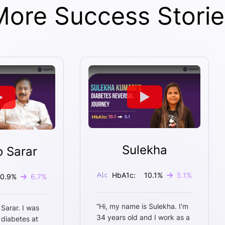
More Success Storie
Sulekha
o Sarar
HbA1c:
10.1
%
5.1
%
10.9
%
6.7
%
“
Hi, my name is Sulekha. I'm
 Sarar. I was
34 years old and I work as a
 diabetes at