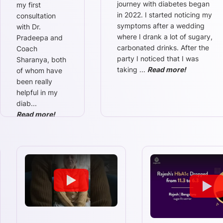
journey with diabetes began
my first
in 2022. I started noticing my
consultation
symptoms after a wedding
with Dr.
where I drank a lot of sugary,
Pradeepa and
carbonated drinks. After the
Coach
party I noticed that I was
Sharanya, both
taking
...
Read more!
of whom have
been really
helpful in my
diab
...
Read more!