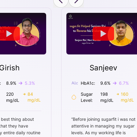
Girish
Sanjeev
:
8.9
%
5.3
%
HbA1c:
9.6
%
6.7
%
220
84
Sugar
198
160
mg/dL
mg/dL
mg/dL
Level:
mg/dL
 best thing about
“
Before joining sugarfit i was not
 that they have
attentive in managing my sugar
entire daily routine
levels. As my working life is