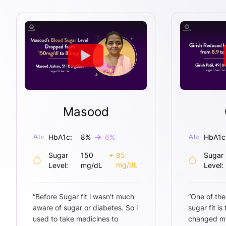
Masood
HbA1c:
8
%
6
%
HbA1c
Sugar
150
85
Sugar
mg/dL
Level:
mg/dL
Level:
“
Before Sugar fit i wasn’t much
“
One of the
aware of sugar or diabetes. So i
sugar fit is
used to take medicines to
changed my 