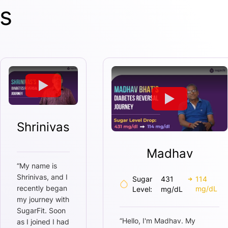
s
Shrinivas
Madhav
“
My name is
Shrinivas, and I
Sugar
431
114
recently began
mg/dL
Level:
mg/dL
my journey with
SugarFit. Soon
“
Hello, I'm Madhav. My
as I joined I had