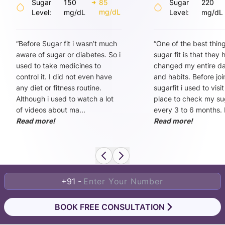
Sugar
150
85
Sugar
220
mg/dL
Level:
mg/dL
Level:
mg/dL
“
Before Sugar fit i wasn’t much
“
One of the best thin
aware of sugar or diabetes. So i
sugar fit is that they
used to take medicines to
changed my entire dai
control it. I did not even have
and habits. Before joi
any diet or fitness routine.
sugarfit i used to visi
Although i used to watch a lot
place to check my sug
of videos about ma
...
every 3 to 6 months. 
Read more!
Read more!
+91 -
BOOK FREE CONSULTATION