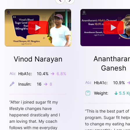
Ananthara
Vinod Narayan
Ganesh
HbA1c:
10.4
%
6.8
%
HbA1c:
10.9
%
Insulin:
16
8
Weight:
5.5
K
“
After i joined sugar fit my
lifestyle changes have
“
This is the best part of
happened drastically and I
program. Sugar fit hel
am loving that. My coach
to change my eating ha
follows with me everyday