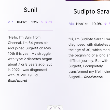
Sunil
Sudipto Sara
HbA1c:
13
%
6.7
%
HbA1c:
10.9
%
“
Hello, I'm Sunil from
“
Hi, I’m Sudipto Sarar. I w
Chennai. I'm 64 years old
diagnosed with diabetes 
and joined Sugarfit on May
the age of 30, which mar
10th this year. My struggle
the beginning of a long a
with type 2 diabetes began
difficult journey. But with
about 7 or 8 years ago. But
Sugarfit, I completely
in 2022 I was diagnosed
transformed my life! I joi
with COVID-19. Fol
...
Sugarfi
...
Read more!
Read more!