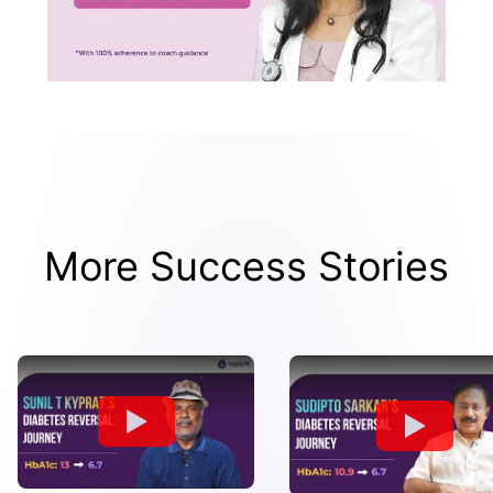
More Success Stories