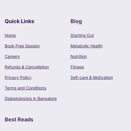
Quick Links
Blog
Book Free Consultation
Home
Starting Out
Phone Number
Book Free Session
Metabolic Health
+91 -
Careers
Nutrition
Refunds & Cancellation
Fitness
Privacy Policy
Self-care & Motivation
CONTINUE
Terms and Conditions
Terms of Use
and
Privacy Policy
apply.
Diabetologists in Bangalore
Best Reads