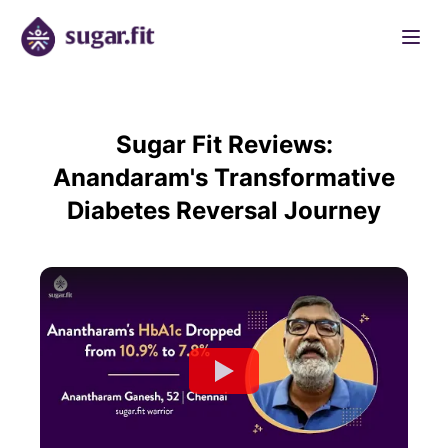
Sugar Fit Reviews:
Anandaram's Transformative
Diabetes Reversal Journey