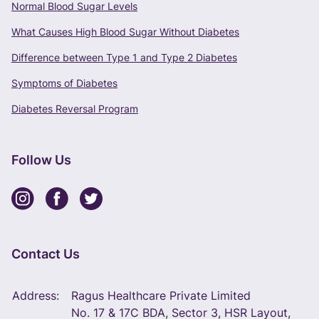
Normal Blood Sugar Levels
What Causes High Blood Sugar Without Diabetes
Difference between Type 1 and Type 2 Diabetes
Symptoms of Diabetes
Diabetes Reversal Program
Follow Us
Contact Us
Address:
Ragus Healthcare Private Limited
No. 17 & 17C BDA, Sector 3, HSR Layout,