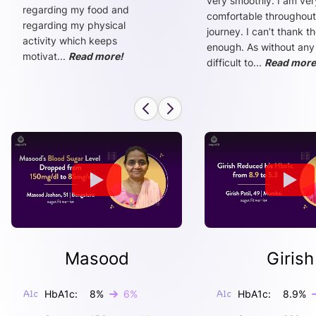
very smoothly. I am ver
regarding my food and
comfortable throughout
regarding my physical
journey. I can’t thank t
activity which keeps
enough. As without any
motivat
...
Read more!
difficult to
...
Read more
Masood
Girish
HbA1c:
8
%
6
%
HbA1c:
8.9
%