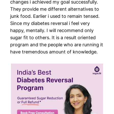
changes i achieved my goal successfully.
They provide me different alternatives to
junk food. Earlier i used to remain tensed.
Since my diabetes reversal i feel very
happy, mentally. I will recommend only
sugar fit to others. It is a result oriented
program and the people who are running it
have tremendous amount of knowledge.