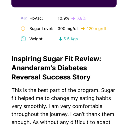
HbA1c:
10.9%
7.8%
Sugar Level:
300 mg/dL
120 mg/dL
Weight:
5.5 Kgs
Inspiring Sugar Fit Review:
Anandaram's Diabetes
Reversal Success Story
This is the best part of the program. Sugar
fit helped me to change my eating habits
very smoothly. I am very comfortable
throughout the journey. I can’t thank them
enough. As without any difficult to adapt