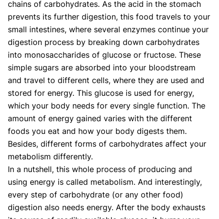
chains of carbohydrates. As the acid in the stomach
prevents its further digestion, this food travels to your
small intestines, where several enzymes continue your
digestion process by breaking down carbohydrates
into monosaccharides of glucose or fructose. These
simple sugars are absorbed into your bloodstream
and travel to different cells, where they are used and
stored for energy. This glucose is used for energy,
which your body needs for every single function. The
amount of energy gained varies with the different
foods you eat and how your body digests them.
Besides, different forms of carbohydrates affect your
metabolism differently.
In a nutshell, this whole process of producing and
using energy is called metabolism. And interestingly,
every step of carbohydrate (or any other food)
digestion also needs energy. After the body exhausts