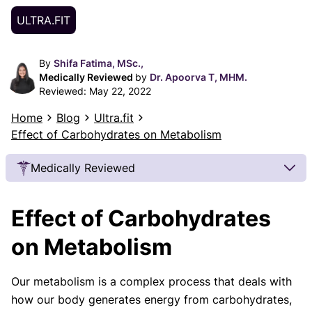
ULTRA.FIT
By
Shifa Fatima, MSc.,
Medically Reviewed
by
Dr. Apoorva T, MHM.
Reviewed:
May 22, 2022
Home
Blog
Ultra.fit
Effect of Carbohydrates on Metabolism
Medically Reviewed
Our Review Process
Effect of Carbohydrates
Our articles undergo extensive medical review by
board-certified practitioners to confirm that all
on Metabolism
factual inferences with respect to medical
conditions, symptoms, treatments, and protocols
Our metabolism is a complex process that deals with
are legitimate, canonical, and adhere to current
how our body generates energy from carbohydrates,
guidelines and the latest discoveries.
Read more.