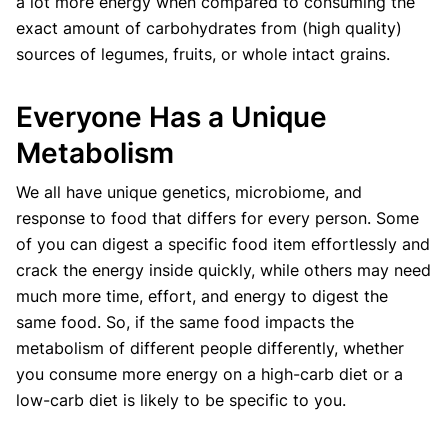
a lot more energy when compared to consuming the
exact amount of carbohydrates from (high quality)
sources of legumes, fruits, or whole intact grains.
Everyone Has a Unique
Metabolism
We all have unique genetics, microbiome, and
response to food that differs for every person. Some
of you can digest a specific food item effortlessly and
crack the energy inside quickly, while others may need
much more time, effort, and energy to digest the
same food. So, if the same food impacts the
metabolism of different people differently, whether
you consume more energy on a high-carb diet or a
low-carb diet is likely to be specific to you.