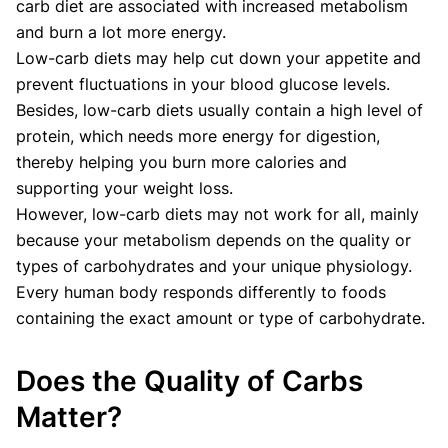
carb diet are associated with increased metabolism
and burn a lot more energy.
Low-carb diets may help cut down your appetite and
prevent fluctuations in your blood glucose levels.
Besides, low-carb diets usually contain a high level of
protein, which needs more energy for digestion,
thereby helping you burn more calories and
supporting your weight loss.
However, low-carb diets may not work for all, mainly
because your metabolism depends on the quality or
types of carbohydrates and your unique physiology.
Every human body responds differently to foods
containing the exact amount or type of carbohydrate.
Does the Quality of Carbs
Matter?