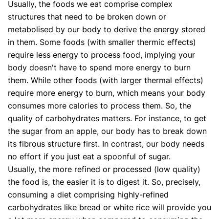
Usually, the foods we eat comprise complex
structures that need to be broken down or
metabolised by our body to derive the energy stored
in them. Some foods (with smaller thermic effects)
require less energy to process food, implying your
body doesn't have to spend more energy to burn
them. While other foods (with larger thermal effects)
require more energy to burn, which means your body
consumes more calories to process them. So, the
quality of carbohydrates matters. For instance, to get
the sugar from an apple, our body has to break down
its fibrous structure first. In contrast, our body needs
no effort if you just eat a spoonful of sugar.
Usually, the more refined or processed (low quality)
the food is, the easier it is to digest it. So, precisely,
consuming a diet comprising highly-refined
carbohydrates like bread or white rice will provide you