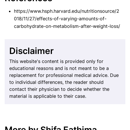
https://www.hsph.harvard.edu/nutritionsource/2
018/11/27/effects-of-varying-amounts-of-
carbohydrate-on-metabolism-after-weight-loss/
Disclaimer
This website's content is provided only for
educational reasons and is not meant to be a
replacement for professional medical advice. Due
to individual differences, the reader should
contact their physician to decide whether the
material is applicable to their case.
More by Shifa Fathima