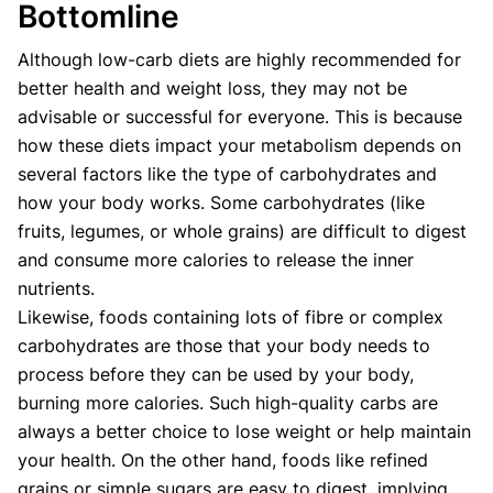
Bottomline
Although low-carb diets are highly recommended for
better health and weight loss, they may not be
advisable or successful for everyone. This is because
how these diets impact your metabolism depends on
several factors like the type of carbohydrates and
how your body works. Some carbohydrates (like
fruits, legumes, or whole grains) are difficult to digest
and consume more calories to release the inner
nutrients.
Likewise, foods containing lots of fibre or complex
carbohydrates are those that your body needs to
process before they can be used by your body,
burning more calories. Such high-quality carbs are
always a better choice to lose weight or help maintain
your health. On the other hand, foods like refined
grains or simple sugars are easy to digest, implying