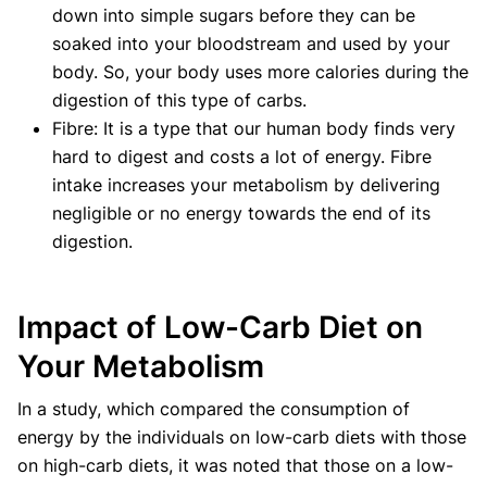
down into simple sugars before they can be
soaked into your bloodstream and used by your
body. So, your body uses more calories during the
digestion of this type of carbs.
Fibre: It is a type that our human body finds very
hard to digest and costs a lot of energy. Fibre
intake increases your metabolism by delivering
negligible or no energy towards the end of its
digestion.‍
Impact of Low-Carb Diet on
Your Metabolism
In a study, which compared the consumption of
energy by the individuals on low-carb diets with those
on high-carb diets, it was noted that those on a low-