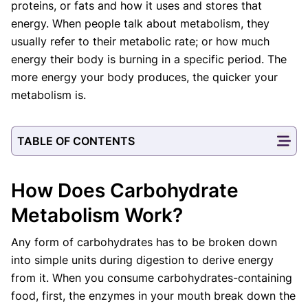
proteins, or fats and how it uses and stores that
Our Editorial Team
energy. When people talk about metabolism, they
Shifa Fatima, MSc.
Dr. Apoorva T, MHM.
usually refer to their metabolic rate; or how much
AUTHOR
MEDICAL ADVISOR
energy their body is burning in a specific period. The
more energy your body produces, the quicker your
metabolism is.
TABLE OF CONTENTS
How Does Carbohydrate
Metabolism Work?
Any form of carbohydrates has to be broken down
into simple units during digestion to derive energy
from it. When you consume carbohydrates-containing
food, first, the enzymes in your mouth break down the