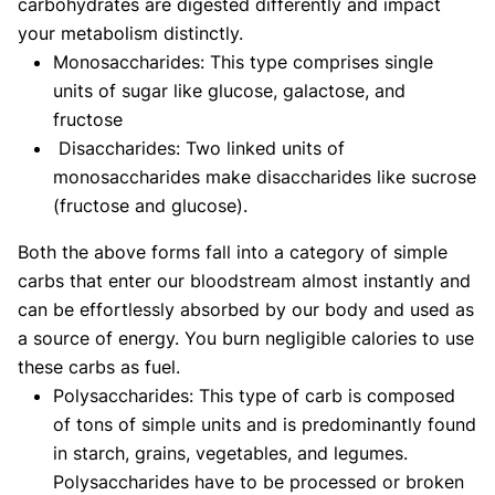
carbohydrates are digested differently and impact
your metabolism distinctly.
Monosaccharides: This type comprises single
units of sugar like glucose, galactose, and
fructose
Disaccharides: Two linked units of
monosaccharides make disaccharides like sucrose
(fructose and glucose).
Both the above forms fall into a category of simple
carbs that enter our bloodstream almost instantly and
can be effortlessly absorbed by our body and used as
a source of energy. You burn negligible calories to use
these carbs as fuel.
Polysaccharides: This type of carb is composed
of tons of simple units and is predominantly found
in starch, grains, vegetables, and legumes.
Polysaccharides have to be processed or broken