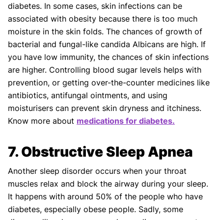
diabetes. In some cases, skin infections can be
associated with obesity because there is too much
moisture in the skin folds. The chances of growth of
bacterial and fungal-like candida Albicans are high. If
you have low immunity, the chances of skin infections
are higher. Controlling blood sugar levels helps with
prevention, or getting over-the-counter medicines like
antibiotics, antifungal ointments, and using
moisturisers can prevent skin dryness and itchiness.
Know more about
medications for diabetes.
7. Obstructive Sleep Apnea
Another sleep disorder occurs when your throat
muscles relax and block the airway during your sleep.
It happens with around 50% of the people who have
diabetes, especially obese people. Sadly, some