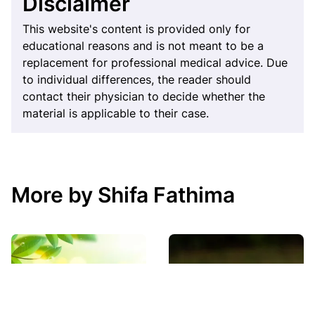
Disclaimer
This website's content is provided only for
educational reasons and is not meant to be a
replacement for professional medical advice. Due
to individual differences, the reader should
contact their physician to decide whether the
material is applicable to their case.
More by Shifa Fathima