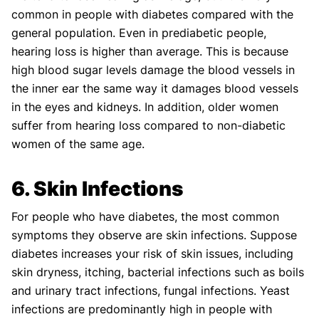
common in people with diabetes compared with the
general population. Even in prediabetic people,
hearing loss is higher than average. This is because
high blood sugar levels damage the blood vessels in
the inner ear the same way it damages blood vessels
in the eyes and kidneys. In addition, older women
suffer from hearing loss compared to non-diabetic
women of the same age.
6. Skin Infections
For people who have diabetes, the most common
symptoms they observe are skin infections. Suppose
diabetes increases your risk of skin issues, including
skin dryness, itching, bacterial infections such as boils
and urinary tract infections, fungal infections. Yeast
infections are predominantly high in people with