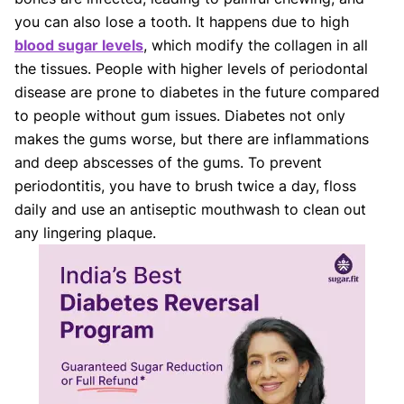
you can also lose a tooth. It happens due to high
blood sugar levels
, which modify the collagen in all
the tissues. People with higher levels of periodontal
disease are prone to diabetes in the future compared
to people without gum issues. Diabetes not only
makes the gums worse, but there are inflammations
and deep abscesses of the gums. To prevent
periodontitis, you have to brush twice a day, floss
daily and use an antiseptic mouthwash to clean out
any lingering plaque.