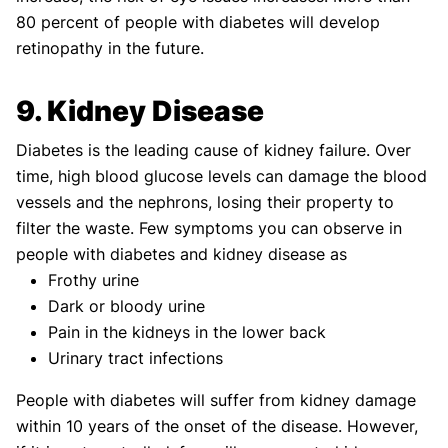
80 percent of people with diabetes will develop
retinopathy in the future.
9. Kidney Disease
Diabetes is the leading cause of kidney failure. Over
time, high blood glucose levels can damage the blood
vessels and the nephrons, losing their property to
filter the waste. Few symptoms you can observe in
people with diabetes and kidney disease as
Frothy urine
Dark or bloody urine
Pain in the kidneys in the lower back
Urinary tract infections
People with diabetes will suffer from kidney damage
within 10 years of the onset of the disease. However,