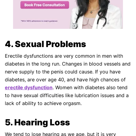
4. Sexual Problems
Erectile dysfunctions are very common in men with
diabetes in the long run. Changes in blood vessels and
nerve supply to the penis could cause. If you have
diabetes, are over age 40, and have high chances of
erectile dysfunction
. Women with diabetes also tend
to have sexual difficulties like lubrication issues and a
lack of ability to achieve orgasm.
5. Hearing Loss
We tend to lose hearing as we age, but it is very