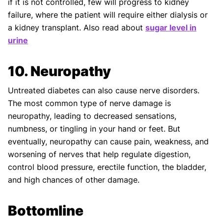
if it is not controlled, few will progress to kidney
failure, where the patient will require either dialysis or
a kidney transplant. Also read about
sugar level in
urine
10. Neuropathy
Untreated diabetes can also cause nerve disorders.
The most common type of nerve damage is
neuropathy, leading to decreased sensations,
numbness, or tingling in your hand or feet. But
eventually, neuropathy can cause pain, weakness, and
worsening of nerves that help regulate digestion,
control blood pressure, erectile function, the bladder,
and high chances of other damage.
Bottomline