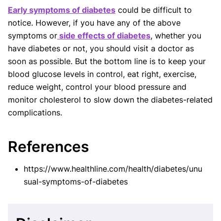
Early symptoms of diabetes
could be difficult to
notice. However, if you have any of the above
symptoms or
side effects of diabetes
, whether you
have diabetes or not, you should visit a doctor as
soon as possible. But the bottom line is to keep your
blood glucose levels in control, eat right, exercise,
reduce weight, control your blood pressure and
monitor cholesterol to slow down the diabetes-related
complications.
References
https://www.healthline.com/health/diabetes/unu
sual-symptoms-of-diabetes