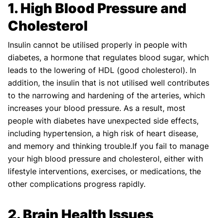
1. High Blood Pressure and
Shifa Fatima, MSc.
Dr. Apoorva T, MHM.
AUTHOR
MEDICAL ADVISOR
Cholesterol
Insulin cannot be utilised properly in people with
diabetes, a hormone that regulates blood sugar, which
leads to the lowering of HDL (good cholesterol). In
addition, the insulin that is not utilised well contributes
to the narrowing and hardening of the arteries, which
increases your blood pressure. As a result, most
people with diabetes have unexpected side effects,
including hypertension, a high risk of heart disease,
and memory and thinking trouble.If you fail to manage
your high blood pressure and cholesterol, either with
lifestyle interventions, exercises, or medications, the
other complications progress rapidly.
2. Brain Health Issues