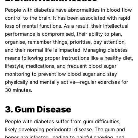
People with diabetes have abnormalities in blood flow
control to the brain. It has been associated with rapid
loss of mental functions. As a result, their intellectual
performance is compromised, their ability to plan,
organise, remember things, prioritise, pay attention,
and their normal life is impacted. Managing diabetes
means following proper instructions like a healthy diet,
lifestyle, medications, and frequent blood sugar
monitoring to prevent low blood sugar and stay
physically and mentally active—regular exercises for
30 minutes.
3. Gum Disease
People with diabetes suffer from gum difficulties,
likely developing periodontal disease. The gum and
bones are infected, leading to painful chewing, and