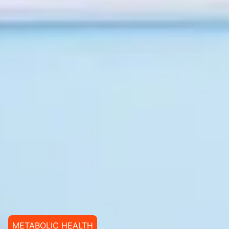
METABOLIC HEALTH