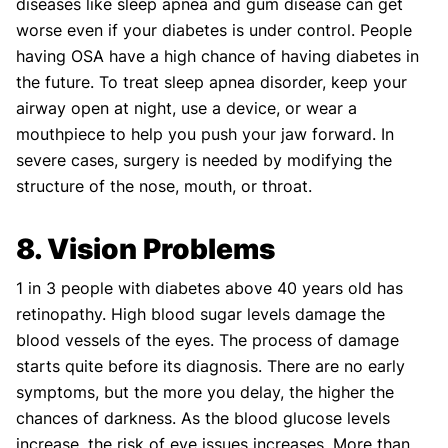
diseases like sleep apnea and gum disease can get
worse even if your diabetes is under control. People
having OSA have a high chance of having diabetes in
the future. To treat sleep apnea disorder, keep your
airway open at night, use a device, or wear a
mouthpiece to help you push your jaw forward. In
severe cases, surgery is needed by modifying the
structure of the nose, mouth, or throat.
8. Vision Problems
1 in 3 people with diabetes above 40 years old has
retinopathy. High blood sugar levels damage the
blood vessels of the eyes. The process of damage
starts quite before its diagnosis. There are no early
symptoms, but the more you delay, the higher the
chances of darkness. As the blood glucose levels
increase, the risk of eye issues increases. More than