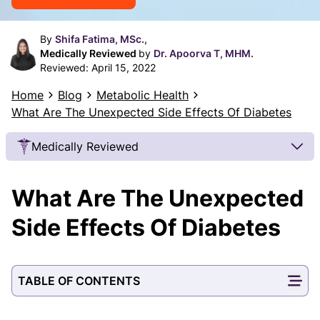
By
Shifa Fatima, MSc.,
Medically Reviewed
by
Dr. Apoorva T, MHM.
Reviewed:
April 15, 2022
Home
Blog
Metabolic Health
What Are The Unexpected Side Effects Of Diabetes
Medically Reviewed
Our Review Process
What Are The Unexpected
Our articles undergo extensive medical review by
board-certified practitioners to confirm that all
Side Effects Of Diabetes
factual inferences with respect to medical
conditions, symptoms, treatments, and protocols
are legitimate, canonical, and adhere to current
TABLE OF CONTENTS
guidelines and the latest discoveries.
Read more.
Our Editorial Team