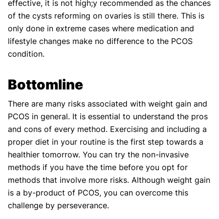
effective, it is not high;y recommended as the chances
of the cysts reforming on ovaries is still there. This is
only done in extreme cases where medication and
lifestyle changes make no difference to the PCOS
condition.
Bottomline
There are many risks associated with weight gain and
PCOS in general. It is essential to understand the pros
and cons of every method. Exercising and including a
proper diet in your routine is the first step towards a
healthier tomorrow. You can try the non-invasive
methods if you have the time before you opt for
methods that involve more risks. Although weight gain
is a by-product of PCOS, you can overcome this
challenge by perseverance.