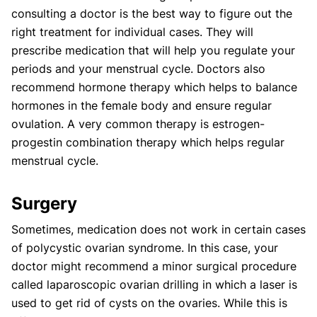
consulting a doctor is the best way to figure out the
right treatment for individual cases. They will
prescribe medication that will help you regulate your
periods and your menstrual cycle. Doctors also
recommend hormone therapy which helps to balance
hormones in the female body and ensure regular
ovulation. A very common therapy is estrogen-
progestin combination therapy which helps regular
menstrual cycle.
Surgery
Sometimes, medication does not work in certain cases
of polycystic ovarian syndrome. In this case, your
doctor might recommend a minor surgical procedure
called laparoscopic ovarian drilling in which a laser is
used to get rid of cysts on the ovaries. While this is