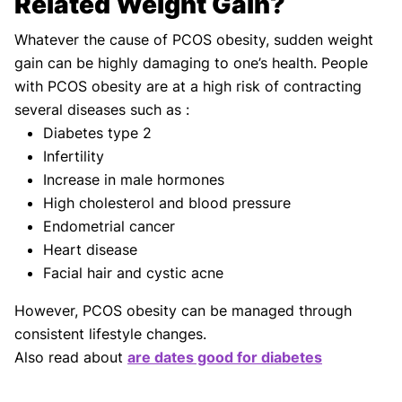
Related Weight Gain?
Whatever the cause of PCOS obesity, sudden weight
gain can be highly damaging to one’s health. People
with PCOS obesity are at a high risk of contracting
several diseases such as :
Diabetes type 2
Infertility
Increase in male hormones
High cholesterol and blood pressure
Endometrial cancer
Heart disease
Facial hair and cystic acne
However, PCOS obesity can be managed through
consistent lifestyle changes.
Also read about
are dates good for diabetes