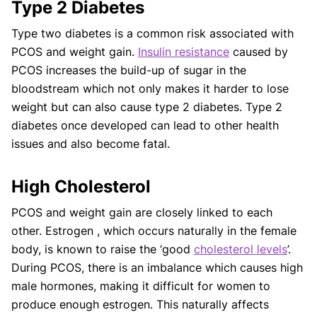
Type 2 Diabetes
Type two diabetes is a common risk associated with
PCOS and weight gain.
Insulin resistance
caused by
PCOS increases the build-up of sugar in the
bloodstream which not only makes it harder to lose
weight but can also cause type 2 diabetes. Type 2
diabetes once developed can lead to other health
issues and also become fatal.
High Cholesterol
PCOS and weight gain are closely linked to each
other. Estrogen , which occurs naturally in the female
body, is known to raise the ‘good
cholesterol levels
’.
During PCOS, there is an imbalance which causes high
male hormones, making it difficult for women to
produce enough estrogen. This naturally affects