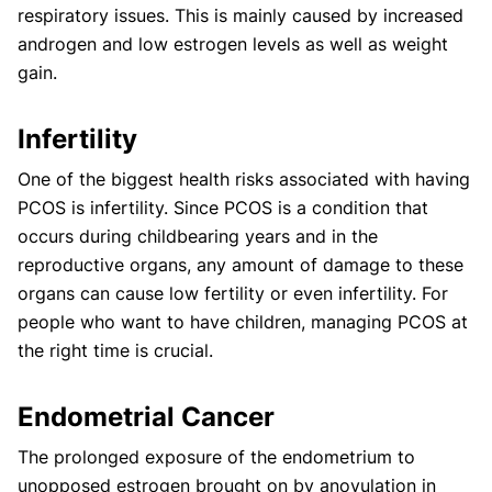
respiratory issues. This is mainly caused by increased
androgen and low estrogen levels as well as weight
gain.
Infertility
One of the biggest health risks associated with having
PCOS is infertility. Since PCOS is a condition that
occurs during childbearing years and in the
reproductive organs, any amount of damage to these
organs can cause low fertility or even infertility. For
people who want to have children, managing PCOS at
the right time is crucial.
Endometrial Cancer
The prolonged exposure of the endometrium to
unopposed estrogen brought on by anovulation in