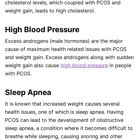
cholesterol levels, which coupled with PCOS and
weight gain, leads to high cholesterol.
High Blood Pressure
Excess androgens (male hormones) are the major
cause of maximum health related issues with PCOS
and weight gain. Excess androgens along with sudden
weight gain also cause
high blood pressure
in people
with PCOS.
Sleep Apnea
It is known that increased weight causes several
health issues, one of which is sleep apnea. Having
PCOS can lead to the development of obstructive
sleep apnea, a condition where it becomes difficult to
breathe while sleeping, causing snoring and other