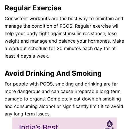
Regular Exercise
Consistent workouts are the best way to maintain and
manage the condition of PCOS. Regular exercise will
help your body fight against insulin resistance, lose
weight and manage and balance your hormones. Make
a workout schedule for 30 minutes each day for at
least 4 days a week.
Avoid Drinking And Smoking
For people with PCOS, smoking and drinking are far
more dangerous and can cause irreparable long term
damage to organs. Completely cut down on smoking
and consuming alcohol or significantly limit it to avoid
any long term issues.