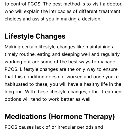
to control PCOS. The best method is to visit a doctor,
who will explain the intricacies of different treatment
choices and assist you in making a decision.
Lifestyle Changes
Making certain lifestyle changes like maintaining a
timely routine, eating and sleeping well and regularly
working out are some of the best ways to manage
PCOS. Lifestyle changes are the only way to ensure
that this condition does not worsen and once you’re
habituated to these, you will have a healthy life in the
long run. With these lifestyle changes, other treatment
options will tend to work better as well.
Medications (Hormone Therapy)
PCOS causes lack of or irregular periods and