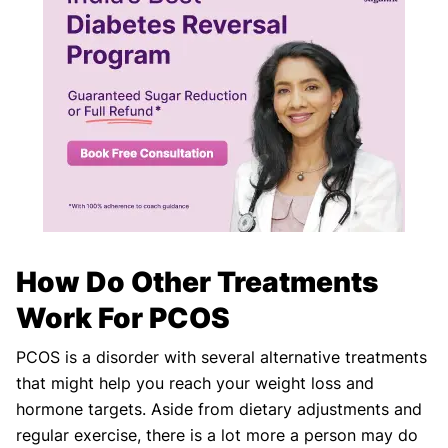
How Do Other Treatments
Work For PCOS
PCOS is a disorder with several alternative treatments
that might help you reach your weight loss and
hormone targets. Aside from dietary adjustments and
regular exercise, there is a lot more a person may do