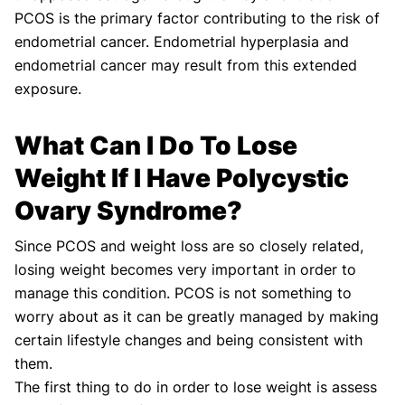
PCOS is the primary factor contributing to the risk of
endometrial cancer. Endometrial hyperplasia and
endometrial cancer may result from this extended
exposure.
What Can I Do To Lose
Weight If I Have Polycystic
Ovary Syndrome?
Since PCOS and weight loss are so closely related,
losing weight becomes very important in order to
manage this condition. PCOS is not something to
worry about as it can be greatly managed by making
certain lifestyle changes and being consistent with
them.
The first thing to do in order to lose weight is assess