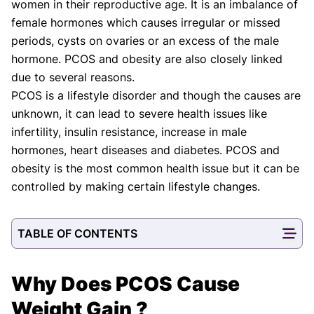
women in their reproductive age. It is an imbalance of
Shifa Fatima, MSc.
Dr. Apoorva T, MHM.
AUTHOR
MEDICAL ADVISOR
female hormones which causes irregular or missed
periods, cysts on ovaries or an excess of the male
hormone. PCOS and obesity are also closely linked
due to several reasons.
PCOS is a lifestyle disorder and though the causes are
unknown, it can lead to severe health issues like
infertility, insulin resistance, increase in male
hormones, heart diseases and diabetes. PCOS and
obesity is the most common health issue but it can be
controlled by making certain lifestyle changes.
TABLE OF CONTENTS
Why Does PCOS Cause
Weight Gain ?