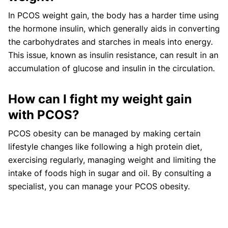
In PCOS weight gain, the body has a harder time using
the hormone insulin, which generally aids in converting
the carbohydrates and starches in meals into energy.
This issue, known as insulin resistance, can result in an
accumulation of glucose and insulin in the circulation.
How can I fight my weight gain
with PCOS?
PCOS obesity can be managed by making certain
lifestyle changes like following a high protein diet,
exercising regularly, managing weight and limiting the
intake of foods high in sugar and oil. By consulting a
specialist, you can manage your PCOS obesity.
How much weight do you gain with