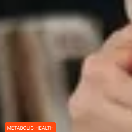
METABOLIC HEALTH