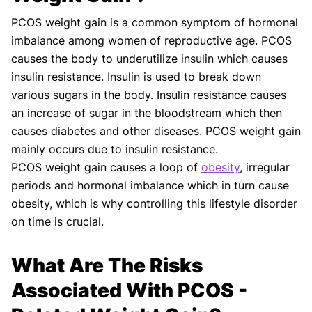
PCOS weight gain is a common symptom of hormonal
imbalance among women of reproductive age. PCOS
causes the body to underutilize insulin which causes
insulin resistance. Insulin is used to break down
various sugars in the body. Insulin resistance causes
an increase of sugar in the bloodstream which then
causes diabetes and other diseases. PCOS weight gain
mainly occurs due to insulin resistance.
PCOS weight gain causes a loop of
obesity
, irregular
periods and hormonal imbalance which in turn cause
obesity, which is why controlling this lifestyle disorder
on time is crucial.
What Are The Risks
Associated With PCOS -