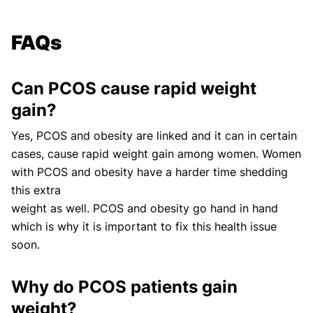
FAQs
Can PCOS cause rapid weight
gain?
Yes, PCOS and obesity are linked and it can in certain
cases, cause rapid weight gain among women. Women
with PCOS and obesity have a harder time shedding
this extra
weight as well. PCOS and obesity go hand in hand
which is why it is important to fix this health issue
soon.
Why do PCOS patients gain
weight?