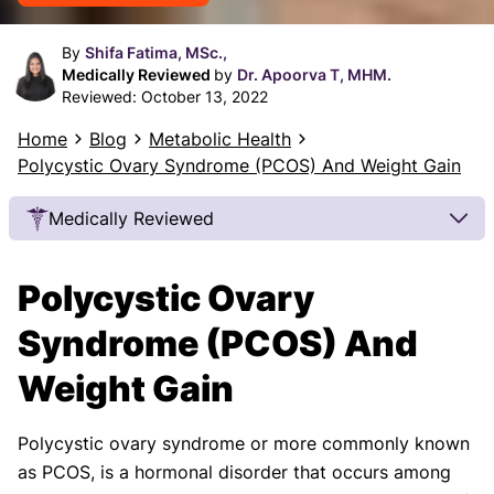
By
Shifa Fatima, MSc.,
Medically Reviewed
by
Dr. Apoorva T, MHM.
Reviewed:
October 13, 2022
Home
Blog
Metabolic Health
Polycystic Ovary Syndrome (PCOS) And Weight Gain
Medically Reviewed
Our Review Process
Polycystic Ovary
Our articles undergo extensive medical review by
board-certified practitioners to confirm that all
Syndrome (PCOS) And
factual inferences with respect to medical
Weight Gain
conditions, symptoms, treatments, and protocols
are legitimate, canonical, and adhere to current
guidelines and the latest discoveries.
Read more.
Polycystic ovary syndrome or more commonly known
as PCOS, is a hormonal disorder that occurs among
Our Editorial Team