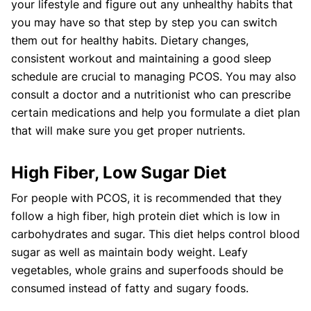
your lifestyle and figure out any unhealthy habits that
you may have so that step by step you can switch
them out for healthy habits. Dietary changes,
consistent workout and maintaining a good sleep
schedule are crucial to managing PCOS. You may also
consult a doctor and a nutritionist who can prescribe
certain medications and help you formulate a diet plan
that will make sure you get proper nutrients.
High Fiber, Low Sugar Diet
For people with PCOS, it is recommended that they
follow a high fiber, high protein diet which is low in
carbohydrates and sugar. This diet helps control blood
sugar as well as maintain body weight. Leafy
vegetables, whole grains and superfoods should be
consumed instead of fatty and sugary foods.