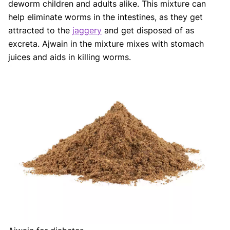
deworm children and adults alike. This mixture can
help eliminate worms in the intestines, as they get
attracted to the
jaggery
and get disposed of as
excreta. Ajwain in the mixture mixes with stomach
juices and aids in killing worms.