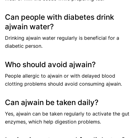
Can people with diabetes drink
ajwain water?
Drinking ajwain water regularly is beneficial for a
diabetic person.
Who should avoid ajwain?
People allergic to ajwain or with delayed blood
clotting problems should avoid consuming ajwain.
Can ajwain be taken daily?
Yes, ajwain can be taken regularly to activate the gut
enzymes, which help digestion problems.