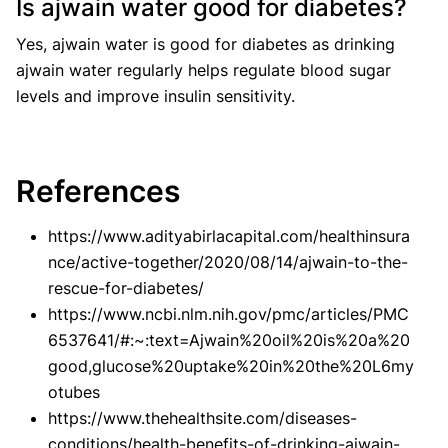
Is ajwain water good for diabetes?
Yes, ajwain water is good for diabetes as drinking
ajwain water regularly helps regulate blood sugar
levels and improve insulin sensitivity.
References
https://www.adityabirlacapital.com/healthinsura
nce/active-together/2020/08/14/ajwain-to-the-
rescue-for-diabetes/
https://www.ncbi.nlm.nih.gov/pmc/articles/PMC
6537641/#:~:text=Ajwain%20oil%20is%20a%20
good,glucose%20uptake%20in%20the%20L6my
otubes
https://www.thehealthsite.com/diseases-
conditions/health-benefits-of-drinking-ajwain-