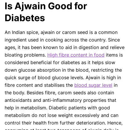
Is Ajwain Good for
Our articles undergo extensive medical review by
board-certified practitioners to confirm that all
Diabetes
factual inferences with respect to medical
conditions, symptoms, treatments, and protocols
An Indian spice, ajwain or carom seed is a common
are legitimate, canonical, and adhere to current
ingredient used in cooking across the country. Since
guidelines and the latest discoveries.
Read more.
ages, it has been known to aid in digestion and relieve
Our Editorial Team
bloating problems.
High fibre content in food
items is
Shifa Fatima, MSc.
Dr. Apoorva T, MHM.
considered beneficial for diabetes as it helps slow
AUTHOR
MEDICAL ADVISOR
down glucose absorption in the blood, restricting the
quick surge of blood glucose levels. Ajwain is high in
fibre content and stabilises the
blood sugar level
in
the body. Besides fibre, carom seeds also contain
antioxidants and anti-inflammatory properties that
help in metabolism. Diabetic patients with good
metabolism do not lose weight excessively and can
control their health from further deterioration. Hence,