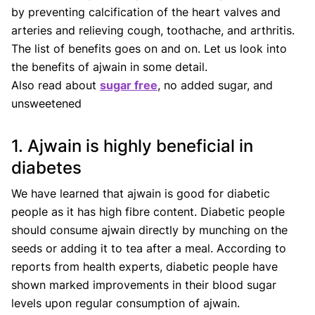
by preventing calcification of the heart valves and
arteries and relieving cough, toothache, and arthritis.
The list of benefits goes on and on. Let us look into
the benefits of ajwain in some detail.
Also read about
sugar free
, no added sugar, and
unsweetened
1. Ajwain is highly beneficial in
diabetes
We have learned that ajwain is good for diabetic
people as it has high fibre content. Diabetic people
should consume ajwain directly by munching on the
seeds or adding it to tea after a meal. According to
reports from health experts, diabetic people have
shown marked improvements in their blood sugar
levels upon regular consumption of ajwain.