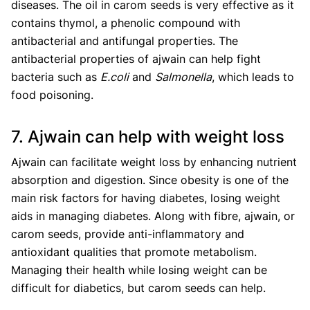
diseases. The oil in carom seeds is very effective as it
contains thymol, a phenolic compound with
antibacterial and antifungal properties. The
antibacterial properties of ajwain can help fight
bacteria such as
E.coli
and
Salmonella
, which leads to
food poisoning.
7. Ajwain can help with weight loss
Ajwain can facilitate weight loss by enhancing nutrient
absorption and digestion. Since obesity is one of the
main risk factors for having diabetes, losing weight
aids in managing diabetes. Along with fibre, ajwain, or
carom seeds, provide anti-inflammatory and
antioxidant qualities that promote metabolism.
Managing their health while losing weight can be
difficult for diabetics, but carom seeds can help.