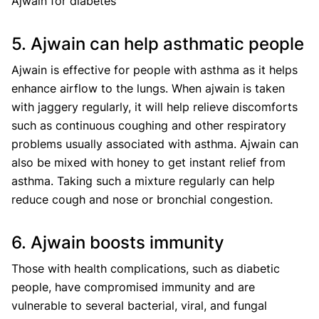
Ajwain for diabetes
5. Ajwain can help asthmatic people
Ajwain is effective for people with asthma as it helps
enhance airflow to the lungs. When ajwain is taken
with jaggery regularly, it will help relieve discomforts
such as continuous coughing and other respiratory
problems usually associated with asthma. Ajwain can
also be mixed with honey to get instant relief from
asthma. Taking such a mixture regularly can help
reduce cough and nose or bronchial congestion.
6. Ajwain boosts immunity
Those with health complications, such as diabetic
people, have compromised immunity and are
vulnerable to several bacterial, viral, and fungal