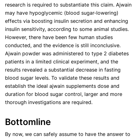
research is required to substantiate this claim. Ajwain
may have hypoglycemic (blood sugar-lowering)
effects via boosting insulin secretion and enhancing
insulin sensitivity, according to some animal studies.
However, there have been few human studies
conducted, and the evidence is still inconclusive.
Ajwain powder was administered to type 2 diabetes
patients in a limited clinical experiment, and the
results revealed a substantial decrease in fasting
blood sugar levels. To validate these results and
establish the ideal ajwain supplements dose and
duration for blood sugar control, larger and more
thorough investigations are required.
Bottomline
By now, we can safely assume to have the answer to