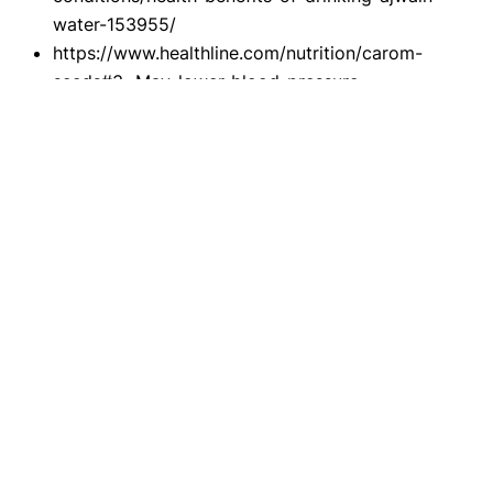
water-153955/
https://www.healthline.com/nutrition/carom-
seeds#3.-May-lower-blood-pressure-
https://www.lybrate.com/topic/ajwain-can-it-
help-prevent-
asthma/708e7428695b95f488a7764ae647c011
https://www.google.com/amp/s/www.thehealths
ite.com/parenting/make-your-own-gripe-water-
use-ajwain-water-to-treat-colic-d1015-
336991/amp/
Disclaimer
This website's content is provided only for
educational reasons and is not meant to be a
replacement for professional medical advice. Due