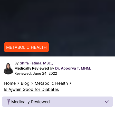
METABOLIC HEALTH
By
Shifa Fatima, MSc.,
Medically Reviewed
by
Dr. Apoorva T, MHM.
Reviewed:
June 24, 2022
Home
Blog
Metabolic Health
Is Ajwain Good for Diabetes
Medically Reviewed
Our Review Process