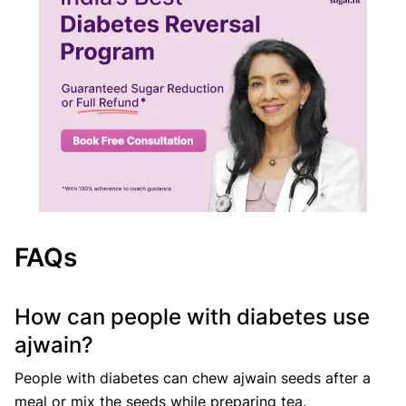
FAQs
How can people with diabetes use
ajwain?
People with diabetes can chew ajwain seeds after a
meal or mix the seeds while preparing tea.