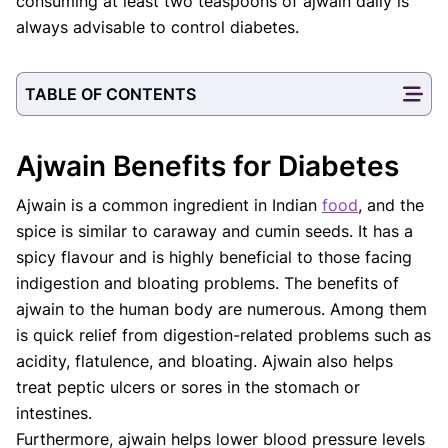
consuming at least two teaspoons of ajwain daily is
always advisable to control diabetes.
TABLE OF CONTENTS
Ajwain Benefits for Diabetes
Ajwain is a common ingredient in Indian
food
, and the
spice is similar to caraway and cumin seeds. It has a
spicy flavour and is highly beneficial to those facing
indigestion and bloating problems. The benefits of
ajwain to the human body are numerous. Among them
is quick relief from digestion-related problems such as
acidity, flatulence, and bloating. Ajwain also helps
treat peptic ulcers or sores in the stomach or
intestines.
Furthermore, ajwain helps lower blood pressure levels