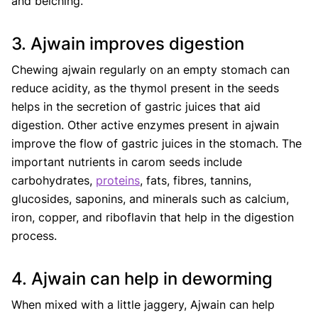
and belching.
3. Ajwain improves digestion
Chewing ajwain regularly on an empty stomach can
reduce acidity, as the thymol present in the seeds
helps in the secretion of gastric juices that aid
digestion. Other active enzymes present in ajwain
improve the flow of gastric juices in the stomach. The
important nutrients in carom seeds include
carbohydrates,
proteins
, fats, fibres, tannins,
glucosides, saponins, and minerals such as calcium,
iron, copper, and riboflavin that help in the digestion
process.
4. Ajwain can help in deworming
When mixed with a little jaggery, Ajwain can help