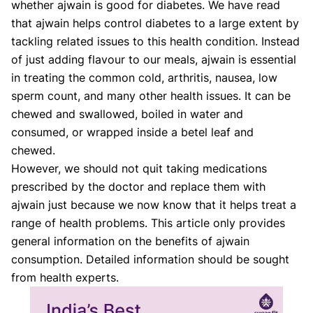
whether ajwain is good for diabetes. We have read
that ajwain helps control diabetes to a large extent by
tackling related issues to this health condition. Instead
of just adding flavour to our meals, ajwain is essential
in treating the common cold, arthritis, nausea, low
sperm count, and many other health issues. It can be
chewed and swallowed, boiled in water and
consumed, or wrapped inside a betel leaf and
chewed.
However, we should not quit taking medications
prescribed by the doctor and replace them with
ajwain just because we now know that it helps treat a
range of health problems. This article only provides
general information on the benefits of ajwain
consumption. Detailed information should be sought
from health experts.