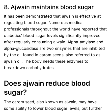
8. Ajwain maintains blood sugar
It has been demonstrated that ajwain is effective at
regulating blood sugar. Numerous medical
professionals throughout the world have reported that
diabetics' blood sugar levels significantly improved
after regularly consuming ajwain. Alpha-amylase and
alpha-glucosidase are two enzymes that are inhibited
by the oil found in carom seeds, also referred to as
ajwain oil. The body needs these enzymes to
breakdown carbohydrates.
Does ajwain reduce blood
sugar?
The carom seed, also known as ajwain, may have
some ability to lower blood sugar levels, but further