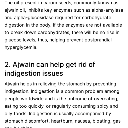
The oil present in carom seeds, commonly known as
ajwain oil, inhibits key enzymes such as alpha-amylase
and alpha-glucosidase required for carbohydrate
digestion in the body. If the enzymes are not available
to break down carbohydrates, there will be no rise in
glucose levels, thus, helping prevent postprandial
hyperglycemia.
2. Ajwain can help get rid of
indigestion issues
Ajwain helps in relieving the stomach by preventing
indigestion. Indigestion is a common problem among
people worldwide and is the outcome of overeating,
eating too quickly, or regularly consuming spicy and
oily foods. Indigestion is usually accompanied by
stomach discomfort, heartburn, nausea, bloating, gas