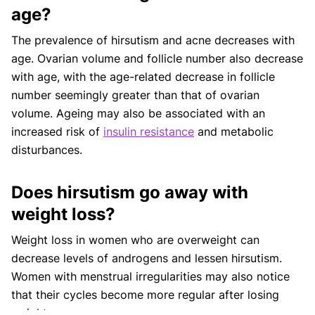
age?
The prevalence of hirsutism and acne decreases with
age. Ovarian volume and follicle number also decrease
with age, with the age-related decrease in follicle
number seemingly greater than that of ovarian
volume. Ageing may also be associated with an
increased risk of
insulin resistance
and metabolic
disturbances.
Does hirsutism go away with
weight loss?
Weight loss in women who are overweight can
decrease levels of androgens and lessen hirsutism.
Women with menstrual irregularities may also notice
that their cycles become more regular after losing
weight.