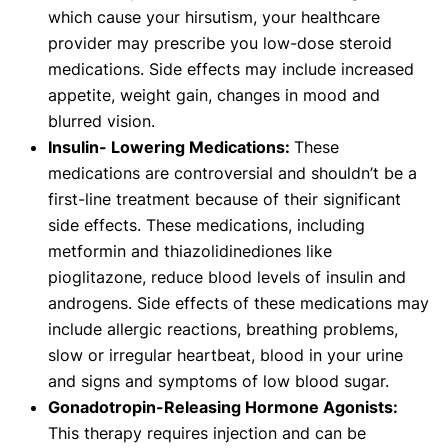
which cause your hirsutism, your healthcare
provider may prescribe you low-dose steroid
medications. Side effects may include increased
appetite, weight gain, changes in mood and
blurred vision.
Insulin- Lowering Medications:
These
medications are controversial and shouldn’t be a
first-line treatment because of their significant
side effects. These medications, including
metformin and thiazolidinediones like
pioglitazone, reduce blood levels of insulin and
androgens. Side effects of these medications may
include allergic reactions, breathing problems,
slow or irregular heartbeat, blood in your urine
and signs and symptoms of low blood sugar.
Gonadotropin-Releasing Hormone Agonists:
This therapy requires injection and can be