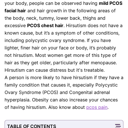
Our Editorial Team
your body, people can be observed having
mild PCOS
Shifa Fatima, MSc.
Dr. Apoorva T, MHM.
facial hair
and hair growth in the following areas of
AUTHOR
MEDICAL ADVISOR
the body, neck, tummy, lower back, thighs and
excessive
PCOS chest hair
. Hirsutism does not have a
known cause, but it’s a symptom of other conditions,
including polycystic ovary syndrome. If you have
lighter, finer hair on your face or body, it’s probably
not hirsutism. Most women get more of this type of
hair as they get older, particularly after menopause.
Hirsutism can cause distress but it's treatable.
A person is more likely to have hirsutism if they have a
family condition that causes it, especially Polycystic
Ovary Syndrome (PCOS) and Congenital adrenal
hyperplasia. Obesity can also increase your chances
of having hirsutism. Also know about
pcos pain
.
TABLE OF CONTENTS