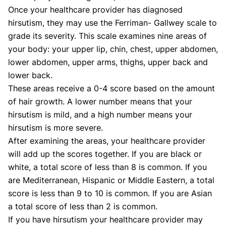
Once your healthcare provider has diagnosed
hirsutism, they may use the Ferriman- Gallwey scale to
grade its severity. This scale examines nine areas of
your body: your upper lip, chin, chest, upper abdomen,
lower abdomen, upper arms, thighs, upper back and
lower back.
These areas receive a 0-4 score based on the amount
of hair growth. A lower number means that your
hirsutism is mild, and a high number means your
hirsutism is more severe.
After examining the areas, your healthcare provider
will add up the scores together. If you are black or
white, a total score of less than 8 is common. If you
are Mediterranean, Hispanic or Middle Eastern, a total
score is less than 9 to 10 is common. If you are Asian
a total score of less than 2 is common.
If you have hirsutism your healthcare provider may