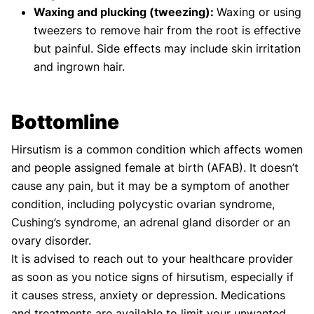
Waxing and plucking (tweezing):
Waxing or using
tweezers to remove hair from the root is effective
but painful. Side effects may include skin irritation
and ingrown hair.
Bottomline
Hirsutism is a common condition which affects women
and people assigned female at birth (AFAB). It doesn’t
cause any pain, but it may be a symptom of another
condition, including polycystic ovarian syndrome,
Cushing’s syndrome, an adrenal gland disorder or an
ovary disorder.
It is advised to reach out to your healthcare provider
as soon as you notice signs of hirsutism, especially if
it causes stress, anxiety or depression. Medications
and treatments are available to limit your unwanted