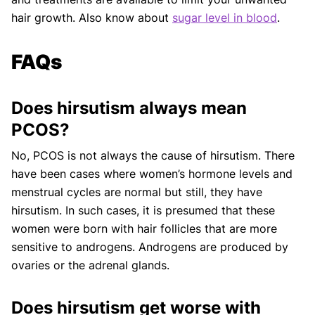
hair growth. Also know about
sugar level in blood
.
FAQs
Does hirsutism always mean
PCOS?
No, PCOS is not always the cause of hirsutism. There
have been cases where women’s hormone levels and
menstrual cycles are normal but still, they have
hirsutism. In such cases, it is presumed that these
women were born with hair follicles that are more
sensitive to androgens. Androgens are produced by
ovaries or the adrenal glands.
Does hirsutism get worse with