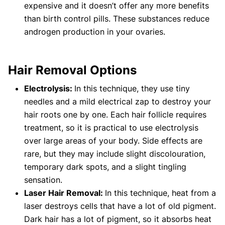
expensive and it doesn’t offer any more benefits
than birth control pills. These substances reduce
androgen production in your ovaries.
Hair Removal Options
Electrolysis:
In this technique, they use tiny
needles and a mild electrical zap to destroy your
hair roots one by one. Each hair follicle requires
treatment, so it is practical to use electrolysis
over large areas of your body. Side effects are
rare, but they may include slight discolouration,
temporary dark spots, and a slight tingling
sensation.
Laser Hair Removal:
In this technique, heat from a
laser destroys cells that have a lot of old pigment.
Dark hair has a lot of pigment, so it absorbs heat