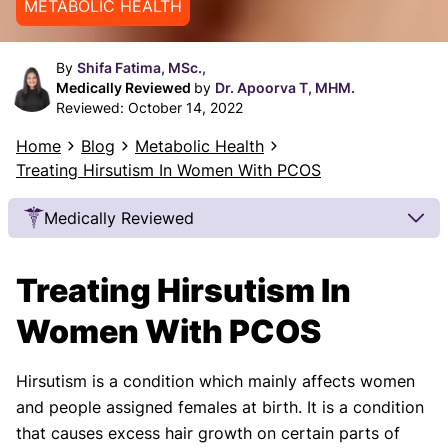
METABOLIC HEALTH
By
Shifa Fatima, MSc.,
Medically Reviewed
by
Dr. Apoorva T, MHM.
Reviewed:
October 14, 2022
Home
Blog
Metabolic Health
Treating Hirsutism In Women With PCOS
Medically Reviewed
Our Review Process
Treating Hirsutism In
Our articles undergo extensive medical review by
board-certified practitioners to confirm that all
Women With PCOS
factual inferences with respect to medical
conditions, symptoms, treatments, and protocols
Hirsutism is a condition which mainly affects women
are legitimate, canonical, and adhere to current
and people assigned females at birth. It is a condition
guidelines and the latest discoveries.
Read more.
that causes excess hair growth on certain parts of