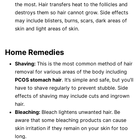
the most. Hair transfers heat to the follicles and
destroys them so hair cannot grow. Side effects
may include blisters, burns, scars, dark areas of
skin and light areas of skin.
Home Remedies
Shaving:
This is the most common method of hair
removal for various areas of the body including
PCOS stomach hair
. It’s simple and safe, but you’ll
have to shave regularly to prevent stubble. Side
effects of shaving may include cuts and ingrown
hair.
Bleaching:
Bleach lightens unwanted hair. Be
aware that some bleaching products can cause
skin irritation if they remain on your skin for too
long.