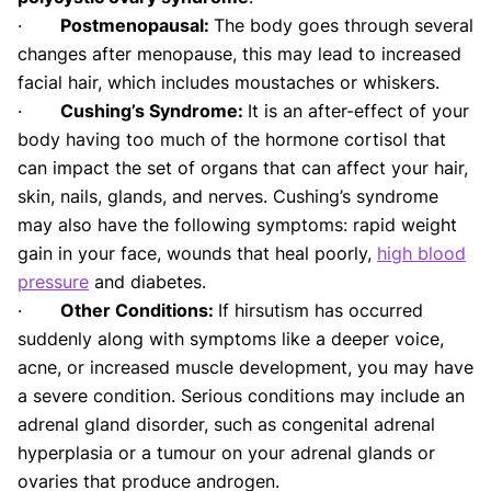
·
Postmenopausal:
The body goes through several
changes after menopause, this may lead to increased
facial hair, which includes moustaches or whiskers.
·
Cushing’s Syndrome:
It is an after-effect of your
body having too much of the hormone cortisol that
can impact the set of organs that can affect your hair,
skin, nails, glands, and nerves. Cushing’s syndrome
may also have the following symptoms: rapid weight
gain in your face, wounds that heal poorly,
high blood
pressure
and diabetes.
·
Other Conditions:
If hirsutism has occurred
suddenly along with symptoms like a deeper voice,
acne, or increased muscle development, you may have
a severe condition. Serious conditions may include an
adrenal gland disorder, such as congenital adrenal
hyperplasia or a tumour on your adrenal glands or
ovaries that produce androgen.