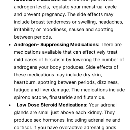
androgen levels, regulate your menstrual cycle
and prevent pregnancy. The side effects may
include breast tenderness or swelling, headaches,
irritability or moodiness, nausea and spotting
between periods.
Androgen- Suppressing Medications:
There are
medications available that can effectively treat
mild cases of hirsutism by lowering the number of
androgens your body produces. Side effects of
these medications may include dry skin,
heartburn, spotting between periods, dizziness,
fatigue and liver damage. The medications include
spironolactone, finasteride and flutamide.
Low Dose Steroid Medications:
Your adrenal
glands are small just above each kidney. They
produce sex hormones, including adrenaline and
cortisol. If you have overactive adrenal glands