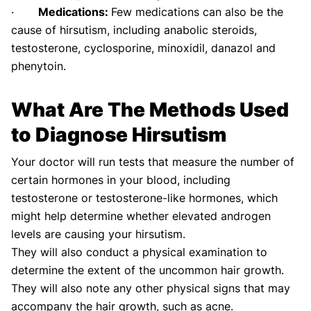
·
Medications:
Few medications can also be the
cause of hirsutism, including anabolic steroids,
testosterone, cyclosporine, minoxidil, danazol and
phenytoin.
What Are The Methods Used
to Diagnose Hirsutism
Your doctor will run tests that measure the number of
certain hormones in your blood, including
testosterone or testosterone-like hormones, which
might help determine whether elevated androgen
levels are causing your hirsutism.
They will also conduct a physical examination to
determine the extent of the uncommon hair growth.
They will also note any other physical signs that may
accompany the hair growth, such as acne.