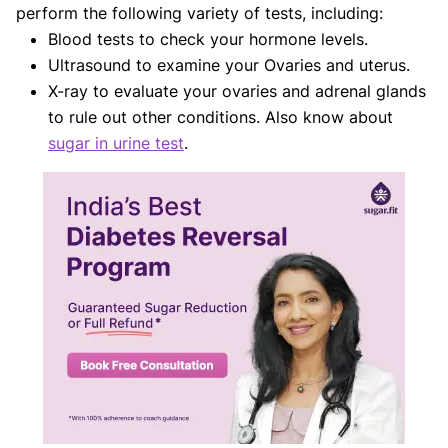
perform the following variety of tests, including:
Blood tests to check your hormone levels.
Ultrasound to examine your Ovaries and uterus.
X-ray to evaluate your ovaries and adrenal glands
to rule out other conditions. Also know about
sugar in urine test
.