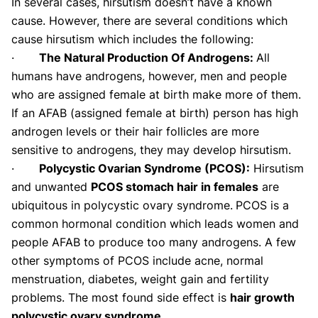
In several cases, hirsutism doesn’t have a known
cause. However, there are several conditions which
cause hirsutism which includes the following:
·
The Natural Production Of Androgens:
All
humans have androgens, however, men and people
who are assigned female at birth make more of them.
If an AFAB (assigned female at birth) person has high
androgen levels or their hair follicles are more
sensitive to androgens, they may develop hirsutism.
·
Polycystic Ovarian Syndrome (PCOS):
Hirsutism
and unwanted
PCOS stomach hair in females
are
ubiquitous in polycystic ovary syndrome.
PCOS is a
common hormonal condition which leads women and
people AFAB to produce too many androgens. A few
other symptoms of PCOS include acne, normal
menstruation, diabetes, weight gain and fertility
problems. The most found side effect is
hair growth
polycystic ovary syndrome
.