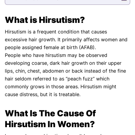
What is Hirsutism?
Hirsutism is a frequent condition that causes
excessive hair growth. It primarily affects women and
people assigned female at birth (AFAB).
People who have hirsutism may be observed
developing coarse, dark hair growth on their upper
lips, chin, chest, abdomen or back instead of the fine
hair seldom referred to as “peach fuzz” which
commonly grows in those areas. Hirsutism might
cause distress, but it is treatable.
What Is The Cause Of
Hirsutism In Women?