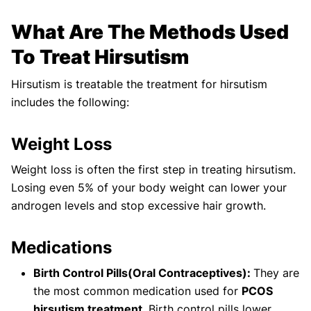
What Are The Methods Used
To Treat Hirsutism
Hirsutism is treatable the treatment for hirsutism
includes the following:
Weight Loss
Weight loss is often the first step in treating hirsutism.
Losing even 5% of your body weight can lower your
androgen levels and stop excessive hair growth.
Medications
Birth Control Pills(Oral Contraceptives):
They are
the most common medication used for
PCOS
hirsutism treatment
. Birth control pills lower