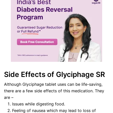
Side Effects of Glyciphage SR
Although Glyciphage tablet uses can be life-saving,
there are a few side effects of this medication. They
are –
Issues while digesting food.
Feeling of nausea which may lead to loss of