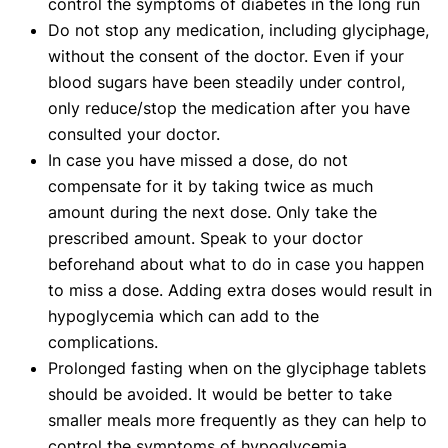
control the symptoms of diabetes in the long run
Do not stop any medication, including glyciphage,
without the consent of the doctor. Even if your
blood sugars have been steadily under control,
only reduce/stop the medication after you have
consulted your doctor.
In case you have missed a dose, do not
compensate for it by taking twice as much
amount during the next dose. Only take the
prescribed amount. Speak to your doctor
beforehand about what to do in case you happen
to miss a dose. Adding extra doses would result in
hypoglycemia which can add to the
complications.
Prolonged fasting when on the glyciphage tablets
should be avoided. It would be better to take
smaller meals more frequently as they can help to
control the symptoms of hypoglycemia.