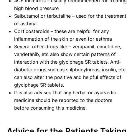
ACE inhibitors – usually recommended for treating
high blood pressure
Salbutamol or terbutaline – used for the treatment
of asthma
Corticosteroids – these are helpful for any
inflammation of the skin or even for asthma
Several other drugs like – verapamil, cimetidine,
vandetanib, etc also show certain patterns of
interaction with the glyciphage SR tablets. Anti-
diabetic drugs such as sulphonylureas, insulin, etc
can also alter the positive and helpful effects of
glyciphage SR tablets.
It is also advised that any herbal or ayurvedic
medicine should be reported to the doctors
before consuming this medicine.
Advice for the Patients Taking