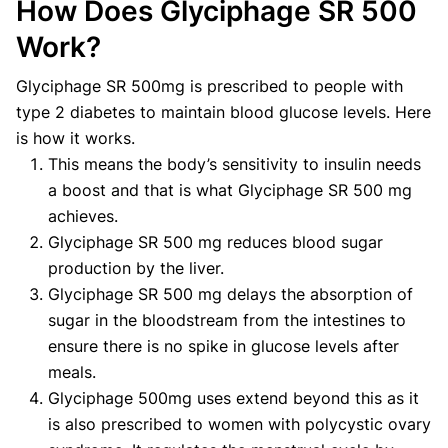
How Does Glyciphage SR 500
Work?
Glyciphage SR 500mg is prescribed to people with
type 2 diabetes to maintain blood glucose levels. Here
is how it works.
This means the body’s sensitivity to insulin needs
a boost and that is what Glyciphage SR 500 mg
achieves.
Glyciphage SR 500 mg reduces blood sugar
production by the liver.
Glyciphage SR 500 mg delays the absorption of
sugar in the bloodstream from the intestines to
ensure there is no spike in glucose levels after
meals.
Glyciphage 500mg uses extend beyond this as it
is also prescribed to women with polycystic ovary