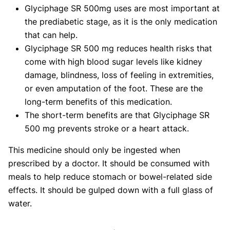
Glyciphage SR 500mg uses are most important at
the prediabetic stage, as it is the only medication
that can help.
Glyciphage SR 500 mg reduces health risks that
come with high blood sugar levels like kidney
damage, blindness, loss of feeling in extremities,
or even amputation of the foot. These are the
long-term benefits of this medication.
The short-term benefits are that Glyciphage SR
500 mg prevents stroke or a heart attack.
This medicine should only be ingested when
prescribed by a doctor. It should be consumed with
meals to help reduce stomach or bowel-related side
effects. It should be gulped down with a full glass of
water.