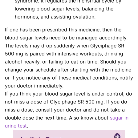
syndrome. It regulates the menstrual cycle by
lowering blood sugar levels, balancing the
hormones, and assisting ovulation.
If one has been prescribed this medicine, then the
blood sugar levels need to be managed accordingly.
The levels may drop suddenly when Glyciphage SR
500 mg is paired with intensive workouts, drinking
alcohol heavily, or failing to eat on time. Should you
change your schedule after starting with the medicine
or if you notice any of these medical conditions, notify
your doctor immediately.
If you think your blood sugar level is under control, do
not miss a dose of Glyciphage SR 500 mg. If you do
miss a dose, consult your doctor and do not take a
double dose the next time. Also know about
sugar in
urine test
.