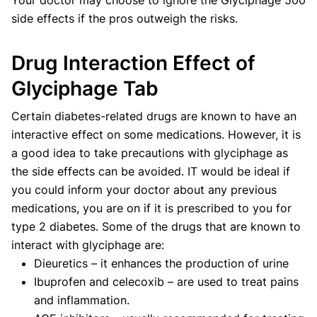
side effects if the pros outweigh the risks.
Drug Interaction Effect of
Glyciphage Tab
Certain diabetes-related drugs are known to have an
interactive effect on some medications. However, it is
a good idea to take precautions with glyciphage as
the side effects can be avoided. IT would be ideal if
you could inform your doctor about any previous
medications, you are on if it is prescribed to you for
type 2 diabetes. Some of the drugs that are known to
interact with glyciphage are:
Dieuretics – it enhances the production of urine
Ibuprofen and celecoxib – are used to treat pains
and inflammation.