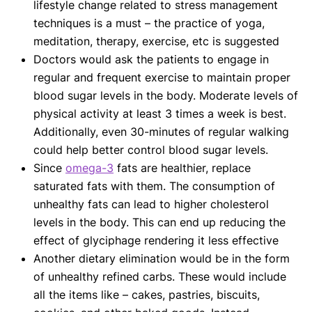
lifestyle change related to stress management
techniques is a must – the practice of yoga,
meditation, therapy, exercise, etc is suggested
Doctors would ask the patients to engage in
regular and frequent exercise to maintain proper
blood sugar levels in the body. Moderate levels of
physical activity at least 3 times a week is best.
Additionally, even 30-minutes of regular walking
could help better control blood sugar levels.
Since
omega-3
fats are healthier, replace
saturated fats with them. The consumption of
unhealthy fats can lead to higher cholesterol
levels in the body. This can end up reducing the
effect of glyciphage rendering it less effective
Another dietary elimination would be in the form
of unhealthy refined carbs. These would include
all the items like – cakes, pastries, biscuits,