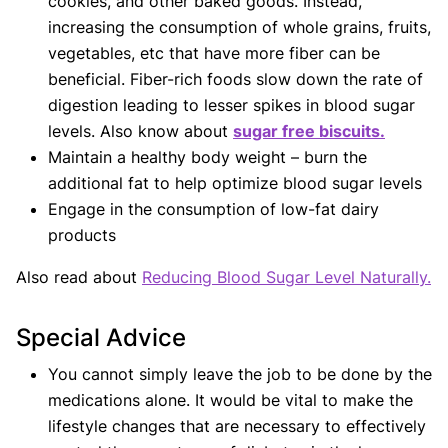
cookies, and other baked goods. Instead,
increasing the consumption of whole grains, fruits,
vegetables, etc that have more fiber can be
beneficial. Fiber-rich foods slow down the rate of
digestion leading to lesser spikes in blood sugar
levels. Also know about
sugar free biscuits.
Maintain a healthy body weight – burn the
additional fat to help optimize blood sugar levels
Engage in the consumption of low-fat dairy
products
Also read about
Reducing Blood Sugar Level Naturally.
Special Advice
You cannot simply leave the job to be done by the
medications alone. It would be vital to make the
lifestyle changes that are necessary to effectively