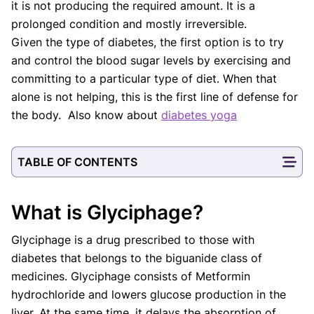
it is not producing the required amount. It is a
prolonged condition and mostly irreversible.
Given the type of diabetes, the first option is to try
and control the blood sugar levels by exercising and
committing to a particular type of diet. When that
alone is not helping, this is the first line of defense for
the body. Also know about
diabetes yoga
TABLE OF CONTENTS
What is Glyciphage?
Glyciphage is a drug prescribed to those with
diabetes that belongs to the biguanide class of
medicines. Glyciphage consists of Metformin
hydrochloride and lowers glucose production in the
liver. At the same time, it delays the absorption of