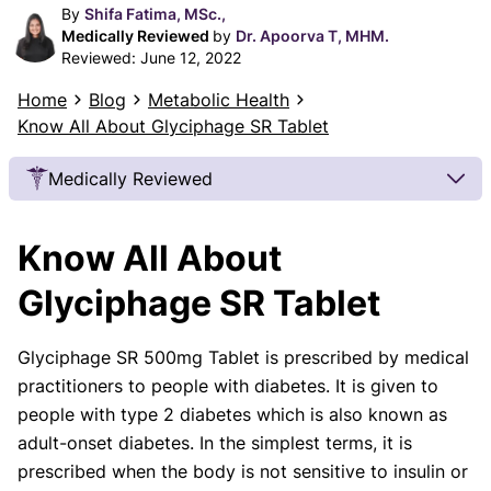
By
Shifa Fatima, MSc.,
Medically Reviewed
by
Dr. Apoorva T, MHM.
Reviewed:
June 12, 2022
Home
Blog
Metabolic Health
Know All About Glyciphage SR Tablet
Medically Reviewed
Our Review Process
Know All About
Our articles undergo extensive medical review by
board-certified practitioners to confirm that all
Glyciphage SR Tablet
factual inferences with respect to medical
conditions, symptoms, treatments, and protocols
Glyciphage SR 500mg Tablet is prescribed by medical
are legitimate, canonical, and adhere to current
practitioners to people with diabetes. It is given to
guidelines and the latest discoveries.
Read more.
people with type 2 diabetes which is also known as
Our Editorial Team
adult-onset diabetes. In the simplest terms, it is
Shifa Fatima, MSc.
Dr. Apoorva T, MHM.
prescribed when the body is not sensitive to insulin or
AUTHOR
MEDICAL ADVISOR