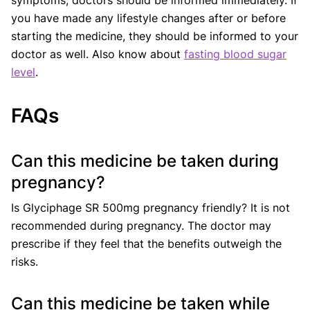
you have made any lifestyle changes after or before
starting the medicine, they should be informed to your
doctor as well. Also know about
fasting blood sugar
level
.
FAQs
Can this medicine be taken during
pregnancy?
Is Glyciphage SR 500mg pregnancy friendly? It is not
recommended during pregnancy. The doctor may
prescribe if they feel that the benefits outweigh the
risks.
Can this medicine be taken while