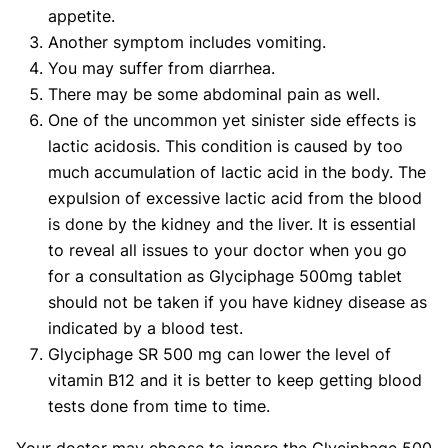
appetite.
Another symptom includes vomiting.
You may suffer from diarrhea.
There may be some abdominal pain as well.
One of the uncommon yet sinister side effects is
lactic acidosis. This condition is caused by too
much accumulation of lactic acid in the body. The
expulsion of excessive lactic acid from the blood
is done by the kidney and the liver. It is essential
to reveal all issues to your doctor when you go
for a consultation as Glyciphage 500mg tablet
should not be taken if you have kidney disease as
indicated by a blood test.
Glyciphage SR 500 mg can lower the level of
vitamin B12 and it is better to keep getting blood
tests done from time to time.
Your doctor may choose to ignore the Glyciphage 500