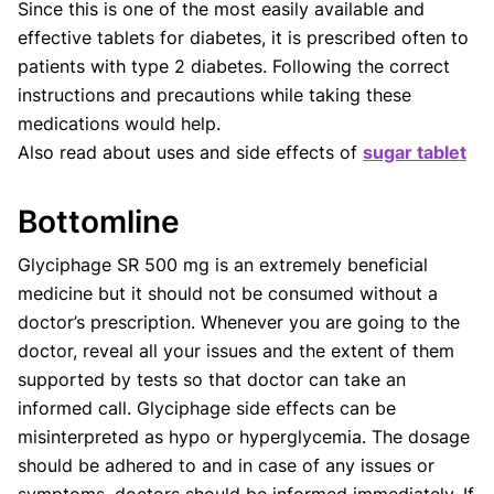
Since this is one of the most easily available and
effective tablets for diabetes, it is prescribed often to
patients with type 2 diabetes. Following the correct
instructions and precautions while taking these
medications would help.
Also read about uses and side effects of
sugar tablet
Bottomline
Glyciphage SR 500 mg is an extremely beneficial
medicine but it should not be consumed without a
doctor’s prescription. Whenever you are going to the
doctor, reveal all your issues and the extent of them
supported by tests so that doctor can take an
informed call. Glyciphage side effects can be
misinterpreted as hypo or hyperglycemia. The dosage
should be adhered to and in case of any issues or
symptoms, doctors should be informed immediately. If