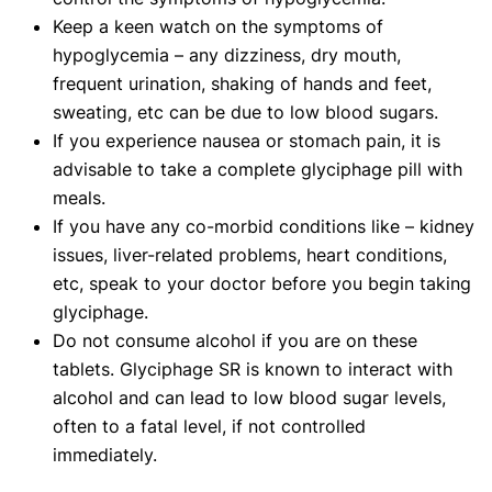
Keep a keen watch on the symptoms of
hypoglycemia – any dizziness, dry mouth,
frequent urination, shaking of hands and feet,
sweating, etc can be due to low blood sugars.
If you experience nausea or stomach pain, it is
advisable to take a complete glyciphage pill with
meals.
If you have any co-morbid conditions like – kidney
issues, liver-related problems, heart conditions,
etc, speak to your doctor before you begin taking
glyciphage.
Do not consume alcohol if you are on these
tablets. Glyciphage SR is known to interact with
alcohol and can lead to low blood sugar levels,
often to a fatal level, if not controlled
immediately.