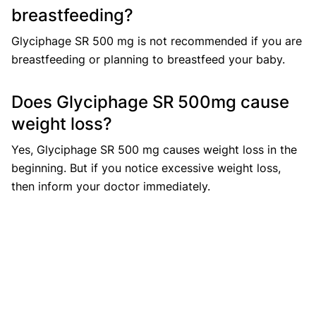
breastfeeding?
Glyciphage SR 500 mg is not recommended if you are
breastfeeding or planning to breastfeed your baby.
Does Glyciphage SR 500mg cause
weight loss?
Yes, Glyciphage SR 500 mg causes weight loss in the
beginning. But if you notice excessive weight loss,
then inform your doctor immediately.
Does Glyciphage SR 500mg cause
sleepiness?
Sleepiness may be caused if you have a condition
called lactic acidosis. This may occur due to your
kidneys not functioning properly. If this happens, the