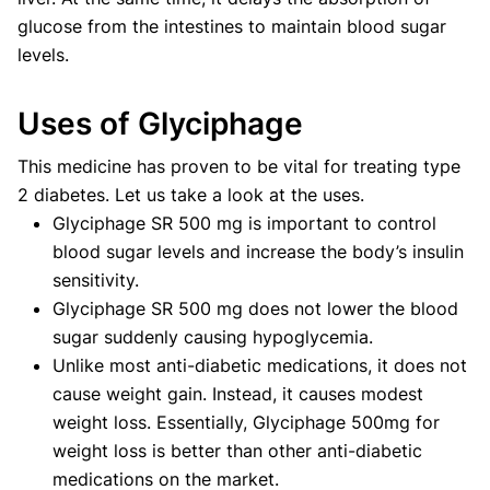
glucose from the intestines to maintain blood sugar
levels.
Uses of Glyciphage
This medicine has proven to be vital for treating type
2 diabetes. Let us take a look at the uses.
Glyciphage SR 500 mg is important to control
blood sugar levels and increase the body’s insulin
sensitivity.
Glyciphage SR 500 mg does not lower the blood
sugar suddenly causing hypoglycemia.
Unlike most anti-diabetic medications, it does not
cause weight gain. Instead, it causes modest
weight loss. Essentially, Glyciphage 500mg for
weight loss is better than other anti-diabetic
medications on the market.