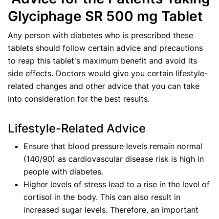
Glyciphage SR 500 mg Tablet
Any person with diabetes who is prescribed these
tablets should follow certain advice and precautions
to reap this tablet's maximum benefit and avoid its
side effects. Doctors would give you certain lifestyle-
related changes and other advice that you can take
into consideration for the best results.
Lifestyle-Related Advice
Ensure that blood pressure levels remain normal
(140/90) as cardiovascular disease risk is high in
people with diabetes.
Higher levels of stress lead to a rise in the level of
cortisol in the body. This can also result in
increased sugar levels. Therefore, an important