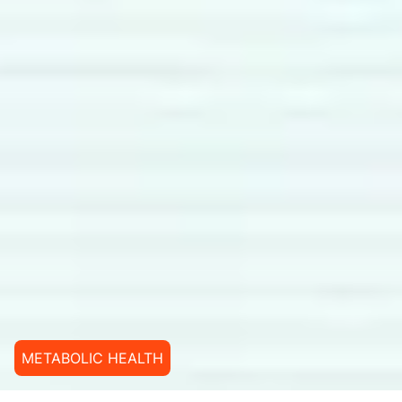
METABOLIC HEALTH