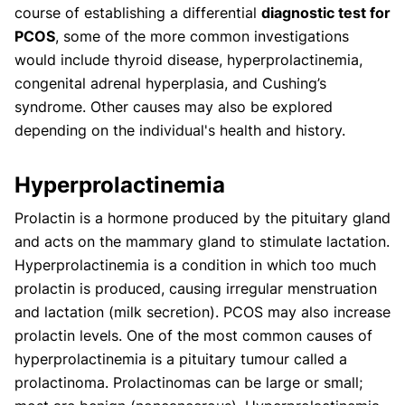
course of establishing a differential
diagnostic test for
PCOS
, some of the more common investigations
would include thyroid disease, hyperprolactinemia,
congenital adrenal hyperplasia, and Cushing’s
syndrome. Other causes may also be explored
depending on the individual's health and history.
Hyperprolactinemia
Prolactin is a hormone produced by the pituitary gland
and acts on the mammary gland to stimulate lactation.
Hyperprolactinemia is a condition in which too much
prolactin is produced, causing irregular menstruation
and lactation (milk secretion). PCOS may also increase
prolactin levels. One of the most common causes of
hyperprolactinemia is a pituitary tumour called a
prolactinoma. Prolactinomas can be large or small;