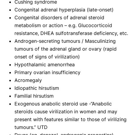
Cushing syndrome
Congenital adrenal hyperplasia (late-onset)
Congenital disorders of adrenal steroid
metabolism or action – e.g. Glucocorticoid
resistance, DHEA sulfotransferase deficiency, etc.
Androgen-secreting tumours / Masculinizing
tumours of the adrenal gland or ovary (rapid
onset of signs of virilization)
Hypothalamic amenorrhea
Primary ovarian insufficiency
Acromegaly
Idiopathic hirsutism
Familial hirsutism
Exogenous anabolic steroid use -“Anabolic
steroids cause virilization in women and may
present with features similar to those of virilizing
tumours.” UTD