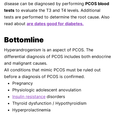
disease can be diagnosed by performing
PCOS blood
tests
to evaluate the T3 and T4 levels. Additional
tests are performed to determine the root cause. Also
read about
are dates good for diabetes.
Bottomline
Hyperandrogenism is an aspect of PCOS. The
differential diagnosis of PCOS includes both endocrine
and malignant causes.
All conditions that mimic PCOS must be ruled out
before a diagnosis of PCOS is confirmed.
Pregnancy
Physiologic adolescent anovulation
Insulin resistance
disorders
Thyroid dysfunction / Hypothyroidism
Hyperprolactinemia