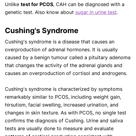
Unlike
test for PCOS
, CAH can be diagnosed with a
genetic test. Also know about
sugar in urine test
.
Cushing's Syndrome
Cushing's syndrome is a disease that causes an
overproduction of adrenal hormones. It is usually
caused by a benign tumour called a pituitary adenoma
that changes the activity of the adrenal glands and
causes an overproduction of cortisol and androgens.
Cushing's syndrome is characterized by symptoms
remarkably similar to PCOS, including weight gain,
hirsutism, facial swelling, increased urination, and
changes in skin texture. As with PCOS, no single test
confirms the diagnosis of Cushing. Urine and saliva
tests are usually done to measure and evaluate