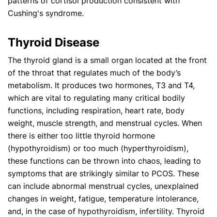
patterns of cortisol production consistent with
Cushing's syndrome.
Thyroid Disease
The thyroid gland is a small organ located at the front
of the throat that regulates much of the body’s
metabolism. It produces two hormones, T3 and T4,
which are vital to regulating many critical bodily
functions, including respiration, heart rate, body
weight, muscle strength, and menstrual cycles. When
there is either too little thyroid hormone
(hypothyroidism) or too much (hyperthyroidism),
these functions can be thrown into chaos, leading to
symptoms that are strikingly similar to PCOS. These
can include abnormal menstrual cycles, unexplained
changes in weight, fatigue, temperature intolerance,
and, in the case of hypothyroidism, infertility. Thyroid