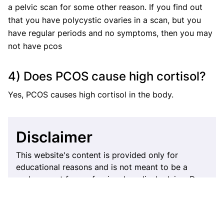
a pelvic scan for some other reason. If you find out
that you have polycystic ovaries in a scan, but you
have regular periods and no symptoms, then you may
not have pcos
4) Does PCOS cause high cortisol?
Yes, PCOS causes high cortisol in the body.
Disclaimer
This website's content is provided only for
educational reasons and is not meant to be a
replacement for professional medical advice. Due
to individual differences, the reader should
contact their physician to decide whether the
material is applicable to their case.