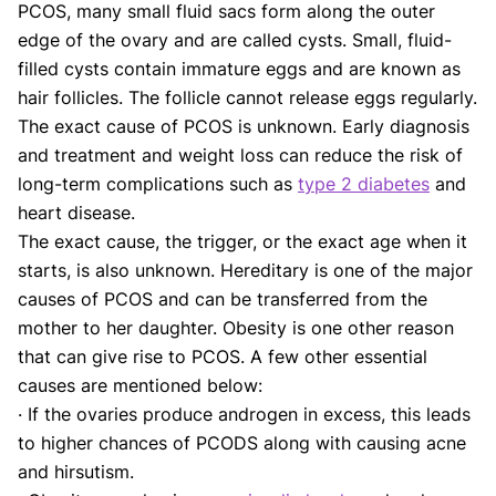
PCOS, many small fluid sacs form along the outer
edge of the ovary and are called cysts. Small, fluid-
filled cysts contain immature eggs and are known as
hair follicles. The follicle cannot release eggs regularly.
The exact cause of PCOS is unknown. Early diagnosis
and treatment and weight loss can reduce the risk of
long-term complications such as
type 2 diabetes
and
heart disease.
The exact cause, the trigger, or the exact age when it
starts, is also unknown. Hereditary is one of the major
causes of PCOS and can be transferred from the
mother to her daughter. Obesity is one other reason
that can give rise to PCOS. A few other essential
causes are mentioned below:
· If the ovaries produce androgen in excess, this leads
to higher chances of PCODS along with causing acne
and hirsutism.