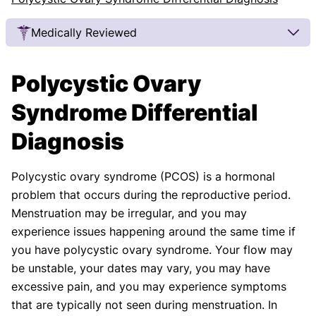
Medically Reviewed
Our Review Process
Polycystic Ovary
Our articles undergo extensive medical review by
board-certified practitioners to confirm that all
Syndrome Differential
factual inferences with respect to medical
Diagnosis
conditions, symptoms, treatments, and protocols
are legitimate, canonical, and adhere to current
guidelines and the latest discoveries.
Read more.
Polycystic ovary syndrome (PCOS) is a hormonal
problem that occurs during the reproductive period.
Our Editorial Team
Menstruation may be irregular, and you may
Shifa Fatima, MSc.
Dr. Apoorva T, MHM.
AUTHOR
MEDICAL ADVISOR
experience issues happening around the same time if
you have polycystic ovary syndrome. Your flow may
be unstable, your dates may vary, you may have
excessive pain, and you may experience symptoms
that are typically not seen during menstruation. In