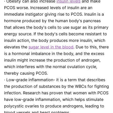
· Obesity can also increase
insulin levels
and make
PCOS worse. Increased levels of insulin are an
immediate instigator giving rise to PCOS. Insulin is a
hormone produced by the human body's pancreas
that allows the body's cells to use sugar as its primary
energy source. If the body's cells become resistant to
insulin action, the body produces more insulin, which
elevates the
sugar level in the blood
. Due to this, there
is a hormonal imbalance in the body, and the excess
insulin might increase the production of androgen,
which interferes with the normal ovulation cycle,
thereby causing PCOS.
· Low-grade inflammation- it is a term that describes
the production of substances by the WBCs for fighting
infection. Research has proven that women with PCOS
have low-grade inflammation, which helps stimulate
polycystic ovaries to produce androgens, leading to
blood vessels and heart problems.