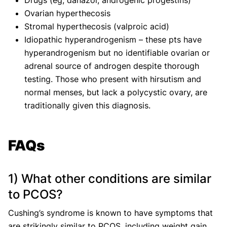
Drugs (eg, danazol, androgenic progestins)
Ovarian hyperthecosis
Stromal hyperthecosis (valproic acid)
Idiopathic hyperandrogenism – these pts have
hyperandrogenism but no identifiable ovarian or
adrenal source of androgen despite thorough
testing. Those who present with hirsutism and
normal menses, but lack a polycystic ovary, are
traditionally given this diagnosis.
FAQs
1) What other conditions are similar
to PCOS?
Cushing’s syndrome is known to have symptoms that
are strikingly similar to PCOS, including weight gain,