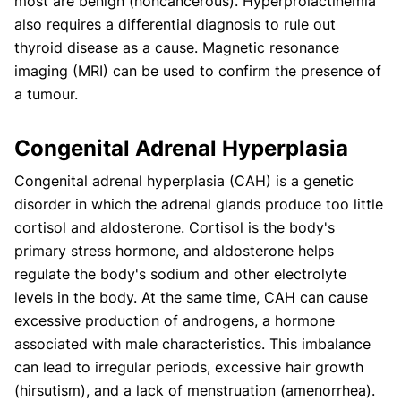
most are benign (noncancerous). Hyperprolactinemia
also requires a differential diagnosis to rule out
thyroid disease as a cause. Magnetic resonance
imaging (MRI) can be used to confirm the presence of
a tumour.
Congenital Adrenal Hyperplasia
Congenital adrenal hyperplasia (CAH) is a genetic
disorder in which the adrenal glands produce too little
cortisol and aldosterone. Cortisol is the body's
primary stress hormone, and aldosterone helps
regulate the body's sodium and other electrolyte
levels in the body. At the same time, CAH can cause
excessive production of androgens, a hormone
associated with male characteristics. This imbalance
can lead to irregular periods, excessive hair growth
(hirsutism), and a lack of menstruation (amenorrhea).