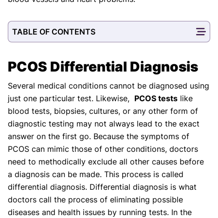
TABLE OF CONTENTS
PCOS Differential Diagnosis
Several medical conditions cannot be diagnosed using
just one particular test. Likewise,
PCOS tests
like
blood tests, biopsies, cultures, or any other form of
diagnostic testing may not always lead to the exact
answer on the first go. Because the symptoms of
PCOS can mimic those of other conditions, doctors
need to methodically exclude all other causes before
a diagnosis can be made. This process is called
differential diagnosis. Differential diagnosis is what
doctors call the process of eliminating possible
diseases and health issues by running tests. In the