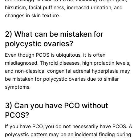
hirsutism, facial puffiness, increased urination, and
changes in skin texture.
2) What can be mistaken for
polycystic ovaries?
Even though PCOS is ubiquitous, it is often
misdiagnosed. Thyroid diseases, high prolactin levels,
and non-classical congenital adrenal hyperplasia may
be mistaken for polycystic ovaries due to similar
symptoms.
3) Can you have PCO without
PCOS?
If you have PCO, you do not necessarily have PCOS. A
polycystic pattern may be an incidental finding during