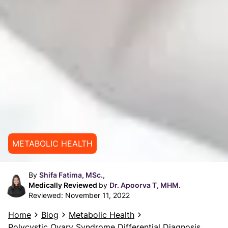
METABOLIC HEALTH
By
Shifa Fatima, MSc.,
Medically Reviewed
by
Dr. Apoorva T, MHM.
Reviewed:
November 11, 2022
Home
Blog
Metabolic Health
Polycystic Ovary Syndrome Differential Diagnosis