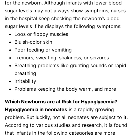
for the newborn. Although infants with lower blood
sugar levels may not always show symptoms, nurses
in the hospital keep checking the newborn’s blood
sugar levels if he displays the following symptoms:
Loos or floppy muscles
Bluish-color skin
Poor feeding or vomiting
Tremors, sweating, shakiness, or seizures
Breathing problems like grunting sounds or rapid
breathing
Irritability
Problems keeping the body warm, and more
Which Newborns are at Risk for Hypoglycemia?
Hypoglycemia in neonates
is a rapidly growing
problem. But luckily, not all neonates are subject to it.
According to various studies and research, it is found
that infants in the following categories are more