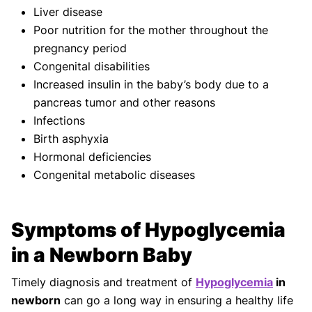
Liver disease
Poor nutrition for the mother throughout the
pregnancy period
Congenital disabilities
Increased insulin in the baby’s body due to a
pancreas tumor and other reasons
Infections
Birth asphyxia
Hormonal deficiencies
Congenital metabolic diseases
Symptoms of Hypoglycemia
in a Newborn Baby
Timely diagnosis and treatment of
Hypoglycemia
in
newborn
can go a long way in ensuring a healthy life