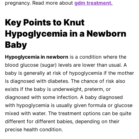
pregnancy. Read more about
gdm treatment.
Key Points to Knut
Hypoglycemia in a Newborn
Baby
Hypoglycemia in newborn
is a condition where the
blood glucose (sugar) levels are lower than usual. A
baby is generally at risk of hypoglycemia if the mother
is diagnosed with diabetes. The chance of risk also
exists if the baby is underweight, preterm, or
diagnosed with some infection. A baby diagnosed
with hypoglycemia is usually given formula or glucose
mixed with water. The treatment options can be quite
different for different babies, depending on their
precise health condition.