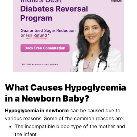
What Causes Hypoglycemia
in a Newborn Baby?
Hypoglycemia in newborm
can be caused due to
various reasons. Some of the common reasons are:
The incompatible blood type of the mother and
the infant