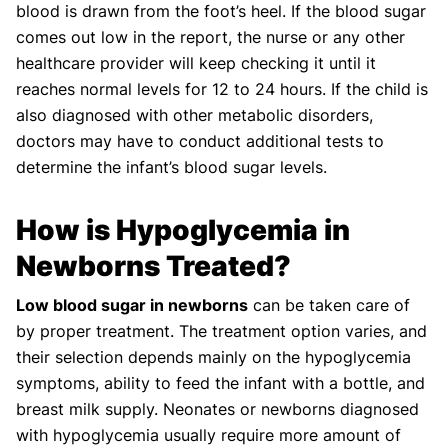
blood is drawn from the foot’s heel. If the blood sugar
comes out low in the report, the nurse or any other
healthcare provider will keep checking it until it
reaches normal levels for 12 to 24 hours. If the child is
also diagnosed with other metabolic disorders,
doctors may have to conduct additional tests to
determine the infant’s blood sugar levels.
How is Hypoglycemia in
Newborns Treated?
Low blood sugar in newborns
can be taken care of
by proper treatment. The treatment option varies, and
their selection depends mainly on the hypoglycemia
symptoms, ability to feed the infant with a bottle, and
breast milk supply. Neonates or newborns diagnosed
with hypoglycemia usually require more amount of