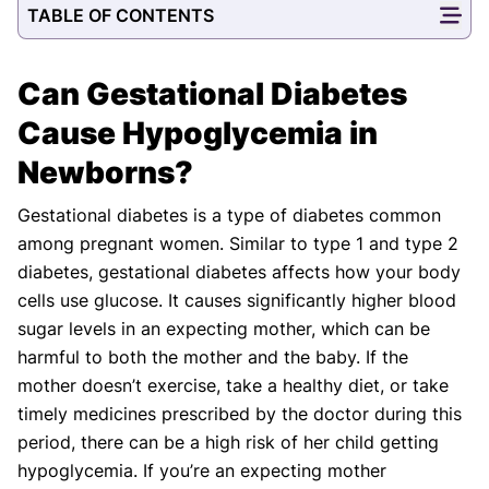
TABLE OF CONTENTS
Our Editorial Team
Shifa Fatima, MSc.
Dr. Apoorva T, MHM.
AUTHOR
MEDICAL ADVISOR
Can Gestational Diabetes
Cause Hypoglycemia in
Newborns?
Gestational diabetes is a type of diabetes common
among pregnant women. Similar to type 1 and type 2
diabetes, gestational diabetes affects how your body
cells use glucose. It causes significantly higher blood
sugar levels in an expecting mother, which can be
harmful to both the mother and the baby. If the
mother doesn’t exercise, take a healthy diet, or take
timely medicines prescribed by the doctor during this
period, there can be a high risk of her child getting
hypoglycemia. If you’re an expecting mother