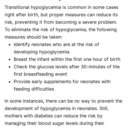
Transitional hypoglycemia is common in some cases
right after birth, but proper measures can reduce its
risk, preventing it from becoming a severe problem.
To eliminate the risk of hypoglycemia, the following
measures should be taken:
Identify neonates who are at the risk of
developing hypoglycemia
Breast the infant within the first one hour of birth
Check the glucose levels after 30-minutes of the
first breastfeeding event
Provide early supplements for neonates with
feeding difficulties
In some instances, there can be no way to prevent the
development of hypoglycemia in neonates. Still,
mothers with diabetes can reduce the risk by
managing their blood sugar levels during their