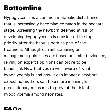
Bottomline
Hypoglycemia is a common metabolic disturbance
that is increasingly becoming common in the neonatal
stage. Screening the newborn deemed at risk of
developing hypoglycemia is considered the top
priority after the baby is born as part of the
treatment. Although current screening and
management guidelines are based on limited evidence,
relying on expert’s opinions can prove to be
beneficial. Now that you’re well aware of what
hypoglycemia is and how it can impact a newborn,
expecting mothers can take more meaningful
precautionary measures to prevent the risk of
hypoglycemia among neonates.
FAQs