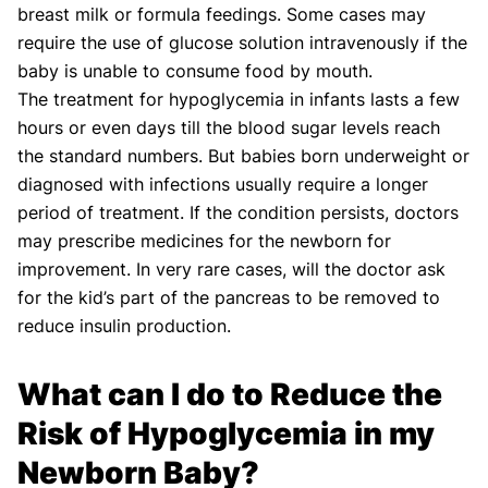
breast milk or formula feedings. Some cases may
require the use of glucose solution intravenously if the
baby is unable to consume food by mouth.
The treatment for hypoglycemia in infants lasts a few
hours or even days till the blood sugar levels reach
the standard numbers. But babies born underweight or
diagnosed with infections usually require a longer
period of treatment. If the condition persists, doctors
may prescribe medicines for the newborn for
improvement. In very rare cases, will the doctor ask
for the kid’s part of the pancreas to be removed to
reduce insulin production.
What can I do to Reduce the
Risk of Hypoglycemia in my
Newborn Baby?