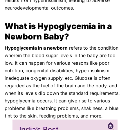
results from hyperinsulinism, leading to adverse
neurodevelopmental outcomes.
What is Hypoglycemia in a
Newborn Baby?
Hypoglycemia in a newborn
refers to the condition
wherein the blood sugar levels in the baby are too
low. It can happen for various reasons like poor
nutrition, congenital disabilities, hyperinsulinism,
inadequate oxygen supply, etc. Glucose is often
regarded as the fuel of the brain and the body, and
when its levels dip down the standard requirements,
hypoglycemia occurs. It can give rise to various
problems like breathing problems, shakiness, a blue
tint to the skin, feeding problems, and more.