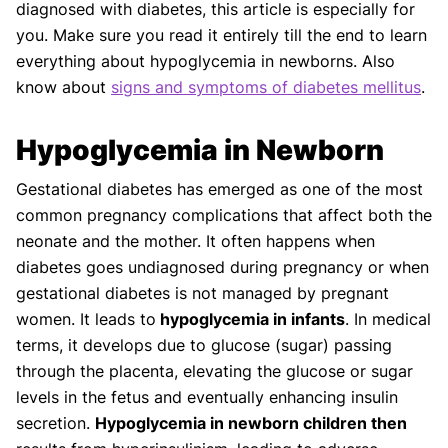
diagnosed with diabetes, this article is especially for
you. Make sure you read it entirely till the end to learn
everything about hypoglycemia in newborns. Also
know about
signs and symptoms of diabetes mellitus
.
Hypoglycemia in Newborn
Gestational diabetes has emerged as one of the most
common pregnancy complications that affect both the
neonate and the mother. It often happens when
diabetes goes undiagnosed during pregnancy or when
gestational diabetes is not managed by pregnant
women. It leads to
hypoglycemia in infants
. In medical
terms, it develops due to glucose (sugar) passing
through the placenta, elevating the glucose or sugar
levels in the fetus and eventually enhancing insulin
secretion.
Hypoglycemia in newborn children then