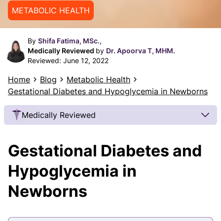
METABOLIC HEALTH
By
Shifa Fatima, MSc.,
Medically Reviewed
by
Dr. Apoorva T, MHM.
Reviewed:
June 12, 2022
Home
Blog
Metabolic Health
Gestational Diabetes and Hypoglycemia in Newborns
Medically Reviewed
Our Review Process
Gestational Diabetes and
Our articles undergo extensive medical review by
board-certified practitioners to confirm that all
Hypoglycemia in
factual inferences with respect to medical
Newborns
conditions, symptoms, treatments, and protocols
are legitimate, canonical, and adhere to current
guidelines and the latest discoveries.
Read more.