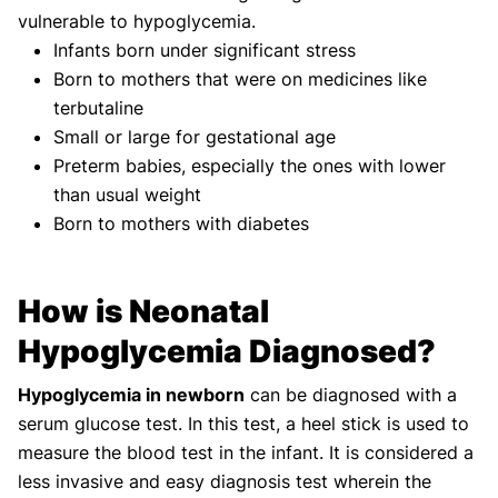
vulnerable to hypoglycemia.
Infants born under significant stress
Born to mothers that were on medicines like
terbutaline
Small or large for gestational age
Preterm babies, especially the ones with lower
than usual weight
Born to mothers with diabetes
How is Neonatal
Hypoglycemia Diagnosed?
Hypoglycemia in newborn
can be diagnosed with a
serum glucose test. In this test, a heel stick is used to
measure the blood test in the infant. It is considered a
less invasive and easy diagnosis test wherein the