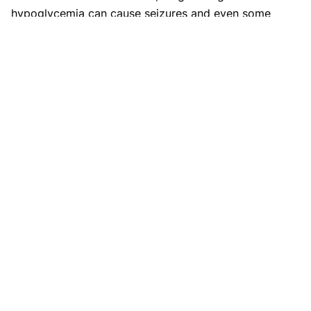
hypoglycemia can cause seizures and even some
serious brain injury.
Disclaimer
This website's content is provided only for
educational reasons and is not meant to be a
replacement for professional medical advice. Due
to individual differences, the reader should
contact their physician to decide whether the
material is applicable to their case.
More by Shifa Fathima