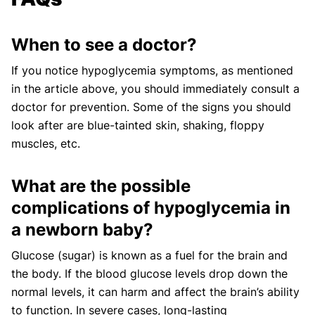
When to see a doctor?
If you notice hypoglycemia symptoms, as mentioned
in the article above, you should immediately consult a
doctor for prevention. Some of the signs you should
look after are blue-tainted skin, shaking, floppy
muscles, etc.
What are the possible
complications of hypoglycemia in
a newborn baby?
Glucose (sugar) is known as a fuel for the brain and
the body. If the blood glucose levels drop down the
normal levels, it can harm and affect the brain’s ability
to function. In severe cases, long-lasting