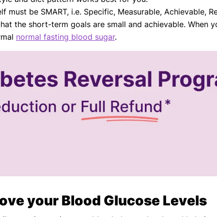
lf must be SMART, i.e. Specific, Measurable, Achievable, Re
that the short-term goals are small and achievable. When yo
ormal
normal fasting blood sugar
.
ove your Blood Glucose Levels