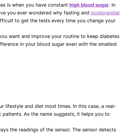
etes is when you have constant
high blood sugar
. In
 Have you ever wondered why fasting and
postprandial
ifficult to get the tests every time you change your
 you want and improve your routine to keep diabetes
fference in your blood sugar even with the smallest
r lifestyle and diet most times. In this case, a real-
 patients. As the name suggests, it helps you to
lays the readings of the sensor. The sensor detects