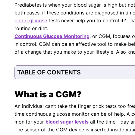
Prediabetes is when your blood sugar is high but no
with respect to medical conditions, symptoms, tr
both cases, if these conditions are diagnosed in ti
protocols are legitimate, canonical, and adhere 
guidelines and the latest discoveries.
Read 
blood glucose
tests never help you to control it? Tha
routine or diet.
Our Editorial Team
Continuous Glucose Monitoring
, or CGM, focuses o
Shifa Fatima, MSc.
Dr. Apoor
in control. CGM can be an effective tool to make beh
AUTHOR
MEDICAL
of a change that you make to your lifestyle. Also k
TABLE OF CONTENTS
What is a CGM?
An individual can’t take the finger prick tests too fre
time continuous glucose monitor can be of help. A co
monitor your
blood sugar levels
all the time - day a
The sensor of the CGM device is inserted inside your