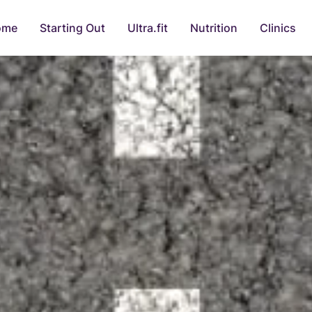
ome
Starting Out
Ultra.fit
Nutrition
Clinics