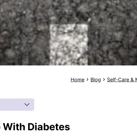
Home
Blog
Self-Care & 
p With Diabetes
 by board-
 inferences