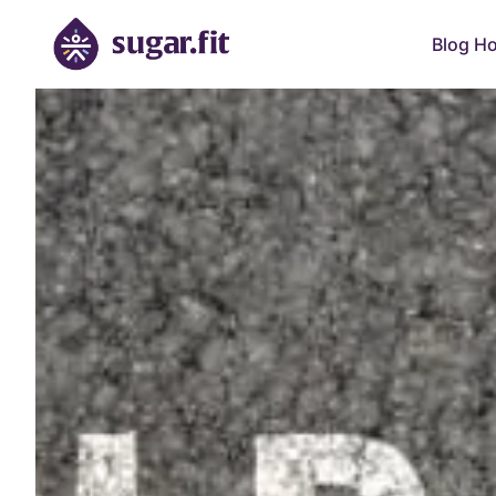
Blog H