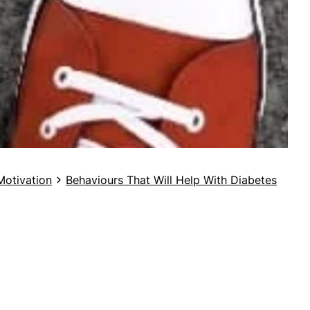
Motivation
Behaviours That Will Help With Diabetes