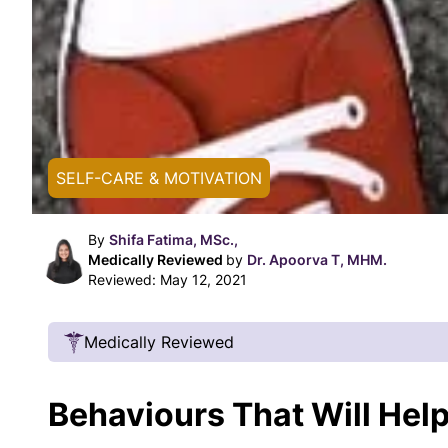
SELF-CARE & MOTIVATION
By
Shifa Fatima, MSc.,
Medically Reviewed
by
Dr. Apoorva T, MHM.
Reviewed:
May 12, 2021
Medically Reviewed
Our Review Process
Behaviours That Will Hel
Our articles undergo extensive medical review
certified practitioners to confirm that all factual