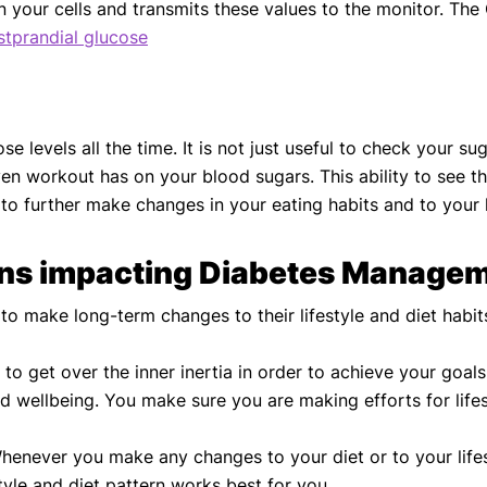
d in your cells and transmits these values to the monitor. 
stprandial glucose
e levels all the time. It is not just useful to check your s
en workout has on your blood sugars. This ability to see t
 to further make changes in your eating habits and to your 
ons impacting Diabetes Managem
 make long-term changes to their lifestyle and diet habit
o get over the inner inertia in order to achieve your goal
and wellbeing. You make sure you are making efforts for li
enever you make any changes to your diet or to your lifesty
tyle and diet pattern works best for you.