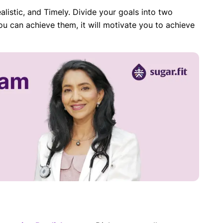
alistic, and Timely. Divide your goals into two
u can achieve them, it will motivate you to achieve