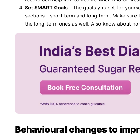
Set SMART Goals -
The goals you set for yourse
sections - short term and long term. Make sure 
the long-term ones as well. Also know about n
Behavioural changes to impr