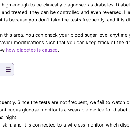
t high enough to be clinically diagnosed as diabetes. Diab
eatments, and
me and treated, they can be controlled and even reversed.
to current
more.
t is because you don’t take the tests frequently, and it is d
n this area. You can check your blood sugar level anytime
va T, MHM.
avior modifications such that you can keep track of the di
 ADVISOR
now
how diabetes is caused
.
quently. Since the tests are not frequent, we fail to watch ou
ntinuous glucose monitor is a wearable device for diabetic
nd night.
 skin, and it is connected to a wireless monitor, which disp