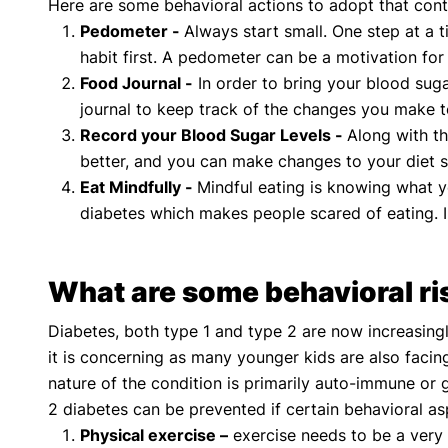
Here are some behavioral actions to adopt that cont
Pedometer -
Always start small. One step at a 
habit first. A pedometer can be a motivation fo
Food Journal -
In order to bring your blood sug
journal to keep track of the changes you make t
Record your Blood Sugar Levels -
Along with th
better, and you can make changes to your diet s
Eat Mindfully -
Mindful eating is knowing what yo
diabetes which makes people scared of eating. 
What are some behavioral ri
Diabetes, both type 1 and type 2 are now increasingl
it is concerning as many younger kids are also facin
nature of the condition is primarily auto-immune or 
2 diabetes can be prevented if certain behavioral as
Physical exercise –
exercise needs to be a very i