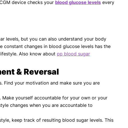
The CGM device checks your
blood glucose levels
every
ugar levels, but you can also understand your body
he constant changes in blood glucose levels has the
lifestyle. Also know about
pp blood sugar
ent & Reversal
s. Find your motivation and make sure you are
s. Make yourself accountable for your own or your
festyle changes when you are accountable to
le, keep track of resulting blood sugar levels. This