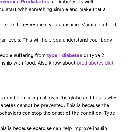
eversing Prediabetes
or Diabetes as well.
you start with something simple and make that a
 reacts to every meal you consume. Maintain a food
ar levels. This will help you understand your body
 people suffering from
type 1 diabetes
or type 2
ionship with food. Also know about
prediabetes diet
.
condition is high all over the globe and this is why
diabetes cannot be prevented. This is because the
behaviors can stop the onset of the condition. Type
This is because exercise can help improve insulin