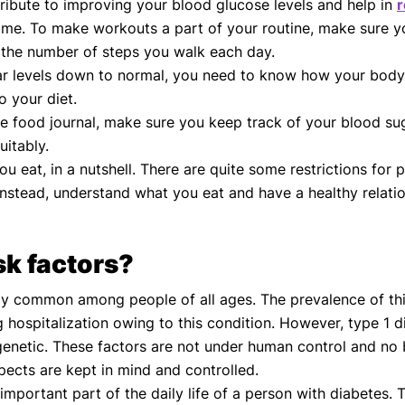
ribute to improving your blood glucose levels and help in
r
time. To make workouts a part of your routine, make sure 
r the number of steps you walk each day.
ar levels down to normal, you need to know how your body
o your diet.
e food journal, make sure you keep track of your blood sug
uitably.
u eat, in a nutshell. There are quite some restrictions for
Instead, understand what you eat and have a healthy relat
sk factors?
y common among people of all ages. The prevalence of this 
g hospitalization owing to this condition. However, type 1 
genetic. These factors are not under human control and no 
pects are kept in mind and controlled.
mportant part of the daily life of a person with diabetes. 