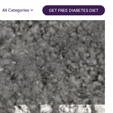
All Categories
GET FREE DIABETES DIET