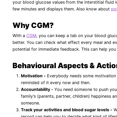
your blood glucose values from the interstitial flui
few minutes and displays them. Also know about
po
Why CGM?
With a
CGM
, you can keep a tab on your blood glucos
better. You can check what effect every meal and ev
potential for immediate feedback. This can help you
Behavioural Aspects & Acti
Motivation -
Everybody needs some motivation to
reminded of it every now and then.
Accountability -
You need someone to push you t
family’s (parents, partner, children) happiness 
someone.
Track your activities and blood sugar levels -
Wh
record can help you to decide what kind of lifes