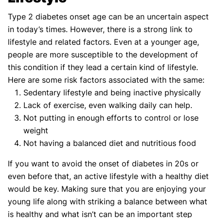
Type 2 diabetes onset age can be an uncertain aspect
in today’s times. However, there is a strong link to
lifestyle and related factors. Even at a younger age,
people are more susceptible to the development of
this condition if they lead a certain kind of lifestyle.
Here are some risk factors associated with the same:
Sedentary lifestyle and being inactive physically
Lack of exercise, even walking daily can help.
Not putting in enough efforts to control or lose
weight
Not having a balanced diet and nutritious food
If you want to avoid the onset of diabetes in 20s or
even before that, an active lifestyle with a healthy diet
would be key. Making sure that you are enjoying your
young life along with striking a balance between what
is healthy and what isn’t can be an important step