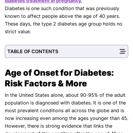
diabetes treatment in pregnancy.
Diabetes is one such condition that was previously
known to affect people above the age of 40 years.
These days, the type 2 diabetes age group holds no
strict value.
TABLE OF CONTENTS
Age of Onset for Diabetes:
Risk Factors & More
In the United States alone, about 90-95% of the adult
population is diagnosed with diabetes. It is one of the
most prevalent conditions all across the globe and is
now increasing even among the ages younger than 45.
However, there is strong evidence that links the