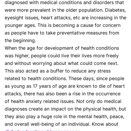
diagnosed with medical conditions and disorders that
were more prevalent in the older population. Diabetes,
eyesight issues, heart attacks, etc are increasing in the
younger ages. This is becoming a cause for concern
as people have to take preventative measures from
the beginning.
When the age for development of health conditions
was higher, people could live their lives more freely
and without worrying about what could come next.
This also acted as a buffer to reduce any stress
related to health conditions. These days, since people
as young as 17 years of age are known to die of heart
attacks, there has also been a rise in the occurrence
of health anxiety related issues. Not only do medical
diagnoses create an impact on the physical health, but
they also play a huge role in the mental health, peace,
and overall well-being of an individual. Know about