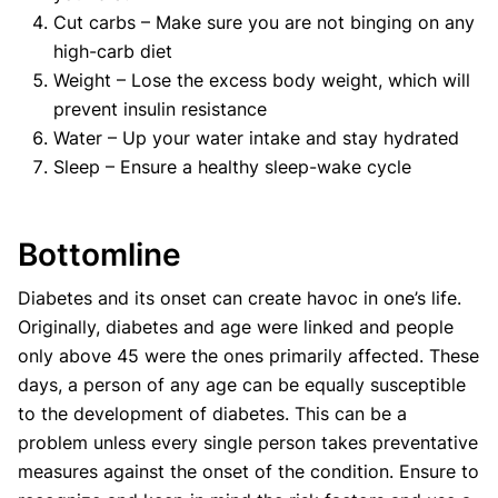
Cut carbs – Make sure you are not binging on any
high-carb diet
Weight – Lose the excess body weight, which will
prevent insulin resistance
Water – Up your water intake and stay hydrated
Sleep – Ensure a healthy sleep-wake cycle
Bottomline
Diabetes and its onset can create havoc in one’s life.
Originally, diabetes and age were linked and people
only above 45 were the ones primarily affected. These
days, a person of any age can be equally susceptible
to the development of diabetes. This can be a
problem unless every single person takes preventative
measures against the onset of the condition. Ensure to