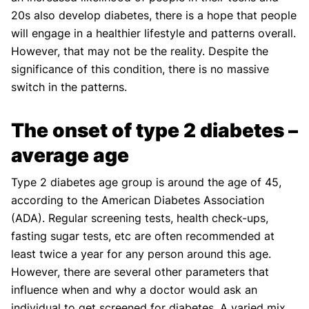
20s also develop diabetes, there is a hope that people
will engage in a healthier lifestyle and patterns overall.
However, that may not be the reality. Despite the
significance of this condition, there is no massive
switch in the patterns.
The onset of type 2 diabetes –
average age
Type 2 diabetes age group is around the age of 45,
according to the American Diabetes Association
(ADA). Regular screening tests, health check-ups,
fasting sugar tests, etc are often recommended at
least twice a year for any person around this age.
However, there are several other parameters that
influence when and why a doctor would ask an
individual to get screened for diabetes. A varied mix