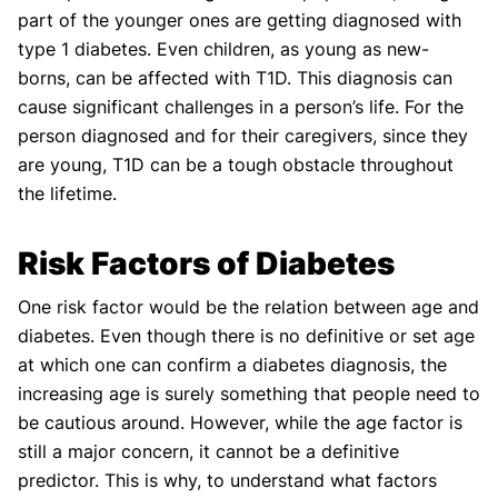
part of the younger ones are getting diagnosed with
type 1 diabetes. Even children, as young as new-
borns, can be affected with T1D. This diagnosis can
cause significant challenges in a person’s life. For the
person diagnosed and for their caregivers, since they
are young, T1D can be a tough obstacle throughout
the lifetime.
Risk Factors of Diabetes
One risk factor would be the relation between age and
diabetes. Even though there is no definitive or set age
at which one can confirm a diabetes diagnosis, the
increasing age is surely something that people need to
be cautious around. However, while the age factor is
still a major concern, it cannot be a definitive
predictor. This is why, to understand what factors