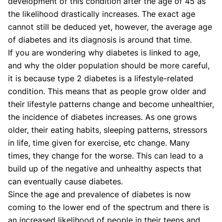
development of this condition after the age of 45 as
the likelihood drastically increases. The exact age
cannot still be deduced yet, however, the average age
of diabetes and its diagnosis is around that time.
If you are wondering why diabetes is linked to age,
and why the older population should be more careful,
it is because type 2 diabetes is a lifestyle-related
condition. This means that as people grow older and
their lifestyle patterns change and become unhealthier,
the incidence of diabetes increases. As one grows
older, their eating habits, sleeping patterns, stressors
in life, time given for exercise, etc change. Many
times, they change for the worse. This can lead to a
build up of the negative and unhealthy aspects that
can eventually cause diabetes.
Since the age and prevalence of diabetes is now
coming to the lower end of the spectrum and there is
an increased likelihood of people in their teens and