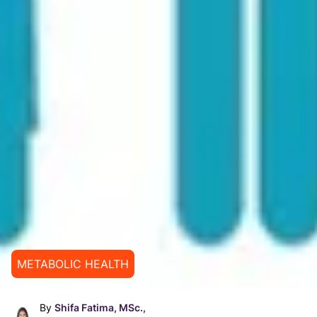
METABOLIC HEALTH
By
Shifa Fatima, MSc.,