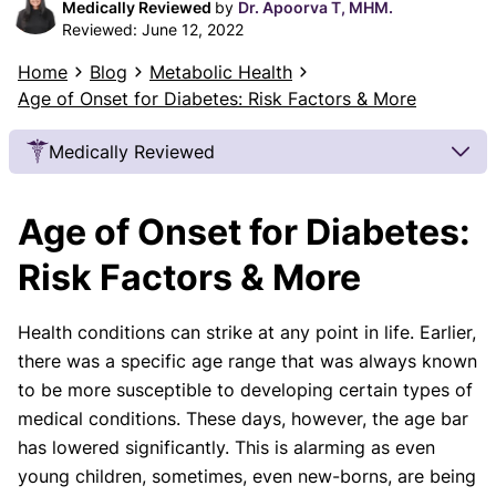
Medically Reviewed
by
Dr. Apoorva T, MHM.
Reviewed:
June 12, 2022
Home
Blog
Metabolic Health
Age of Onset for Diabetes: Risk Factors & More
Medically Reviewed
Our Review Process
Age of Onset for Diabetes:
Our articles undergo extensive medical review by
board-certified practitioners to confirm that all
Risk Factors & More
factual inferences with respect to medical
conditions, symptoms, treatments, and protocols
Health conditions can strike at any point in life. Earlier,
are legitimate, canonical, and adhere to current
there was a specific age range that was always known
guidelines and the latest discoveries.
Read more.
to be more susceptible to developing certain types of
Our Editorial Team
medical conditions. These days, however, the age bar
Shifa Fatima, MSc.
Dr. Apoorva T, MHM.
has lowered significantly. This is alarming as even
AUTHOR
MEDICAL ADVISOR
young children, sometimes, even new-borns, are being