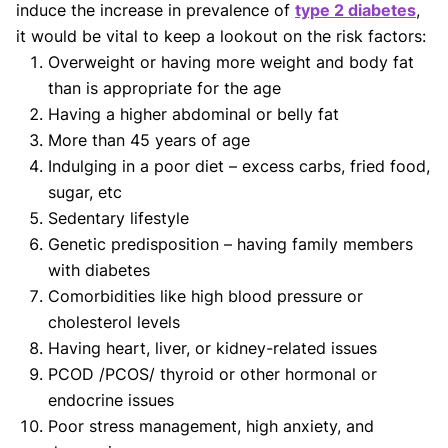
induce the increase in prevalence of
type 2 diabetes
,
it would be vital to keep a lookout on the risk factors:
Overweight or having more weight and body fat
than is appropriate for the age
Having a higher abdominal or belly fat
More than 45 years of age
Indulging in a poor diet – excess carbs, fried food,
sugar, etc
Sedentary lifestyle
Genetic predisposition – having family members
with diabetes
Comorbidities like high blood pressure or
cholesterol levels
Having heart, liver, or kidney-related issues
PCOD /PCOS/ thyroid or other hormonal or
endocrine issues
Poor stress management, high anxiety, and