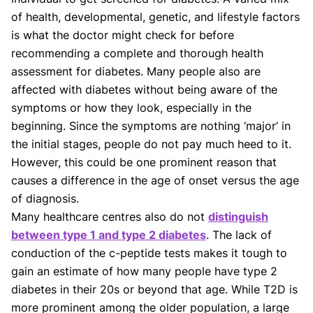
of health, developmental, genetic, and lifestyle factors
is what the doctor might check for before
recommending a complete and thorough health
assessment for diabetes. Many people also are
affected with diabetes without being aware of the
symptoms or how they look, especially in the
beginning. Since the symptoms are nothing ‘major’ in
the initial stages, people do not pay much heed to it.
However, this could be one prominent reason that
causes a difference in the age of onset versus the age
of diagnosis.
Many healthcare centres also do not
distinguish
between type 1 and type 2 diabetes
. The lack of
conduction of the c-peptide tests makes it tough to
gain an estimate of how many people have type 2
diabetes in their 20s or beyond that age. While T2D is
more prominent among the older population, a large