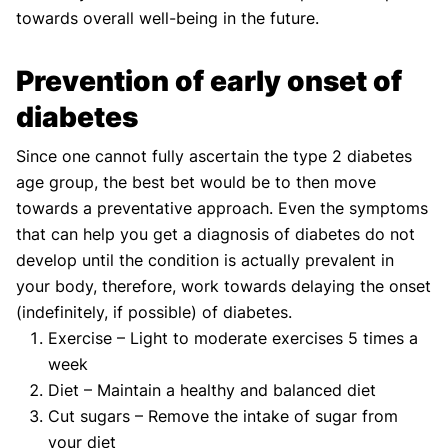
towards overall well-being in the future.
Prevention of early onset of
diabetes
Since one cannot fully ascertain the type 2 diabetes
age group, the best bet would be to then move
towards a preventative approach. Even the symptoms
that can help you get a diagnosis of diabetes do not
develop until the condition is actually prevalent in
your body, therefore, work towards delaying the onset
(indefinitely, if possible) of diabetes.
Exercise – Light to moderate exercises 5 times a
week
Diet – Maintain a healthy and balanced diet
Cut sugars – Remove the intake of sugar from
your diet