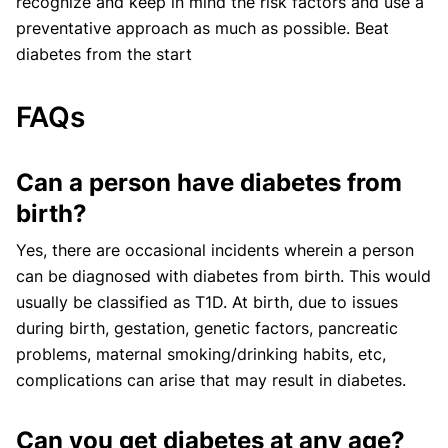
recognize and keep in mind the risk factors and use a
preventative approach as much as possible. Beat
diabetes from the start
FAQs
Can a person have diabetes from
birth?
Yes, there are occasional incidents wherein a person
can be diagnosed with diabetes from birth. This would
usually be classified as T1D. At birth, due to issues
during birth, gestation, genetic factors, pancreatic
problems, maternal smoking/drinking habits, etc,
complications can arise that may result in diabetes.
Can you get diabetes at any age?