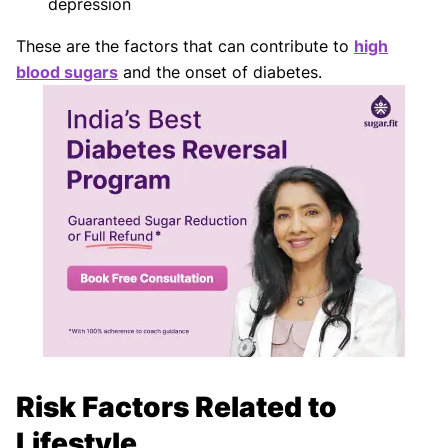
depression
These are the factors that can contribute to
high
blood sugars
and the onset of diabetes.
Risk Factors Related to
Lifestyle