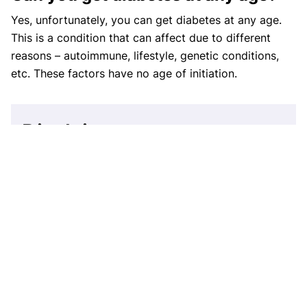
Yes, unfortunately, you can get diabetes at any age.
This is a condition that can affect due to different
reasons – autoimmune, lifestyle, genetic conditions,
etc. These factors have no age of initiation.
Disclaimer
This website's content is provided only for
educational reasons and is not meant to be a
replacement for professional medical advice. Due
to individual differences, the reader should
contact their physician to decide whether the
material is applicable to their case.